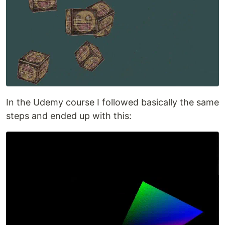
In the Udemy course I followed basically the same
steps and ended up with this: