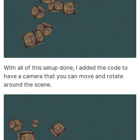
With all of this setup done, I added the code to
have a camera that you can move and rotate
around the scene.