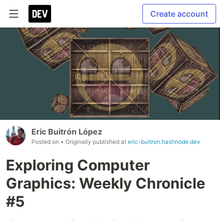
Create account
Eric Buitrón López
Posted on
• Originally published at
eric-buitron.hashnode.dev
Exploring Computer
Graphics: Weekly Chronicle
#5