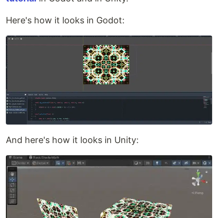
Here's how it looks in Godot:
And here's how it looks in Unity: