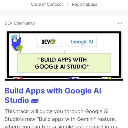
Code of Conduct
•
Report abuse
DEV Community
Build Apps with Google AI
Studio 🧱
This track will guide you through Google AI
Studio's new "Build apps with Gemini" feature,
where you can turn a simple text prompt into a