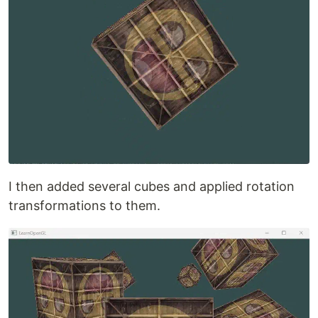
I then added several cubes and applied rotation
transformations to them.