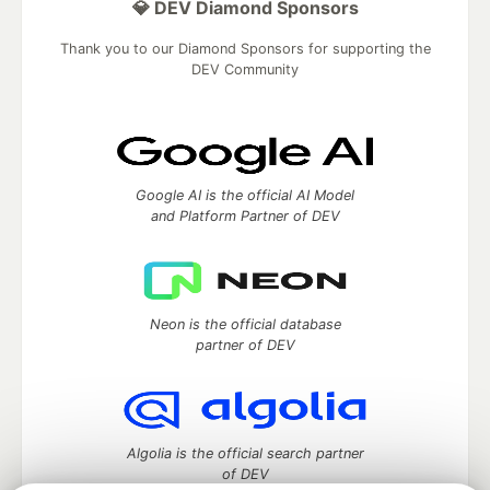
💎 DEV Diamond Sponsors
Thank you to our Diamond Sponsors for supporting the
DEV Community
Google AI is the official AI Model
and Platform Partner of DEV
Neon is the official database
partner of DEV
Algolia is the official search partner
of DEV