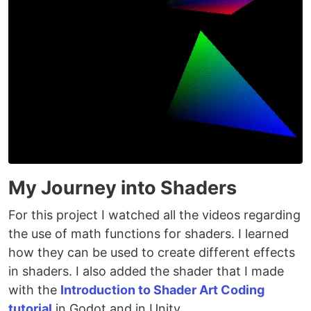
My Journey into Shaders
For this project I watched all the videos regarding
the use of math functions for shaders. I learned
how they can be used to create different effects
in shaders. I also added the shader that I made
with the
Introduction to Shader Art Coding
tutorial
in Godot and in Unity.