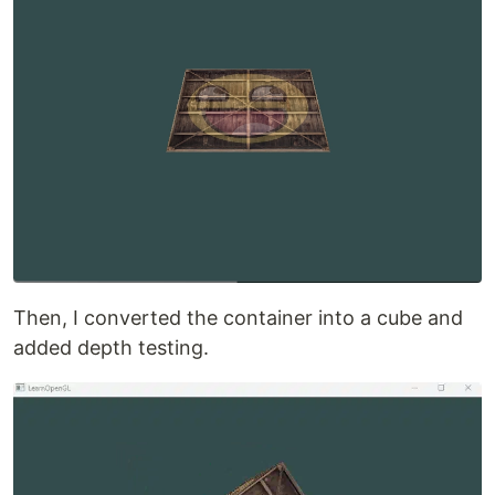
Then, I converted the container into a cube and
added depth testing.