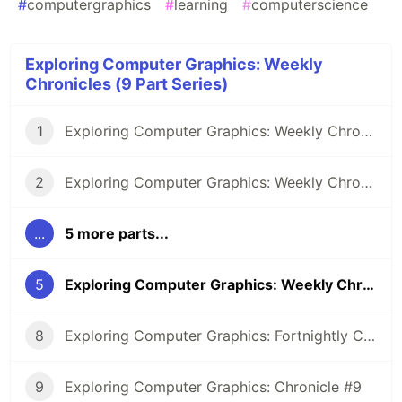
#
computergraphics
#
learning
#
computerscience
Exploring Computer Graphics: Weekly
Chronicles (9 Part Series)
1
Exploring Computer Graphics: Weekly Chronicle #1
2
Exploring Computer Graphics: Weekly Chronicle #2
...
5 more parts...
5
Exploring Computer Graphics: Weekly Chronicle #5
8
Exploring Computer Graphics: Fortnightly Chronicle #8
9
Exploring Computer Graphics: Chronicle #9