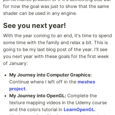
for now the goal was just to show that the same
shader can be used in any engine.
See you next year!
With the year coming to an end, it's time to spend
some time with the family and relax a bit. This is
going to be my last blog post of the year. I'll see
you next year with these goals for the first week
of January:
My Journey into Computer Graphics:
Continue where I left off in the
meshes
project
.
My Journey into OpenGL:
Complete the
texture mapping videos in the Udemy course
and the colors tutorial in
LearnOpenGL
.