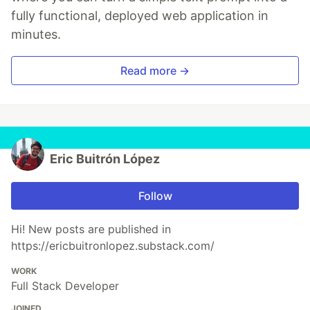
fully functional, deployed web application in
minutes.
Read more →
Eric Buitrón López
Follow
Hi! New posts are published in
https://ericbuitronlopez.substack.com/
WORK
Full Stack Developer
JOINED