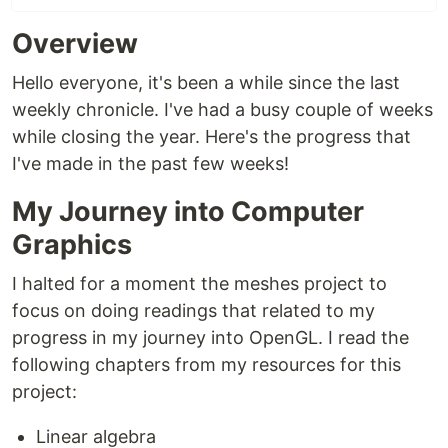
Overview
Hello everyone, it's been a while since the last
weekly chronicle. I've had a busy couple of weeks
while closing the year. Here's the progress that
I've made in the past few weeks!
My Journey into Computer
Graphics
I halted for a moment the meshes project to
focus on doing readings that related to my
progress in my journey into OpenGL. I read the
following chapters from my resources for this
project:
Linear algebra