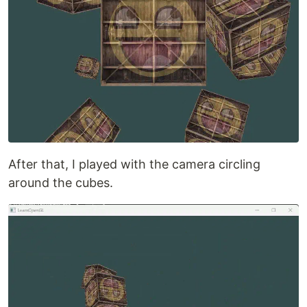
After that, I played with the camera circling
around the cubes.