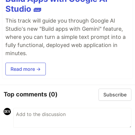
Studio 🧱
This track will guide you through Google AI
Studio's new "Build apps with Gemini" feature,
where you can turn a simple text prompt into a
fully functional, deployed web application in
minutes.
Read more →
Top comments
(0)
Subscribe