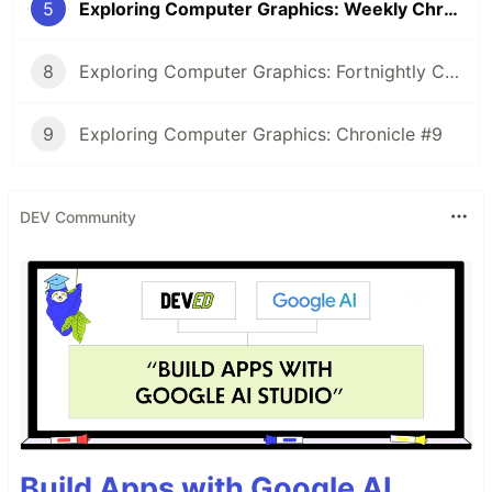
5
Exploring Computer Graphics: Weekly Chronicle #5
8
Exploring Computer Graphics: Fortnightly Chronicle #8
9
Exploring Computer Graphics: Chronicle #9
DEV Community
Build Apps with Google AI