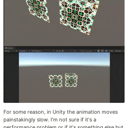
For some reason, in Unity the animation moves
painstakingly slow. I'm not sure if it's a
performance problem or if it's something else but