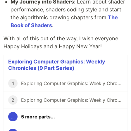
My Journey into Shaders:
Learn about shader
performance, shaders coding style and start
the algorithmic drawing chapters from
The
Book of Shaders
.
With all of this out of the way, I wish everyone
Happy Holidays and a Happy New Year!
Exploring Computer Graphics: Weekly
Chronicles (9 Part Series)
1
Exploring Computer Graphics: Weekly Chronicle #1
2
Exploring Computer Graphics: Weekly Chronicle #2
...
5 more parts...