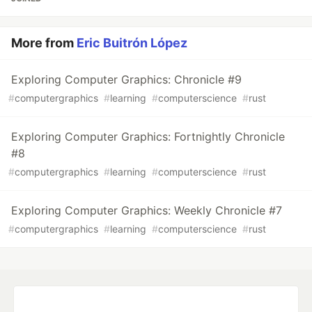
More from
Eric Buitrón López
Exploring Computer Graphics: Chronicle #9
#
computergraphics
#
learning
#
computerscience
#
rust
Exploring Computer Graphics: Fortnightly Chronicle
#8
#
computergraphics
#
learning
#
computerscience
#
rust
Exploring Computer Graphics: Weekly Chronicle #7
#
computergraphics
#
learning
#
computerscience
#
rust