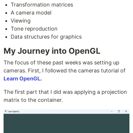
Transformation matrices
A camera model
Viewing
Tone reproduction
Data structures for graphics
My Journey into OpenGL
The focus of these past weeks was setting up
cameras. First, I followed the cameras tutorial of
Learn OpenGL
.
The first part that I did was applying a projection
matrix to the container.