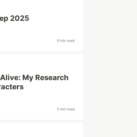
Sep 2025
6 min read
 Alive: My Research
racters
5 min read