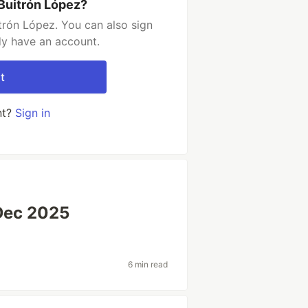
 Buitrón López?
trón López. You can also sign
dy have an account.
t
nt?
Sign in
Dec 2025
6 min read