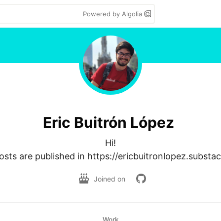
Powered by Algolia
Eric Buitrón López
Hi!

sts are published in https://ericbuitronlopez.substa
Joined on
Work