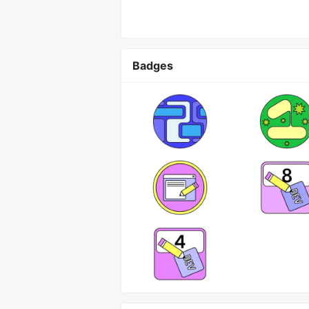
Badges