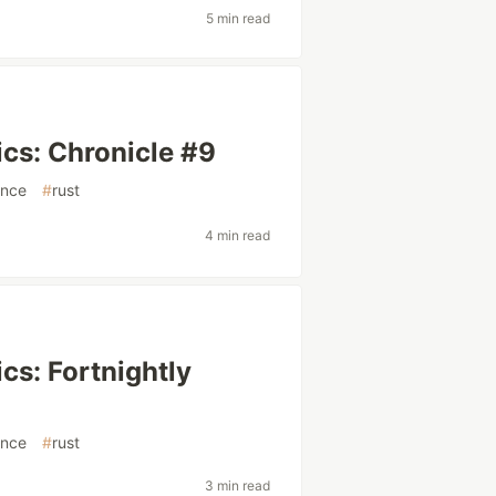
5 min read
cs: Chronicle #9
ence
#
rust
4 min read
cs: Fortnightly
ence
#
rust
3 min read