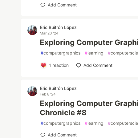
Add Comment
Eric Buitrón López
Mar 20 '24
Exploring Computer Graphi
#
computergraphics
#
learning
#
computersci
1
reaction
Add Comment
Eric Buitrón López
Feb 8 '24
Exploring Computer Graphi
Chronicle #8
#
computergraphics
#
learning
#
computersci
Add Comment