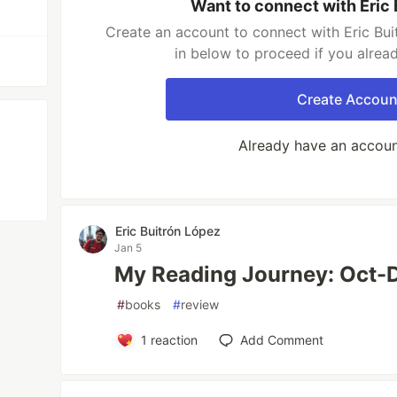
Want to connect with Eric
Create an account to connect with Eric Bui
in below to proceed if you alrea
Create Accoun
Already have an accou
Eric Buitrón López
Jan 5
My Reading Journey: Oct-
#
books
#
review
1
reaction
Add Comment