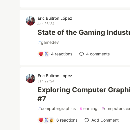
Eric Buitrón López
Jan 26 '24
State of the Gaming Indust
#
gamedev
4
reactions
4
comments
Eric Buitrón López
Jan 22 '24
Exploring Computer Graphi
#7
#
computergraphics
#
learning
#
computersci
6
reactions
Add Comment