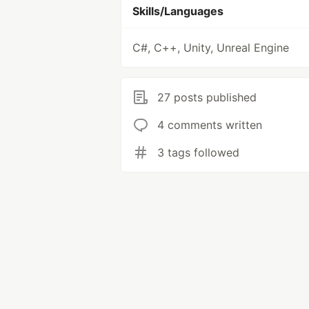
Skills/Languages
C#, C++, Unity, Unreal Engine
27 posts published
4 comments written
3 tags followed