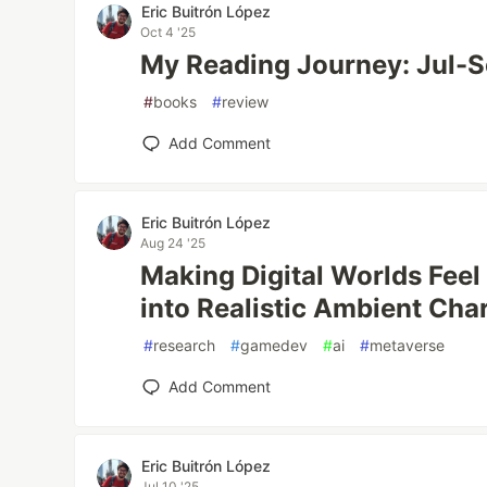
Eric Buitrón López
Oct 4 '25
My Reading Journey: Jul-
#
books
#
review
Add Comment
Eric Buitrón López
Aug 24 '25
Making Digital Worlds Feel
into Realistic Ambient Cha
#
research
#
gamedev
#
ai
#
metaverse
Add Comment
Eric Buitrón López
Jul 10 '25