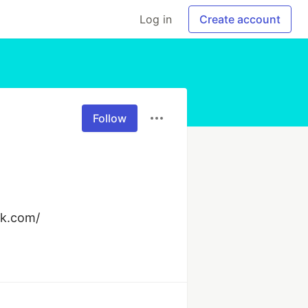
Log in
Create account
Follow
ck.com/