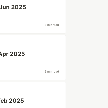
-Jun 2025
3 min read
Apr 2025
5 min read
Feb 2025