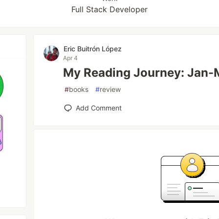
Full Stack Developer
Eric Buitrón López
Apr 4
My Reading Journey: Jan-
#
books
#
review
Add Comment