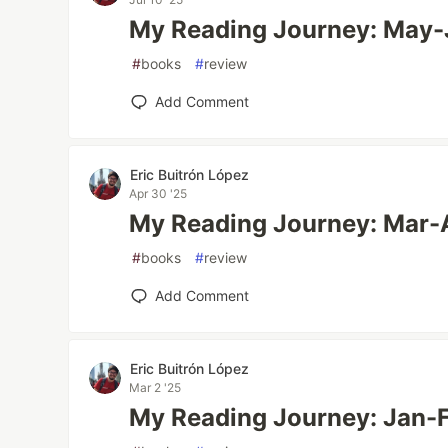
My Reading Journey: May
#
books
#
review
Add Comment
Eric Buitrón López
Apr 30 '25
My Reading Journey: Mar-
#
books
#
review
Add Comment
Eric Buitrón López
Mar 2 '25
My Reading Journey: Jan-