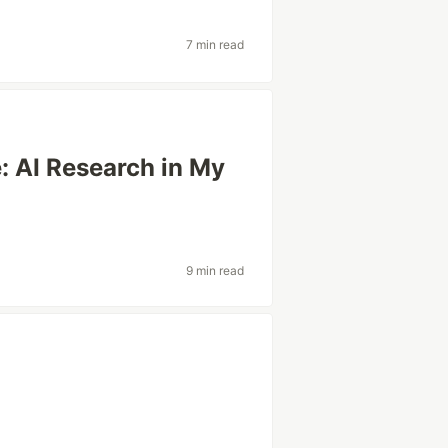
7 min read
: AI Research in My
9 min read