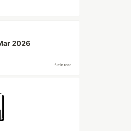
Mar 2026
6 min read