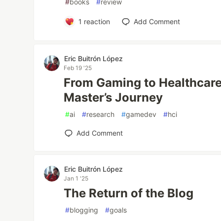
#
books
#
review
1
reaction
Add Comment
Eric Buitrón López
Feb 19 '25
From Gaming to Healthcare
Master’s Journey
#
ai
#
research
#
gamedev
#
hci
Add Comment
Eric Buitrón López
Jan 1 '25
The Return of the Blog
#
blogging
#
goals