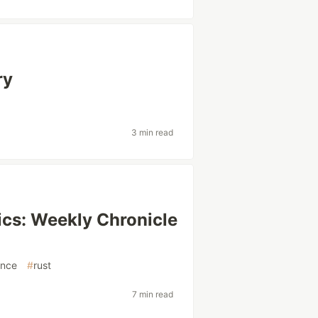
ry
3 min read
cs: Weekly Chronicle
ence
#
rust
7 min read