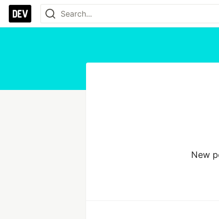
New po