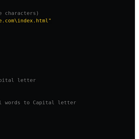
e.com\index.html"