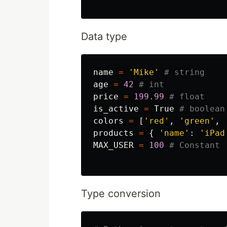
Data type
name
=
'Mike'
age
=
42
price
=
199.99
is_active
=
True
colors
=
[
'red'
,
'green'
,
products
=
{
'name'
:
'iPad
MAX_USER
=
100
Type conversion