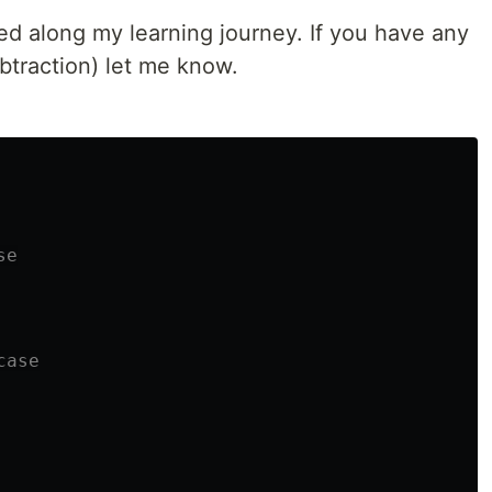
ed along my learning journey. If you have any
traction) let me know.