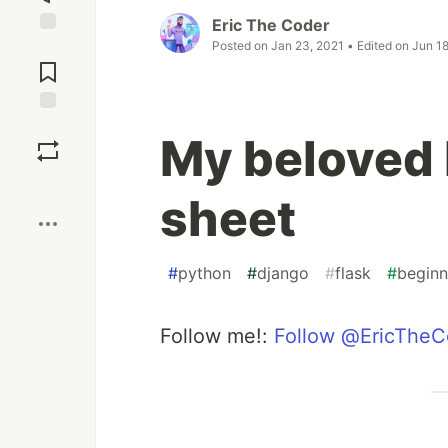
Eric The Coder
Posted on
Jan 23, 2021
• Edited on
Jun 18
Jump to
Comments
Save
My beloved 
Boost
sheet
#
python
#
django
#
flask
#
beginn
Follow me!:
Follow @EricTheC