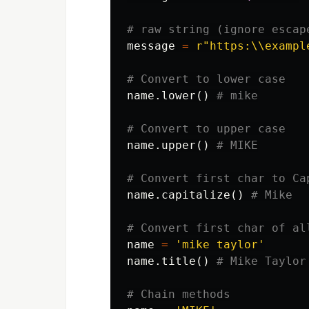
message
=
r
"https:\\exampl
name
.
lower
()
name
.
upper
()
name
.
capitalize
()
name
=
'mike taylor'
name
.
title
()