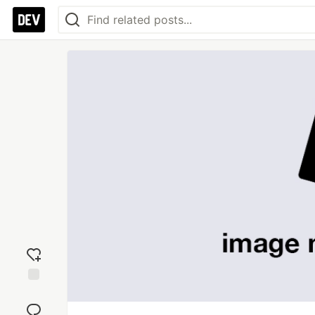
Add
reaction