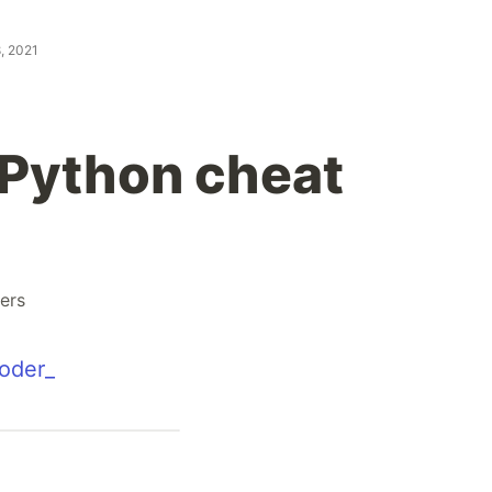
, 2021
Python cheat
ers
oder_