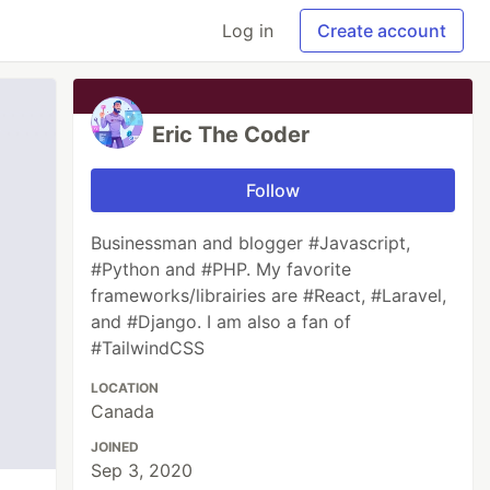
Log in
Create account
Eric The Coder
Follow
Businessman and blogger #Javascript,
#Python and #PHP. My favorite
frameworks/librairies are #React, #Laravel,
and #Django. I am also a fan of
#TailwindCSS
LOCATION
Canada
JOINED
Sep 3, 2020