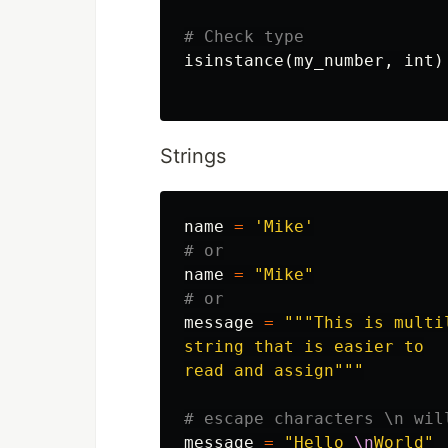
isinstance
(
my_number
,
int
)
Strings
name
=
'Mike'
name
=
"Mike"
message
=
"""This is multil
string that is easier to

read and assign"""
message
=
"Hello 
\n
World"