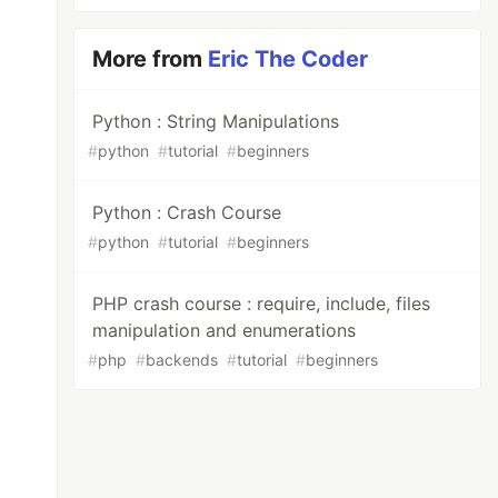
More from
Eric The Coder
Python : String Manipulations
#
python
#
tutorial
#
beginners
Python : Crash Course
#
python
#
tutorial
#
beginners
PHP crash course : require, include, files
manipulation and enumerations
#
php
#
backends
#
tutorial
#
beginners