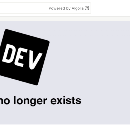
Powered by Algolia