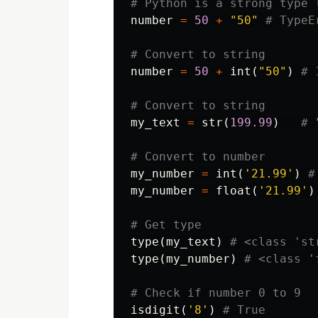
number
=
50
+
"50"
number
=
50
+
int
(
"50"
)
my_text
=
str
(
199.99
)
my_number
=
int
(
'21.99'
)
my_number
=
float
(
'21.99'
)
type
(
my_text
)
type
(
my_number
)
isdigit
(
'8'
)