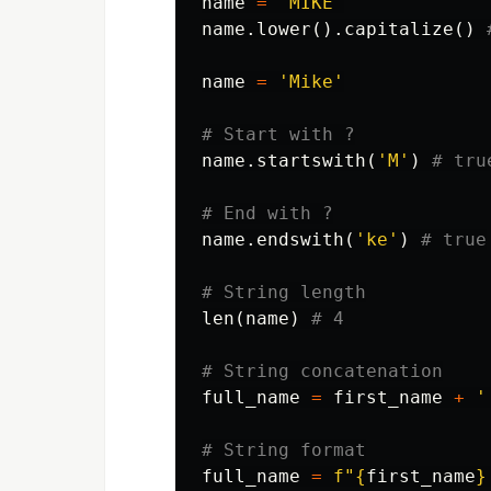
name
=
'MIKE'
name
.
lower
().
capitalize
()
name
=
'Mike'
name
.
startswith
(
'M'
)
name
.
endswith
(
'ke'
)
len
(
name
)
full_name
=
first_name
+
'
full_name
=
f
"
{
first_name
}