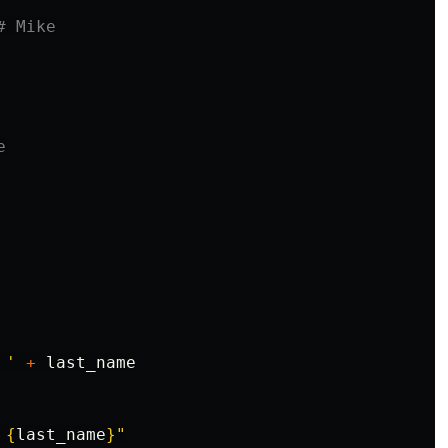
 '
+
last_name
{
last_name
}
"