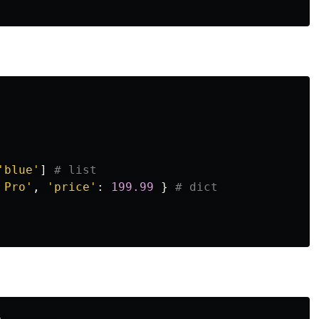
'blue'
]
 Pro'
,
'price'
:
199.99
}