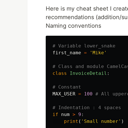
Here is my cheat sheet I creat
recommendations (addition/sub
Naming conventions
first_name
=
'Mike'
class
InvoiceDetail
:
MAX_USER
=
100
if
num
>
9
:
print
(
'Small number'
)