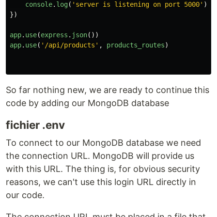
console
.
log
(
'
server is listening on port 5000
'
)
})
app
.
use
(
express
.
json
())
app
.
use
(
'
/api/products
'
,
products_routes
)
So far nothing new, we are ready to continue this
code by adding our MongoDB database
fichier .env
To connect to our MongoDB database we need
the connection URL. MongoDB will provide us
with this URL. The thing is, for obvious security
reasons, we can't use this login URL directly in
our code.
The connection URL must be placed in a file that