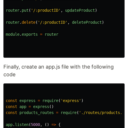
router
.
put
(
'
/:productID
'
,
updateProduct
)
router
.
delete
(
'
/:productID
'
,
deleteProduct
)
module
.
exports
=
router
Finally, create an app.js file with the following
code
const
express
=
require
(
'
express
'
)
const
app
=
express
()
const
products_routes
=
require
(
'
./routes/products.js
app
.
listen
(
5000
,
()
=>
{