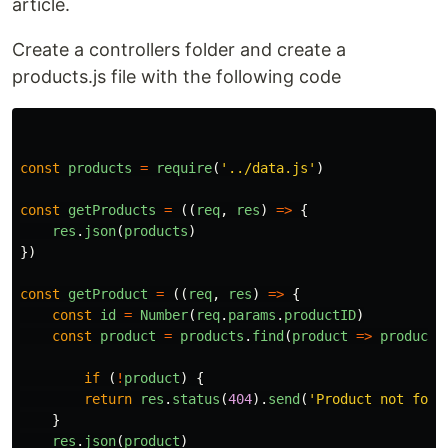
article.
Create a controllers folder and create a
products.js file with the following code
const
products
=
require
(
'
../data.js
'
)
const
getProducts
=
((
req
,
res
)
=>
{
res
.
json
(
products
)
})
const
getProduct
=
((
req
,
res
)
=>
{
const
id
=
Number
(
req
.
params
.
productID
)
const
product
=
products
.
find
(
product
=>
product
.
if 
(
!
product
)
{
return
res
.
status
(
404
).
send
(
'
Product not foun
}
res
.
json
(
product
)