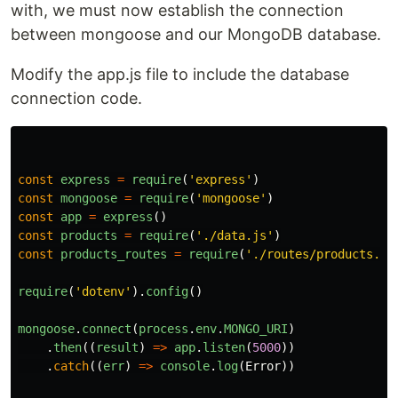
with, we must now establish the connection
between mongoose and our MongoDB database.
Modify the app.js file to include the database
connection code.
const
express
=
require
(
'
express
'
)
const
mongoose
=
require
(
'
mongoose
'
)
const
app
=
express
()
const
products
=
require
(
'
./data.js
'
)
const
products_routes
=
require
(
'
./routes/products.js
require
(
'
dotenv
'
).
config
()
mongoose
.
connect
(
process
.
env
.
MONGO_URI
)
.
then
((
result
)
=>
app
.
listen
(
5000
))
.
catch
((
err
)
=>
console
.
log
(
Error
))