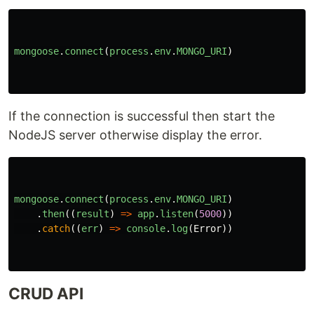
mongoose
.
connect
(
process
.
env
.
MONGO_URI
)
If the connection is successful then start the
NodeJS server otherwise display the error.
mongoose
.
connect
(
process
.
env
.
MONGO_URI
)
.
then
((
result
)
=>
app
.
listen
(
5000
))
.
catch
((
err
)
=>
console
.
log
(
Error
))
CRUD API