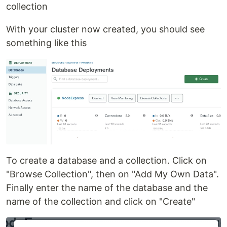
collection
With your cluster now created, you should see
something like this
To create a database and a collection. Click on
"Browse Collection", then on "Add My Own Data".
Finally enter the name of the database and the
name of the collection and click on "Create"