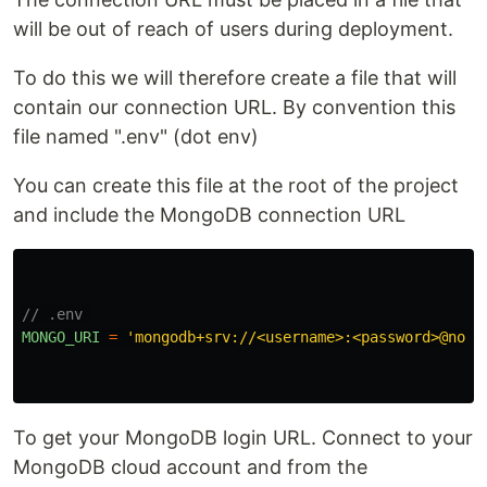
will be out of reach of users during deployment.
To do this we will therefore create a file that will
contain our connection URL. By convention this
file named ".env" (dot env)
You can create this file at the root of the project
and include the MongoDB connection URL
// .env 
MONGO_URI
=
'
mongodb+srv://<username>:<password>@node
To get your MongoDB login URL. Connect to your
MongoDB cloud account and from the