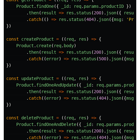
Product
.
findOne
({
_id
:
req
.
params
.
productID
})
.
then
(
result
=>
res
.
status
(
200
).
json
({
result
.
catch
(()
=>
res
.
status
(
404
).
json
({
msg
:
'
Prod
})
const
createProduct
=
((
req
,
res
)
=>
{
Product
.
create
(
req
.
body
)
.
then
(
result
=>
res
.
status
(
200
).
json
({
result
.
catch
((
error
)
=>
res
.
status
(
500
).
json
({
msg
:
})
const
updateProduct
=
((
req
,
res
)
=>
{
Product
.
findOneAndUpdate
({
_id
:
req
.
params
.
produc
.
then
(
result
=>
res
.
status
(
200
).
json
({
result
.
catch
((
error
)
=>
res
.
status
(
404
).
json
({
msg
:
})
const
deleteProduct
=
((
req
,
res
)
=>
{
Product
.
findOneAndDelete
({
_id
:
req
.
params
.
produc
.
then
(
result
=>
res
.
status
(
200
).
json
({
result
.
catch
((
error
)
=>
res
.
status
(
404
).
json
({
msg
: