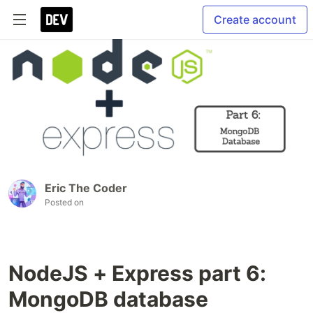
Create account
Eric The Coder
Posted on
NodeJS + Express part 6:
MongoDB database