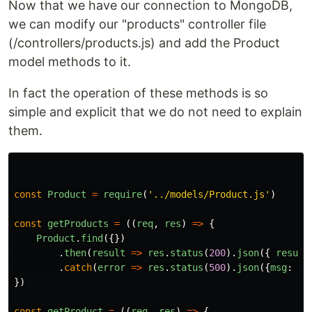
Now that we have our connection to MongoDB,
we can modify our "products" controller file
(/controllers/products.js) and add the Product
model methods to it.
In fact the operation of these methods is so
simple and explicit that we do not need to explain
them.
const
Product
=
require
(
'
../models/Product.js
'
)
const
getProducts
=
((
req
,
res
)
=>
{
Product
.
find
({})
.
then
(
result
=>
res
.
status
(
200
).
json
({
result
.
catch
(
error
=>
res
.
status
(
500
).
json
({
msg
:
er
})
const
getProduct
=
((
req
,
res
)
=>
{