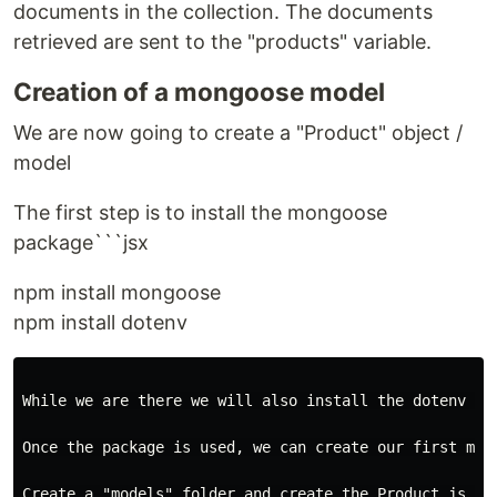
documents in the collection. The documents
retrieved are sent to the "products" variable.
Creation of a mongoose model
We are now going to create a "Product" object /
model
The first step is to install the mongoose
package```jsx
npm install mongoose
npm install dotenv
While we are there we will also install the dotenv pa
Once the package is used, we can create our first mong
Create a "models" folder and create the Product.js fil