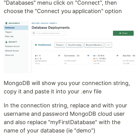
"Databases" menu click on "Connect", then
choose the "Connect you application" option
MongoDB will show you your connection string,
copy it and paste it into your .env file
In the connection string, replace and with your
username and password MongoDB cloud user
and also replace "myFirstDatabase" with the
name of your database (ie "demo")