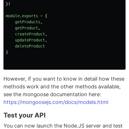
})
module
.
exports
=
{
getProducts
,
getProduct
,
createProduct
,
updateProduct
,
deleteProduct
}
However, if you want to know in detail how these
methods work and the other methods available,
see the mongoose documentation here:
https://mongoosejs.com/docs/models.html
Test your API
You can now launch the Node.JS server and test