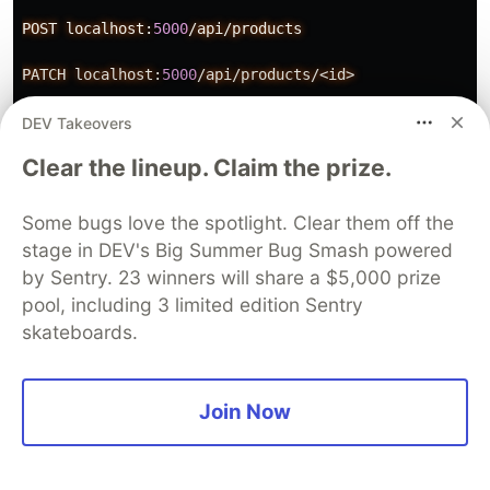
POST
localhost:
5000
/api/products
PATCH
localhost:
5000
/api/products/<id>
DELETE
localhost:
5000
/api/products/<id>
DEV Takeovers
Clear the lineup. Claim the prize.
Note that for POST and PATH actions, you must
Some bugs love the spotlight. Clear them off the
stage in DEV's Big Summer Bug Smash powered
send them with content in the body section of
by Sentry. 23 winners will share a $5,000 prize
your request. Here is an example of content in
pool, including 3 limited edition Sentry
JSON:
skateboards.
Join Now
{
"name"
:
"iPhone12"
,