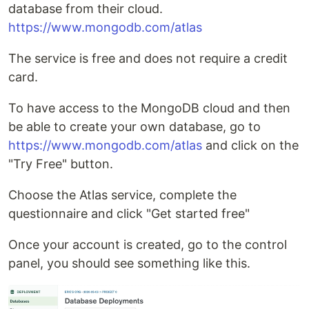
database from their cloud.
https://www.mongodb.com/atlas
The service is free and does not require a credit
card.
To have access to the MongoDB cloud and then
be able to create your own database, go to
https://www.mongodb.com/atlas
and click on the
"Try Free" button.
Choose the Atlas service, complete the
questionnaire and click "Get started free"
Once your account is created, go to the control
panel, you should see something like this.