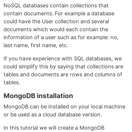
NoSQL databases contain collections that
contain documents. For example a database
could have the User collection and several
documents which would each contain the
information of a user such as for example: no,
last name, first name, etc.
If you have experience with SQL databases, we
could simplify this by saying that collections are
tables and documents are rows and columns of
tables.
MongoDB installation
MongoDB can be installed on your local machine
or be used as a cloud database version.
In this tutorial we will create a MongoDB