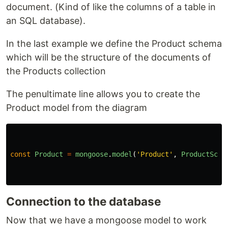
document. (Kind of like the columns of a table in
an SQL database).
In the last example we define the Product schema
which will be the structure of the documents of
the Products collection
The penultimate line allows you to create the
Product model from the diagram
const
Product
=
mongoose
.
model
(
'
Product
'
,
ProductSche
Connection to the database
Now that we have a mongoose model to work