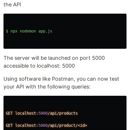
the API
$
npx
nodemon
app
.
js
The server will be launched on port 5000
accessible to localhost: 5000
Using software like Postman, you can now test
your API with the following queries:
GET
localhost:
5000
/api/products
GET
localhost:
5000
/api/product/<id>