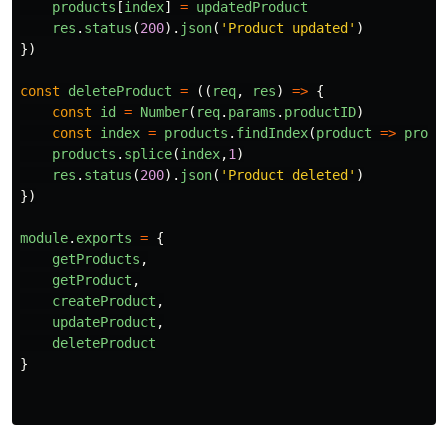
products
[
index
]
=
updatedProduct
res
.
status
(
200
).
json
(
'
Product updated
'
)
})
const
deleteProduct
=
((
req
,
res
)
=>
{
const
id
=
Number
(
req
.
params
.
productID
)
const
index
=
products
.
findIndex
(
product
=>
produ
products
.
splice
(
index
,
1
)
res
.
status
(
200
).
json
(
'
Product deleted
'
)
})
module
.
exports
=
{
getProducts
,
getProduct
,
createProduct
,
updateProduct
,
deleteProduct
}