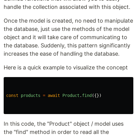
handle the collection associated with this object.
Once the model is created, no need to manipulate
the database, just use the methods of the model
object and it will take care of communicating to
the database. Suddenly, this pattern significantly
increases the ease of handling the database.
Here is a quick example to visualize the concept
const
products
=
await
Product
.
find
({})
In this code, the "Product" object / model uses
the "find" method in order to read all the