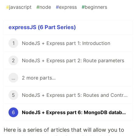
#
javascript
#
node
#
express
#
beginners
expressJS (6 Part Series)
1
NodeJS + Express part 1: Introduction
2
NodeJS + Express part 2: Route parameters
...
2 more parts...
5
NodeJS + Express part 5: Routes and Controllers
6
NodeJS + Express part 6: MongoDB database
Here is a series of articles that will allow you to