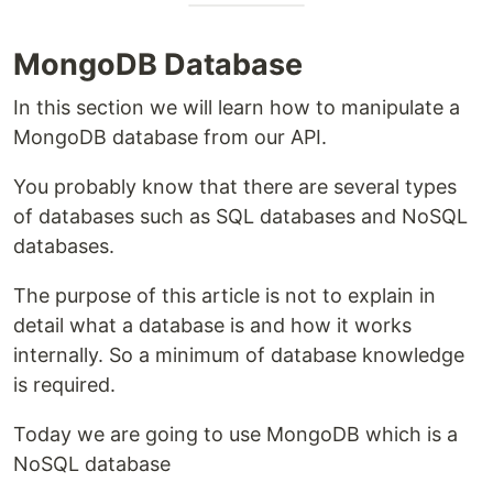
MongoDB Database
In this section we will learn how to manipulate a
MongoDB database from our API.
You probably know that there are several types
of databases such as SQL databases and NoSQL
databases.
The purpose of this article is not to explain in
detail what a database is and how it works
internally. So a minimum of database knowledge
is required.
Today we are going to use MongoDB which is a
NoSQL database