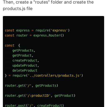
Then, create a "routes" folder and create the
products.js file
const
express
=
require
(
'
express
'
)
const
router
=
express
.
Router
()
const
{
getProducts
,
getProduct
,
createProduct
,
updateProduct
,
deleteProduct
}
=
require
(
'
../controllers/products.js
'
)
router
.
get
(
'
/
'
,
getProducts
)
router
.
get
(
'
/:productID
'
,
getProduct
)
router
.
post
(
'
/
'
,
createProduct
)