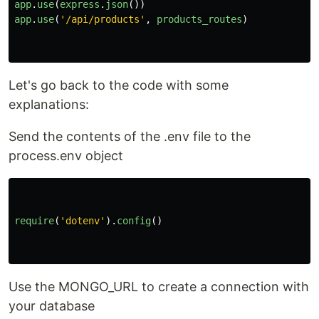
app
.
use
(
express
.
json
())
app
.
use
(
'
/api/products
'
,
products_routes
)
Let's go back to the code with some
explanations:
Send the contents of the .env file to the
process.env object
require
(
'
dotenv
'
).
config
()
Use the MONGO_URL to create a connection with
your database