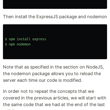
Then install the ExpressJS package and nodemon
$
npm
install
express
$
npm
nodemon
Note that as specified in the section on NodeJS,
the nodemon package allows you to reload the
server each time our code is modified.
In order not to repeat the concepts that we
covered in the previous articles, we will start with
the same code that we had at the end of the last