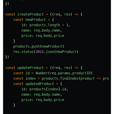
})
const
createProduct
=
((
req
,
res
)
=>
{
const
newProduct
=
{
id
:
products
.
length
+
1
,
name
:
req
.
body
.
name
,
price
:
req
.
body
.
price
}
products
.
push
(
newProduct
)
res
.
status
(
201
).
json
(
newProduct
)
})
const
updateProduct
=
((
req
,
res
)
=>
{
const
id
=
Number
(
req
.
params
.
productID
)
const
index
=
products
.
findIndex
(
product
=>
produ
const
updatedProduct
=
{
id
:
products
[
index
].
id
,
name
:
req
.
body
.
name
,
price
:
req
.
body
.
price
}