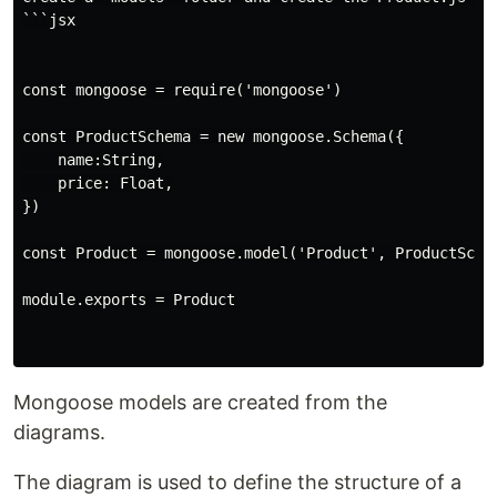
```jsx

const mongoose = require('mongoose')

const ProductSchema = new mongoose.Schema({

    name:String,

    price: Float,

})

const Product = mongoose.model('Product', ProductSchem
module.exports = Product

Mongoose models are created from the
diagrams.
The diagram is used to define the structure of a