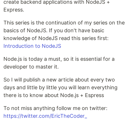
create backend applications with NodeJS +
Express.
This series is the continuation of my series on the
basics of NodeJS. If you don't have basic
knowledge of NodeJS read this series first:
Introduction to NodeJS
Node.js is today a must, so it is essential for a
developer to master it.
So I will publish a new article about every two
days and little by little you will learn everything
there is to know about Node.js + Espress
To not miss anything follow me on twitter:
https://twitter.com/EricTheCoder_