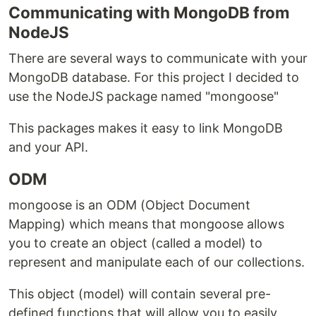
Communicating with MongoDB from
NodeJS
There are several ways to communicate with your
MongoDB database. For this project I decided to
use the NodeJS package named "mongoose"
This packages makes it easy to link MongoDB
and your API.
ODM
mongoose is an ODM (Object Document
Mapping) which means that mongoose allows
you to create an object (called a model) to
represent and manipulate each of our collections.
This object (model) will contain several pre-
defined functions that will allow you to easily