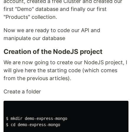
account, created a free Cluster and created our
first "Demo" database and finally our first
"Products" collection.
Now we are ready to code our API and
manipulate our database
Creation of the NodeJS project
We are now going to create our NodeJS project, I
will give here the starting code (which comes
from the previous articles).
Create a folder
$ 
mkdir 
$ 
cd 
demo-express-mongo
