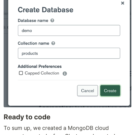
Ready to code
To sum up, we created a MongoDB cloud