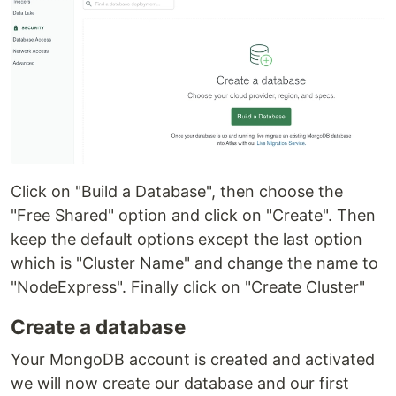
Click on "Build a Database", then choose the
"Free Shared" option and click on "Create". Then
keep the default options except the last option
which is "Cluster Name" and change the name to
"NodeExpress". Finally click on "Create Cluster"
Create a database
Your MongoDB account is created and activated
we will now create our database and our first