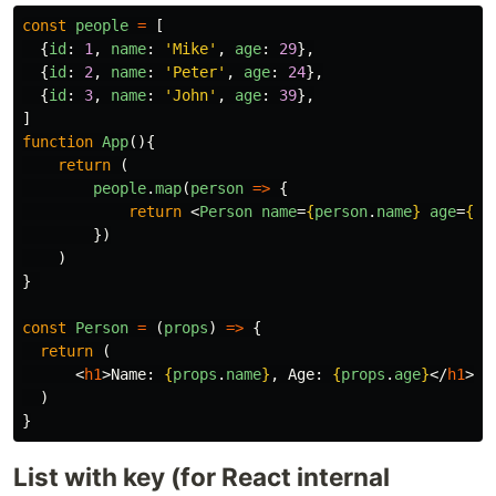
const
people
=
[
{
id
:
1
,
name
:
'
Mike
'
,
age
:
29
},
{
id
:
2
,
name
:
'
Peter
'
,
age
:
24
},
{
id
:
3
,
name
:
'
John
'
,
age
:
39
},
]
function
App
(){
return
(
people
.
map
(
person
=>
{
return
<
Person
name
=
{
person
.
name
}
age
=
{
pe
})
)
}
const
Person
=
(
props
)
=>
{
return
(
<
h1
>
Name: 
{
props
.
name
}
, Age: 
{
props
.
age
}
</
h1
>
)
}
List with key (for React internal