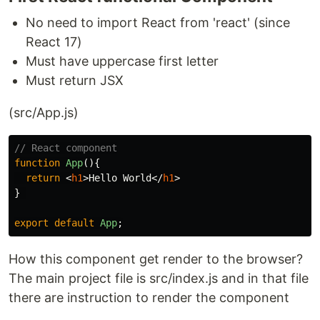
No need to import React from 'react' (since
React 17)
Must have uppercase first letter
Must return JSX
(src/App.js)
// React component
function
App
(){
return
<
h1
>
Hello World
</
h1
>
}
export
default
App
;
How this component get render to the browser?
The main project file is src/index.js and in that file
there are instruction to render the component