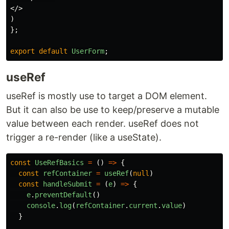
</>
)
};
export
default
UserForm
;
useRef
useRef is mostly use to target a DOM element.
But it can also be use to keep/preserve a mutable
value between each render. useRef does not
trigger a re-render (like a useState).
const
UseRefBasics
=
()
=>
{
const
refContainer
=
useRef
(
null
)
const
handleSubmit
=
(
e
)
=>
{
e
.
preventDefault
()
console
.
log
(
refContainer
.
current
.
value
)
}