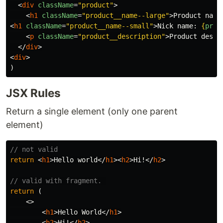
<
div
className
=
"product"
>
<
h1
className
=
"product__name--large"
>
Product name
<
h1
className
=
"product__name--small"
>
Nick name: 
{
prod
<
p
className
=
"product__description"
>
Product descr
</
div
>
<
div
>
JSX Rules
Return a single element (only one parent
element)
// not valid
return
<
h1
>
Hello world
</
h1
><
h2
>
Hi!
</
h2
>
// valid with fragment. 
return
(
<>
<
h1
>
Hello World
</
h1
>
<
h2
>
Hi!
</
h2
>