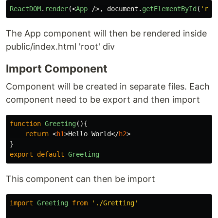
ReactDOM
.
render
(<
App
/>,
document
.
getElementById
(
'
roo
The App component will then be rendered inside
public/index.html 'root' div
Import Component
Component will be created in separate files. Each
component need to be export and then import
function
Greeting
(){
return
<
h1
>
Hello World
</
h2
>
}
export
default
Greeting
This component can then be import
import
Greeting
from
'
./Gretting
'