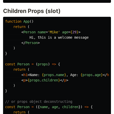
Children Props (slot)
function
App
()
return
(
<
Person
name
=
'Mike'
age
=
{
29
}
>
            Hi, this is a welcome message

</
Person
>
)
}
const
Person
=
(
props
)
=>
{
return
(
<
h1
>
Name: 
{
props
.
name
}
, Age: 
{
props
.
age
}
</
h1
>
<
p
>
{
props
.
children
}
</
p
>
)
}
// or props object deconstructing
const
Person
=
({
name
,
age
,
children
})
=>
{
return
(