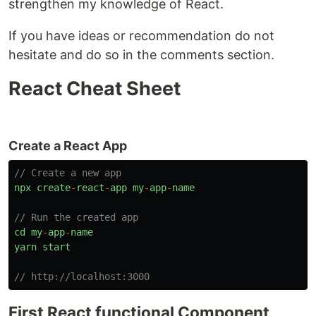
strengthen my knowledge of React.
If you have ideas or recommendation do not
hesitate and do so in the comments section.
React Cheat Sheet
Create a React App
// Create a new app
npx
create
-
react
-
app
my
-
app
-
name
// Run the created app
cd
my
-
app
-
name
yarn
start
// http://localhost:3000
First React functional Component