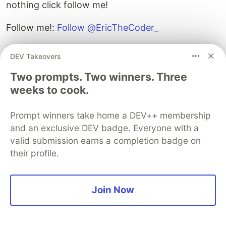
nothing click follow me!
Follow me!:
Follow @EricTheCoder_
DEV Takeovers
Two prompts. Two winners. Three
weeks to cook.
Guardsquare
PROMOTED
Prompt winners take home a DEV++ membership
and an exclusive DEV badge. Everyone with a
valid submission earns a completion badge on
their profile.
Join Now