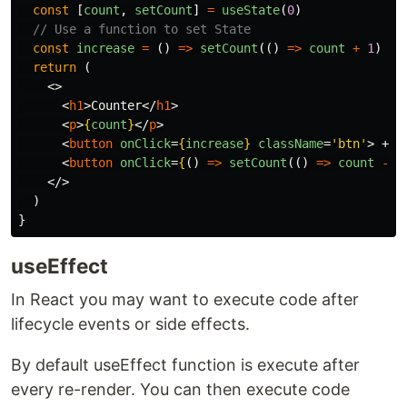
const
[
count
,
setCount
]
=
useState
(
0
)
// Use a function to set State
const
increase
=
()
=>
setCount
(()
=>
count
+
1
)
return
(
<>
<
h1
>
Counter
</
h1
>
<
p
>
{
count
}
</
p
>
<
button
onClick
=
{
increase
}
className
=
'btn'
>
 + 
<
<
button
onClick
=
{
()
=>
setCount
(()
=>
count
-
1
</>
)
}
useEffect
In React you may want to execute code after
lifecycle events or side effects.
By default useEffect function is execute after
every re-render. You can then execute code