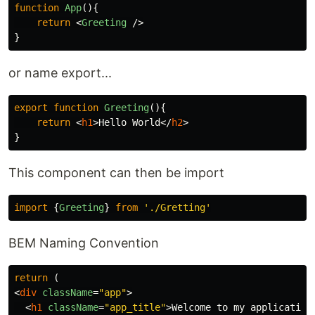
function
App
(){
return
<
Greeting
/>
}
or name export...
export
function
Greeting
(){
return
<
h1
>
Hello World
</
h2
>
}
This component can then be import
import
{
Greeting
}
from
'
./Gretting
'
BEM Naming Convention
return
(
<
div
className
=
"app"
>
<
h1
className
=
"app_title"
>
Welcome to my application