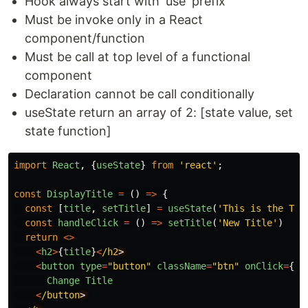
Hook always start with 'use' prefix
Must be invoke only in a React
component/function
Must be call at top level of a functional
component
Declaration cannot be call conditionally
useState return an array of 2: [state value, set
state function]
import
React
,
{
useState
}
from
'
react
'
;
const
DisplayTitle
=
()
=>
{
const
[
title
,
setTitle
]
=
useState
(
'
This is the Tit
const
handleClick
=
()
=>
setTitle
(
'
New Title
'
)
return
<>
<
h2
>
{
title
}
<
/h2
<
button
type
=
"
button
"
className
=
"
btn
"
onClick
=
{
ha
Change
Title
<
/button