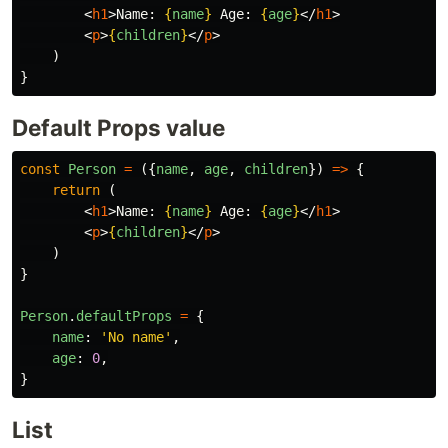
<
h1
>
Name: 
{
name
}
 Age: 
{
age
}
</
h1
>
<
p
>
{
children
}
</
p
>
)
}
Default Props value
const
Person
=
({
name
,
age
,
children
})
=>
{
return
(
<
h1
>
Name: 
{
name
}
 Age: 
{
age
}
</
h1
>
<
p
>
{
children
}
</
p
>
)
}
Person
.
defaultProps
=
{
name
:
'
No name
'
,
age
:
0
,
}
List