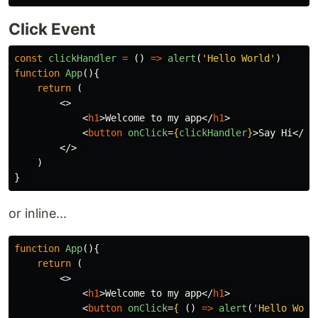
Click Event
const
clickHandler
=
()
=>
alert
(
'
Hello World
'
)
function
App
(){
return
(
<>
<
h1
>
Welcome to my app
</
h1
>
<
button
onClick
=
{
clickHandler
}
>
Say Hi
</
bu
</>
)
}
or inline...
function
App
(){
return
(
<>
<
h1
>
Welcome to my app
</
h1
>
<
button
onClick
=
{
()
=>
alert
(
'
Hello Worl