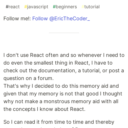
#
react
#
javascript
#
beginners
#
tutorial
Follow me!:
Follow @EricTheCoder_
I don't use React often and so whenever I need to
do even the smallest thing in React, I have to
check out the documentation, a tutorial, or post a
question on a forum.
That's why I decided to do this memory aid and
given that my memory is not that good I thought
why not make a monstrous memory aid with all
the concepts I know about React.
So I can read it from time to time and thereby