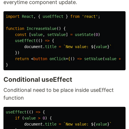
everytime component update.
import
React
,
{
useEffect
}
from
'
react
'
;
function
IncreaseValue
()
{
const
[
value
,
setValue
]
=
useState
(
0
)
useEffect
(()
=>
{
document
.
title
=
`New value: 
${
value
}
`
})
return
<
button
onClick
=
{
()
=>
setValue
(
value
+
1
)
}
Conditional useEffect
Conditional need to be place inside useEffect
function
useEffect
(()
=>
{
if
(
value
>
0
)
{
document
.
title
=
`New value: 
${
value
}
`