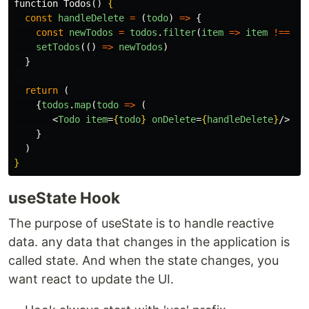
function Todos() 
{
const
handleDelete
=
(
todo
)
=>
{
const
newTodos
=
todos
.
filter
(
item
=>
item
!==
to
setTodos
(()
=>
newTodos
)
}
return
(
{
todos
.
map
(
todo
=>
(
<
Todo
item
=
{
todo
}
onDelete
=
{
handleDelete
}
/>
}
)
}
useState Hook
The purpose of useState is to handle reactive
data. any data that changes in the application is
called state. And when the state changes, you
want react to update the UI.