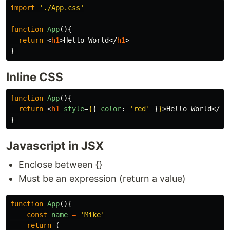
import
'
./App.css
'
function
App
(){
return
<
h1
>
Hello World
</
h1
>
}
Inline CSS
function
App
(){
return
<
h1
style
=
{
{
color
:
'
red
'
}
}
>
Hello World
</
h1
}
Javascript in JSX
Enclose between {}
Must be an expression (return a value)
function
App
(){
const
name
=
'
Mike
'
return
(