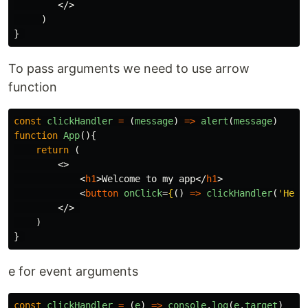
</>
)
}
To pass arguments we need to use arrow
function
const
clickHandler
=
(
message
)
=>
alert
(
message
)
function
App
(){
return
(
<>
<
h1
>
Welcome to my app
</
h1
>
<
button
onClick
=
{
()
=>
clickHandler
(
'
Hell
</>
)
}
e for event arguments
const
clickHandler
=
(
e
)
=>
console
.
log
(
e
.
target
)