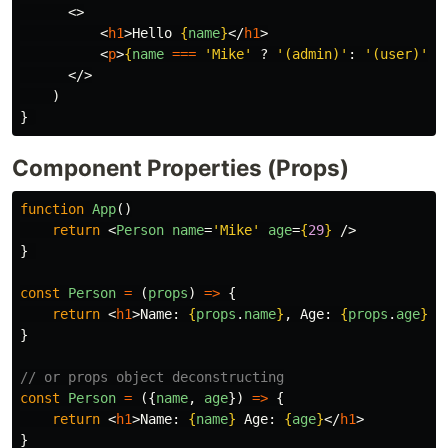
<>
<
h1
>
Hello 
{
name
}
</
h1
>
<
p
>
{
name
===
'
Mike
'
?
'
(admin)
'
:
'
(user)
'
}
<
</>
)
}
Component Properties (Props)
function
App
()
return
<
Person
name
=
'Mike'
age
=
{
29
}
/>
}
const
Person
=
(
props
)
=>
{
return
<
h1
>
Name: 
{
props
.
name
}
, Age: 
{
props
.
age
}
</
}
// or props object deconstructing
const
Person
=
({
name
,
age
})
=>
{
return
<
h1
>
Name: 
{
name
}
 Age: 
{
age
}
</
h1
>
}