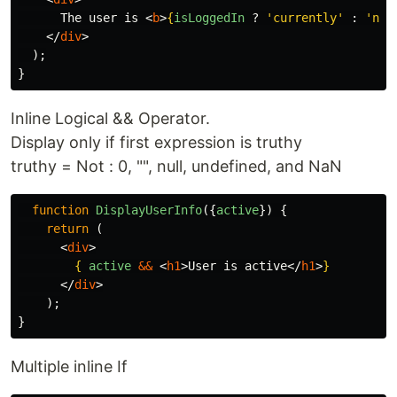
      The user is 
<
b
>
{
isLoggedIn
?
'
currently
'
:
'
not
</
div
>
);
}
Inline Logical && Operator.
Display only if first expression is truthy
truthy = Not : 0, "", null, undefined, and NaN
function
DisplayUserInfo
({
active
})
{
return
(
<
div
>
{
active
&&
<
h1
>
User is active
</
h1
>
}
</
div
>
);
}
Multiple inline If