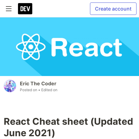
Create account
Eric The Coder
Posted on
• Edited on
React Cheat sheet (Updated
June 2021)