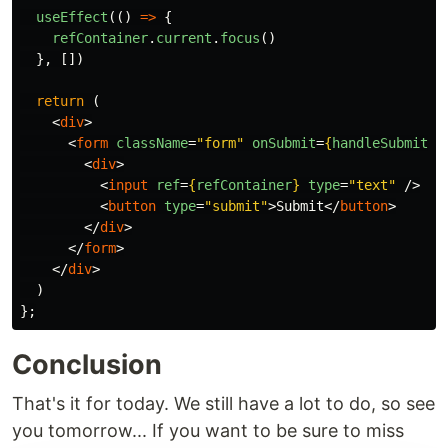
useEffect
(()
=>
{
refContainer
.
current
.
focus
()
},
[])
return
(
<
div
>
<
form
className
=
"form"
onSubmit
=
{
handleSubmit
}
>
<
div
>
<
input
ref
=
{
refContainer
}
type
=
"text"
/>
<
button
type
=
"submit"
>
Submit
</
button
>
</
div
>
</
form
>
</
div
>
)
};
Conclusion
That's it for today. We still have a lot to do, so see
you tomorrow... If you want to be sure to miss