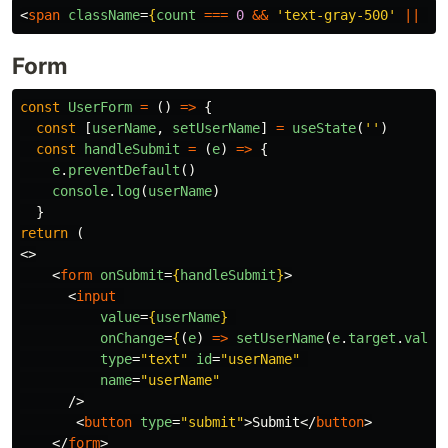
<
span
className
=
{
count
===
0
&&
'
text-gray-500
'
||
co
Form
const
UserForm
=
()
=>
{
const
[
userName
,
setUserName
]
=
useState
(
''
)
const
handleSubmit
=
(
e
)
=>
{
e
.
preventDefault
()
console
.
log
(
userName
)
}
return
(
<>
<
form
onSubmit
=
{
handleSubmit
}
>
<
input
value
=
{
userName
}
onChange
=
{
(
e
)
=>
setUserName
(
e
.
target
.
value
type
=
"text"
id
=
"userName"
name
=
"userName"
/>
<
button
type
=
"submit"
>
Submit
</
button
>
</
form
>