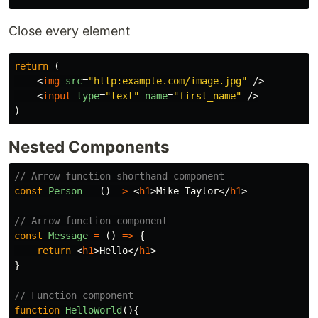
Close every element
return
(
<
img
src
=
"http:example.com/image.jpg"
/>
<
input
type
=
"text"
name
=
"first_name"
/>
)
Nested Components
// Arrow function shorthand component
const
Person
=
()
=>
<
h1
>
Mike Taylor
</
h1
>
// Arrow function component
const
Message
=
()
=>
{
return
<
h1
>
Hello
</
h1
>
}
// Function component
function
HelloWorld
(){