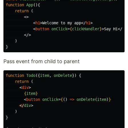
function
App
(){
return
(
<>
<
h1
>
Welcome to my app
</
h1
>
<
button
onClick
=
{
clickHandler
}
>
Say Hi
</
bu
</>
)
}
Pass event from child to parent
function
Todo
({
item
,
onDelete
})
{
return
(
<
div
>
{
item
}
<
button
onClick
=
{
()
=>
onDelete
(
item
)
}
</
div
>
    )

}
