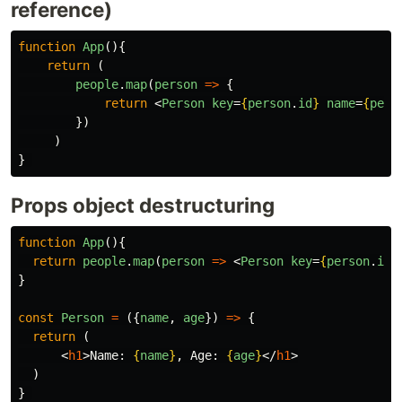
reference)
function
App
(){
return
(
people
.
map
(
person
=>
{
return
<
Person
key
=
{
person
.
id
}
name
=
{
pers
})
)
}
Props object destructuring
function
App
(){
return
people
.
map
(
person
=>
<
Person
key
=
{
person
.
id
}
}
const
Person
=
({
name
,
age
})
=>
{
return
(
<
h1
>
Name: 
{
name
}
, Age: 
{
age
}
</
h1
>
)
}