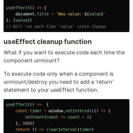
useEffect
(()
=>
{
document
.
title
=
`New value: 
${
value
}
`
},
[
value
])
// Will run each time 'value' state change.
useEffect cleanup function
What if you want to execute code each time the
component unmount?
To execute code only when a component is
unmount/destroy you need to add a 'return'
statement to your useEffect function.
useEffect
(()
=>
{
const
timer
=
window
.
setInterval
(()
=>
{
setCount
(
count
=>
count
+
1
)
},
1000
)
return
()
=>
clearInterval
(
timer
)