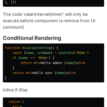
},
[])
The code 'clearInterval(timer)' will only be
execute before component is remove from UI
(unmount)
Conditional Rendering
function
DisplayGreeting
()
{
const
[
name
,
setName
]
=
useState
(
'
Mike
'
)
if
(
name
===
'
Mike
'
)
{
return
<
h1
>
Hello admin 
{
name
}
</
h1
>
}
return
<
h1
>
Hello user 
{
name
}
</
h1
>
}
Inline If-Else
return
(
<
div
>