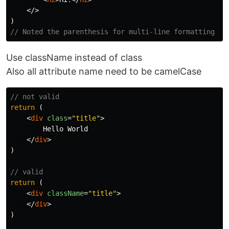
</>
)
// Noted the parenthesis for multi-line formatting
Use className instead of class
Also all attribute name need to be camelCase
// not valid
return
(
<
div
class
=
"title"
>
        Hello World

</
div
>
)
// valid
return
(
<
div
className
=
"title"
>
</
div
>
)