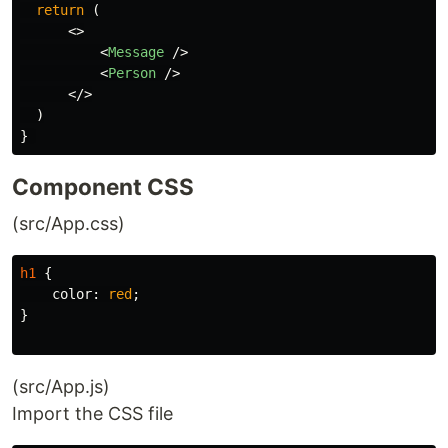
return
(
<>
<
Message
/>
<
Person
/>
</>
)
}
Component CSS
(src/App.css)
h1
{
color
:
red
;
}
(src/App.js)
Import the CSS file