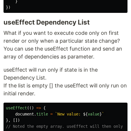
}
})
useEffect Dependency List
What if you want to execute code only on first
render or only when a particular state change?
You can use the useEffect function and send an
array of dependencies as parameter.
useEffect will run only if state is in the
Dependency List.
If the list is empty [] the useEffect will only run on
initial render.
useEffect
(()
=>
{
document
.
title
=
`New value: 
${
value
}
`
},
[])
// Noted the empty array. useEffect will then only ru