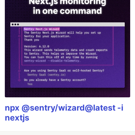
npx @sentry/wizard@latest -i
nextjs