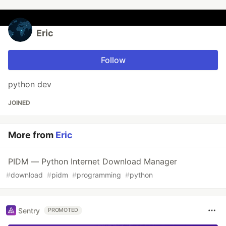
Eric
Follow
python dev
JOINED
More from
Eric
PIDM — Python Internet Download Manager
#
download
#
pidm
#
programming
#
python
Sentry
PROMOTED