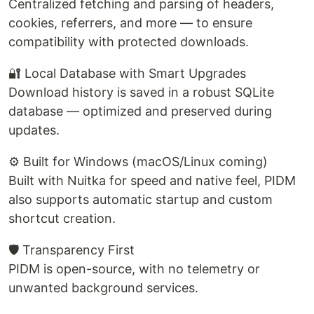
Centralized fetching and parsing of headers,
cookies, referrers, and more — to ensure
compatibility with protected downloads.
🔐 Local Database with Smart Upgrades
Download history is saved in a robust SQLite
database — optimized and preserved during
updates.
⚙️ Built for Windows (macOS/Linux coming)
Built with Nuitka for speed and native feel, PIDM
also supports automatic startup and custom
shortcut creation.
🛡️ Transparency First
PIDM is open-source, with no telemetry or
unwanted background services.