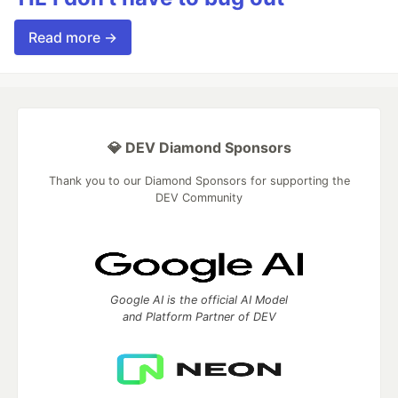
Read more →
💎 DEV Diamond Sponsors
Thank you to our Diamond Sponsors for supporting the
DEV Community
Google AI is the official AI Model
and Platform Partner of DEV