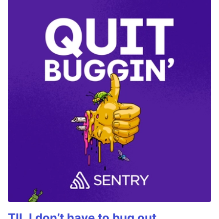
TIL I don’t have to bug out