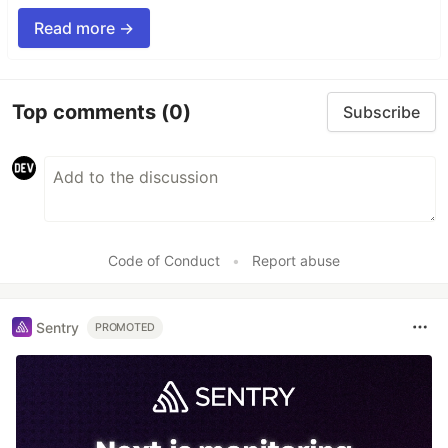
Read more →
Top comments
(0)
Subscribe
Code of Conduct
•
Report abuse
Sentry
PROMOTED