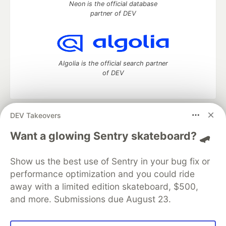
Neon is the official database
partner of DEV
Algolia is the official search partner
of DEV
DEV Takeovers
DEV Community
— A space to discuss and keep up software
development and manage your software career
Want a glowing Sentry skateboard? 🛹
Home
DEV Challenges
DEV++
Videos
DEV Education Tracks
DEV Help
Advertise on DEV
Show us the best use of Sentry in your bug fix or
Organization Accounts
DEV Showcase
About
Contact
performance optimization and you could ride
Free Postgres Database
DEV Shop
MLH
Code of Conduct
Privacy Policy
Terms of Use
away with a limited edition skateboard, $500,
Built on
Forem
— the
open source
software that powers
DEV
and more. Submissions due August 23.
and other inclusive communities.
Made with love and
Ruby on Rails
. DEV Community
©
2016 -