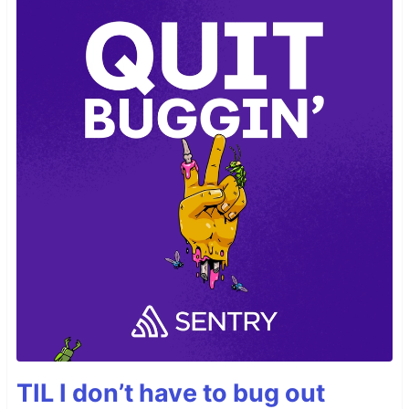
TIL I don’t have to bug out