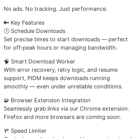
No ads. No tracking. Just performance.
🔑 Key Features
🕒 Schedule Downloads
Set precise times to start downloads — perfect
for off-peak hours or managing bandwidth.
🧠 Smart Download Worker
With error recovery, retry logic, and resume
support, PIDM keeps downloads running
smoothly — even under unreliable conditions.
🧩 Browser Extension Integration
Seamlessly grab links via our Chrome extension.
Firefox and more browsers are coming soon.
🚥 Speed Limiter