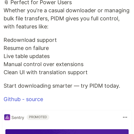
📎 Perfect for Power Users
Whether you're a casual downloader or managing
bulk file transfers, PIDM gives you full control,
with features like:
Redownload support
Resume on failure
Live table updates
Manual control over extensions
Clean UI with translation support
Start downloading smarter — try PIDM today.
Github - source
Sentry
PROMOTED