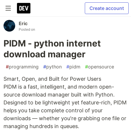
Create account
Eric
Posted on
PIDM - python internet
download manager
#
programming
#
python
#
pidm
#
opensource
Smart, Open, and Built for Power Users
PIDM is a fast, intelligent, and modern open-
source download manager built with Python.
Designed to be lightweight yet feature-rich, PIDM
helps you take complete control of your
downloads — whether you're grabbing one file or
managing hundreds in queues.