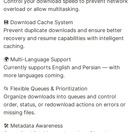
Control your download speed to prevent network
overload or allow multitasking.
💾 Download Cache System
Prevent duplicate downloads and ensure better
recovery and resume capabilities with intelligent
caching.
🌍 Multi-Language Support
Currently supports English and Persian — with
more languages coming.
📂 Flexible Queues & Prioritization
Organize downloads into queues and control
order, status, or redownload actions on errors or
missing files.
🛠️ Metadata Awareness