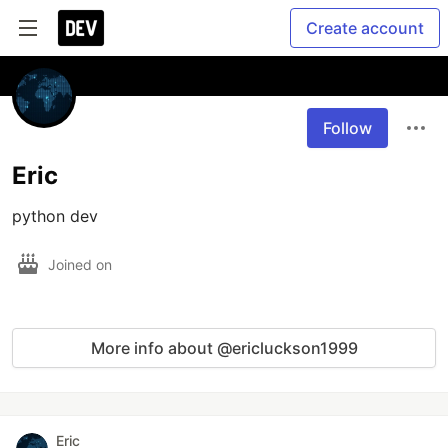
Create account
Follow
Eric
python dev
Joined on
More info about @ericluckson1999
Eric