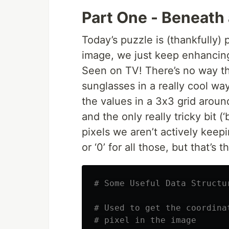
Part One - Beneath a
Today’s puzzle is (thankfully) 
image, we just keep enhancing 
Seen on TV! There’s no way th
sunglasses in a really cool wa
the values in a 3x3 grid aroun
and the only really tricky bit (‘
pixels we aren’t actively keepi
or ‘0’ for all those, but that’s t
# Some Useful Data Structu
# Used to get the coordina
# pixel in the image