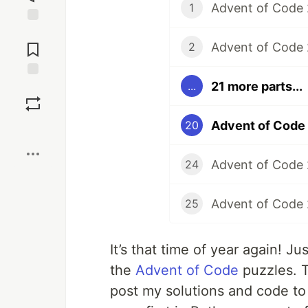
Advent of Code 
1
Jump to
Comments
Advent of Code 
2
21 more parts...
...
Save
Advent of Code 
20
Boost
Advent of Code 
24
Advent of Code 
25
It’s that time of year again! Jus
the
Advent of Code
puzzles. Th
post my solutions and code t