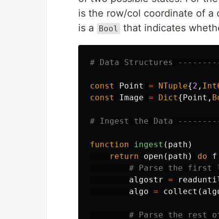
is the row/col coordinate of a 
is a
that indicates whether 
Bool
# Data Structures --------
const
Point
=
NTuple
{
2
,
Int
const
Image
=
Dict
{
Point
,
B
# Ingest the Data --------
function
 ingest
(
path
)
return
open
(
path
)
do
f
# Parse the first 
algostr
=
readunti
algo
=
collect
(
alg
# Parse the rest o