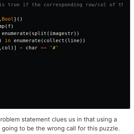
is true if the corresponding row/col of the i
,
Bool
}()
mp
(
f
)
enumerate
(
split
(
imagestr
))
)
in
enumerate
(
collect
(
line
))
,
col
)]
=
char
==
'#'
problem statement clues us in that using a
 going to be the wrong call for this puzzle.