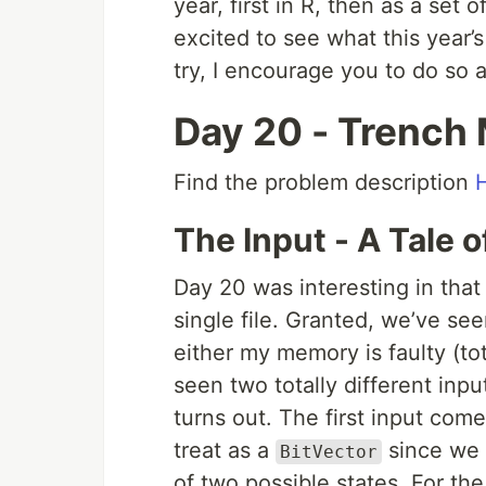
year, first in R, then as a set o
excited to see what this year’s
try, I encourage you to do so 
Day 20 - Trench
Find the problem description
The Input - A Tale 
Day 20 was interesting in that 
single file. Granted, we’ve see
either my memory is faulty (tota
seen two totally different input
turns out. The first input come
treat as a
since we 
BitVector
of two possible states. For th