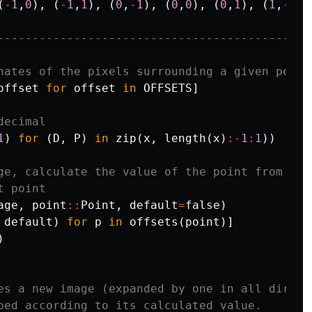
(
-
1
,
0
),
(
-
1
,
1
),
(
0
,
-
1
),
(
0
,
0
),
(
0
,
1
),
(
1
,
-
1
),
---------------------------------------------
nates of the pixels surrounding a given point
offset
for
offset
in
OFFSETS
]
decimal
1
)
for
(
D
,
P
)
in
zip
(
x
,
length
(
x
)
:-
1
:
1
))
ge, calculate the value of the point from the
t point
age
,
point
::
Point
,
default
=
false
)
default
)
for
p
in
offsets
(
point
)]
)
es a new image (expanded by one in all direct
ped according to its calculated value.