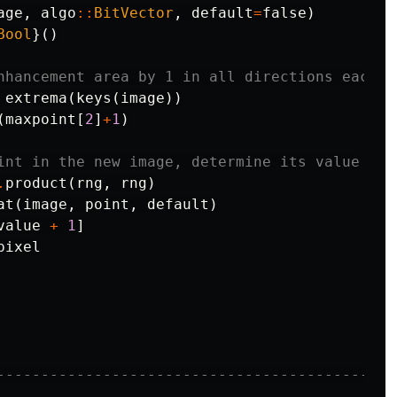
age
,
algo
::
BitVector
,
default
=
false
)
Bool
}()
nhancement area by 1 in all directions each p
extrema
(
keys
(
image
))
(
maxpoint
[
2
]
+
1
)
int in the new image, determine its value
.
product
(
rng
,
rng
)
at
(
image
,
point
,
default
)
value
+
1
]
pixel
---------------------------------------------