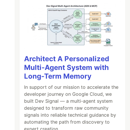
Architect A Personalized
Multi-Agent System with
Long-Term Memory
In support of our mission to accelerate the
developer journey on Google Cloud, we
built Dev Signal — a multi-agent system
designed to transform raw community
signals into reliable technical guidance by
automating the path from discovery to
expert creation.