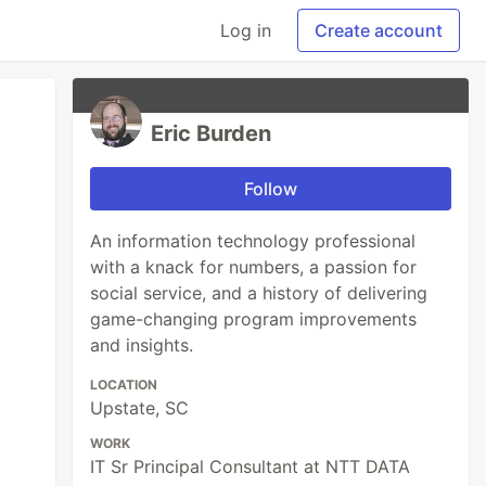
Log in
Create account
Eric Burden
Follow
An information technology professional
with a knack for numbers, a passion for
social service, and a history of delivering
game-changing program improvements
and insights.
LOCATION
Upstate, SC
WORK
IT Sr Principal Consultant at NTT DATA