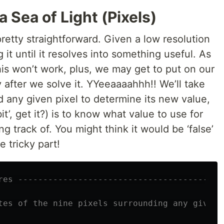
 Sea of Light (Pixels)
pretty straightforward. Given a low resolution
it until it resolves into something useful. As
is won’t work, plus, we may get to put on our
y after we solve it. YYeeaaaahhh!! We’ll take
d any given pixel to determine its new value,
bit’, get it?) is to know what value to use for
ng track of. You might think it would be ‘false’
he tricky part!
res -----------------------------------------
tes of the nine pixels surrounding any given