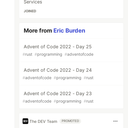
Services
JOINED
More from
Eric Burden
Advent of Code 2022 - Day 25
#
rust
#
programming
#
adventofcode
Advent of Code 2022 - Day 24
#
adventofcode
#
programming
#
rust
Advent of Code 2022 - Day 23
#
adventofcode
#
programming
#
rust
The DEV Team
PROMOTED