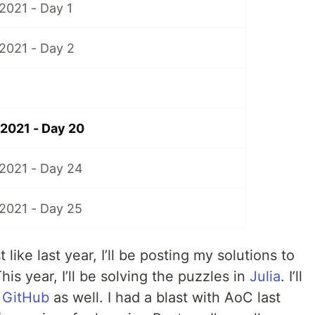
2021 - Day 1
2021 - Day 2
2021 - Day 20
2021 - Day 24
2021 - Day 25
t like last year, I’ll be posting my solutions to
is year, I’ll be solving the puzzles in
Julia
. I’ll
o
GitHub
as well. I had a blast with AoC last