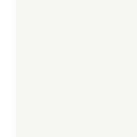
---------