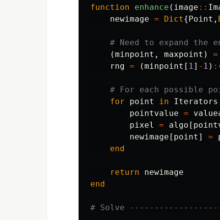
function
 enhance
(
image
::
Im
newimage
=
Dict
{
Point
,
# Need to expand the e
(
minpoint
,
maxpoint
)
=
rng
=
(
minpoint
[
1
]
-
1
)
:
# For each possible po
for
point
in
Iterators
pointvalue
=
value
pixel
=
algo
[
point
newimage
[
point
]
=
end
return
newimage
end
# Solve ------------------