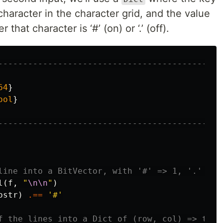
character in the character grid, and the value
that character is ‘#’ (on) or ‘.’ (off).
---------------------------------------------
64
}
ool
}
---------------------------------------------
line into a BitVector, with '#' => 1, '.' => 
l
(
f
,
"
\n\n
"
)
ostr
)
.==
'#'
f the lines into a Dict of (row, col) => true