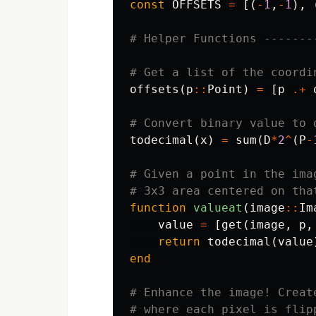
const
OFFSETS
=
[(
-
1
,
-
1
),
# Helper Functions -------
# Get a list of the coordi
offsets
(
p
::
Point
)
=
[
p
.+
# Convert binary value to 
todecimal
(
x
)
=
sum
(
D
*
2
^
(
P
-
# Given a point in the ima
# 3x3 area centered on tha
function
 valueat
(
image
::
Im
value
=
[
get
(
image
,
p
,
return
todecimal
(
value
end
# Enhance the image! Creat
# where each pixel is flip