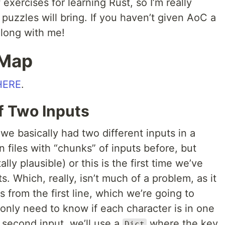
f exercises for learning Rust, so I’m really
 puzzles will bring. If you haven’t given AoC a
along with me!
 Map
HERE
.
of Two Inputs
we basically had two different inputs in a
n files with “chunks” of inputs before, but
lly plausible) or this is the first time we’ve
s. Which, really, isn’t much of a problem, as it
s from the first line, which we’re going to
only need to know if each character is in one
e second input, we’ll use a
where the key
Dict