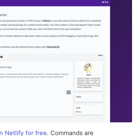
 Netlify for free
. Commands are