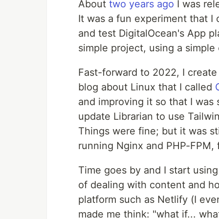
About
two years ago
I was rele
It was a fun experiment that I
and test DigitalOcean's App pla
simple project, using a simpl
Fast-forward to 2022, I create 
blog about Linux that I called
and improving it so that I was
update Librarian to use Tail
Things were fine; but it was st
running Nginx and PHP-FPM, fo
Time goes by and I start using
of dealing with content and ho
platform such as Netlify (I ev
made me think: "what if... what