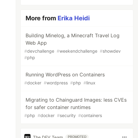
More from
Erika Heidi
Building Minelog, a Minecraft Travel Log
Web App
#
devchallenge
#
weekendchallenge
#
showdev
#
php
Running WordPress on Containers
#
docker
#
wordpress
#
php
#
linux
Migrating to Chainguard Images: less CVEs
for safer container runtimes
#
php
#
docker
#
security
#
containers
The DEV Team
PROMOTED