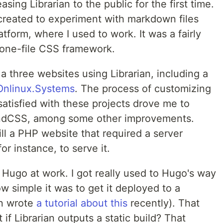
asing Librarian to the public for the first time.
 created to experiment with markdown files
tform, where I used to work. It was a fairly
e one-file CSS framework.
a three websites using Librarian, including a
Onlinux.Systems
. The process of customizing
 satisfied with these projects drove me to
windCSS, among some other improvements.
ill a PHP website that required a server
r instance, to serve it.
 Hugo at work. I got really used to Hugo's way
w simple it was to get it deployed to a
en wrote
a tutorial about this
recently). That
 if Librarian outputs a static build? That