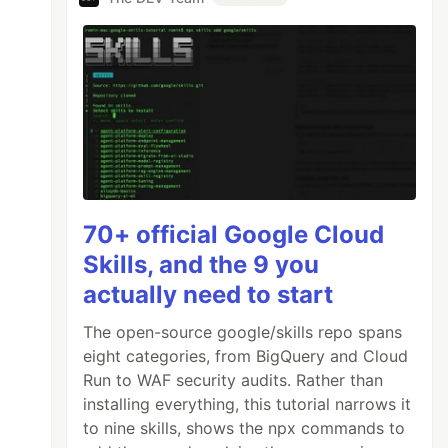
70+ official Google Cloud
Skills, and the 9 you
actually need to start
The open-source google/skills repo spans
eight categories, from BigQuery and Cloud
Run to WAF security audits. Rather than
installing everything, this tutorial narrows it
to nine skills, shows the npx commands to