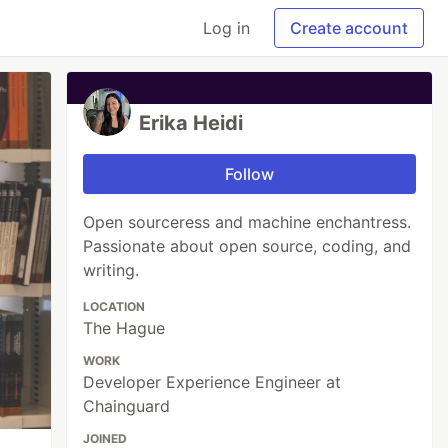
Log in
Create account
Erika Heidi
Follow
Open sourceress and machine enchantress.
Passionate about open source, coding, and
writing.
LOCATION
The Hague
WORK
Developer Experience Engineer at
Chainguard
JOINED