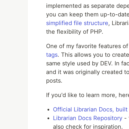
implemented as separate depen
you can keep them up-to-date
simplified file structure
, Libra
the flexibility of PHP.
One of my favorite features of 
tags
. This allows you to creat
same style used by DEV. In fac
and it was originally created
posts.
If you'd like to learn more, h
Official Librarian Docs, built
Librarian Docs Repository
- 
also check for inspiration.