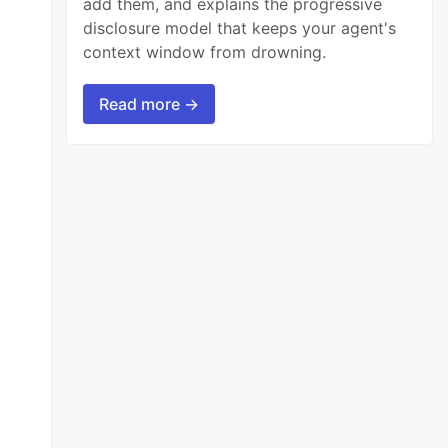
add them, and explains the progressive
disclosure model that keeps your agent's
context window from drowning.
Read more →