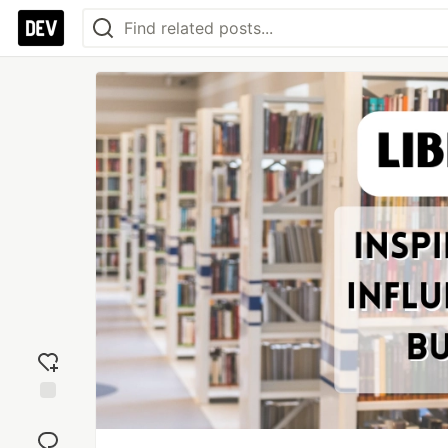
Add
reaction