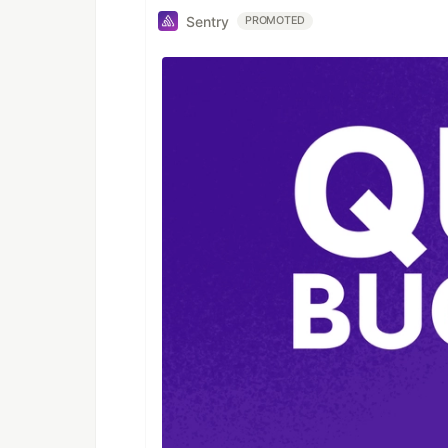
Sentry
PROMOTED