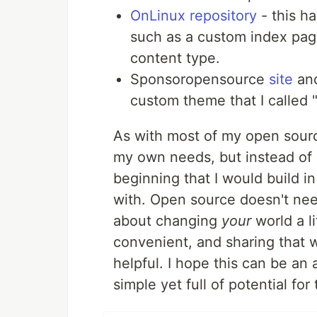
OnLinux repository
- this ha
such as a custom index pag
content type.
Sponsoropensource
site
an
custom theme that I called "
As with most of my open source
my own needs, but instead of k
beginning that I would build 
with. Open source doesn't nee
about changing
your
world a li
convenient, and sharing that w
helpful. I hope this can be an
simple yet full of potential for