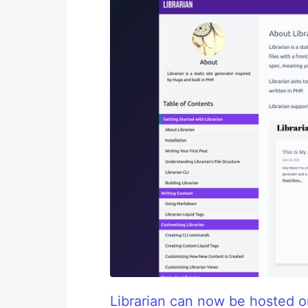
Librarian can now be hosted on