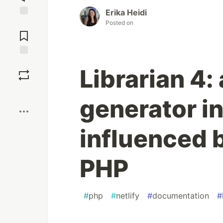
Erika Heidi
Posted on
Jump to
Comments
Save
Librarian 4: 
Boost
generator i
influenced b
PHP
#
php
#
netlify
#
documentation
#