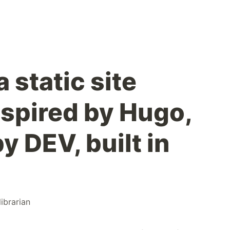
a static site
nspired by Hugo,
y DEV, built in
librarian