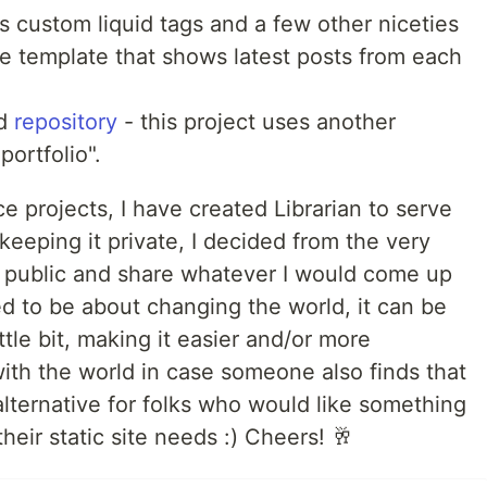
s custom liquid tags and a few other niceties
e template that shows latest posts from each
d
repository
- this project uses another
portfolio".
 projects, I have created Librarian to serve
eeping it private, I decided from the very
in public and share whatever I would come up
d to be about changing the world, it can be
ttle bit, making it easier and/or more
ith the world in case someone also finds that
 alternative for folks who would like something
 their static site needs :) Cheers! 🥂