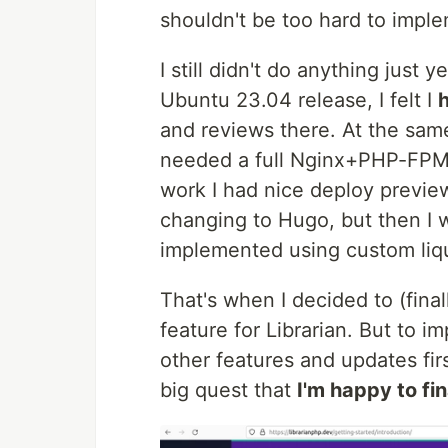
shouldn't be too hard to imple
I still didn't do anything jus
Ubuntu 23.04 release, I felt I
and reviews there. At the same 
needed a full Nginx+PHP-FPM s
work I had nice deploy previews
changing to Hugo, but then I w
implemented using custom liqui
That's when I decided to (final
feature for Librarian. But to i
other features and updates fir
big quest that
I'm happy to fin