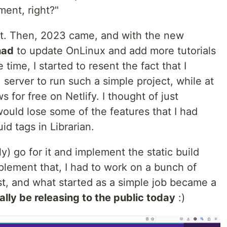
ment, right?"
t yet. Then, 2023 came, and with the new
had
to update OnLinux and add more tutorials
time, I started to resent the fact that I
erver to run such a simple project, while at
 for free on Netlify. I thought of just
ould lose some of the features that I had
d tags in Librarian.
ly) go for it and implement the static build
mplement that, I had to work on a bunch of
st, and what started as a simple job became a
ally be releasing to the public today
:)