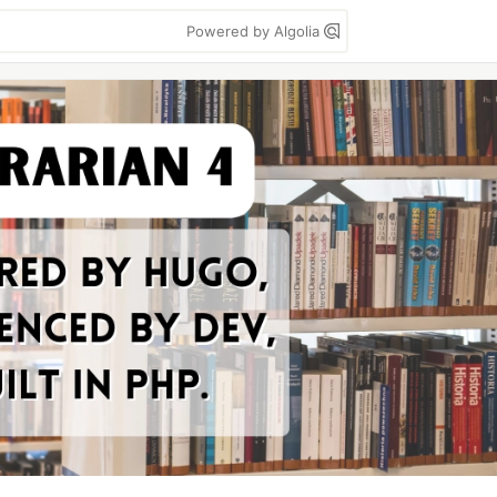
Powered by Algolia