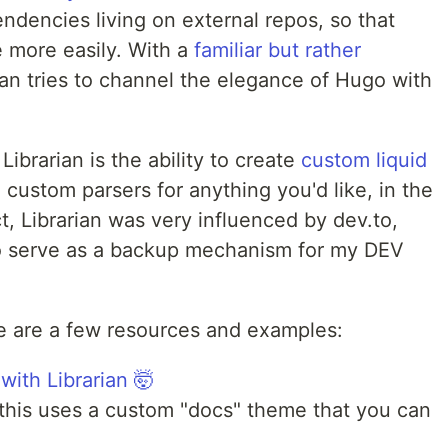
dencies living on external repos, so that
 more easily. With a
familiar but rather
rian tries to channel the elegance of Hugo with
Librarian is the ability to create
custom liquid
e custom parsers for anything you'd like, in the
t, Librarian was very influenced by dev.to,
 to serve as a backup mechanism for my DEV
ere are a few resources and examples:
 with Librarian 🤯
this uses a custom "docs" theme that you can