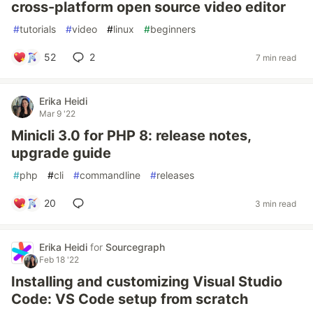
cross-platform open source video editor
#
tutorials
#
video
#
linux
#
beginners
52
2
7 min read
Erika Heidi
Mar 9 '22
Minicli 3.0 for PHP 8: release notes,
upgrade guide
#
php
#
cli
#
commandline
#
releases
20
3 min read
Erika Heidi
for
Sourcegraph
Feb 18 '22
Installing and customizing Visual Studio
Code: VS Code setup from scratch