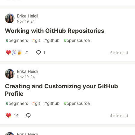
Erika Heidi
Nov 19 '24
Working with GitHub Repositories
#
beginners
#
git
#
github
#
opensource
21
1
6 min read
Erika Heidi
Nov 19 '24
Creating and Customizing your GitHub
Profile
#
beginners
#
git
#
github
#
opensource
14
4 min read
Erika Heidi