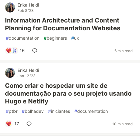
Erika Heidi
Feb 8 '23
Information Architecture and Content
Planning for Documentation Websites
#
documentation
#
beginners
#
ux
16
6 min read
Erika Heidi
Jan 12 '23
Como criar e hospedar um site de
documentação para o seu projeto usando
Hugo e Netlify
#
ptbr
#
bolhadev
#
iniciantes
#
documentation
17
10 min read