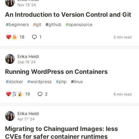
Nov 19 '24
An Introduction to Version Control and Git
#
beginners
#
git
#
github
#
opensource
18
1
5 min read
Erika Heidi
Sep 18 '24
Running WordPress on Containers
#
docker
#
wordpress
#
php
#
linux
19
2
6 min read
Erika Heidi
Apr 17 '24
Migrating to Chainguard Images: less
CVEs for safer container runtimes