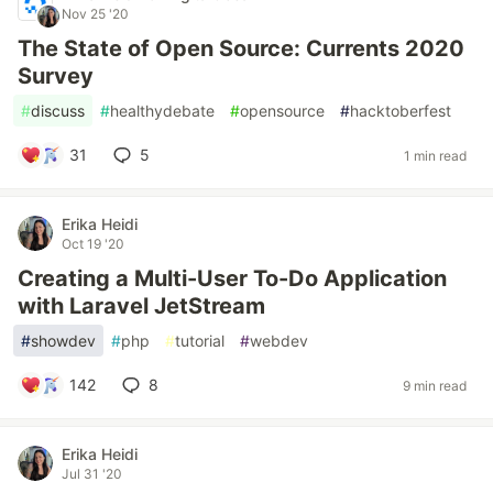
Nov 25 '20
The State of Open Source: Currents 2020
Survey
#
discuss
#
healthydebate
#
opensource
#
hacktoberfest
31
5
1 min read
Erika Heidi
Oct 19 '20
Creating a Multi-User To-Do Application
with Laravel JetStream
#
showdev
#
php
#
tutorial
#
webdev
142
8
9 min read
Erika Heidi
Jul 31 '20