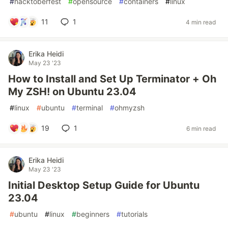
#
hacktoberfest
#
opensource
#
containers
#
linux
11
1
4 min read
Erika Heidi
May 23 '23
How to Install and Set Up Terminator + Oh
My ZSH! on Ubuntu 23.04
#
linux
#
ubuntu
#
terminal
#
ohmyzsh
19
1
6 min read
Erika Heidi
May 23 '23
Initial Desktop Setup Guide for Ubuntu
23.04
#
ubuntu
#
linux
#
beginners
#
tutorials