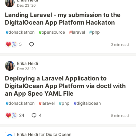
Dec 23 '20
Landing Laravel - my submission to the
DigitalOcean App Platform Hackaton
#
dohackathon
#
opensource
#
laravel
#
php
5
2 min read
Erika Heidi
Dec 23 '20
Deploying a Laravel Application to
DigitalOcean App Platform via doctl with
an App Spec YAML File
#
dohackathon
#
laravel
#
php
#
digitalocean
24
4
5 min read
Erika Heidi
for
DigitalOcean