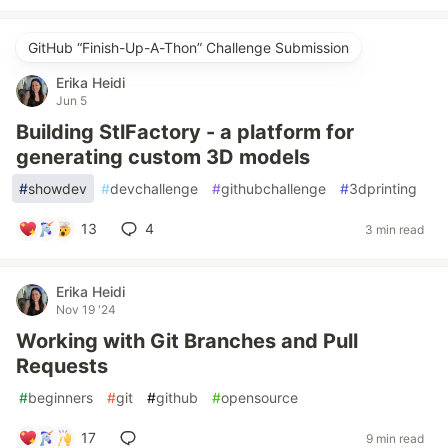
GitHub “Finish-Up-A-Thon” Challenge Submission
Erika Heidi
Jun 5
Building StlFactory - a platform for
generating custom 3D models
#
showdev
#
devchallenge
#
githubchallenge
#
3dprinting
13
4
3 min read
Erika Heidi
Nov 19 '24
Working with Git Branches and Pull
Requests
#
beginners
#
git
#
github
#
opensource
17
9 min read