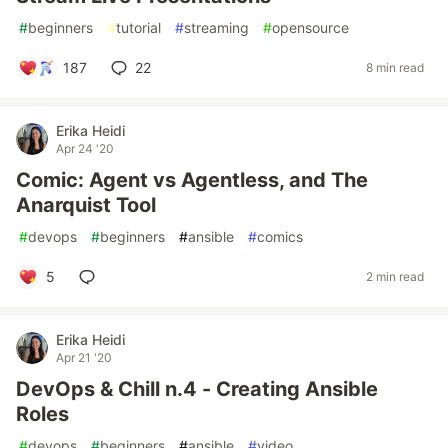
#
beginners
#
tutorial
#
streaming
#
opensource
187
22
8 min read
Erika Heidi
Apr 24 '20
Comic: Agent vs Agentless, and The
Anarquist Tool
#
devops
#
beginners
#
ansible
#
comics
5
2 min read
Erika Heidi
Apr 21 '20
DevOps & Chill n.4 - Creating Ansible
Roles
#
devops
#
beginners
#
ansible
#
video