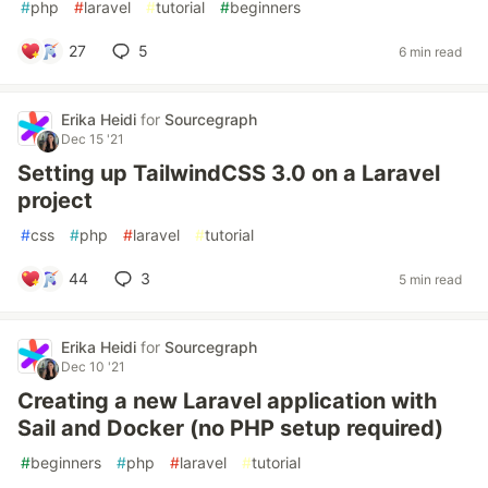
#
php
#
laravel
#
tutorial
#
beginners
27
5
6 min read
Erika Heidi
for
Sourcegraph
Dec 15 '21
Setting up TailwindCSS 3.0 on a Laravel
project
#
css
#
php
#
laravel
#
tutorial
44
3
5 min read
Erika Heidi
for
Sourcegraph
Dec 10 '21
Creating a new Laravel application with
Sail and Docker (no PHP setup required)
#
beginners
#
php
#
laravel
#
tutorial