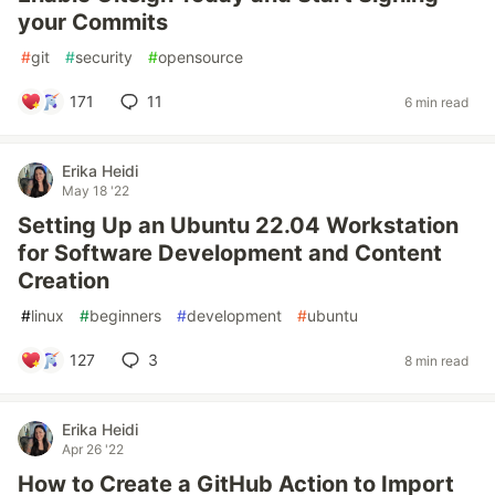
your Commits
#
git
#
security
#
opensource
171
11
6 min read
Erika Heidi
May 18 '22
Setting Up an Ubuntu 22.04 Workstation
for Software Development and Content
Creation
#
linux
#
beginners
#
development
#
ubuntu
127
3
8 min read
Erika Heidi
Apr 26 '22
How to Create a GitHub Action to Import