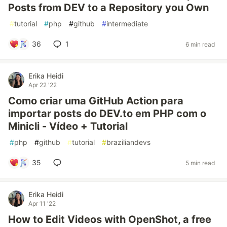
Posts from DEV to a Repository you Own
#
tutorial
#
php
#
github
#
intermediate
36
1
6 min read
Erika Heidi
Apr 22 '22
Como criar uma GitHub Action para
importar posts do DEV.to em PHP com o
Minicli - Vídeo + Tutorial
#
php
#
github
#
tutorial
#
braziliandevs
35
5 min read
Erika Heidi
Apr 11 '22
How to Edit Videos with OpenShot, a free