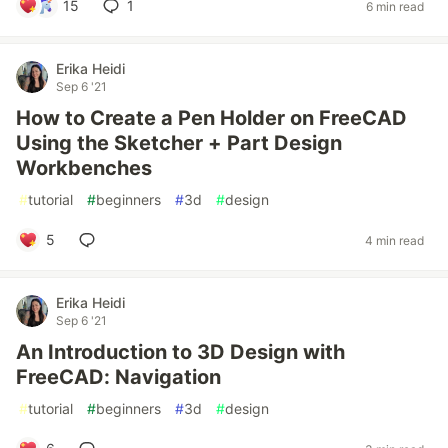
15
1
6 min read
Erika Heidi
Sep 6 '21
How to Create a Pen Holder on FreeCAD
Using the Sketcher + Part Design
Workbenches
#
tutorial
#
beginners
#
3d
#
design
5
4 min read
Erika Heidi
Sep 6 '21
An Introduction to 3D Design with
FreeCAD: Navigation
#
tutorial
#
beginners
#
3d
#
design