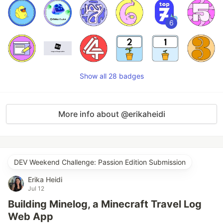
6
Show all 28 badges
More info about @erikaheidi
DEV Weekend Challenge: Passion Edition Submission
Erika Heidi
Jul 12
Building Minelog, a Minecraft Travel Log
Web App