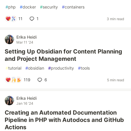
#
php
#
docker
#
security
#
containers
11
1
3 min read
Erika Heidi
Mar 11 '24
Setting Up Obsidian for Content Planning
and Project Management
#
tutorial
#
obsidian
#
productivity
#
tools
119
6
5 min read
Erika Heidi
Jan 16 '24
Creating an Automated Documentation
Pipeline in PHP with Autodocs and GitHub
Actions