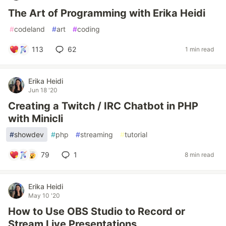
The Art of Programming with Erika Heidi
#
codeland
#
art
#
coding
113
62
1 min read
Erika Heidi
Jun 18 '20
Creating a Twitch / IRC Chatbot in PHP
with Minicli
#
showdev
#
php
#
streaming
#
tutorial
79
1
8 min read
Erika Heidi
May 10 '20
How to Use OBS Studio to Record or
Stream Live Presentations