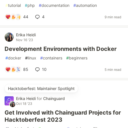
#
tutorial
#
php
#
documentation
#
automation
44
4
9 min read
Erika Heidi
Nov 16 '23
Development Environments with Docker
#
docker
#
linux
#
containers
#
beginners
85
10
5 min read
Hacktoberfest: Maintainer Spotlight
Erika Heidi
for
Chainguard
Oct 18 '23
Get Involved with Chainguard Projects for
Hacktoberfest 2023