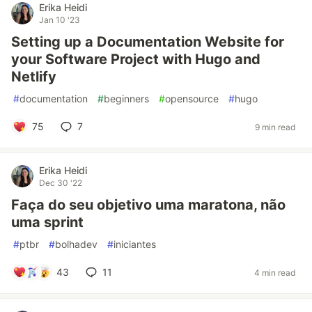
Erika Heidi
Jan 10 '23
Setting up a Documentation Website for
your Software Project with Hugo and
Netlify
#
documentation
#
beginners
#
opensource
#
hugo
75
7
9 min read
Erika Heidi
Dec 30 '22
Faça do seu objetivo uma maratona, não
uma sprint
#
ptbr
#
bolhadev
#
iniciantes
43
11
4 min read