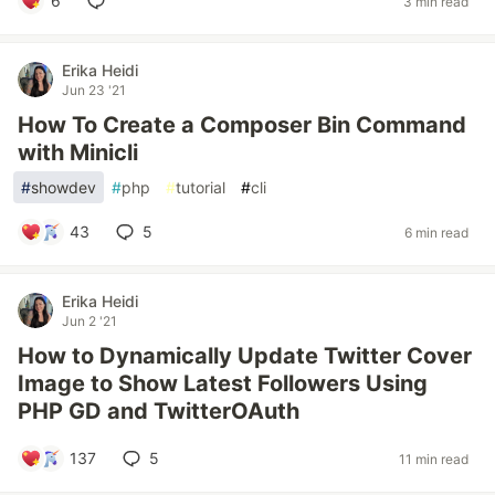
6
3 min read
Erika Heidi
Jun 23 '21
How To Create a Composer Bin Command
with Minicli
#
showdev
#
php
#
tutorial
#
cli
43
5
6 min read
Erika Heidi
Jun 2 '21
How to Dynamically Update Twitter Cover
Image to Show Latest Followers Using
PHP GD and TwitterOAuth
137
5
11 min read