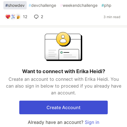
#
showdev
#
devchallenge
#
weekendchallenge
#
php
12
2
3 min read
Want to connect with Erika Heidi?
Create an account to connect with Erika Heidi. You
can also sign in below to proceed if you already have
an account.
Create Account
Already have an account?
Sign in