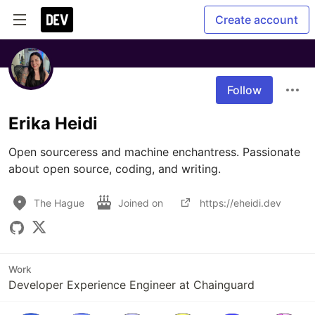
Create account
Follow
Erika Heidi
Open sourceress and machine enchantress. Passionate 
about open source, coding, and writing.
The Hague
Joined on
https://eheidi.dev
Work
Developer Experience Engineer at Chainguard