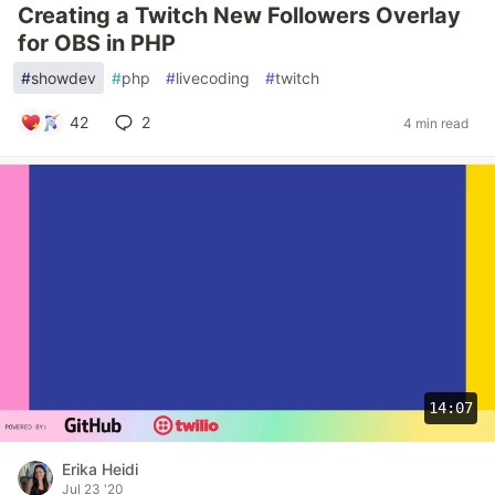
Creating a Twitch New Followers Overlay
for OBS in PHP
#
showdev
#
php
#
livecoding
#
twitch
42
2
4 min read
14:07
Erika Heidi
Jul 23 '20