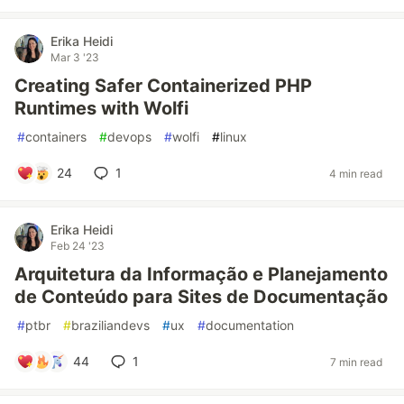
Erika Heidi
Mar 3 '23
Creating Safer Containerized PHP
Runtimes with Wolfi
#
containers
#
devops
#
wolfi
#
linux
24
1
4 min read
Erika Heidi
Feb 24 '23
Arquitetura da Informação e Planejamento
de Conteúdo para Sites de Documentação
#
ptbr
#
braziliandevs
#
ux
#
documentation
44
1
7 min read