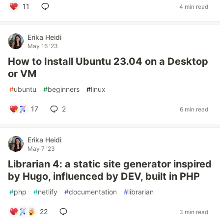
11
4 min read
Erika Heidi
May 16 '23
How to Install Ubuntu 23.04 on a Desktop
or VM
#
ubuntu
#
beginners
#
linux
17
2
6 min read
Erika Heidi
May 7 '23
Librarian 4: a static site generator inspired
by Hugo, influenced by DEV, built in PHP
#
php
#
netlify
#
documentation
#
librarian
22
3 min read