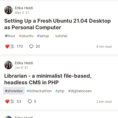
Erika Heidi
May 2 '21
Setting Up a Fresh Ubuntu 21.04 Desktop
as Personal Computer
#
linux
#
ubuntu
#
setup
#
tutorial
170
20
8 min read
Erika Heidi
Jan 8 '21
Librarian - a minimalist file-based,
headless CMS in PHP
#
showdev
#
dohackathon
#
php
#
digitalocean
53
5
2 min read
Erika Heidi