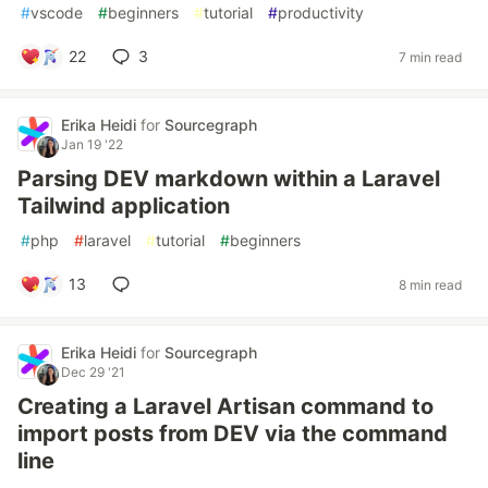
#
vscode
#
beginners
#
tutorial
#
productivity
22
3
7 min read
Erika Heidi
for
Sourcegraph
Jan 19 '22
Parsing DEV markdown within a Laravel
Tailwind application
#
php
#
laravel
#
tutorial
#
beginners
13
8 min read
Erika Heidi
for
Sourcegraph
Dec 29 '21
Creating a Laravel Artisan command to
import posts from DEV via the command
line