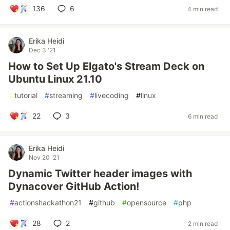
136
6
4 min read
Erika Heidi
Dec 3 '21
How to Set Up Elgato's Stream Deck on
Ubuntu Linux 21.10
#
tutorial
#
streaming
#
livecoding
#
linux
22
3
6 min read
Erika Heidi
Nov 20 '21
Dynamic Twitter header images with
Dynacover GitHub Action!
#
actionshackathon21
#
github
#
opensource
#
php
28
2
2 min read