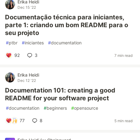
Erika Heidi
Dec 15 '22
Documentação técnica para iniciantes,
parte 1: criando um bom README para o
seu projeto
#
ptbr
#
iniciantes
#
documentation
92
3
7 min read
Erika Heidi
Dec 12 '22
Documentation 101: creating a good
README for your software project
#
documentation
#
beginners
#
opensource
77
8
5 min read