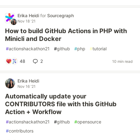
Erika Heidi
for
Sourcegraph
Nov 18 '21
How to build GitHub Actions in PHP with
Minicli and Docker
#
actionshackathon21
#
github
#
php
#
tutorial
48
2
10 min read
Erika Heidi
Nov 16 '21
Automatically update your
CONTRIBUTORS file with this GitHub
Action + Workflow
#
actionshackathon21
#
github
#
opensource
#
contributors