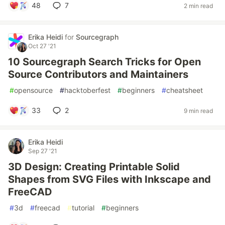
48
7
2 min read
Erika Heidi
for
Sourcegraph
Oct 27 '21
10 Sourcegraph Search Tricks for Open
Source Contributors and Maintainers
#
opensource
#
hacktoberfest
#
beginners
#
cheatsheet
33
2
9 min read
Erika Heidi
Sep 27 '21
3D Design: Creating Printable Solid
Shapes from SVG Files with Inkscape and
FreeCAD
#
3d
#
freecad
#
tutorial
#
beginners