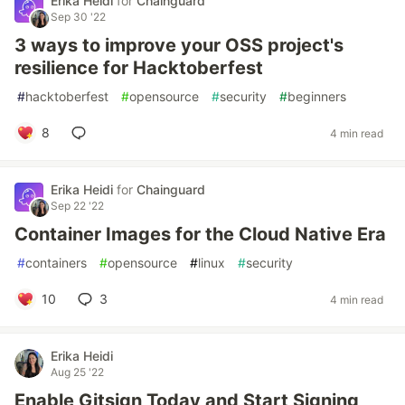
Erika Heidi
for
Chainguard
Sep 30 '22
3 ways to improve your OSS project's
resilience for Hacktoberfest
#
hacktoberfest
#
opensource
#
security
#
beginners
8
4 min read
Erika Heidi
for
Chainguard
Sep 22 '22
Container Images for the Cloud Native Era
#
containers
#
opensource
#
linux
#
security
10
3
4 min read
Erika Heidi
Aug 25 '22
Enable Gitsign Today and Start Signing