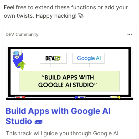
Feel free to extend these functions or add your
own twists. Happy hacking! 🚀
DEV Community
Build Apps with Google AI
Studio 🧱
This track will guide you through Google AI