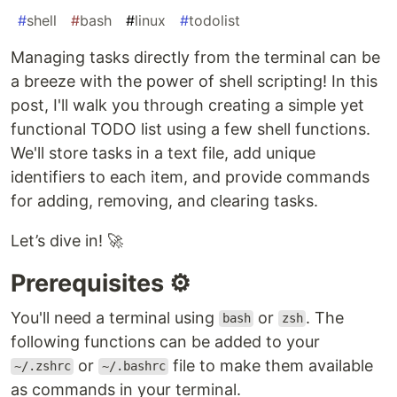
#
shell
#
bash
#
linux
#
todolist
Managing tasks directly from the terminal can be
a breeze with the power of shell scripting! In this
post, I'll walk you through creating a simple yet
functional TODO list using a few shell functions.
We'll store tasks in a text file, add unique
identifiers to each item, and provide commands
for adding, removing, and clearing tasks.
Let’s dive in! 🚀
Prerequisites ⚙️
You'll need a terminal using
or
. The
bash
zsh
following functions can be added to your
or
file to make them available
~/.zshrc
~/.bashrc
as commands in your terminal.