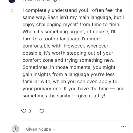
I completely understand you! I often feel the
same way. Bash isn’t my main language, but I
enjoy challenging myself from time to time.
When it's something urgent, of course, I’ll
turn to a tool or language I’m more
comfortable with. However, whenever
possible, it's worth stepping out of your
comfort zone and trying something new.
Sometimes, in those moments, you might
gain insights from a language you're less
familiar with, which you can even apply to
your primary one. If you have the time — and
sometimes the sanity — give it a try!
3
Like
Given Ncube
•