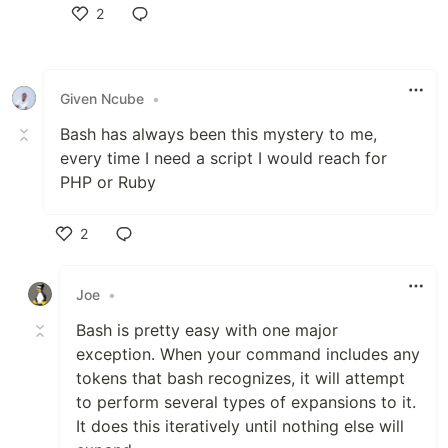
2
Like
Given Ncube
•
Bash has always been this mystery to me,
every time I need a script I would reach for
PHP or Ruby
2
Like
Joe
•
Bash is pretty easy with one major
exception. When your command includes any
tokens that bash recognizes, it will attempt
to perform several types of expansions to it.
It does this iteratively until nothing else will