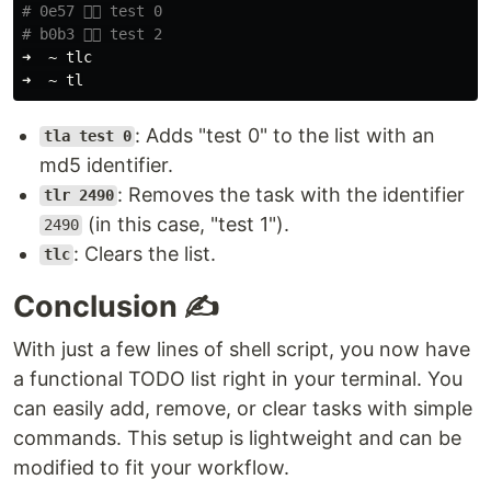
# 0e57 👉🏼 test 0
# b0b3 👉🏼 test 2
➜  ~ tlc

: Adds "test 0" to the list with an
tla test 0
md5 identifier.
: Removes the task with the identifier
tlr 2490
(in this case, "test 1").
2490
: Clears the list.
tlc
Conclusion ✍️
With just a few lines of shell script, you now have
a functional TODO list right in your terminal. You
can easily add, remove, or clear tasks with simple
commands. This setup is lightweight and can be
modified to fit your workflow.