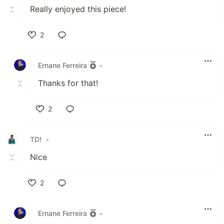
Really enjoyed this piece!
2
Like
Ernane Ferreira
•
Thanks for that!
2
Like
TD!
•
Nice
2
Like
Ernane Ferreira
•