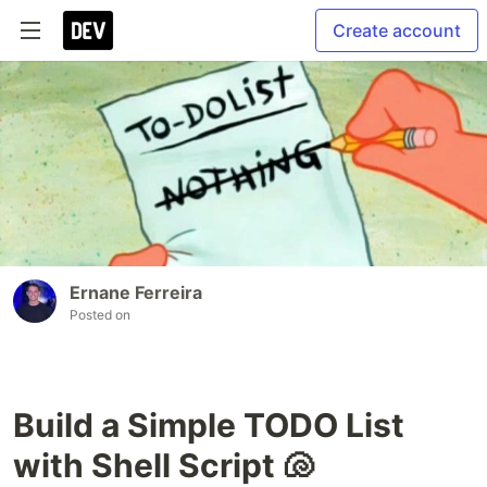
Create account
Ernane Ferreira
Posted on
Build a Simple TODO List
with Shell Script 🐚