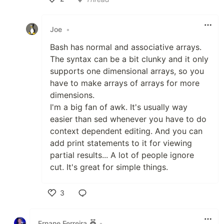
Like
Joe
•
Bash has normal and associative arrays.
The syntax can be a bit clunky and it only
supports one dimensional arrays, so you
have to make arrays of arrays for more
dimensions.
I'm a big fan of awk. It's usually way
easier than sed whenever you have to do
context dependent editing. And you can
add print statements to it for viewing
partial results... A lot of people ignore
cut. It's great for simple things.
3
Like
Ernane Ferreira
•