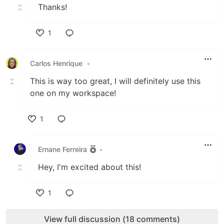
Thanks!
1
Like
Carlos Henrique
•
This is way too great, I will definitely use this
one on my workspace!
1
Like
Ernane Ferreira
•
Hey, I'm excited about this!
1
Like
View full discussion (18 comments)