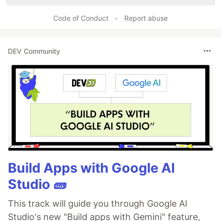
Code of Conduct
•
Report abuse
DEV Community
Build Apps with Google AI
Studio 🧱
This track will guide you through Google AI
Studio's new "Build apps with Gemini" feature,