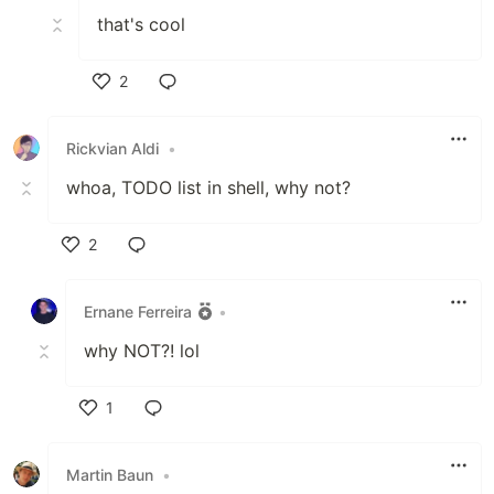
that's cool
2
Like
Rickvian Aldi
•
whoa, TODO list in shell, why not?
2
Like
Ernane Ferreira
•
why NOT?! lol
1
Like
Martin Baun
•