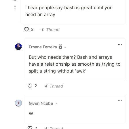
I hear people say bash is great until you
need an array
2
Thread
Like
Ernane Ferreira
•
But who needs them? Bash and arrays
have a relationship as smooth as trying to
split a string without 'awk'
2
Thread
Like
Given Ncube
•
W
2
Thread