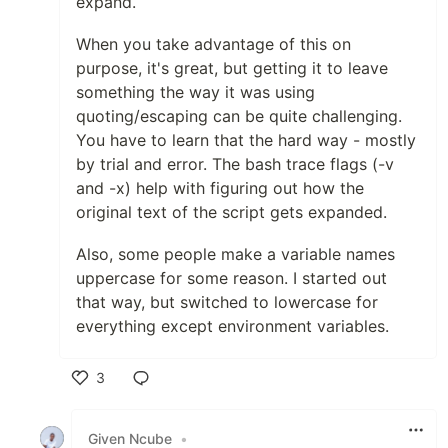
expand.
When you take advantage of this on
purpose, it's great, but getting it to leave
something the way it was using
quoting/escaping can be quite challenging.
You have to learn that the hard way - mostly
by trial and error. The bash trace flags (-v
and -x) help with figuring out how the
original text of the script gets expanded.
Also, some people make a variable names
uppercase for some reason. I started out
that way, but switched to lowercase for
everything except environment variables.
3
Like
Given Ncube
•