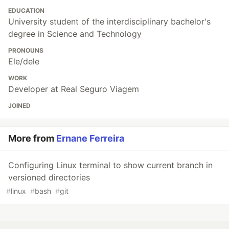
EDUCATION
University student of the interdisciplinary bachelor's
degree in Science and Technology
PRONOUNS
Ele/dele
WORK
Developer at Real Seguro Viagem
JOINED
More from
Ernane Ferreira
Configuring Linux terminal to show current branch in
versioned directories
#
linux
#
bash
#
git