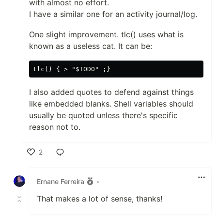
with almost no effort.
I have a similar one for an activity journal/log.
One slight improvement. tlc() uses what is
known as a useless cat. It can be:
I also added quotes to defend against things
like embedded blanks. Shell variables should
usually be quoted unless there's specific
reason not to.
2
Like
Ernane Ferreira
•
That makes a lot of sense, thanks!