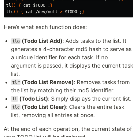
tl
()
{
cat
$TODO
;
}
tlc
()
{
cat
 /dev/null 
>
$TODO
;
}
Here’s what each function does:
(Todo List Add)
: Adds tasks to the list. It
tla
generates a 4-character md5 hash to serve as
a unique identifier for each task. If no
argument is passed, it displays the current task
list.
(Todo List Remove)
: Removes tasks from
tlr
the list by matching their md5 identifier.
(Todo List)
: Simply displays the current list.
tl
(Todo List Clear)
: Clears the entire task
tlc
list, removing all entries at once.
At the end of each operation, the current state of