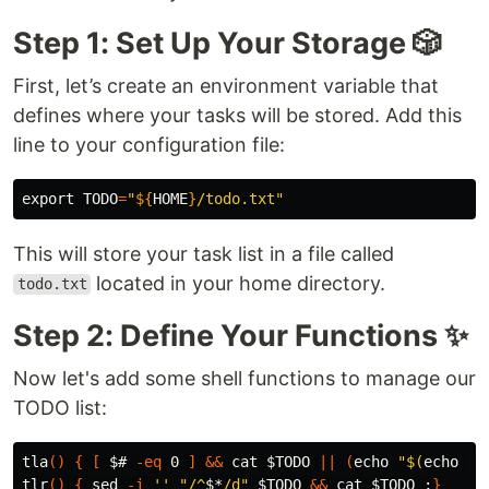
Step 1: Set Up Your Storage 🎲
First, let’s create an environment variable that
defines where your tasks will be stored. Add this
line to your configuration file:
export 
TODO
=
"
${
HOME
}
/todo.txt"
This will store your task list in a file called
located in your home directory.
todo.txt
Step 2: Define Your Functions ✨
Now let's add some shell functions to manage our
TODO list:
tla
()
{
[
$# 
-eq
 0 
]
&&
cat
$TODO
||
(
echo
"
$(
echo
$*
tlr
()
{
sed
-i
''
"/^
$*
/d"
$TODO
&&
cat
$TODO
;
}