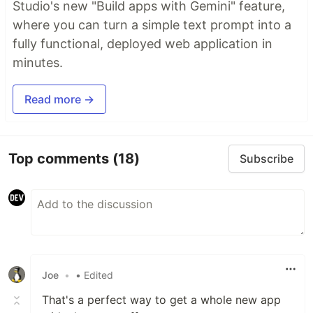
Studio's new "Build apps with Gemini" feature,
where you can turn a simple text prompt into a
fully functional, deployed web application in
minutes.
Read more →
Top comments
(18)
Subscribe
Joe
•
• Edited
That's a perfect way to get a whole new app