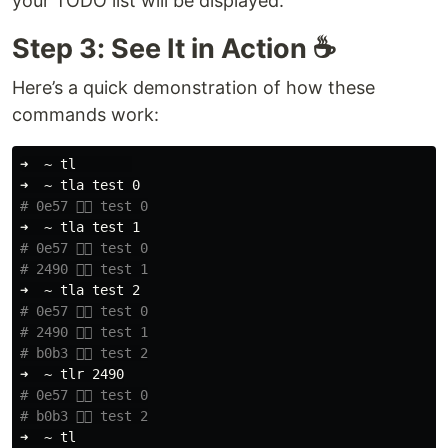
your TODO list will be displayed.
Step 3: See It in Action ☕️
Here’s a quick demonstration of how these
commands work:
➜  ~ tl       

➜  ~ tla 
test 
# 0e57 👉🏼 test 0
➜  ~ tla 
test 
# 0e57 👉🏼 test 0
# 2490 👉🏼 test 1
➜  ~ tla 
test 
# 0e57 👉🏼 test 0
# 2490 👉🏼 test 1
# b0b3 👉🏼 test 2
# 0e57 👉🏼 test 0
# b0b3 👉🏼 test 2