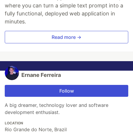
where you can turn a simple text prompt into a
fully functional, deployed web application in
minutes.
Read more →
Ernane Ferreira
Follow
A big dreamer, technology lover and software
development enthusiast.
LOCATION
Rio Grande do Norte, Brazil