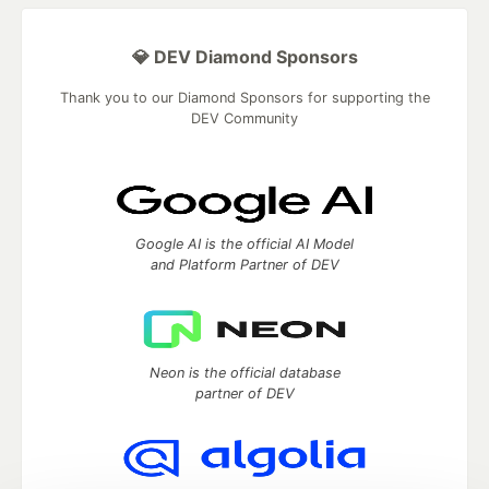
💎 DEV Diamond Sponsors
Thank you to our Diamond Sponsors for supporting the
DEV Community
Google AI is the official AI Model
and Platform Partner of DEV
Neon is the official database
partner of DEV