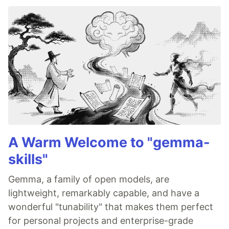
A Warm Welcome to "gemma-
skills"
Gemma, a family of open models, are
lightweight, remarkably capable, and have a
wonderful "tunability" that makes them perfect
for personal projects and enterprise-grade