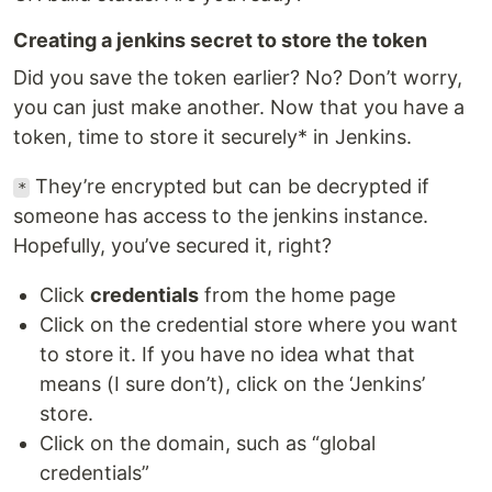
Creating a jenkins secret to store the token
Did you save the token earlier? No? Don’t worry,
you can just make another. Now that you have a
token, time to store it securely* in Jenkins.
They’re encrypted but can be decrypted if
*
someone has access to the jenkins instance.
Hopefully, you’ve secured it, right?
Click
credentials
from the home page
Click on the credential store where you want
to store it. If you have no idea what that
means (I sure don’t), click on the ‘Jenkins’
store.
Click on the domain, such as “global
credentials”