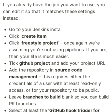
If you already have the job you want to use, you
can edit it so that it matches these settings
instead.
Go to your Jenkins install
Click ‘
create item
‘
Click ‘
freestyle project’
– once again we’re
assuming you’re not using pipelines. If you are,
then your life is much easier.
Tick
github project
and add your project URL
Add the repository in
source code
management
– this requires either the
credentials of a user with at least read-only
access, or for your repository to be public.
Leave
branches to build
blank so you can build
PR branches.
Select at least the
‘GitHub hook trigger for