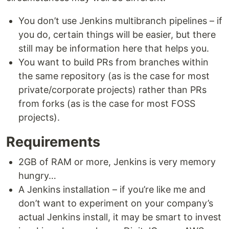
You don’t use Jenkins multibranch pipelines – if
you do, certain things will be easier, but there
still may be information here that helps you.
You want to build PRs from branches within
the same repository (as is the case for most
private/corporate projects) rather than PRs
from forks (as is the case for most FOSS
projects).
Requirements
2GB of RAM or more, Jenkins is very memory
hungry…
A Jenkins installation – if you’re like me and
don’t want to experiment on your company’s
actual Jenkins install, it may be smart to invest