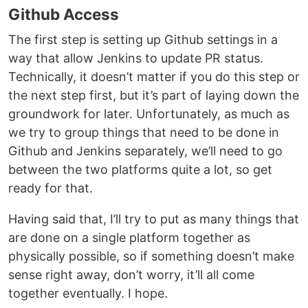
Github Access
The first step is setting up Github settings in a
way that allow Jenkins to update PR status.
Technically, it doesn’t matter if you do this step or
the next step first, but it’s part of laying down the
groundwork for later. Unfortunately, as much as
we try to group things that need to be done in
Github and Jenkins separately, we’ll need to go
between the two platforms quite a lot, so get
ready for that.
Having said that, I’ll try to put as many things that
are done on a single platform together as
physically possible, so if something doesn’t make
sense right away, don’t worry, it’ll all come
together eventually. I hope.