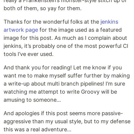
really a Frankenstein’s monster-style stitch up of
both of them, so yay for them.
Thanks for the wonderful folks at the
jenkins
artwork page
for the image used as a featured
image for this post. As much as I complain about
jenkins, it’s probably one of the most powerful CI
tools I’ve ever used.
And thank you for reading! Let me know if you
want me to make myself suffer further by making
a write-up about multi branch pipelines! I’m sure
watching me attempt to write Groovy will be
amusing to someone…
And apologies if this post seems more passive-
aggressive than my usual style, but to my defense
this was a real adventure…