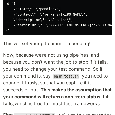
-d "{

    \"state\": \"pending\",

    \"context\": \"jenkins/$REPO_NAME\",

    \"description\": \"Jenkins\",

    \"target_url\": \"//YOUR_JENKINS_URL/job/$JOB_NAME
}"
This will set your git commit to pending!
Now, because we’re not using pipelines, and
because you don’t want the job to stop if it fails,
you need to change your test command. So if
your command is, say,
, you need to
bash test.sh
change it thusly, so that you capture if it
succeeds or not.
This makes the assumption that
your command will return a non-zero status if it
fails,
which is true for most test frameworks.