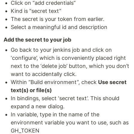
Click on “add credentials”
Kind is “secret text”
The secret is your token from earlier.
Select a meaningful id and description
Add the secret to your job
Go back to your jenkins job and click on
‘configure’, which is conveniently placed right
next to the ‘delete job’ button, which you don’t
want to accidentally click.
Within “Build environment”, check
Use secret
text(s) or file(s)
In bindings, select ‘secret text’. This should
expand a new dialog.
In variable, type in the name of the
environment variable you want to use, such as
GH_TOKEN