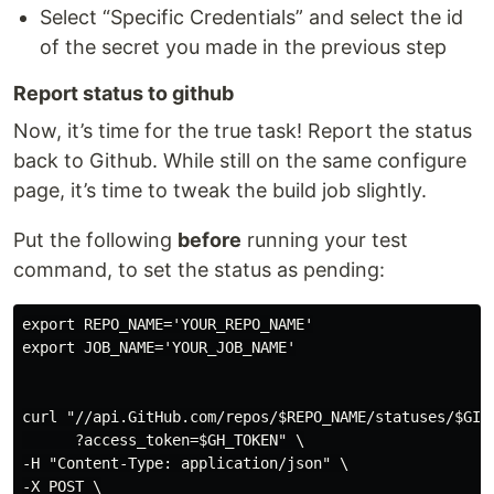
Select “Specific Credentials” and select the id
of the secret you made in the previous step
Report status to github
Now, it’s time for the true task! Report the status
back to Github. While still on the same configure
page, it’s time to tweak the build job slightly.
Put the following
before
running your test
command, to set the status as pending:
export REPO_NAME='YOUR_REPO_NAME'

export JOB_NAME='YOUR_JOB_NAME'

curl "//api.GitHub.com/repos/$REPO_NAME/statuses/$GIT_
      ?access_token=$GH_TOKEN" \

-H "Content-Type: application/json" \

-X POST \
