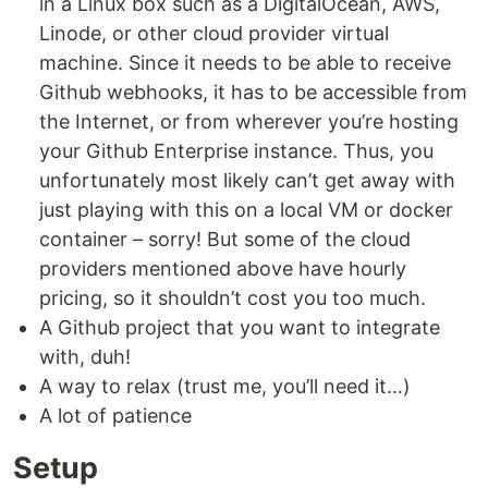
in a Linux box such as a DigitalOcean, AWS,
Linode, or other cloud provider virtual
machine. Since it needs to be able to receive
Github webhooks, it has to be accessible from
the Internet, or from wherever you’re hosting
your Github Enterprise instance. Thus, you
unfortunately most likely can’t get away with
just playing with this on a local VM or docker
container – sorry! But some of the cloud
providers mentioned above have hourly
pricing, so it shouldn’t cost you too much.
A Github project that you want to integrate
with, duh!
A way to relax (trust me, you’ll need it…)
A lot of patience
Setup