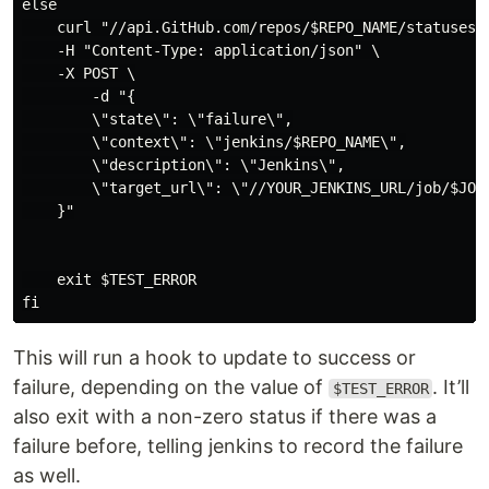
else

    curl "//api.GitHub.com/repos/$REPO_NAME/statuses/$
    -H "Content-Type: application/json" \

    -X POST \

        -d "{

        \"state\": \"failure\",

        \"context\": \"jenkins/$REPO_NAME\",

        \"description\": \"Jenkins\",

        \"target_url\": \"//YOUR_JENKINS_URL/job/$JOB_
    }"

    exit $TEST_ERROR

This will run a hook to update to success or
failure, depending on the value of
. It’ll
$TEST_ERROR
also exit with a non-zero status if there was a
failure before, telling jenkins to record the failure
as well.