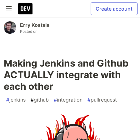
Create account
Erry Kostala
Posted on
Making Jenkins and Github
ACTUALLY integrate with
each other
#
jenkins
#
github
#
integration
#
pullrequest