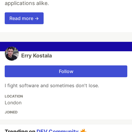
applications alike.
Read more →
Erry Kostala
Follow
I fight software and sometimes don't lose.
LOCATION
London
JOINED
Trending on
DEV Community