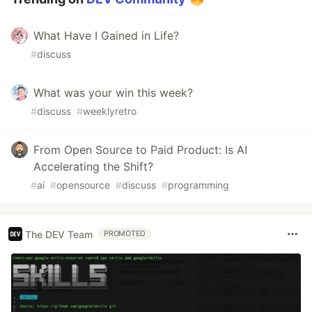
What Have I Gained in Life?
#
discuss
What was your win this week?
#
discuss
#
weeklyretro
From Open Source to Paid Product: Is AI
Accelerating the Shift?
#
ai
#
opensource
#
discuss
#
programming
The DEV Team
PROMOTED