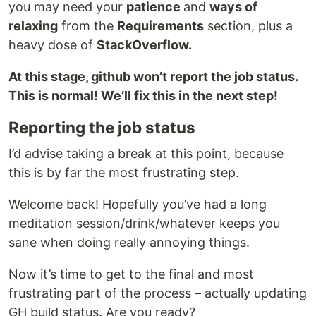
you may need your
patience
and
ways of
relaxing
from the
Requirements
section, plus a
heavy dose of
StackOverflow.
At this stage, github won’t report the job status.
This is normal! We’ll fix this in the next step!
Reporting the job status
I’d advise taking a break at this point, because
this is by far the most frustrating step.
Welcome back! Hopefully you’ve had a long
meditation session/drink/whatever keeps you
sane when doing really annoying things.
Now it’s time to get to the final and most
frustrating part of the process – actually updating
GH build status. Are you ready?