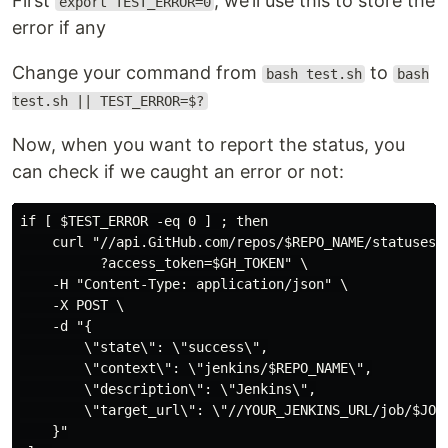
First
, we’ll use this to store the
export TEST_ERROR=0
error if any
Change your command from
to
bash test.sh
bash
test.sh || TEST_ERROR=$?
Now, when you want to report the status, you
can check if we caught an error or not:
if [ $TEST_ERROR -eq 0 ] ; then

    curl "//api.GitHub.com/repos/$REPO_NAME/statuses/$
          ?access_token=$GH_TOKEN" \

    -H "Content-Type: application/json" \

    -X POST \

    -d "{

        \"state\": \"success\",

        \"context\": \"jenkins/$REPO_NAME\",

        \"description\": \"Jenkins\",

        \"target_url\": \"//YOUR_JENKINS_URL/job/$JOB_
    }"
