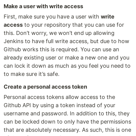
Make a user with write access
First, make sure you have a user with
write
access
to your repository that you can use for
this. Don’t worry, we won’t end up allowing
Jenkins to have full write access, but due to how
Github works this is required. You can use an
already existing user or make a new one and you
can lock it down as much as you feel you need to
to make sure it’s safe.
Create a personal access token
Personal access tokens allow access to the
Github API by using a token instead of your
username and password. In addition to this, they
can be locked down to only have the permissions
that are absolutely necessary. As such, this is one