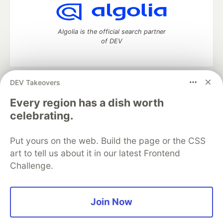
Algolia is the official search partner
of DEV
DEV Takeovers
DEV Community
— A space to discuss and keep up software
development and manage your software career
Every region has a dish worth
Home
DEV Challenges
DEV++
Videos
celebrating.
DEV Education Tracks
DEV Help
Advertise on DEV
Organization Accounts
DEV Showcase
About
Contact
Put yours on the web. Build the page or the CSS
Free Postgres Database
DEV Shop
MLH
Code of Conduct
Privacy Policy
Terms of Use
art to tell us about it in our latest Frontend
Built on
Forem
— the
open source
software that powers
DEV
Challenge.
and other inclusive communities.
Made with love and
Ruby on Rails
. DEV Community
©
2016 -
2026.
Join Now