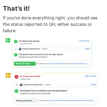
That’s it!
If you’ve done everything right, you should see
the status reported to GH, either success or
failure: