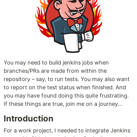
You may need to build jenkins jobs when
branches/PRs are made from within the
repository – say, to run tests. You may also want
to report on the test status when finished. And
you may have found doing this quite frustrating.
If these things are true, join me on a journey…
Introduction
For a work project, I needed to integrate Jenkins