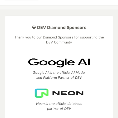
💎 DEV Diamond Sponsors
Thank you to our Diamond Sponsors for supporting the
DEV Community
Google AI is the official AI Model
and Platform Partner of DEV
Neon is the official database
partner of DEV