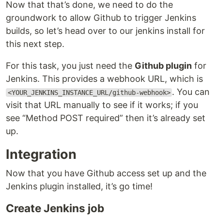
Now that that’s done, we need to do the
groundwork to allow Github to trigger Jenkins
builds, so let’s head over to our jenkins install for
this next step.
For this task, you just need the
Github plugin
for
Jenkins. This provides a webhook URL, which is
. You can
<YOUR_JENKINS_INSTANCE_URL/github-webhook>
visit that URL manually to see if it works; if you
see “Method POST required” then it’s already set
up.
Integration
Now that you have Github access set up and the
Jenkins plugin installed, it’s go time!
Create Jenkins job