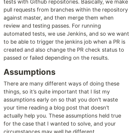
tests with Github repositories. Basically, we make
pull requests from branches within the repository
against master, and then merge them when
review and testing passes. For running
automated tests, we use Jenkins, and so we want
to be able to trigger the jenkins job when a PR is
created and also change the PR check status to
passed or failed depending on the results.
Assumptions
There are many different ways of doing these
things, so it’s quite important that I list my
assumptions early on so that you don’t waste
your time reading a blog post that doesn’t
actually help you. These assumptions held true
for the case that I wanted to solve, and your
circumstances may well be different.