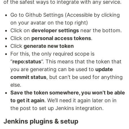
of the safest ways to integrate with any service.
Go to Github Settings (Accessible by clicking
on your avatar on the top right)
Click on
developer settings
near the bottom.
Click on
personal access tokens
.
Click
generate new token
For this, the only required scope is
“
repo:status
“. This means that the token that
you are generating can be used to
update
commit status
, but can’t be used for anything
else.
Save the token somewhere, you won’t be able
to get it again
. We’ll need it again later on in
the post to set up Jenkins integration.
Jenkins plugins & setup