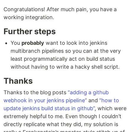
Congratulations! After much pain, you have a
working integration.
Further steps
You
probably
want to look into jenkins
multibranch pipelines so you can at the very
least programmatically act on build status
without having to write a hacky shell script.
Thanks
Thanks to the blog posts
“adding a github
webhook in your jenkins pipeline”
and
“how to
update jenkins build status in github”
, which were
extremely helpful to me. Even though I couldn’t
directly replicate what they did, my solution is