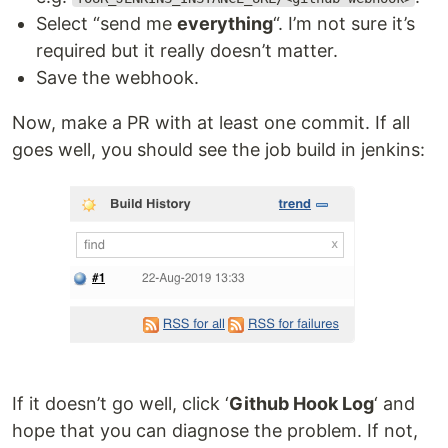
Select “send me
everything
“. I’m not sure it’s
required but it really doesn’t matter.
Save the webhook.
Now, make a PR with at least one commit. If all
goes well, you should see the job build in jenkins:
If it doesn’t go well, click ‘
Github Hook Log
‘ and
hope that you can diagnose the problem. If not,