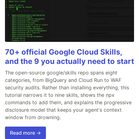
70+ official Google Cloud Skills,
and the 9 you actually need to start
The open-source google/skills repo spans eight
categories, from BigQuery and Cloud Run to WAF
security audits. Rather than installing everything, this
tutorial narrows it to nine skills, shows the npx
commands to add them, and explains the progressive
disclosure model that keeps your agent's context
window from drowning.
Read more →