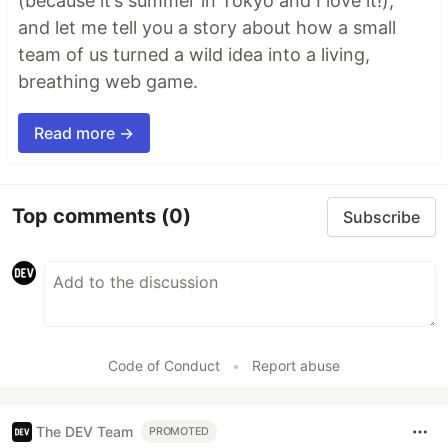
(because it’s summer in Tokyo and I love it!),
and let me tell you a story about how a small
team of us turned a wild idea into a living,
breathing web game.
Read more →
Top comments
(0)
Subscribe
Code of Conduct
•
Report abuse
The DEV Team
PROMOTED