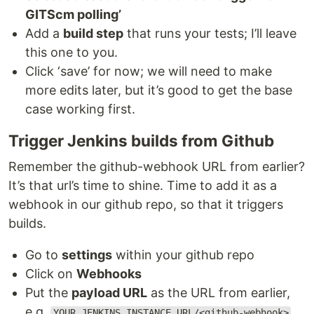
GITScm polling’
Add a
build step
that runs your tests; I’ll leave
this one to you.
Click ‘save’ for now; we will need to make
more edits later, but it’s good to get the base
case working first.
Trigger Jenkins builds from Github
Remember the github-webhook URL from earlier?
It’s that url’s time to shine. Time to add it as a
webhook in our github repo, so that it triggers
builds.
Go to
settings
within your github repo
Click on
Webhooks
Put the
payload URL
as the URL from earlier,
e.g.
.
YOUR_JENKINS_INSTANCE_URL/<github-webhook>