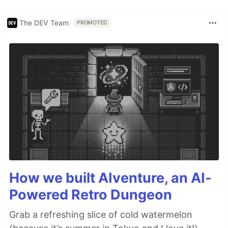
The DEV Team
PROMOTED
How we built AIventure, an AI-
Powered Retro Dungeon
Grab a refreshing slice of cold watermelon