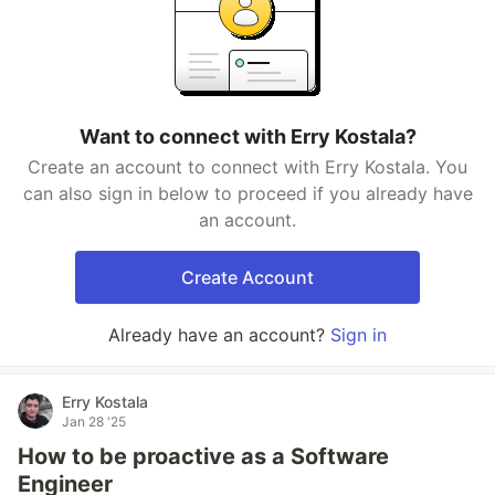
Want to connect with Erry Kostala?
Create an account to connect with Erry Kostala. You
can also sign in below to proceed if you already have
an account.
Create Account
Already have an account?
Sign in
Erry Kostala
Jan 28 '25
How to be proactive as a Software
Engineer