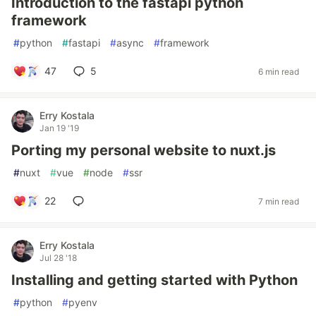
Introduction to the fastapi python
framework
#
python
#
fastapi
#
async
#
framework
47
5
6 min read
Erry Kostala
Jan 19 '19
Porting my personal website to nuxt.js
#
nuxt
#
vue
#
node
#
ssr
22
7 min read
Erry Kostala
Jul 28 '18
Installing and getting started with Python
#
python
#
pyenv