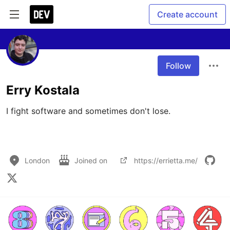
Create account
Follow
Erry Kostala
I fight software and sometimes don't lose.

London
Joined on
https://errietta.me/