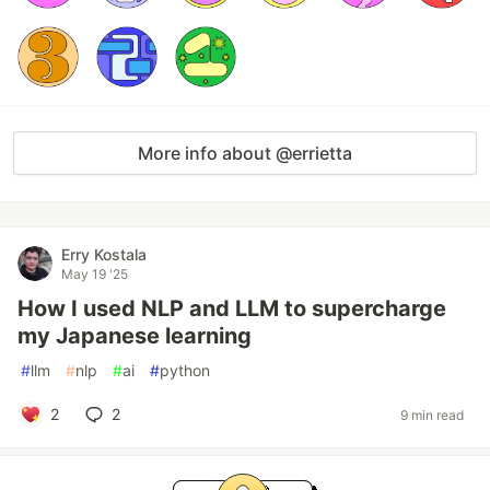
More info about @errietta
Erry Kostala
May 19 '25
How I used NLP and LLM to supercharge
my Japanese learning
#
llm
#
nlp
#
ai
#
python
2
2
9 min read