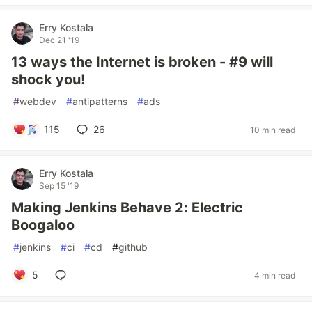
Erry Kostala
Dec 21 '19
13 ways the Internet is broken - #9 will
shock you!
#
webdev
#
antipatterns
#
ads
115
26
10 min read
Erry Kostala
Sep 15 '19
Making Jenkins Behave 2: Electric
Boogaloo
#
jenkins
#
ci
#
cd
#
github
5
4 min read