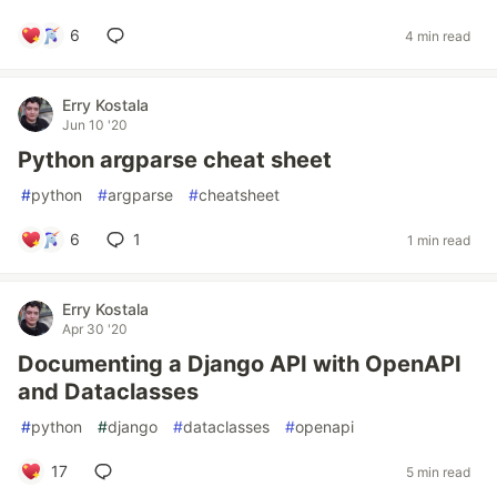
6
4 min read
Erry Kostala
Jun 10 '20
Python argparse cheat sheet
#
python
#
argparse
#
cheatsheet
6
1
1 min read
Erry Kostala
Apr 30 '20
Documenting a Django API with OpenAPI
and Dataclasses
#
python
#
django
#
dataclasses
#
openapi
17
5 min read