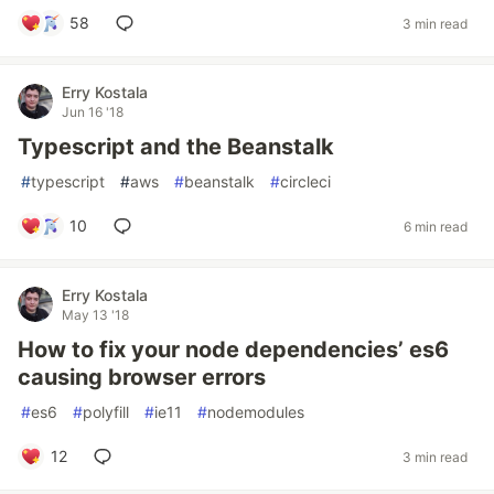
58
3 min read
Erry Kostala
Jun 16 '18
Typescript and the Beanstalk
#
typescript
#
aws
#
beanstalk
#
circleci
10
6 min read
Erry Kostala
May 13 '18
How to fix your node dependencies’ es6
causing browser errors
#
es6
#
polyfill
#
ie11
#
nodemodules
12
3 min read