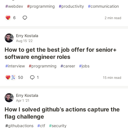
#
webdev
#
programming
#
productivity
#
communication
6
2 min read
Erry Kostala
Aug 15 '22
How to get the best job offer for senior+
software engineer roles
#
interview
#
programming
#
career
#
jobs
50
1
15 min read
Erry Kostala
Apr 1 '21
How I solved github’s actions capture the
flag challenge
#
githubactions
#
ctf
#
security