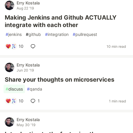
Erry Kostala
Aug 22 '19
Making Jenkins and Github ACTUALLY
integrate with each other
#
jenkins
#
github
#
integration
#
pullrequest
10
10 min read
Erry Kostala
Jun 20 '19
Share your thoughts on microservices
#
discuss
#
qanda
10
1
1 min read
Erry Kostala
May 30 '19