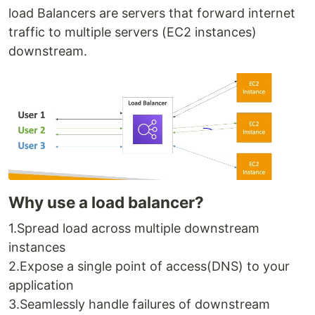
load Balancers are servers that forward internet
traffic to multiple servers (EC2 instances)
downstream.
Why use a load balancer?
1.Spread load across multiple downstream
instances
2.Expose a single point of access(DNS) to your
application
3.Seamlessly handle failures of downstream