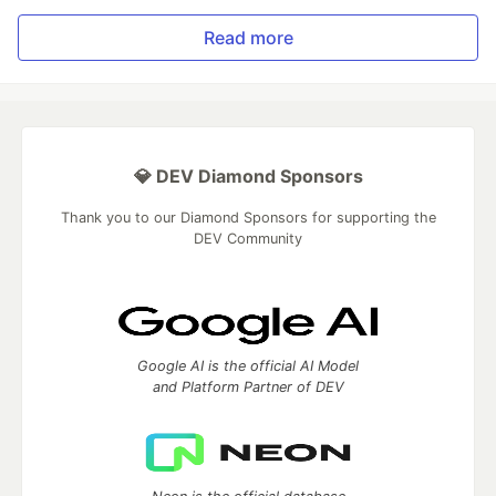
Read more
💎 DEV Diamond Sponsors
Thank you to our Diamond Sponsors for supporting the
DEV Community
Google AI is the official AI Model
and Platform Partner of DEV