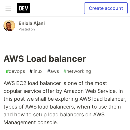
Create account
Eniola Ajani
Posted on
AWS Load balancer
#
devops
#
linux
#
aws
#
networking
AWS EC2 load balancer is one of the most
popular service offer by Amazon Web Service. In
this post we shall be exploring AWS load balancer,
types of AWS load balancers, when to use them
and how to setup load balancers on AWS
Management console.