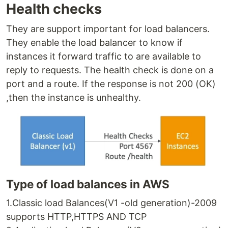
Health checks
They are support important for load balancers.
They enable the load balancer to know if
instances it forward traffic to are available to
reply to requests. The health check is done on a
port and a route. If the response is not 200 (OK)
,then the instance is unhealthy.
Type of load balances in AWS
1.Classic load Balances(V1 -old generation)-2009
supports HTTP,HTTPS AND TCP