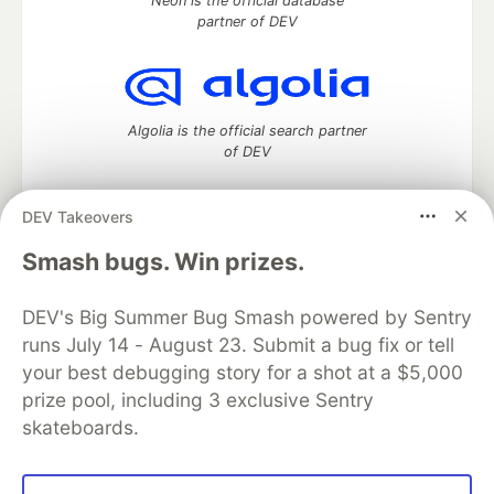
Neon is the official database
partner of DEV
Algolia is the official search partner
of DEV
DEV Takeovers
DEV Community
— A space to discuss and keep up software
Smash bugs. Win prizes.
development and manage your software career
Home
DEV Challenges
DEV++
Videos
DEV's Big Summer Bug Smash powered by Sentry
DEV Education Tracks
DEV Help
Advertise on DEV
runs July 14 - August 23. Submit a bug fix or tell
Organization Accounts
DEV Showcase
About
Contact
your best debugging story for a shot at a $5,000
Free Postgres Database
DEV Shop
MLH
Code of Conduct
Privacy Policy
Terms of Use
prize pool, including 3 exclusive Sentry
Built on
Forem
— the
open source
software that powers
DEV
skateboards.
and other inclusive communities.
Made with love and
Ruby on Rails
. DEV Community
©
2016 -
2026.