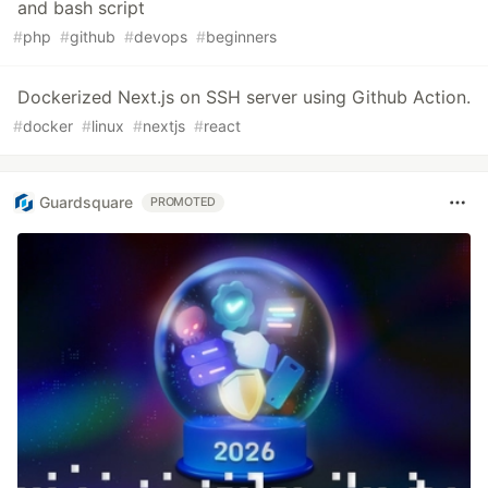
and bash script
#
php
#
github
#
devops
#
beginners
Dockerized Next.js on SSH server using Github Action.
#
docker
#
linux
#
nextjs
#
react
Guardsquare
PROMOTED