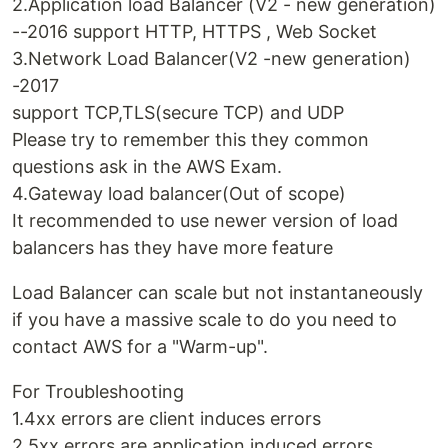
2.Application load Balancer (V2 - new generation)
--2016 support HTTP, HTTPS , Web Socket
3.Network Load Balancer(V2 -new generation)
-2017
support TCP,TLS(secure TCP) and UDP
Please try to remember this they common
questions ask in the AWS Exam.
4.Gateway load balancer(Out of scope)
It recommended to use newer version of load
balancers has they have more feature
Load Balancer can scale but not instantaneously
if you have a massive scale to do you need to
contact AWS for a "Warm-up".
For Troubleshooting
1.4xx errors are client induces errors
2.5xx errors are application induced errors