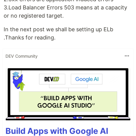
3.Load Balancer Errors 503 means at a capacity
or no registered target.
In the next post we shall be setting up ELb
.Thanks for reading.
DEV Community
Build Apps with Google AI