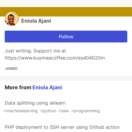
Eniola Ajani
Follow
Just writing. Support me at
https://www.buymeacoffee.com/es404020m
JOINED
More from
Eniola Ajani
Data splitting using sklearn
#
machinelearning
#
python
#
aws
#
programming
PHP deployment to SSH server using Github action