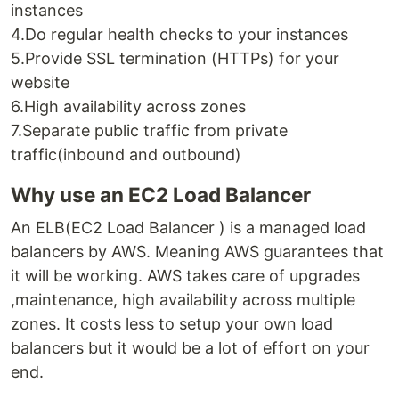
instances
4.Do regular health checks to your instances
5.Provide SSL termination (HTTPs) for your
website
6.High availability across zones
7.Separate public traffic from private
traffic(inbound and outbound)
Why use an EC2 Load Balancer
An ELB(EC2 Load Balancer ) is a managed load
balancers by AWS. Meaning AWS guarantees that
it will be working. AWS takes care of upgrades
,maintenance, high availability across multiple
zones. It costs less to setup your own load
balancers but it would be a lot of effort on your
end.