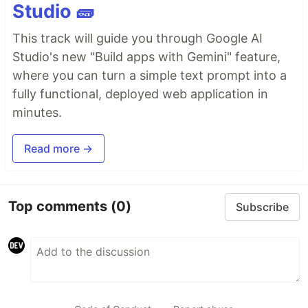
Studio 🧱
This track will guide you through Google AI
Studio's new "Build apps with Gemini" feature,
where you can turn a simple text prompt into a
fully functional, deployed web application in
minutes.
Read more →
Top comments
(0)
Subscribe