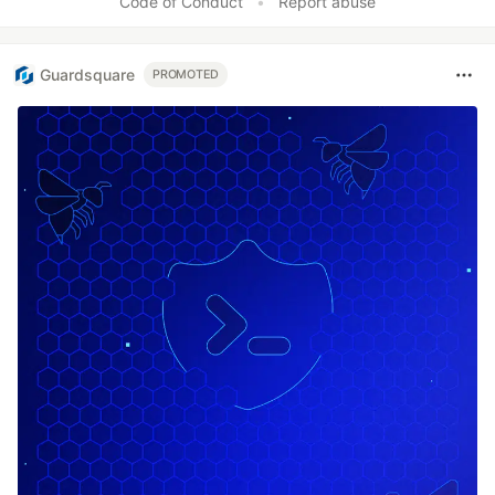
Code of Conduct
•
Report abuse
Guardsquare
PROMOTED