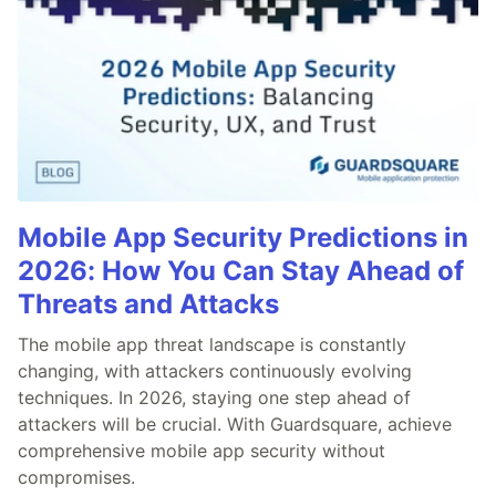
Mobile App Security Predictions in
2026: How You Can Stay Ahead of
Threats and Attacks
The mobile app threat landscape is constantly
changing, with attackers continuously evolving
techniques. In 2026, staying one step ahead of
attackers will be crucial. With Guardsquare, achieve
comprehensive mobile app security without
compromises.