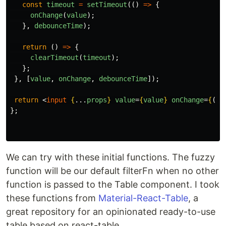
const
timeout
=
setTimeout
(()
=>
{
onChange
(
value
);
},
debounceTime
);
return 
()
=>
{
clearTimeout
(
timeout
);
};
},
[
value
,
onChange
,
debounceTime
]);
return
<
input
{
...
props
}
value
=
{
value
}
onChange
=
{
(
e
)
};
We can try with these initial functions. The fuzzy
function will be our default filterFn when no other
function is passed to the Table component. I took
these functions from
Material-React-Table
, a
great repository for an opinionated ready-to-use
table based on react-table.