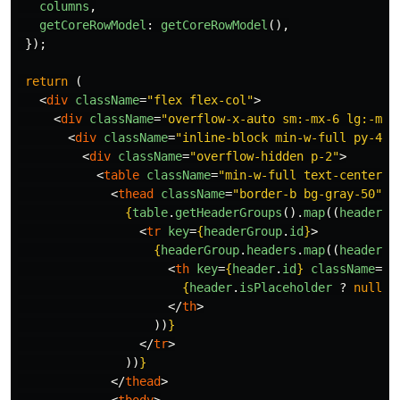
columns
,
getCoreRowModel
:
getCoreRowModel
(),
});
return 
(
<
div
className
=
"flex flex-col"
>
<
div
className
=
"overflow-x-auto sm:-mx-6 lg:-mx-
<
div
className
=
"inline-block min-w-full py-4 s
<
div
className
=
"overflow-hidden p-2"
>
<
table
className
=
"min-w-full text-center"
>
<
thead
className
=
"border-b bg-gray-50"
>
{
table
.
getHeaderGroups
().
map
((
headerGr
<
tr
key
=
{
headerGroup
.
id
}
>
{
headerGroup
.
headers
.
map
((
header
)
<
th
key
=
{
header
.
id
}
className
=
"p
{
header
.
isPlaceholder
?
null
:
</
th
>
))
}
</
tr
>
))
}
</
thead
>