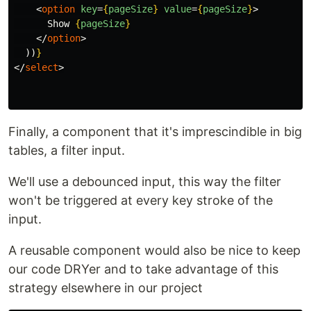
<
option
key
=
{
pageSize
}
value
=
{
pageSize
}
>
      Show 
{
pageSize
}
</
option
>
))
}
</
select
>
Finally, a component that it's imprescindible in big
tables, a filter input.
We'll use a debounced input, this way the filter
won't be triggered at every key stroke of the
input.
A reusable component would also be nice to keep
our code DRYer and to take advantage of this
strategy elsewhere in our project