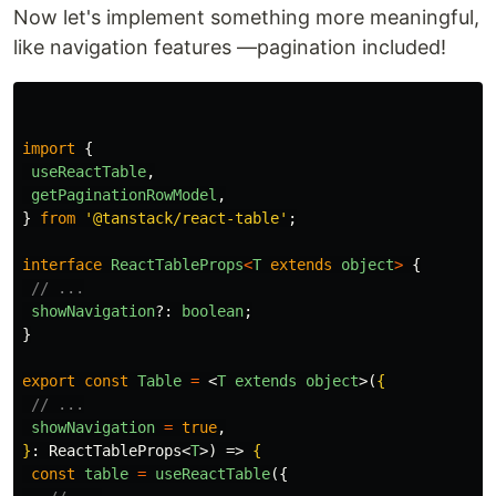
Now let's implement something more meaningful,
like navigation features —pagination included!
import
{
useReactTable
,
getPaginationRowModel
,
}
from
'
@tanstack/react-table
'
;
interface
ReactTableProps
<
T
extends
object
>
{
// ...
showNavigation
?:
boolean
;
}
export
const
Table
=
<
T
extends
object
>
(
{
// ...
showNavigation
=
true
,
}
: ReactTableProps
<
T
>
) => 
{
const
table
=
useReactTable
({