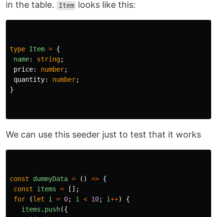
in the table.
looks like this:
Item
type
Item
=
{
name
:
string
;
price
:
number
;
quantity
:
number
;
}
We can use this seeder just to test that it works
const
dummyData
=
()
=>
{
const
items
=
[];
for 
(
let
i
=
0
;
i
<
10
;
i
++
)
{
items
.
push
({