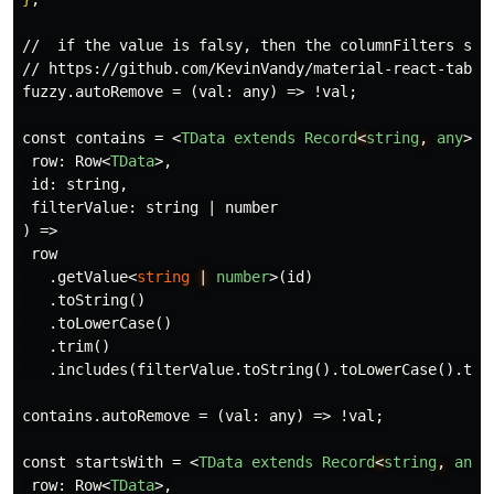
//  if the value is falsy, then the columnFilters stat
// https://github.com/KevinVandy/material-react-table/
fuzzy.autoRemove = (val: any) => !val;

const contains = 
<
TData
extends
Record
<
string
,
any
>
 =
 row: Row
<
TData
>
,

 id: string,

 filterValue: string | number

) =>

 row

   .getValue
<
string
|
number
>
(id)

   .toString()

   .toLowerCase()

   .trim()

   .includes(filterValue.toString().toLowerCase().trim
contains.autoRemove = (val: any) => !val;

const startsWith = 
<
TData
extends
Record
<
string
,
any
>
 row: Row
<
TData
>
,
