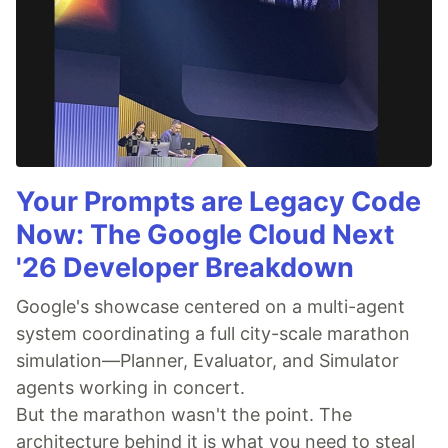
Your Prompts are Legacy Code
Now: The Google Cloud Next
'26 Developer Breakdown
Google's showcase centered on a multi-agent
system coordinating a full city-scale marathon
simulation—Planner, Evaluator, and Simulator
agents working in concert.
But the marathon wasn't the point. The
architecture behind it is what you need to steal