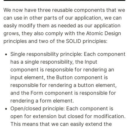
We now have three reusable components that we
can use in other parts of our application, we can
easily modify them as needed as our application
grows, they also comply with the Atomic Design
principles and two of the SOLID principles:
Single responsibility principle: Each component
has a single responsibility, the Input
component is responsible for rendering an
input element, the Button component is
responsible for rendering a button element,
and the Form component is responsible for
rendering a form element.
Open/closed principle: Each component is
open for extension but closed for modification.
This means that we can easily extend the