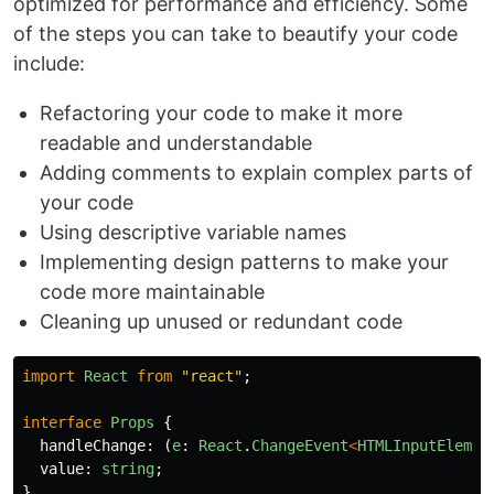
optimized for performance and efficiency. Some
of the steps you can take to beautify your code
include:
Refactoring your code to make it more
readable and understandable
Adding comments to explain complex parts of
your code
Using descriptive variable names
Implementing design patterns to make your
code more maintainable
Cleaning up unused or redundant code
import
React
from
"
react
"
;
interface
Props
{
handleChange
:
(
e
:
React
.
ChangeEvent
<
HTMLInputElemen
value
:
string
;
}