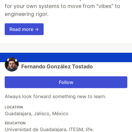
for your own systems to move from "vibes" to
engineering rigor.
Read more →
Fernando González Tostado
Follow
Always look forward something new to learn.
LOCATION
Guadalajara, Jalisco, México
EDUCATION
Universidad de Guadalajara, ITESM, life.