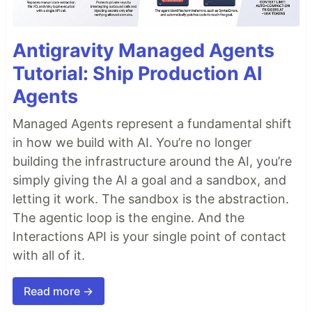
Antigravity Managed Agents
Tutorial: Ship Production AI
Agents
Managed Agents represent a fundamental shift
in how we build with AI. You’re no longer
building the infrastructure around the AI, you’re
simply giving the AI a goal and a sandbox, and
letting it work. The sandbox is the abstraction.
The agentic loop is the engine. And the
Interactions API is your single point of contact
with all of it.
Read more →