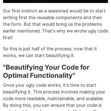
Our first instinct as a seasoned would be to start
writing first the reusable components and then
the form. But that would bring us the problems
earlier mentioned. That's why we wrote ugly code
first!
So this is just half of the process, now that it
works, we can start beautifying it.
"Beautifying Your Code for
Optimal Functionality"
Once your ugly code works, it's time to start
beautifying it. This process involves making your
code more readable, maintainable, and scalable.
By doing this, you can ensure that your code is