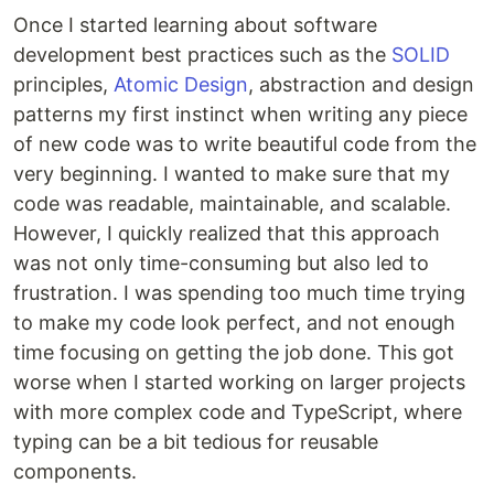
Once I started learning about software
development best practices such as the
SOLID
principles,
Atomic Design
, abstraction and design
patterns my first instinct when writing any piece
of new code was to write beautiful code from the
very beginning. I wanted to make sure that my
code was readable, maintainable, and scalable.
However, I quickly realized that this approach
was not only time-consuming but also led to
frustration. I was spending too much time trying
to make my code look perfect, and not enough
time focusing on getting the job done. This got
worse when I started working on larger projects
with more complex code and TypeScript, where
typing can be a bit tedious for reusable
components.