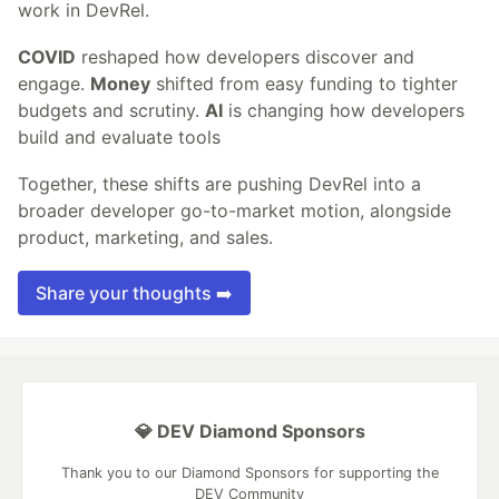
work in DevRel.
COVID
reshaped how developers discover and
engage.
Money
shifted from easy funding to tighter
budgets and scrutiny.
AI
is changing how developers
build and evaluate tools
Together, these shifts are pushing DevRel into a
broader developer go-to-market motion, alongside
product, marketing, and sales.
Share your thoughts ➡️
💎 DEV Diamond Sponsors
Thank you to our Diamond Sponsors for supporting the
DEV Community