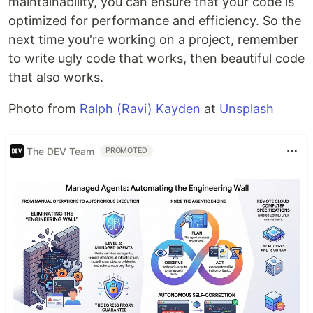
maintainability, you can ensure that your code is
optimized for performance and efficiency. So the
next time you're working on a project, remember
to write ugly code that works, then beautiful code
that also works.
Photo from
Ralph (Ravi) Kayden
at
Unsplash
The DEV Team
PROMOTED