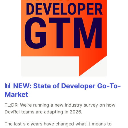
📊 NEW: State of Developer Go-To-
Market
TL;DR: We’re running a new industry survey on how
DevRel teams are adapting in 2026.
The last six years have changed what it means to