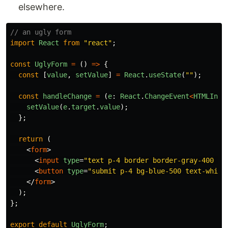
elsewhere.
// an ugly form
import
React
from
"
react
"
;
const
UglyForm
=
()
=>
{
const
[
value
,
setValue
]
=
React
.
useState
(
""
);
const
handleChange
=
(
e
:
React
.
ChangeEvent
<
HTMLInpu
setValue
(
e
.
target
.
value
);
};
return 
(
<
form
>
<
input
type
=
"text p-4 border border-gray-400 ro
<
button
type
=
"submit p-4 bg-blue-500 text-white
</
form
>
);
};
export
default
UglyForm
;