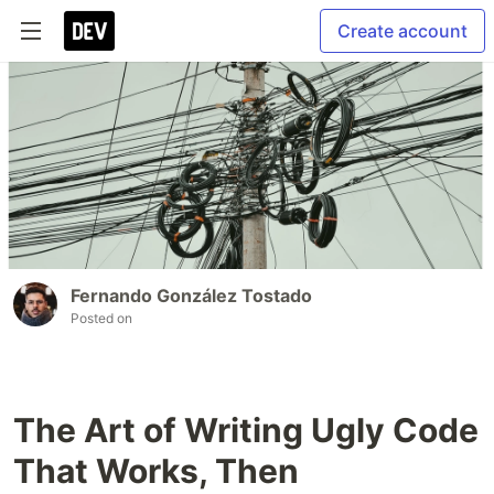
Create account
Fernando González Tostado
Posted on
The Art of Writing Ugly Code
That Works, Then