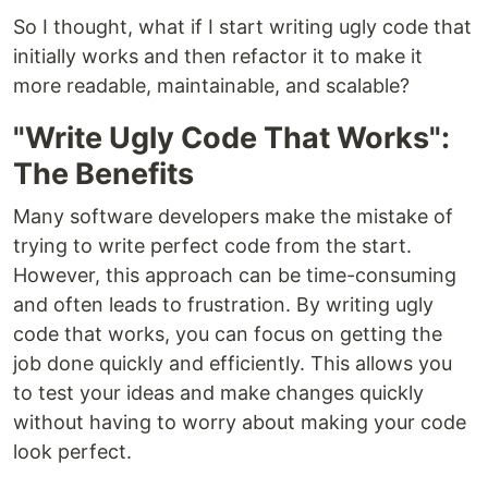
So I thought, what if I start writing ugly code that
initially works and then refactor it to make it
more readable, maintainable, and scalable?
"Write Ugly Code That Works":
The Benefits
Many software developers make the mistake of
trying to write perfect code from the start.
However, this approach can be time-consuming
and often leads to frustration. By writing ugly
code that works, you can focus on getting the
job done quickly and efficiently. This allows you
to test your ideas and make changes quickly
without having to worry about making your code
look perfect.