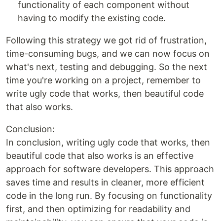
functionality of each component without
having to modify the existing code.
Following this strategy we got rid of frustration,
time-consuming bugs, and we can now focus on
what's next, testing and debugging. So the next
time you're working on a project, remember to
write ugly code that works, then beautiful code
that also works.
Conclusion:
In conclusion, writing ugly code that works, then
beautiful code that also works is an effective
approach for software developers. This approach
saves time and results in cleaner, more efficient
code in the long run. By focusing on functionality
first, and then optimizing for readability and