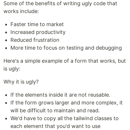
Some of the benefits of writing ugly code that
works include:
Faster time to market
Increased productivity
Reduced frustration
More time to focus on testing and debugging
Here's a simple example of a form that works, but
is ugly:
Why it is ugly?
If the elements inside it are not reusable.
If the form grows larger and more complex, it
will be difficult to maintain and read.
We'd have to copy all the tailwind classes to
each element that you'd want to use