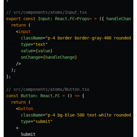
// src/components/atoms/Input.tsx
export
const
Input
:
React
.
FC
<
Props
>
=
({
handleChange
return 
(
<
input
className
=
"p-4 border border-gray-400 rounded w
type
=
"text"
value
=
{
value
}
onChange
=
{
handleChange
}
/>
);
};
// src/components/atoms/Button.tsx
const
Button
:
React
.
FC
=
()
=>
{
return 
(
<
button
className
=
"p-4 bg-blue-500 text-white rounded h
type
=
"submit"
>
      Submit
