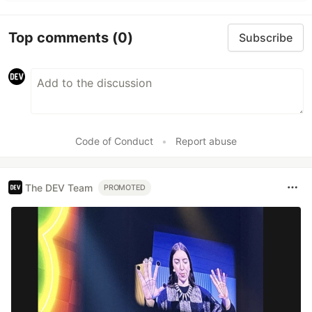
Top comments
(0)
Subscribe
Code of Conduct
•
Report abuse
The DEV Team
PROMOTED