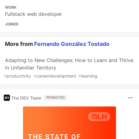
WORK
Fullstack web developer
JOINED
More from
Fernando González Tostado
Adapting to New Challenges: How to Learn and Thrive
in Unfamiliar Territory
#
productivity
#
careerdevelopment
#
learning
The DEV Team
PROMOTED