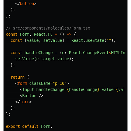
</
button
>
);
};
// src/components/molecules/Form.tsx
const
Form
:
React
.
FC
=
()
=>
{
const
[
value
,
setValue
]
=
React
.
useState
(
""
);
const
handleChange
=
(
e
:
React
.
ChangeEvent
<
HTMLInpu
setValue
(
e
.
target
.
value
);
};
return 
(
<
form
className
=
"p-10"
>
<
Input
handleChange
=
{
handleChange
}
value
=
{
value
<
Button
/>
</
form
>
);
};
export
default
Form
;