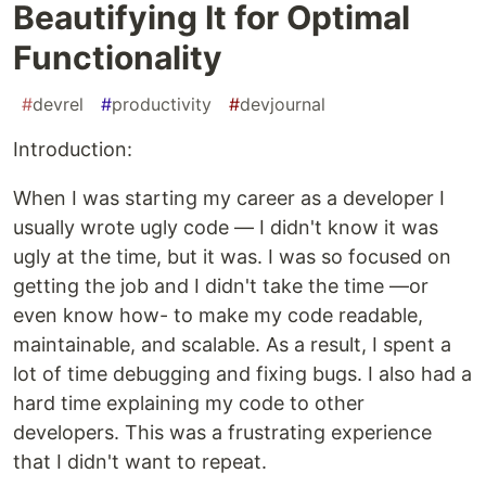
Beautifying It for Optimal
Functionality
#
devrel
#
productivity
#
devjournal
Introduction:
When I was starting my career as a developer I
usually wrote ugly code — I didn't know it was
ugly at the time, but it was. I was so focused on
getting the job and I didn't take the time —or
even know how- to make my code readable,
maintainable, and scalable. As a result, I spent a
lot of time debugging and fixing bugs. I also had a
hard time explaining my code to other
developers. This was a frustrating experience
that I didn't want to repeat.