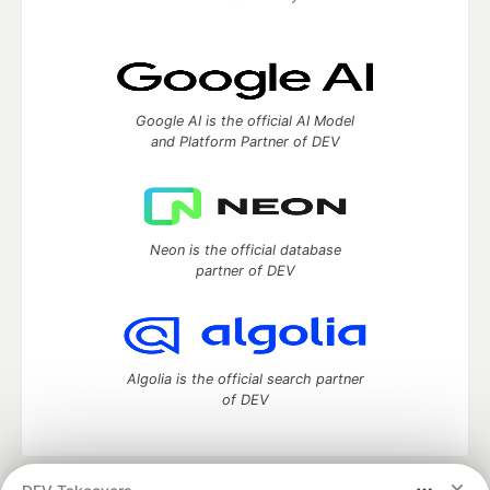
Google AI is the official AI Model
and Platform Partner of DEV
Neon is the official database
partner of DEV
Algolia is the official search partner
of DEV