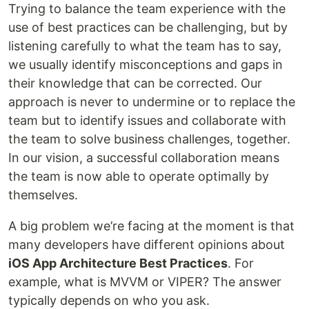
Trying to balance the team experience with the
use of best practices can be challenging, but by
listening carefully to what the team has to say,
we usually identify misconceptions and gaps in
their knowledge that can be corrected. Our
approach is never to undermine or to replace the
team but to identify issues and collaborate with
the team to solve business challenges, together.
In our vision, a successful collaboration means
the team is now able to operate optimally by
themselves.
A big problem we’re facing at the moment is that
many developers have different opinions about
iOS App Architecture Best Practices
. For
example, what is MVVM or VIPER? The answer
typically depends on who you ask.