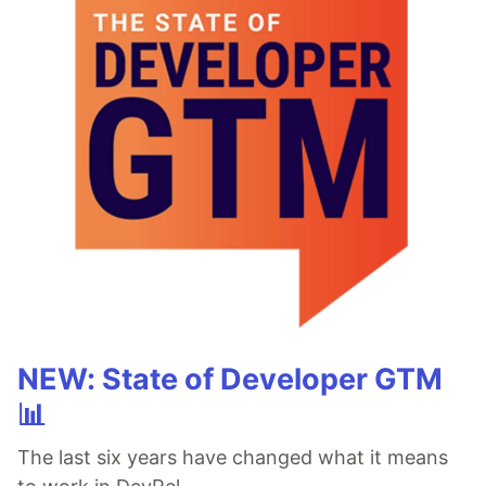
NEW: State of Developer GTM
📊
The last six years have changed what it means