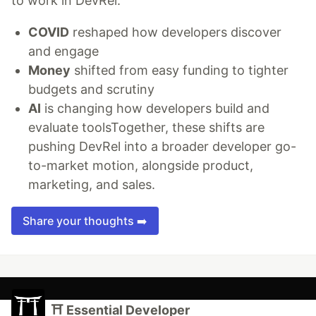
to work in DevRel.
COVID
reshaped how developers discover
and engage
Money
shifted from easy funding to tighter
budgets and scrutiny
AI
is changing how developers build and
evaluate toolsTogether, these shifts are
pushing DevRel into a broader developer go-
to-market motion, alongside product,
marketing, and sales.
Share your thoughts ➡️
⛩ Essential Developer