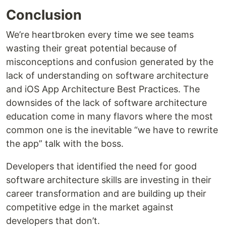
Conclusion
We’re heartbroken every time we see teams
wasting their great potential because of
misconceptions and confusion generated by the
lack of understanding on software architecture
and iOS App Architecture Best Practices. The
downsides of the lack of software architecture
education come in many flavors where the most
common one is the inevitable “we have to rewrite
the app” talk with the boss.
Developers that identified the need for good
software architecture skills are investing in their
career transformation and are building up their
competitive edge in the market against
developers that don’t.