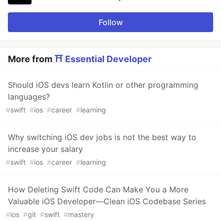
Follow
More from
⛩ Essential Developer
Should iOS devs learn Kotlin or other programming
languages?
#
swift
#
ios
#
career
#
learning
Why switching iOS dev jobs is not the best way to
increase your salary
#
swift
#
ios
#
career
#
learning
How Deleting Swift Code Can Make You a More
Valuable iOS Developer—Clean iOS Codebase Series
#
ios
#
git
#
swift
#
mastery