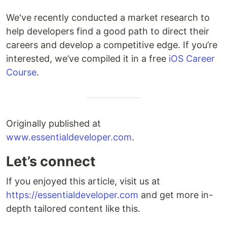
We've recently conducted a market research to
help developers find a good path to direct their
careers and develop a competitive edge. If you’re
interested, we’ve compiled it in a free
iOS Career
Course
.
Originally published at
www.essentialdeveloper.com
.
Let’s connect
If you enjoyed this article, visit us at
https://essentialdeveloper.com
and get more in-
depth tailored content like this.