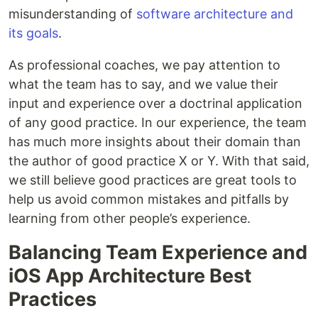
misunderstanding of
software architecture and
its goals
.
As professional coaches, we pay attention to
what the team has to say, and we value their
input and experience over a doctrinal application
of any good practice. In our experience, the team
has much more insights about their domain than
the author of good practice X or Y. With that said,
we still believe good practices are great tools to
help us avoid common mistakes and pitfalls by
learning from other people’s experience.
Balancing Team Experience and
iOS App Architecture Best
Practices