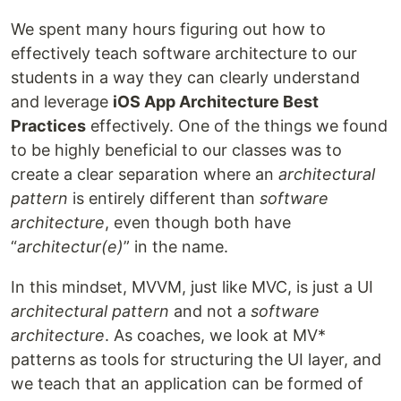
We spent many hours figuring out how to
effectively teach software architecture to our
students in a way they can clearly understand
and leverage
iOS App Architecture Best
Practices
effectively. One of the things we found
to be highly beneficial to our classes was to
create a clear separation where an
architectural
pattern
is entirely different than
software
architecture
, even though both have
“
architectur
(e)
” in the name.
In this mindset, MVVM, just like MVC, is just a UI
architectural pattern
and not a
software
architecture
. As coaches, we look at MV*
patterns as tools for structuring the UI layer, and
we teach that an application can be formed of