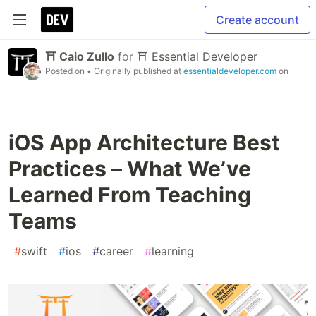
Create account
⛩ Caio Zullo
for
⛩ Essential Developer
Posted on
• Originally published at
essentialdeveloper.com
on
iOS App Architecture Best
Practices – What We’ve
Learned From Teaching
Teams
#
swift
#
ios
#
career
#
learning