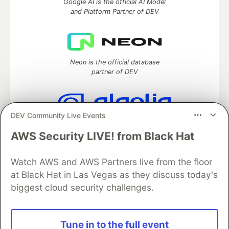
Google AI is the official AI Model
and Platform Partner of DEV
Neon is the official database
partner of DEV
DEV Community Live Events
Algolia is the official search partner
of DEV
AWS Security LIVE! from Black Hat
Watch AWS and AWS Partners live from the floor
at Black Hat in Las Vegas as they discuss today's
DEV Community
— A space to discuss and keep up software
biggest cloud security challenges.
development and manage your software career
Home
DEV Challenges
DEV++
Videos
DEV Education Tracks
DEV Help
Advertise on DEV
Tune in to the full event
Organization Accounts
DEV Showcase
About
Contact