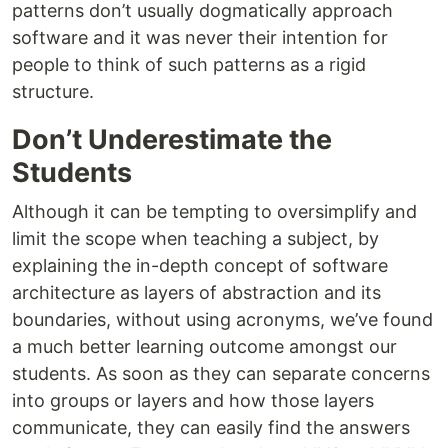
patterns don’t usually dogmatically approach
software and it was never their intention for
people to think of such patterns as a rigid
structure.
Don’t Underestimate the
Students
Although it can be tempting to oversimplify and
limit the scope when teaching a subject, by
explaining the in-depth concept of software
architecture as layers of abstraction and its
boundaries, without using acronyms, we’ve found
a much better learning outcome amongst our
students. As soon as they can separate concerns
into groups or layers and how those layers
communicate, they can easily find the answers