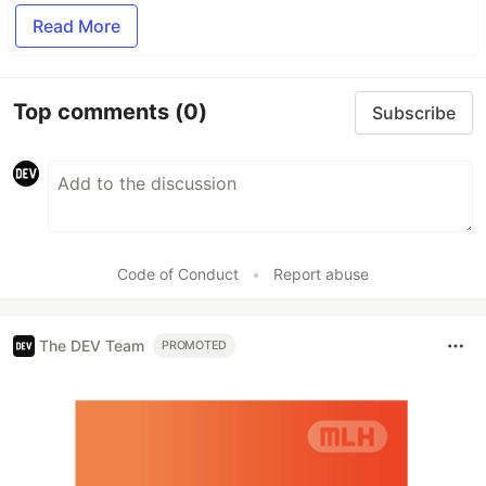
Read More
Top comments
(0)
Subscribe
Code of Conduct
•
Report abuse
The DEV Team
PROMOTED