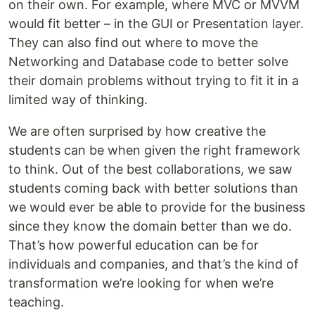
on their own. For example, where MVC or MVVM
would fit better – in the GUI or Presentation layer.
They can also find out where to move the
Networking and Database code to better solve
their domain problems without trying to fit it in a
limited way of thinking.
We are often surprised by how creative the
students can be when given the right framework
to think. Out of the best collaborations, we saw
students coming back with better solutions than
we would ever be able to provide for the business
since they know the domain better than we do.
That’s how powerful education can be for
individuals and companies, and that’s the kind of
transformation we’re looking for when we’re
teaching.