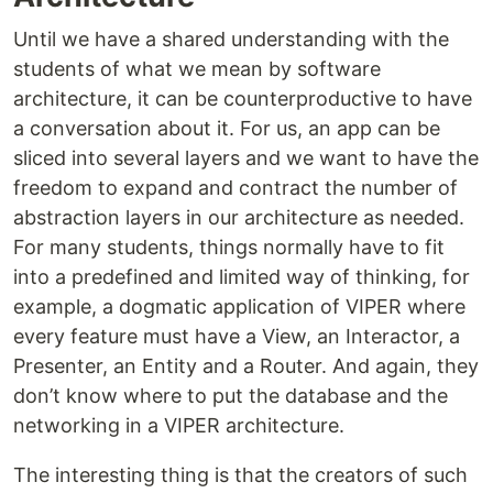
Until we have a shared understanding with the
students of what we mean by software
architecture, it can be counterproductive to have
a conversation about it. For us, an app can be
sliced into several layers and we want to have the
freedom to expand and contract the number of
abstraction layers in our architecture as needed.
For many students, things normally have to fit
into a predefined and limited way of thinking, for
example, a dogmatic application of VIPER where
every feature must have a View, an Interactor, a
Presenter, an Entity and a Router. And again, they
don’t know where to put the database and the
networking in a VIPER architecture.
The interesting thing is that the creators of such