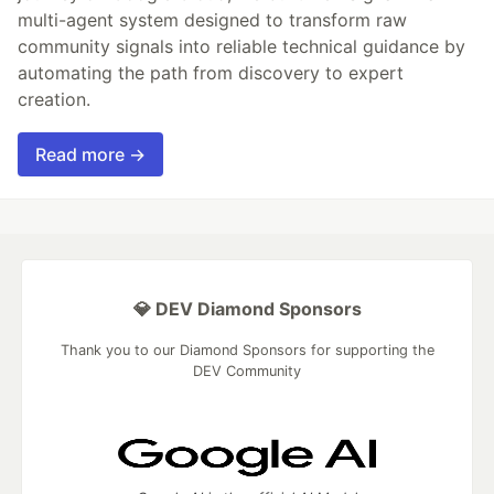
multi-agent system designed to transform raw
community signals into reliable technical guidance by
automating the path from discovery to expert
creation.
Read more →
💎 DEV Diamond Sponsors
Thank you to our Diamond Sponsors for supporting the
DEV Community