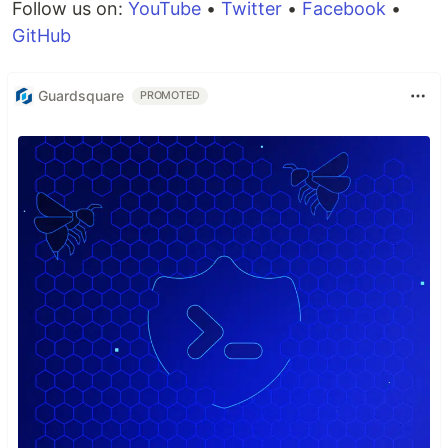
Follow us on:
YouTube
•
Twitter
•
Facebook
•
GitHub
Guardsquare
PROMOTED