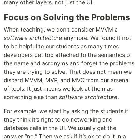
many other layers, not just the UI.
Focus on Solving the Problems
When teaching, we don’t consider MVVM a
software architecture
anymore. We found it not
to be helpful to our students as many times
developers get too attached to the semantics of
the name and acronyms and forget the problems
they are trying to solve. That does not mean we
discard MVVM, MVP, and MVC from our arsenal
of tools. It just means we look at them as
something else than
software architecture
.
For example, we start by asking the students if
they think it’s right to do networking and
database calls in the UI. We usually get the
answer “no.” Then we ask if it’s ok to do it in a