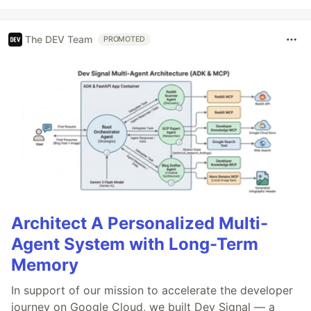
The DEV Team
PROMOTED
Architect A Personalized Multi-
Agent System with Long-Term
Memory
In support of our mission to accelerate the developer
journey on Google Cloud, we built Dev Signal — a