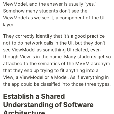
ViewModel, and the answer is usually “yes.”
Somehow many students don’t see the
ViewModel as we see it, a component of the UI
layer.
They correctly identify that it’s a good practice
not to do network calls in the UI, but they don’t
see ViewModel as something UI related, even
though View is in the name. Many students get so
attached to the semantics of the MVVM acronym
that they end up trying to fit anything into a
View, a ViewModel or a Model. As if everything in
the app could be classified into those three types.
Establish a Shared
Understanding of Software
Architecture