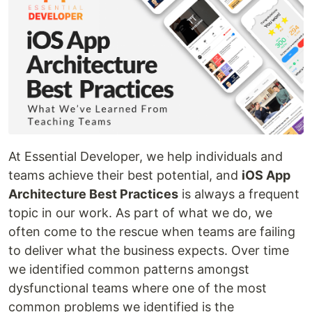
At Essential Developer, we help individuals and
teams achieve their best potential, and
iOS App
Architecture Best Practices
is always a frequent
topic in our work. As part of what we do, we
often come to the rescue when teams are failing
to deliver what the business expects. Over time
we identified common patterns amongst
dysfunctional teams where one of the most
common problems we identified is the