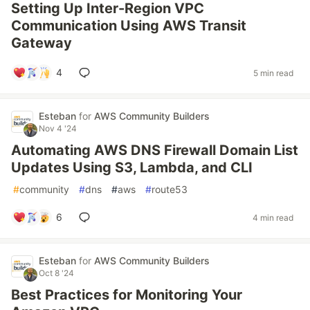
Setting Up Inter-Region VPC
Communication Using AWS Transit
Gateway
4
5 min read
Esteban
for
AWS Community Builders
Nov 4 '24
Automating AWS DNS Firewall Domain List
Updates Using S3, Lambda, and CLI
#
community
#
dns
#
aws
#
route53
6
4 min read
Esteban
for
AWS Community Builders
Oct 8 '24
Best Practices for Monitoring Your