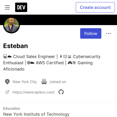
Create account
Follow
Esteban
💻☁️ Cloud Sales Engineer | 👨🏻‍💻 Cybersecurity 
Enthusiast | 🌐☁️ AWS Certified | 🎮🎯 Gaming 
Aficionado
New York City
Joined on
https://www.epiero.com/
Education
New York Institute of Technology