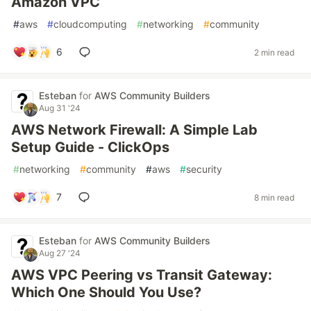
Amazon VPC
#
aws
#
cloudcomputing
#
networking
#
community
6
2 min read
Esteban
for
AWS Community Builders
Aug 31 '24
AWS Network Firewall: A Simple Lab
Setup Guide - ClickOps
#
networking
#
community
#
aws
#
security
7
8 min read
Esteban
for
AWS Community Builders
Aug 27 '24
AWS VPC Peering vs Transit Gateway:
Which One Should You Use?