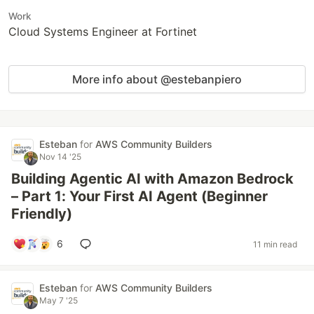
Work
Cloud Systems Engineer at Fortinet
More info about @estebanpiero
Esteban
for
AWS Community Builders
Nov 14 '25
Building Agentic AI with Amazon Bedrock
– Part 1: Your First AI Agent (Beginner
Friendly)
6
11 min read
Esteban
for
AWS Community Builders
May 7 '25