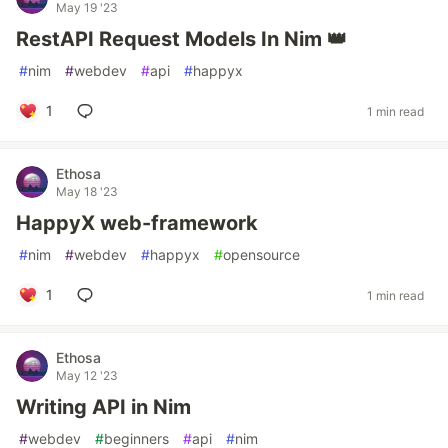
May 19 '23
RestAPI Request Models In Nim 👑
#
nim
#
webdev
#
api
#
happyx
1
1 min read
Ethosa
May 18 '23
HappyX web-framework
#
nim
#
webdev
#
happyx
#
opensource
1
1 min read
Ethosa
May 12 '23
Writing API in Nim
#
webdev
#
beginners
#
api
#
nim