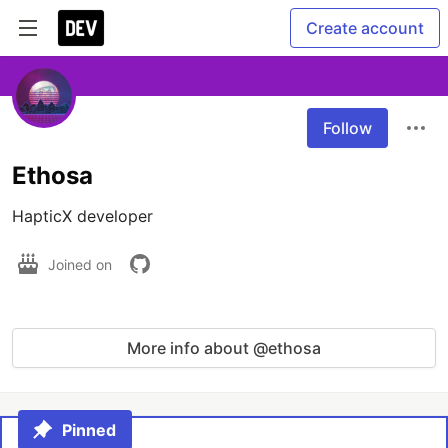
Create account
Follow
Ethosa
HapticX developer
Joined on
More info about @ethosa
Pinned