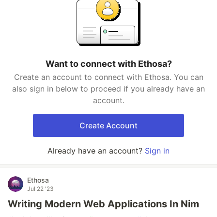
Want to connect with Ethosa?
Create an account to connect with Ethosa. You can
also sign in below to proceed if you already have an
account.
Create Account
Already have an account?
Sign in
Ethosa
Jul 22 '23
Writing Modern Web Applications In Nim