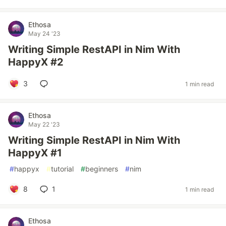
Ethosa
May 24 '23
Writing Simple RestAPI in Nim With
HappyX #2
3
1 min read
Ethosa
May 22 '23
Writing Simple RestAPI in Nim With
HappyX #1
#
happyx
#
tutorial
#
beginners
#
nim
8
1
1 min read
Ethosa