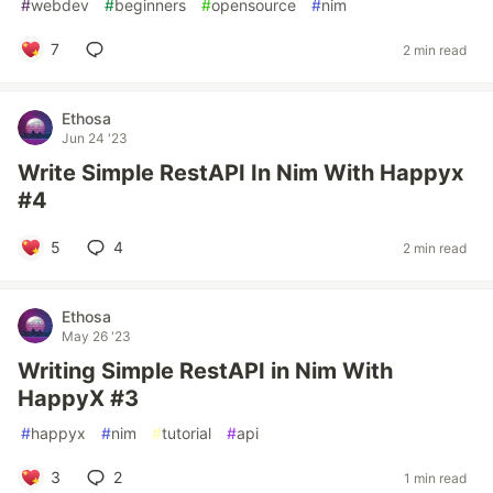
#
webdev
#
beginners
#
opensource
#
nim
7
2 min read
Ethosa
Jun 24 '23
Write Simple RestAPI In Nim With Happyx
#4
5
4
2 min read
Ethosa
May 26 '23
Writing Simple RestAPI in Nim With
HappyX #3
#
happyx
#
nim
#
tutorial
#
api
3
2
1 min read