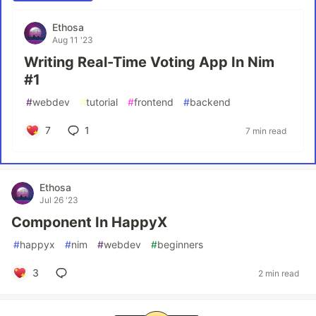
Ethosa
Aug 11 '23
Writing Real-Time Voting App In Nim
#1
#
webdev
#
tutorial
#
frontend
#
backend
7
1
7 min read
Ethosa
Jul 26 '23
Component In HappyX
#
happyx
#
nim
#
webdev
#
beginners
3
2 min read