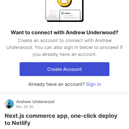
Want to connect with Andrew Underwood?
Create an account to connect with Andrew
Underwood. You can also sign in below to proceed if
you already have an account.
Create Account
Already have an account?
Sign in
Andrew Underwood
Nov 25 '20
Next.js commerce app, one-click deploy
to Netlify