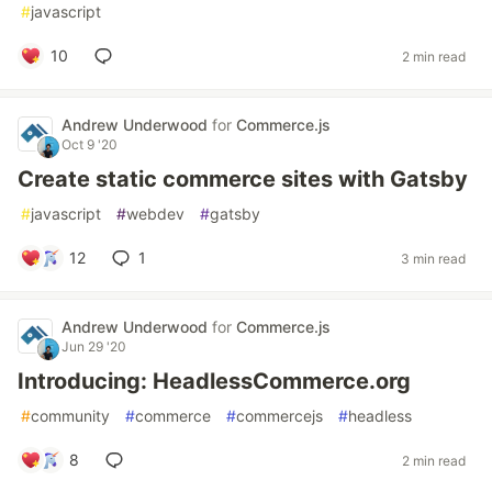
#
javascript
10
2 min read
Andrew Underwood
for
Commerce.js
Oct 9 '20
Create static commerce sites with Gatsby
#
javascript
#
webdev
#
gatsby
12
1
3 min read
Andrew Underwood
for
Commerce.js
Jun 29 '20
Introducing: HeadlessCommerce.org
#
community
#
commerce
#
commercejs
#
headless
8
2 min read