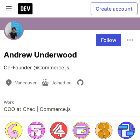
Create account
Follow
Andrew Underwood
Co-Founder @Commerce.js. 
Vancouver
Joined on
Work
COO at Chec | Commerce.js