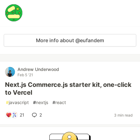
More info about @eufandem
Andrew Underwood
Feb 5 '21
Next.js Commerce.js starter kit, one-click
to Vercel
#
javascript
#
nextjs
#
react
21
2
3 min read