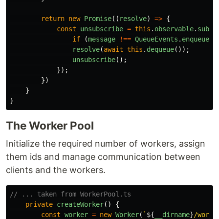
return
new
Promise
((
resolve
)
=>
{
const
unsubscribe
=
this
.
observable
.
subsc
if 
(
message
!==
QueueEvents
.
enqueue
)
resolve
(
await
this
.
dequeue
());
unsubscribe
();
});
})
}
}
The Worker Pool
Initialize the required number of workers, assign
them ids and manage communication between
clients and the workers.
// ... taken from WorkerPool.ts
private
createWorker
()
{
const
worker
=
new
Worker
(
`
${
__dirname
}
/worke