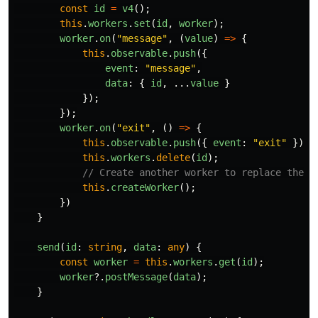
const
id
=
v4
();
this
.
workers
.
set
(
id
,
worker
);
worker
.
on
(
"
message
"
,
(
value
)
=>
{
this
.
observable
.
push
({
event
:
"
message
"
,
data
:
{
id
,
...
value
}
});
});
worker
.
on
(
"
exit
"
,
()
=>
{
this
.
observable
.
push
({
event
:
"
exit
"
});
this
.
workers
.
delete
(
id
);
// Create another worker to replace the c
this
.
createWorker
();
})
}
send
(
id
:
string
,
data
:
any
)
{
const
worker
=
this
.
workers
.
get
(
id
);
worker
?.
postMessage
(
data
);
}