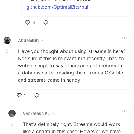
github.com/OptimalBits/bull
3
Like
Abdelellah
•
Have you thought about using streams in here?
Not sure if this is relevant but recently i had to
write a script to save thousands of records to
a database after reading them from a CSV file
and streams came in handy
1
Like
Venkatesh KL
•
That's definitely right. Streams would work
like a charm in this case. However we have