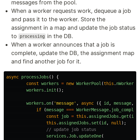
messages from the pool.
When a worker requests work, dequeue a job
and pass it to the worker. Store the
assignment in a map and update the job status
to
in the DB.
processing
When a worker announces that a job is
complete, update the DB, the assignment map
and find another job for it.
async
processJobs
()
{
const
workers
=
new
WorkerPool
(
this
.
nWorkers
)
workers
.
init
();
workers
.
on
(
'
message
'
,
async 
({
id
,
message
,
s
if 
(
message
===
WorkerMessage
.
job_complet
const
job
=
this
.
assignedJobs
.
get
(
id
)
this
.
assignedJobs
.
set
(
id
,
null
);
// update job status
services
.
Job
.
updateOne
(