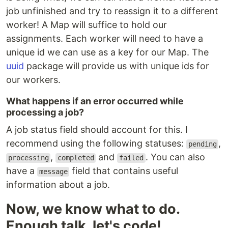
job unfinished and try to reassign it to a different
worker! A Map will suffice to hold our
assignments. Each worker will need to have a
unique id we can use as a key for our Map. The
uuid
package will provide us with unique ids for
our workers.
What happens if an error occurred while
processing a job?
A job status field should account for this. I
recommend using the following statuses:
,
pending
,
and
. You can also
processing
completed
failed
have a
field that contains useful
message
information about a job.
Now, we know what to do.
Enough talk, let's code!