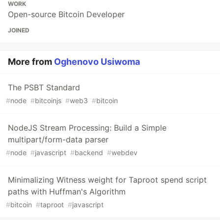
WORK
Open-source Bitcoin Developer
JOINED
More from
Oghenovo Usiwoma
The PSBT Standard
#
node
#
bitcoinjs
#
web3
#
bitcoin
NodeJS Stream Processing: Build a Simple
multipart/form-data parser
#
node
#
javascript
#
backend
#
webdev
Minimalizing Witness weight for Taproot spend script
paths with Huffman's Algorithm
#
bitcoin
#
taproot
#
javascript