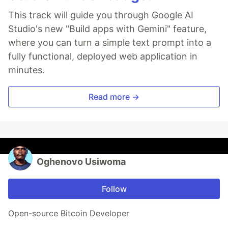
This track will guide you through Google AI
Studio's new "Build apps with Gemini" feature,
where you can turn a simple text prompt into a
fully functional, deployed web application in
minutes.
Read more →
Oghenovo Usiwoma
Follow
Open-source Bitcoin Developer