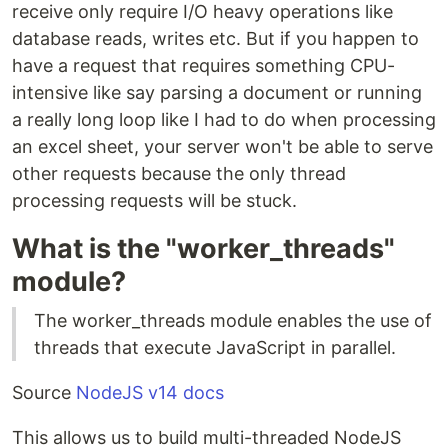
receive only require I/O heavy operations like
database reads, writes etc. But if you happen to
have a request that requires something CPU-
intensive like say parsing a document or running
a really long loop like I had to do when processing
an excel sheet, your server won't be able to serve
other requests because the only thread
processing requests will be stuck.
What is the "worker_threads"
module?
The worker_threads module enables the use of
threads that execute JavaScript in parallel.
Source
NodeJS v14 docs
This allows us to build multi-threaded NodeJS