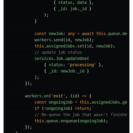
{
status
,
data
},
{
_id
:
job
.
_id
}
);
}
const
newJob
:
any
=
await
this
.
queue
.
dequ
workers
.
send
(
id
,
newJob
);
this
.
assignedJobs
.
set
(
id
,
newJob
);
// update job status
services
.
Job
.
updateOne
(
{
status
:
'
processing
'
},
{
_id
:
newJob
.
_id
}
);
});
workers
.
on
(
'
exit
'
,
(
id
)
=>
{
const
ongoingJob
=
this
.
assignedJobs
.
get
(
if 
(
!
ongoingJob
)
return
;
// Re-queue the job that wasn't finished
this
.
queue
.
enqueue
(
ongoingJob
);
});