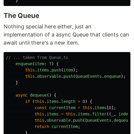
}
The Queue
Nothing special here either, just an
implementation of a async Queue that clients can
await until there's a new item.
// ... taken from Queue.ts
enqueue
(
item
:
T
)
{
this
.
items
.
push
(
item
);
this
.
observable
.
push
(
QueueEvents
.
enqueue
);
}
async
dequeue
()
{
if 
(
this
.
items
.
length
>
0
)
{
const
currentItem
=
this
.
items
[
0
];
this
.
items
=
this
.
items
.
filter
((
_
,
index
)
this
.
observable
.
push
(
QueueEvents
.
dequeue
)
return
currentItem
;
}