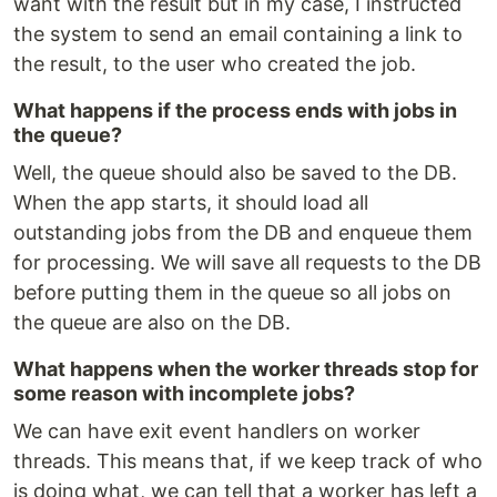
want with the result but in my case, I instructed
the system to send an email containing a link to
the result, to the user who created the job.
What happens if the process ends with jobs in
the queue?
Well, the queue should also be saved to the DB.
When the app starts, it should load all
outstanding jobs from the DB and enqueue them
for processing. We will save all requests to the DB
before putting them in the queue so all jobs on
the queue are also on the DB.
What happens when the worker threads stop for
some reason with incomplete jobs?
We can have exit event handlers on worker
threads. This means that, if we keep track of who
is doing what, we can tell that a worker has left a