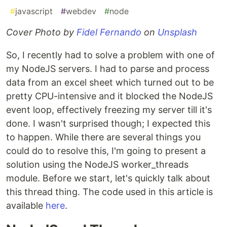
#
javascript
#
webdev
#
node
Cover Photo by
Fidel Fernando
on
Unsplash
So, I recently had to solve a problem with one of
my NodeJS servers. I had to parse and process
data from an excel sheet which turned out to be
pretty CPU-intensive and it blocked the NodeJS
event loop, effectively freezing my server till it's
done. I wasn't surprised though; I expected this
to happen. While there are several things you
could do to resolve this, I'm going to present a
solution using the NodeJS worker_threads
module. Before we start, let's quickly talk about
this thread thing. The code used in this article is
available
here
.