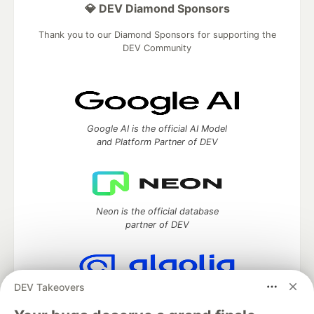
💎 DEV Diamond Sponsors
Thank you to our Diamond Sponsors for supporting the
DEV Community
Google AI is the official AI Model
and Platform Partner of DEV
Neon is the official database
partner of DEV
DEV Takeovers
Algolia is the official search partner
of DEV