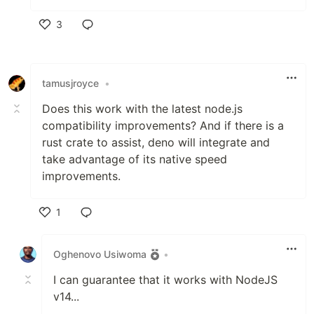
3
Like
tamusjroyce
•
Does this work with the latest node.js
compatibility improvements? And if there is a
rust crate to assist, deno will integrate and
take advantage of its native speed
improvements.
1
Like
Oghenovo Usiwoma
•
I can guarantee that it works with NodeJS
v14...