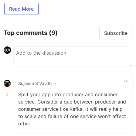
Read More
Top comments
(9)
Subscribe
Sujeesh S Valath
•
Split your app into producer and consumer
service. Consider a que between producer and
consumer service like Kafka. It will really help
to scale and failure of one service won't affect
other.