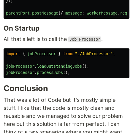
});
parentPort
.
postMessage
({
message
:
WorkerMessage
.
reque
On Startup
All that's left is to call the
.
Job Processor
import
{
jobProcessor
}
from
"
./JobProcessor
"
;
jobProcessor
.
loadOutstandingJobs
();
jobProcessor
.
processJobs
();
Conclusion
That was a lot of Code but it's mostly simple
stuff. I like that the code is mostly clean and
reusable and we managed to solve our problem
here but this solution is far from perfect. I can
think of a few scenarios where you might want