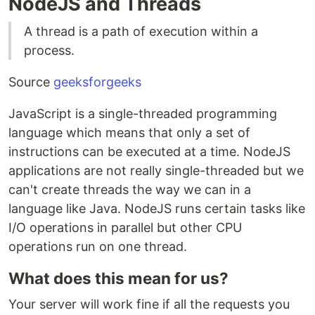
NodeJS and Threads
A thread is a path of execution within a
process.
Source
geeksforgeeks
JavaScript is a single-threaded programming
language which means that only a set of
instructions can be executed at a time. NodeJS
applications are not really single-threaded but we
can't create threads the way we can in a
language like Java. NodeJS runs certain tasks like
I/O operations in parallel but other CPU
operations run on one thread.
What does this mean for us?
Your server will work fine if all the requests you