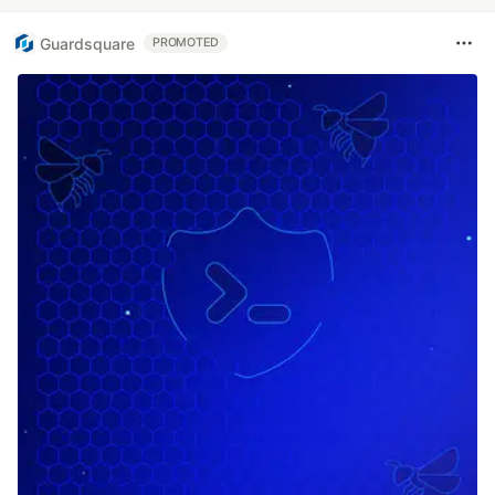
Guardsquare
PROMOTED