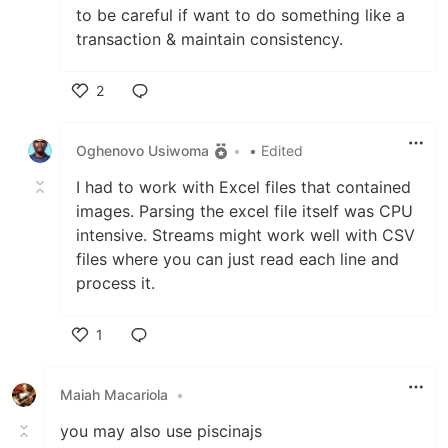
to be careful if want to do something like a
transaction & maintain consistency.
2
Like
Oghenovo Usiwoma
•
• Edited
I had to work with Excel files that contained
images. Parsing the excel file itself was CPU
intensive. Streams might work well with CSV
files where you can just read each line and
process it.
1
Like
Maiah Macariola
•
you may also use piscinajs