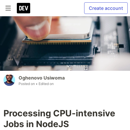
Create account
Oghenovo Usiwoma
Posted on
• Edited on
Processing CPU-intensive
Jobs in NodeJS