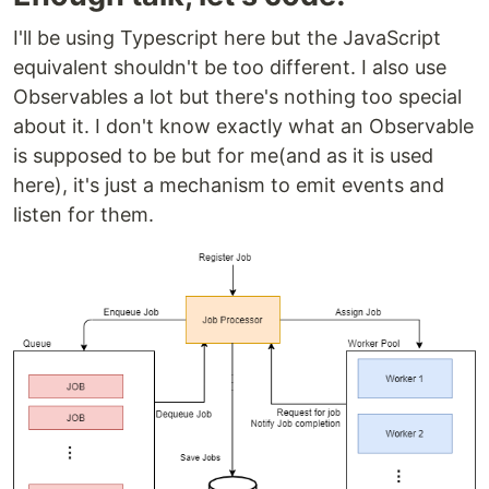
I'll be using Typescript here but the JavaScript
equivalent shouldn't be too different. I also use
Observables a lot but there's nothing too special
about it. I don't know exactly what an Observable
is supposed to be but for me(and as it is used
here), it's just a mechanism to emit events and
listen for them.