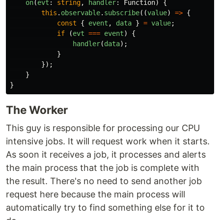
on
(
evt
:
string
,
handler
:
Function
)
{
this
.
observable
.
subscribe
((
value
)
=>
{
const
{
event
,
data
}
=
value
;
if 
(
evt
===
event
)
{
handler
(
data
);
}
});
}
}
The Worker
This guy is responsible for processing our CPU
intensive jobs. It will request work when it starts.
As soon it receives a job, it processes and alerts
the main process that the job is complete with
the result. There's no need to send another job
request here because the main process will
automatically try to find something else for it to