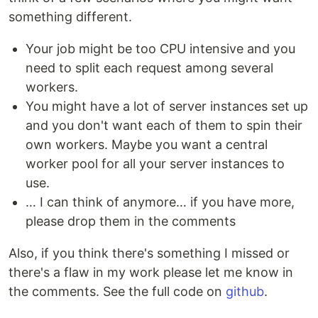
something different.
Your job might be too CPU intensive and you
need to split each request among several
workers.
You might have a lot of server instances set up
and you don't want each of them to spin their
own workers. Maybe you want a central
worker pool for all your server instances to
use.
… I can think of anymore… if you have more,
please drop them in the comments
Also, if you think there's something I missed or
there's a flaw in my work please let me know in
the comments. See the full code on
github
.