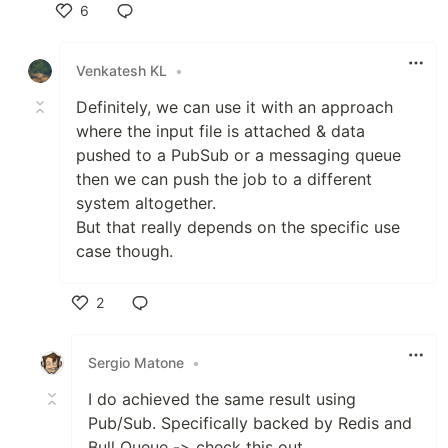
6
Like
Venkatesh KL
•
Definitely, we can use it with an approach
where the input file is attached & data
pushed to a PubSub or a messaging queue
then we can push the job to a different
system altogether.
But that really depends on the specific use
case though.
2
Like
Sergio Matone
•
I do achieved the same result using
Pub/Sub. Specifically backed by Redis and
Bull Queue -> check this out