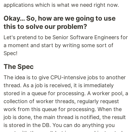
applications which is what we need right now.
Okay… So, how are we going to use
this to solve our problem?
Let's pretend to be Senior Software Engineers for
a moment and start by writing some sort of
Spec!
The Spec
The idea is to give CPU-intensive jobs to another
thread. As a job is received, it is immediately
stored in a queue for processing. A worker pool, a
collection of worker threads, regularly request
work from this queue for processing. When the
job is done, the main thread is notified, the result
is stored in the DB. You can do anything you