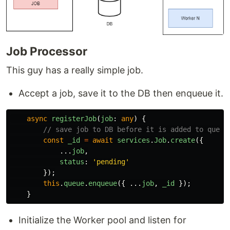
Job Processor
This guy has a really simple job.
Accept a job, save it to the DB then enqueue it.
async
registerJob
(
job
:
any
)
{
// save job to DB before it is added to queue
const
_id
=
await
services
.
Job
.
create
({
...
job
,
status
:
'
pending
'
});
this
.
queue
.
enqueue
({
...
job
,
_id
});
}
Initialize the Worker pool and listen for