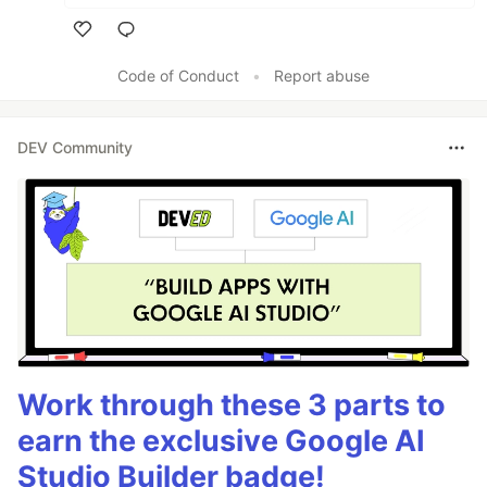
Like
Code of Conduct
•
Report abuse
DEV Community
Work through these 3 parts to
earn the exclusive Google AI
Studio Builder badge!