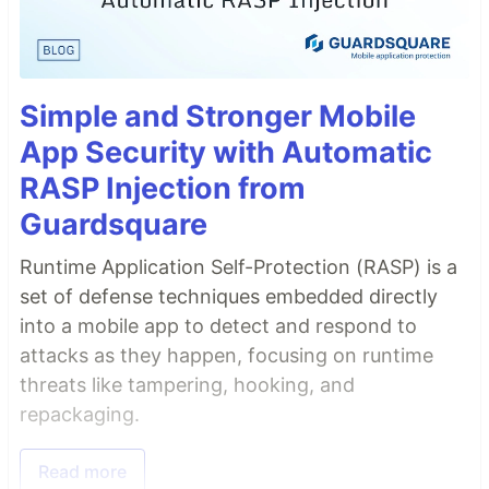
Simple and Stronger Mobile
App Security with Automatic
RASP Injection from
Guardsquare
Runtime Application Self-Protection (RASP) is a
set of defense techniques embedded directly
into a mobile app to detect and respond to
attacks as they happen, focusing on runtime
threats like tampering, hooking, and
repackaging.
Read more