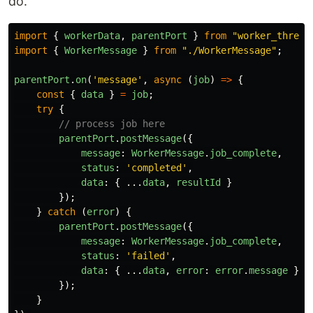
do.
import
{
workerData
,
parentPort
}
from
"
worker_thread
import
{
WorkerMessage
}
from
"
./WorkerMessage
"
;
parentPort
.
on
(
'
message
'
,
async 
(
job
)
=>
{
const
{
data
}
=
job
;
try
{
// process job here
parentPort
.
postMessage
({
message
:
WorkerMessage
.
job_complete
,
status
:
'
completed
'
,
data
:
{
...
data
,
resultId
}
});
}
catch 
(
error
)
{
parentPort
.
postMessage
({
message
:
WorkerMessage
.
job_complete
,
status
:
'
failed
'
,
data
:
{
...
data
,
error
:
error
.
message
}
});
}