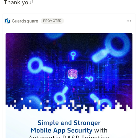
Thank you!
Guardsquare
PROMOTED