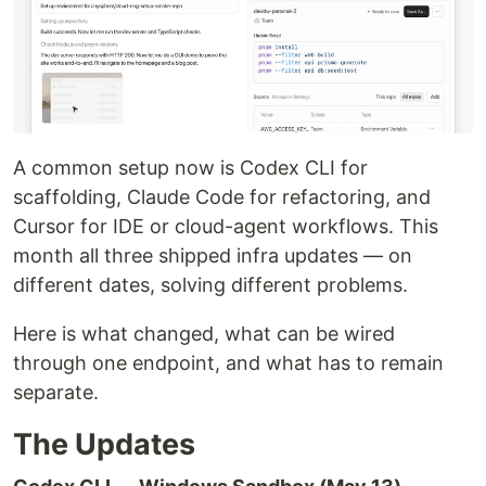
A common setup now is Codex CLI for
scaffolding, Claude Code for refactoring, and
Cursor for IDE or cloud-agent workflows. This
month all three shipped infra updates — on
different dates, solving different problems.
Here is what changed, what can be wired
through one endpoint, and what has to remain
separate.
The Updates