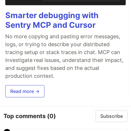
Smarter debugging with
Sentry MCP and Cursor
No more copying and pasting error messages,
logs, or trying to describe your distributed
tracing setup or stack traces in chat. MCP can
investigate real issues, understand their impact,
and suggest fixes based on the actual
production context.
Read more →
Top comments
(0)
Subscribe