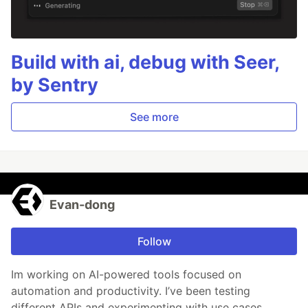
Build with ai, debug with Seer,
by Sentry
See more
Evan-dong
Follow
Im working on AI-powered tools focused on
automation and productivity. I’ve been testing
different APIs and experimenting with use cases