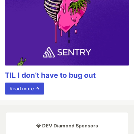
TIL I don’t have to bug out
Read more →
💎 DEV Diamond Sponsors