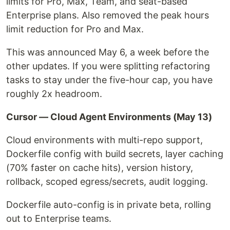
limits for Pro, Max, Team, and seat-based
Enterprise plans. Also removed the peak hours
limit reduction for Pro and Max.
This was announced May 6, a week before the
other updates. If you were splitting refactoring
tasks to stay under the five-hour cap, you have
roughly 2x headroom.
Cursor — Cloud Agent Environments (May 13)
Cloud environments with multi-repo support,
Dockerfile config with build secrets, layer caching
(70% faster on cache hits), version history,
rollback, scoped egress/secrets, audit logging.
Dockerfile auto-config is in private beta, rolling
out to Enterprise teams.