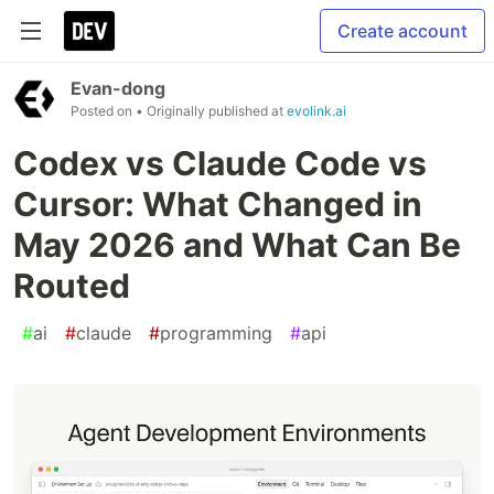
Create account
Evan-dong
Posted on
• Originally published at
evolink.ai
Codex vs Claude Code vs
Cursor: What Changed in
May 2026 and What Can Be
Routed
#
ai
#
claude
#
programming
#
api