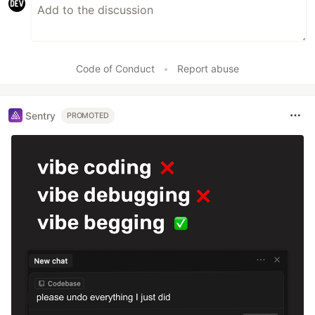
Code of Conduct
•
Report abuse
Sentry
PROMOTED