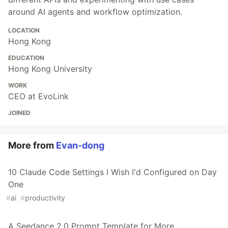
around AI agents and workflow optimization.
LOCATION
Hong Kong
EDUCATION
Hong Kong University
WORK
CEO at EvoLink
JOINED
More from
Evan-dong
10 Claude Code Settings I Wish I'd Configured on Day
One
#
ai
#
productivity
A Seedance 2.0 Prompt Template for More