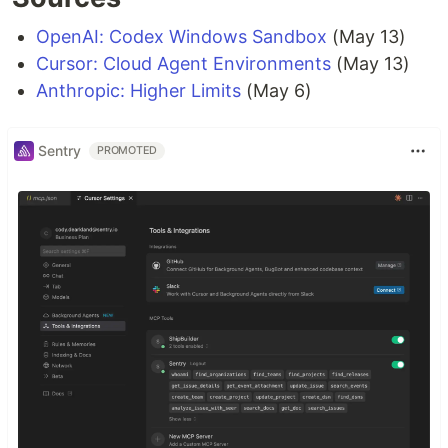
OpenAI: Codex Windows Sandbox
(May 13)
Cursor: Cloud Agent Environments
(May 13)
Anthropic: Higher Limits
(May 6)
Sentry
PROMOTED