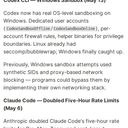
Codex CLI — Windows Sandbox (May 13)
Codex now has real OS-level sandboxing on
Windows. Dedicated user accounts
(
/
), per-
CodexSandboxOffline
CodexSandboxOnline
account firewall rules, helper binaries for privilege
boundaries. Linux already had
seccomp/bubblewrap; Windows finally caught up.
Previously, Windows sandbox attempts used
synthetic SIDs and proxy-based network
blocking — programs could bypass them by
implementing their own networking stack.
Claude Code — Doubled Five-Hour Rate Limits
(May 6)
Anthropic doubled Claude Code's five-hour rate