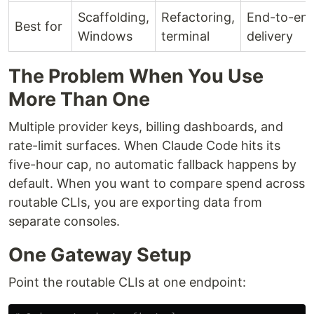
Scaffolding,
Refactoring,
End-to-en
Best for
Windows
terminal
delivery
The Problem When You Use
More Than One
Multiple provider keys, billing dashboards, and
rate-limit surfaces. When Claude Code hits its
five-hour cap, no automatic fallback happens by
default. When you want to compare spend across
routable CLIs, you are exporting data from
separate consoles.
One Gateway Setup
Point the routable CLIs at one endpoint: