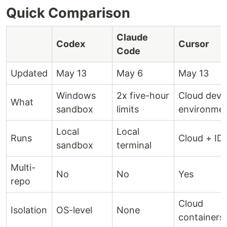
Quick Comparison
Claude
Codex
Cursor
Code
Updated
May 13
May 6
May 13
Windows
2x five-hour
Cloud dev
What
sandbox
limits
environme
Local
Local
Runs
Cloud + ID
sandbox
terminal
Multi-
No
No
Yes
repo
Cloud
Isolation
OS-level
None
containers