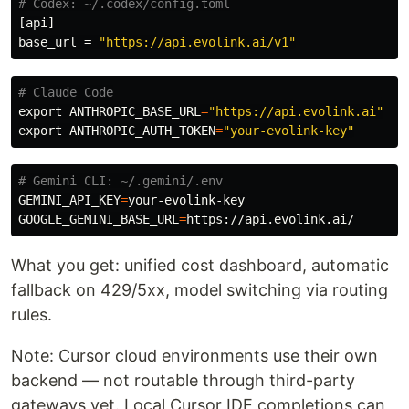
# Codex: ~/.codex/config.toml
[api]
base_url
=
"https://api.evolink.ai/v1"
# Claude Code
export 
ANTHROPIC_BASE_URL
=
"https://api.evolink.ai"
export 
ANTHROPIC_AUTH_TOKEN
=
"your-evolink-key"
# Gemini CLI: ~/.gemini/.env
GEMINI_API_KEY
=
GOOGLE_GEMINI_BASE_URL
=
What you get: unified cost dashboard, automatic
fallback on 429/5xx, model switching via routing
rules.
Note: Cursor cloud environments use their own
backend — not routable through third-party
gateways yet. Local Cursor IDE completions can