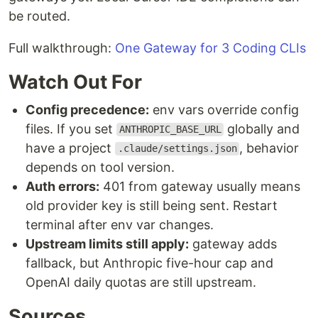
be routed.
Full walkthrough:
One Gateway for 3 Coding CLIs
Watch Out For
Config precedence:
env vars override config
files. If you set
globally and
ANTHROPIC_BASE_URL
have a project
, behavior
.claude/settings.json
depends on tool version.
Auth errors:
401 from gateway usually means
old provider key is still being sent. Restart
terminal after env var changes.
Upstream limits still apply:
gateway adds
fallback, but Anthropic five-hour cap and
OpenAI daily quotas are still upstream.
Sources