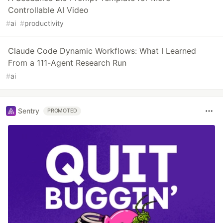
Controllable AI Video
#
ai
#
productivity
Claude Code Dynamic Workflows: What I Learned
From a 111-Agent Research Run
#
ai
Sentry
PROMOTED