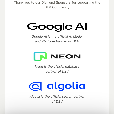
Thank you to our Diamond Sponsors for supporting the
DEV Community
Google AI is the official AI Model
and Platform Partner of DEV
Neon is the official database
partner of DEV
Algolia is the official search partner
of DEV