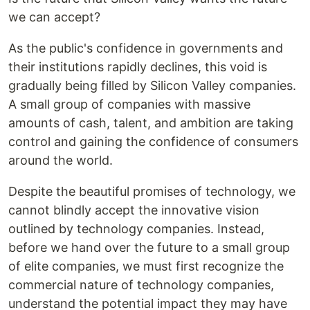
we can accept?
As the public's confidence in governments and
their institutions rapidly declines, this void is
gradually being filled by Silicon Valley companies.
A small group of companies with massive
amounts of cash, talent, and ambition are taking
control and gaining the confidence of consumers
around the world.
Despite the beautiful promises of technology, we
cannot blindly accept the innovative vision
outlined by technology companies. Instead,
before we hand over the future to a small group
of elite companies, we must first recognize the
commercial nature of technology companies,
understand the potential impact they may have