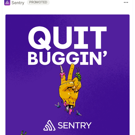
Sentry
PROMOTED