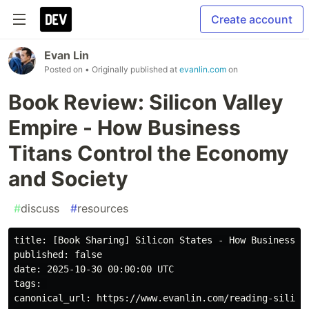
Create account
Evan Lin
Posted on
• Originally published at
evanlin.com
on
Book Review: Silicon Valley
Empire - How Business
Titans Control the Economy
and Society
#
discuss
#
resources
title: [Book Sharing] Silicon States - How Business Gi
published: false

date: 2025-10-30 00:00:00 UTC

tags: 

canonical_url: https://www.evanlin.com/reading-silicon