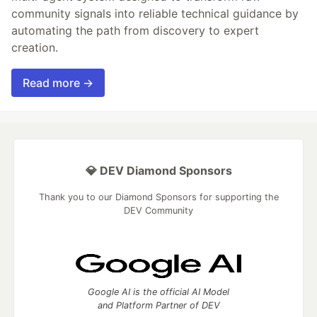
community signals into reliable technical guidance by
automating the path from discovery to expert
creation.
Read more →
💎 DEV Diamond Sponsors
Thank you to our Diamond Sponsors for supporting the
DEV Community
Google AI is the official AI Model
and Platform Partner of DEV