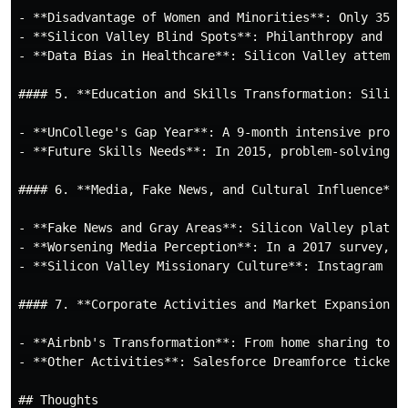
- **Disadvantage of Women and Minorities**: Only 35% 
- **Silicon Valley Blind Spots**: Philanthropy and in
- **Data Bias in Healthcare**: Silicon Valley attempt
#### 5. **Education and Skills Transformation: Silicon
- **UnCollege's Gap Year**: A 9-month intensive progr
- **Future Skills Needs**: In 2015, problem-solving, 
#### 6. **Media, Fake News, and Cultural Influence**

- **Fake News and Gray Areas**: Silicon Valley platfo
- **Worsening Media Perception**: In a 2017 survey, 5
- **Silicon Valley Missionary Culture**: Instagram dr
#### 7. **Corporate Activities and Market Expansion**

- **Airbnb's Transformation**: From home sharing to t
- **Other Activities**: Salesforce Dreamforce tickets
## Thoughts
