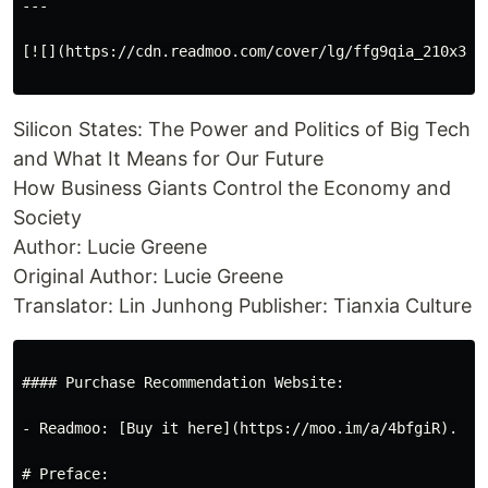
---

[![](https://cdn.readmoo.com/cover/lg/ffg9qia_210x315.
Silicon States: The Power and Politics of Big Tech
and What It Means for Our Future
How Business Giants Control the Economy and
Society
Author: Lucie Greene
Original Author: Lucie Greene
Translator: Lin Junhong Publisher: Tianxia Culture
#### Purchase Recommendation Website:

- Readmoo: [Buy it here](https://moo.im/a/4bfgiR).

# Preface:
