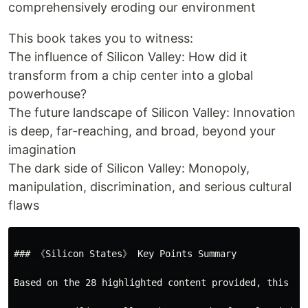
comprehensively eroding our environment
This book takes you to witness:
The influence of Silicon Valley: How did it
transform from a chip center into a global
powerhouse?
The future landscape of Silicon Valley: Innovation
is deep, far-reaching, and broad, beyond your
imagination
The dark side of Silicon Valley: Monopoly,
manipulation, discrimination, and serious cultural
flaws
### 《Silicon States》 Key Points Summary

Based on the 28 highlighted content provided, this bo