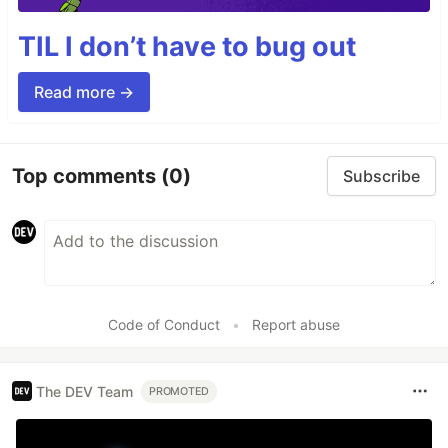
TIL I don’t have to bug out
Read more →
Top comments
(0)
Subscribe
Code of Conduct
•
Report abuse
The DEV Team
PROMOTED