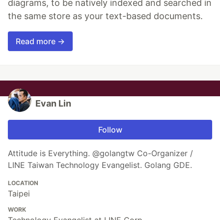
diagrams, to be natively indexed and searched in
the same store as your text-based documents.
Read more →
Evan Lin
Follow
Attitude is Everything. @golangtw Co-Organizer /
LINE Taiwan Technology Evangelist. Golang GDE.
LOCATION
Taipei
WORK
Technology Evangelist at LINE Corp.