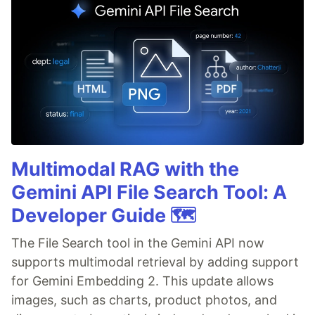
Multimodal RAG with the
Gemini API File Search Tool: A
Developer Guide 🗺️
The File Search tool in the Gemini API now
supports multimodal retrieval by adding support
for Gemini Embedding 2. This update allows
images, such as charts, product photos, and