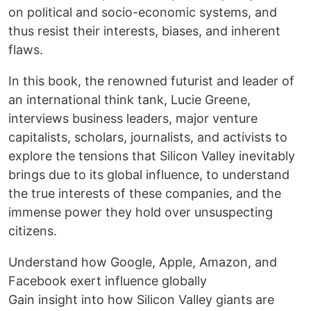
on political and socio-economic systems, and
thus resist their interests, biases, and inherent
flaws.
In this book, the renowned futurist and leader of
an international think tank, Lucie Greene,
interviews business leaders, major venture
capitalists, scholars, journalists, and activists to
explore the tensions that Silicon Valley inevitably
brings due to its global influence, to understand
the true interests of these companies, and the
immense power they hold over unsuspecting
citizens.
Understand how Google, Apple, Amazon, and
Facebook exert influence globally
Gain insight into how Silicon Valley giants are