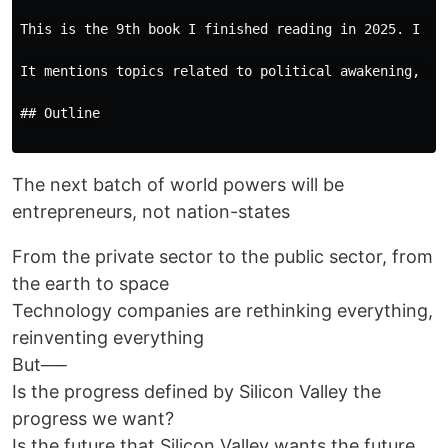
This is the 9th book I finished reading in 2025. I in
It mentions topics related to political awakening, soc
## Outline

The next batch of world powers will be
entrepreneurs, not nation-states
From the private sector to the public sector, from
the earth to space
Technology companies are rethinking everything,
reinventing everything
But──
Is the progress defined by Silicon Valley the
progress we want?
Is the future that Silicon Valley wants the future