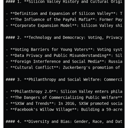
#### 1. **Silicon Valley History and Cultural Origins*
- **Definition and Expansion of Silicon Valley**: The
- **The Influence of the PayPal Mafia**: Former PayPa
- **Corporate Expansion Model**: Silicon Valley shift
#### 2. **Technology and Democracy: Voting, Privacy, a
- **Voting Barriers for Young Voters**: Voting system
- **Data Privacy and Public Misunderstanding**: Silic
- **Foreign Interference and Social Media**: Russia u
- **Cultural Conflict**: Zuckerberg's promotion of Fr
#### 3. **Philanthropy and Social Welfare: Commerciali
- **Philanthropy 2.0**: Silicon Valley enters philant
- **The Dangers of Commercializing Public Welfare**: 
- **SXSW and Trends**: In 2016, SXSW promoted social 
- **Facebook's Willow Village**: Building a 59-acre c
#### 4. **Diversity and Bias: Gender, Race, and Data I