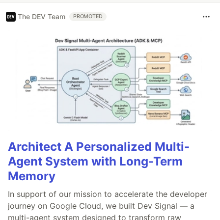
The DEV Team
PROMOTED
Architect A Personalized Multi-
Agent System with Long-Term
Memory
In support of our mission to accelerate the developer
journey on Google Cloud, we built Dev Signal — a
multi-agent system designed to transform raw