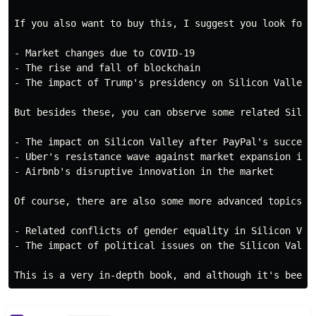
If you also want to buy this, I suggest you look for 
- Market changes due to COVID-19

- The rise and fall of blockchain

- The impact of Trump's presidency on Silicon Valley.

But besides these, you can observe some related Silico
- The impact on Silicon Valley after PayPal's success

- Uber's resistance wave against market expansion in v
- Airbnb's disruptive innovation in the market

Of course, there are also some more advanced topics:

- Related conflicts of gender equality in Silicon Vall
- The impact of political issues on the Silicon Valley