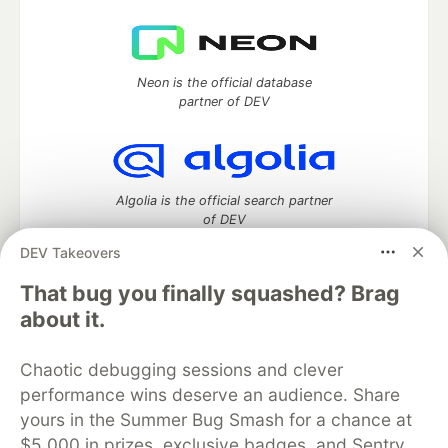
Neon is the official database
partner of DEV
Algolia is the official search partner
of DEV
DEV Takeovers
That bug you finally squashed? Brag
DEV Community
— A space to discuss and keep up software
about it.
development and manage your software career
Home
DEV Challenges
DEV++
Videos
Chaotic debugging sessions and clever
DEV Education Tracks
DEV Help
Advertise on DEV
performance wins deserve an audience. Share
Organization Accounts
DEV Showcase
About
Contact
yours in the Summer Bug Smash for a chance at
Free Postgres Database
DEV Shop
MLH
Code of Conduct
Privacy Policy
Terms of Use
$5,000 in prizes, exclusive badges, and Sentry