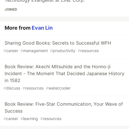
JOINED
More from
Evan Lin
Sharing Good Books: Secrets to Successful WFH
#
career
#
management
#
productivity
#
resources
Book Review: Akechi Mitsuhide and the Honno-ji
Incident - The Moment That Decided Japanese History
in 1582
#
discuss
#
resources
#
watercooler
Book Review: Five-Star Communication, Your Wave of
Success
#
career
#
learning
#
resources