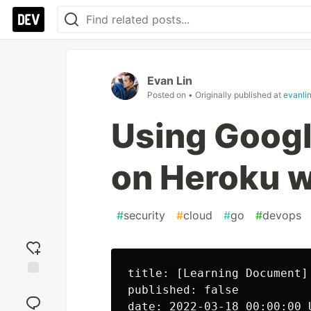
Evan Lin
Posted on
• Originally published at
evanli
Using Googl
on Heroku w
#
security
#
cloud
#
go
#
devops
title: [Learning Document]
Add
published: false

reaction
date: 2022-03-18 00:00:00 U