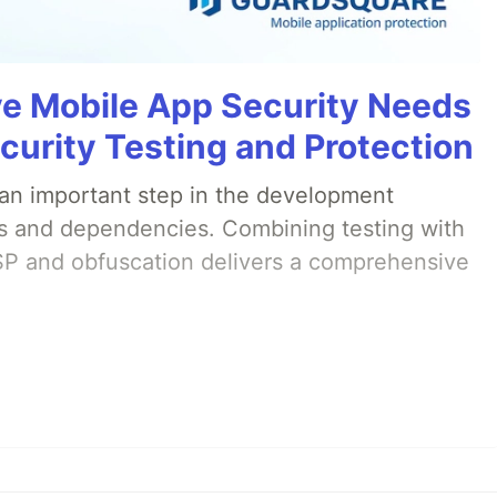
 Mobile App Security Needs
curity Testing and Protection
s an important step in the development
ties and dependencies. Combining testing with
SP and obfuscation delivers a comprehensive