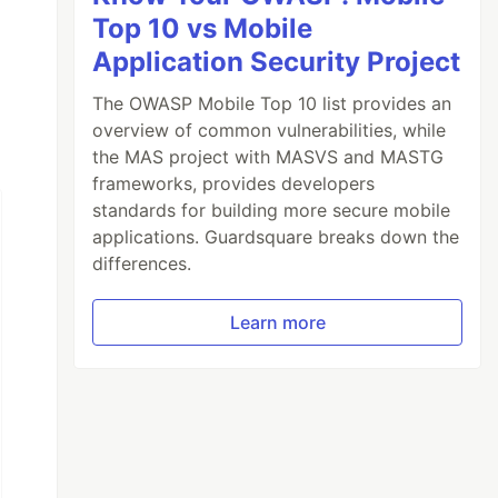
Top 10 vs Mobile
Application Security Project
borge/adding-google-cloud-credentials-to-hero
tps://stackoverflow.com/questions/47446480/ho
The OWASP Mobile Top 10 list provides an
overview of common vulnerabilities, while
the MAS project with MASVS and MASTG
frameworks, provides developers
standards for building more secure mobile
applications. Guardsquare breaks down the
differences.
Learn more