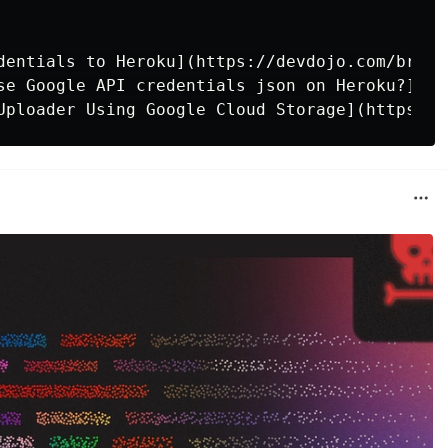
dentials to Heroku](https://devdojo.com/bryan
se Google API credentials json on Heroku?](ht