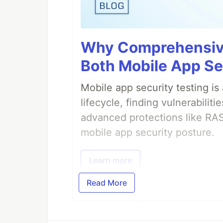
Why Comprehensive
Both Mobile App Se
Mobile app security testing i
lifecycle, finding vulnerabili
advanced protections like RA
mobile app security posture.
Learn more
Read More