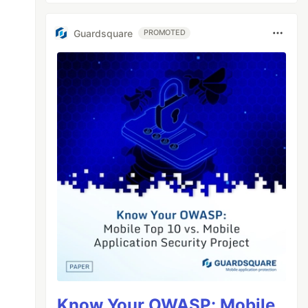
tor)

Guardsquare
PROMOTED
20321204425338.png)

726.js"></script>

Know Your OWASP: Mobile