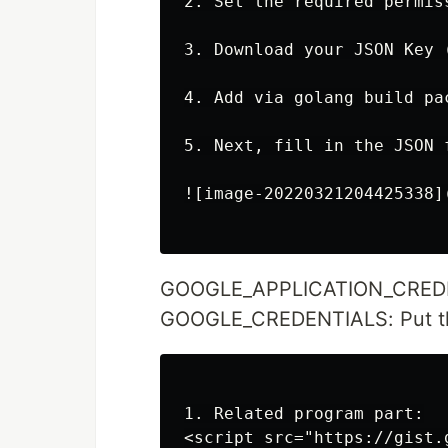
2. Set the required permis
3. Download your JSON Key 
4. Add via golang build pac
5. Next, fill in the JSON 
![image-20220321204425338]
GOOGLE_APPLICATION_CREDENTI
GOOGLE_CREDENTIALS: Put th
1. Related program part:

<script src="https://gist.