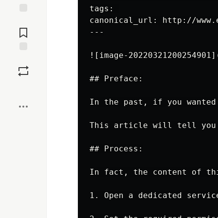
tags: 

canonical_url: http://www.
Jump to
Comments
---

![image-20220321200254901]
Save
## Preface:

Boost
In the past, if you wanted
This article will tell you
## Process:

In fact, the content of th
1. Open a dedicated service