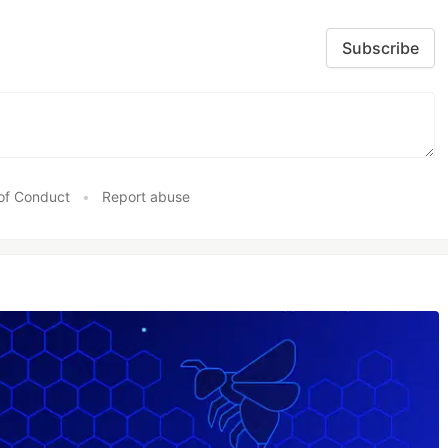
Subscribe
of Conduct
•
Report abuse