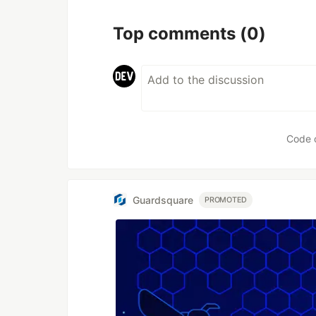
Top comments
(0)
Code 
Guardsquare
PROMOTED