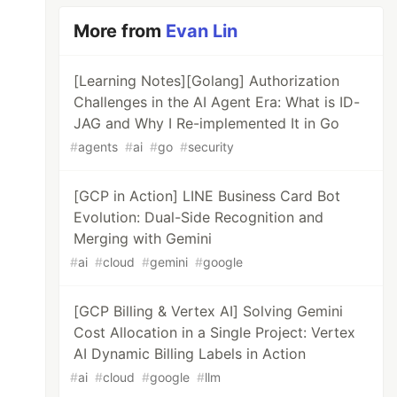
More from
Evan Lin
[Learning Notes][Golang] Authorization
20321200254901.png)

Challenges in the AI Agent Era: What is ID-
JAG and Why I Re-implemented It in Go
#
agents
#
ai
#
go
#
security
e: Google Cloud Storage) to access APIs, you 
[GCP in Action] LINE Business Card Bot
Evolution: Dual-Side Recognition and
ng Buildpack, you can deploy Heroku projects 
Merging with Gemini
#
ai
#
cloud
#
gemini
#
google
[GCP Billing & Vertex AI] Solving Gemini
o Heroku](https://devdojo.com/bryanborge/addi
Cost Allocation in a Single Project: Vertex
AI Dynamic Billing Labels in Action
#
ai
#
cloud
#
google
#
llm