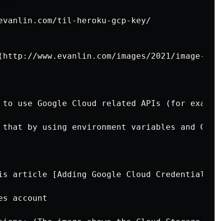
evanlin.com/til-heroku-gcp-key/

(http://www.evanlin.com/images/2021/image-202
 to use Google Cloud related APIs (for exampl
 that by using environment variables and Gola
is article [Adding Google Cloud Credentials t
s account
