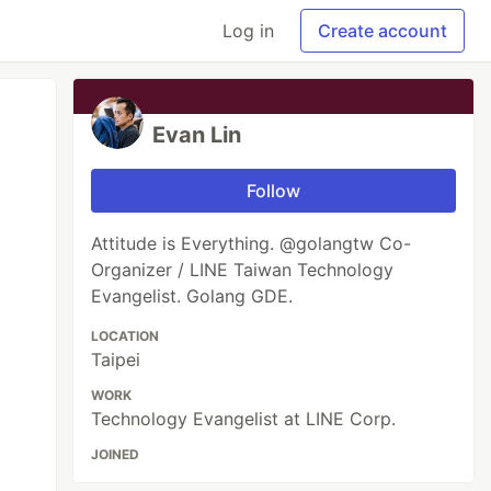
Log in
Create account
Evan Lin
Follow
Attitude is Everything. @golangtw Co-
Organizer / LINE Taiwan Technology
Evangelist. Golang GDE.
LOCATION
Taipei
WORK
Technology Evangelist at LINE Corp.
 Using Golang

JOINED