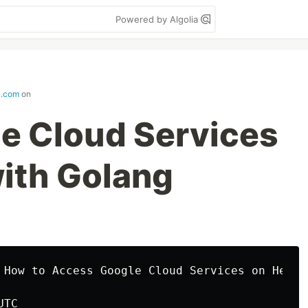
Powered by Algolia
n.com
on
e Cloud Services
ith Golang
 How to Access Google Cloud Services on Heroku
TC
