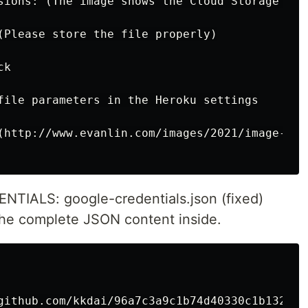
sions: (The image shows the Cloud Storage crea
(Please store the file properly)

k

file parameters in the Heroku settings

(http://www.evanlin.com/images/2021/image-202
ALS: google-credentials.json (fixed)
e complete JSON content inside.
github.com/kkdai/96a7c3a9c1b74d40330c1b132b023