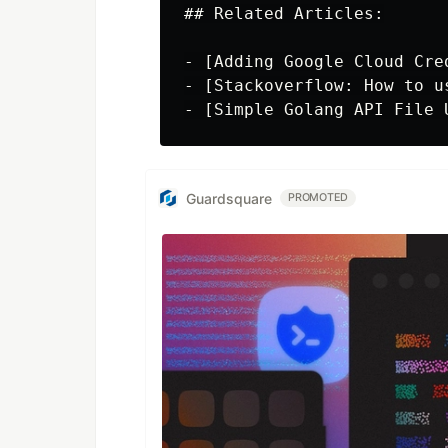
## Related Articles:

- [Adding Google Cloud Cre
- [Stackoverflow: How to u
Guardsquare
PROMOTED