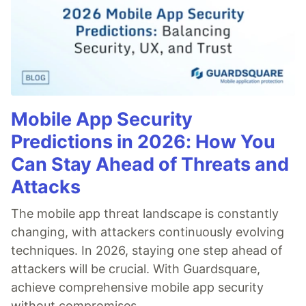
Mobile App Security
Predictions in 2026: How You
Can Stay Ahead of Threats and
Attacks
The mobile app threat landscape is constantly
changing, with attackers continuously evolving
techniques. In 2026, staying one step ahead of
attackers will be crucial. With Guardsquare,
achieve comprehensive mobile app security
without compromises.