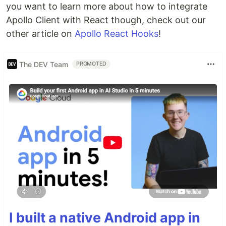
you want to learn more about how to integrate
Apollo Client with React though, check out our
other article on
Apollo React Hooks
!
The DEV Team
PROMOTED
I built a native Android app in