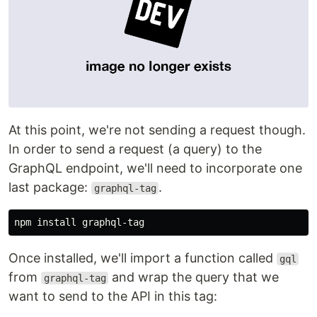
At this point, we're not sending a request though.
In order to send a request (a query) to the
GraphQL endpoint, we'll need to incorporate one
last package:
.
graphql-tag
Once installed, we'll import a function called
gql
from
and wrap the query that we
graphql-tag
want to send to the API in this tag: