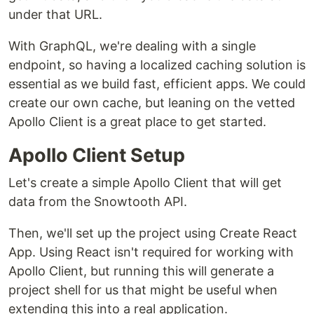
under that URL.
With GraphQL, we're dealing with a single
endpoint, so having a localized caching solution is
essential as we build fast, efficient apps. We could
create our own cache, but leaning on the vetted
Apollo Client is a great place to get started.
Apollo Client Setup
Let's create a simple Apollo Client that will get
data from the Snowtooth API.
Then, we'll set up the project using Create React
App. Using React isn't required for working with
Apollo Client, but running this will generate a
project shell for us that might be useful when
extending this into a real application.