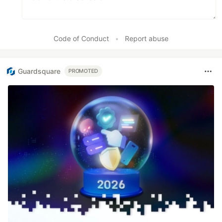
Code of Conduct
•
Report abuse
Guardsquare
PROMOTED