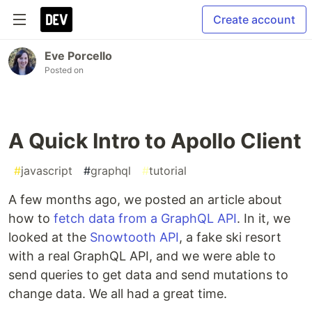
Create account
Eve Porcello
Posted on
A Quick Intro to Apollo Client
#
javascript
#
graphql
#
tutorial
A few months ago, we posted an article about
how to
fetch data from a GraphQL API
. In it, we
looked at the
Snowtooth API
, a fake ski resort
with a real GraphQL API, and we were able to
send queries to get data and send mutations to
change data. We all had a great time.