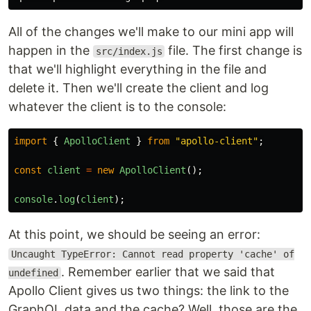
All of the changes we'll make to our mini app will
happen in the
file. The first change is
src/index.js
that we'll highlight everything in the file and
delete it. Then we'll create the client and log
whatever the client is to the console:
import
{
ApolloClient
}
from
"
apollo-client
"
;
const
client
=
new
ApolloClient
();
console
.
log
(
client
);
At this point, we should be seeing an error:
Uncaught TypeError: Cannot read property 'cache' of
. Remember earlier that we said that
undefined
Apollo Client gives us two things: the link to the
GraphQL data and the cache? Well, those are the