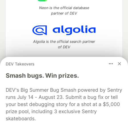
Neon is the official database
partner of DEV
Algolia is the official search partner
of DEV
DEV Takeovers
DEV Community
— A space to discuss and keep up software
Smash bugs. Win prizes.
development and manage your software career
Home
DEV Challenges
DEV++
Videos
DEV's Big Summer Bug Smash powered by Sentry
DEV Education Tracks
DEV Help
Advertise on DEV
runs July 14 - August 23. Submit a bug fix or tell
Organization Accounts
DEV Showcase
About
Contact
your best debugging story for a shot at a $5,000
Free Postgres Database
DEV Shop
MLH
Code of Conduct
Privacy Policy
Terms of Use
prize pool, including 3 exclusive Sentry
Built on
Forem
— the
open source
software that powers
DEV
skateboards.
and other inclusive communities.
Made with love and
Ruby on Rails
. DEV Community
©
2016 -