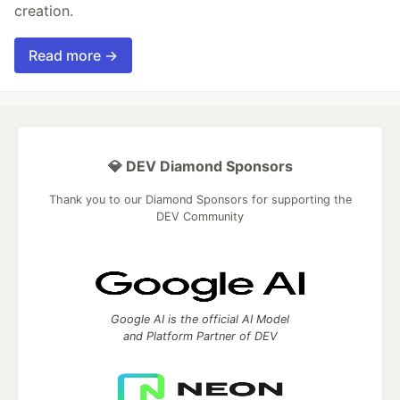
creation.
Read more →
💎 DEV Diamond Sponsors
Thank you to our Diamond Sponsors for supporting the
DEV Community
Google AI is the official AI Model
and Platform Partner of DEV