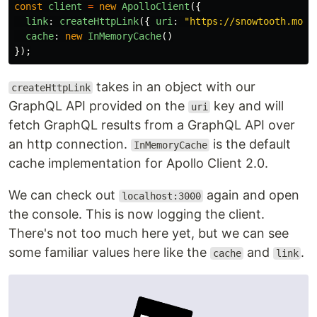
const
client
=
new
ApolloClient
({
link
:
createHttpLink
({
uri
:
"
https://snowtooth.moon
cache
:
new
InMemoryCache
()
});
takes in an object with our
createHttpLink
GraphQL API provided on the
key and will
uri
fetch GraphQL results from a GraphQL API over
an http connection.
is the default
InMemoryCache
cache implementation for Apollo Client 2.0.
We can check out
again and open
localhost:3000
the console. This is now logging the client.
There's not too much here yet, but we can see
some familiar values here like the
and
.
cache
link