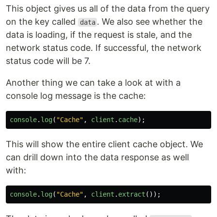
This object gives us all of the data from the query
on the key called
. We also see whether the
data
data is loading, if the request is stale, and the
network status code. If successful, the network
status code will be 7.
Another thing we can take a look at with a
console log message is the cache:
console
.
log
(
"
Cache
"
,
client
.
cache
);
This will show the entire client cache object. We
can drill down into the data response as well
with:
console
.
log
(
"
Cache
"
,
client
.
extract
());