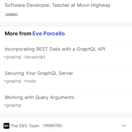
Software Developer, Teacher at Moon Highway
JOINED
More from
Eve Porcello
Incorporating REST Data with a GraphQL API
#
graphql
#
javascript
Securing Your GraphQL Server
#
graphql
#
node
Working with Query Arguments
#
graphql
The DEV Team
PROMOTED