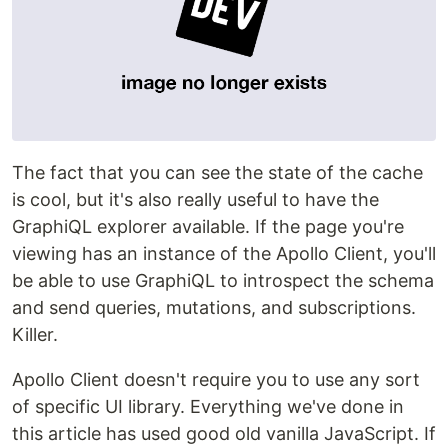
The fact that you can see the state of the cache
is cool, but it's also really useful to have the
GraphiQL explorer available. If the page you're
viewing has an instance of the Apollo Client, you'll
be able to use GraphiQL to introspect the schema
and send queries, mutations, and subscriptions.
Killer.
Apollo Client doesn't require you to use any sort
of specific UI library. Everything we've done in
this article has used good old vanilla JavaScript. If