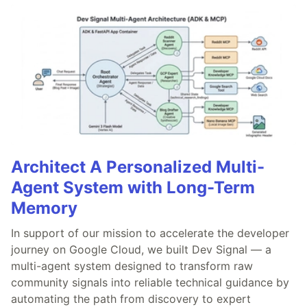
Architect A Personalized Multi-
Agent System with Long-Term
Memory
In support of our mission to accelerate the developer
journey on Google Cloud, we built Dev Signal — a
multi-agent system designed to transform raw
community signals into reliable technical guidance by
automating the path from discovery to expert