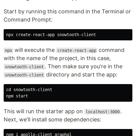
Start by running this command in the Terminal or
Command Prompt:
will execute the
command
npx
create-react-app
with the name of the project, in this case,
. Then make sure you're in the
snowtooth-client
directory and start the app:
snowtooth-client
cd snowtooth-client

This will run the starter app on
.
localhost:3000
Next, we'll install some dependencies: