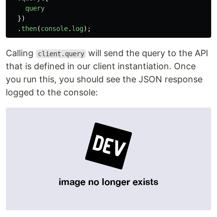
query
})
.
then
(
console
.
log
);
Calling
will send the query to the API
client.query
that is defined in our client instantiation. Once
you run this, you should see the JSON response
logged to the console: