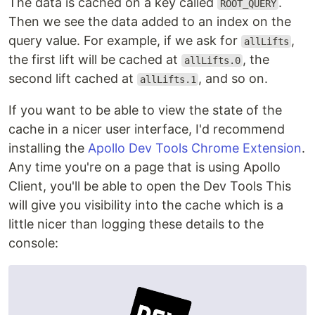
The data is cached on a key called
.
ROOT_QUERY
Then we see the data added to an index on the
query value. For example, if we ask for
,
allLifts
the first lift will be cached at
, the
allLifts.0
second lift cached at
, and so on.
allLifts.1
If you want to be able to view the state of the
cache in a nicer user interface, I'd recommend
installing the
Apollo Dev Tools Chrome Extension
.
Any time you're on a page that is using Apollo
Client, you'll be able to open the Dev Tools This
will give you visibility into the cache which is a
little nicer than logging these details to the
console: