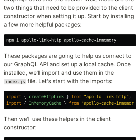
two things that need to be provided to the client
constructor when setting it up. Start by installing
a few more helpful packages:
These packages are going to help us connect to
our GraphQL API and set up a local cache. Once
installed, we'll import and use them in the
file. Let's start with the imports:
index.js
import
{
createHttpLink
}
from
"
apollo-link-http
"
;
import
{
InMemoryCache
}
from
"
apollo-cache-inmemory
"
Then we'll use these helpers in the client
constructor: