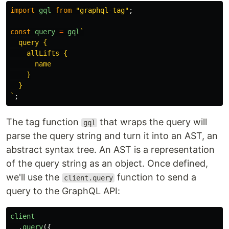
import
gql
from
"
graphql-tag
"
;
const
query
=
gql
`

  query {

    allLifts {

      name

    }

  }

`
;
The tag function
that wraps the query will
gql
parse the query string and turn it into an AST, an
abstract syntax tree. An AST is a representation
of the query string as an object. Once defined,
we'll use the
function to send a
client.query
query to the GraphQL API:
client
.
query
({