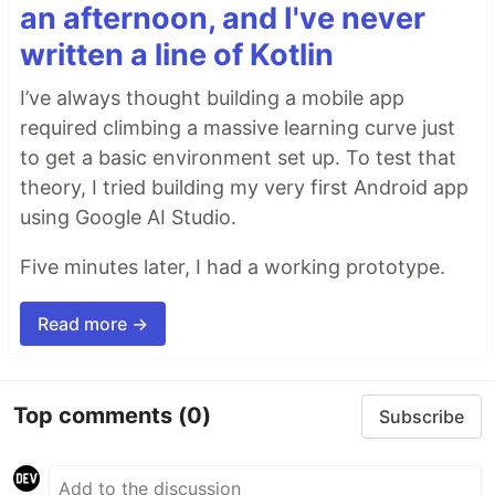
an afternoon, and I've never
written a line of Kotlin
I’ve always thought building a mobile app
required climbing a massive learning curve just
to get a basic environment set up. To test that
theory, I tried building my very first Android app
using Google AI Studio.
Five minutes later, I had a working prototype.
Read more →
Top comments
(0)
Subscribe