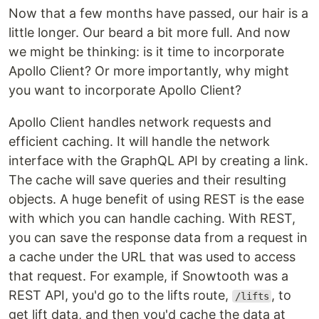
Now that a few months have passed, our hair is a
little longer. Our beard a bit more full. And now
we might be thinking: is it time to incorporate
Apollo Client? Or more importantly, why might
you want to incorporate Apollo Client?
Apollo Client handles network requests and
efficient caching. It will handle the network
interface with the GraphQL API by creating a link.
The cache will save queries and their resulting
objects. A huge benefit of using REST is the ease
with which you can handle caching. With REST,
you can save the response data from a request in
a cache under the URL that was used to access
that request. For example, if Snowtooth was a
REST API, you'd go to the lifts route,
, to
/lifts
get lift data, and then you'd cache the data at