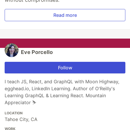
Read more
Eve Porcello
Follow
I teach JS, React, and GraphQL with Moon Highway,
egghead.io, LinkedIn Learning. Author of O'Reilly's
Learning GraphQL & Learning React. Mountain
Appreciator ⛷️
LOCATION
Tahoe City, CA
WORK