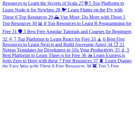
Resources to Learn the Secrets of Scala
27
🌐 5 Top Platforms to
Learn Node.js for Newbies
28
🐦 Learn Flutter on the Fly with
These 6 Top Resources
29
🌄 Vue More, Do More with These 5
Top Resources
30
📊 8 Top Resources to Learn R Programming for
Free
31
🛡 5 Best Free Angular Tutorials and Courses for Beginners
32
⚛️ 7 Top Platforms to Learn React for Free
33
🔼 6 Best Free
Resources to Learn Next.js and Build Awesome Apps!
34
📑 21
Notion Templates for Developers to 10x Your Productivity
35
🧃 5
Best Platforms to Learn Three.js for Free
36
🚤 Learn Express.js
from Zero to Hero with these 7 Free Resources
37
🔋 Learn Django
the Easy Way with These 6 Free Resources
38
👾 Top 5 Free
Resources to Learn Game Development
39
🌿 7 Free Platforms for
Learning Spring, Java's Top Framework
40
⛓ Break into
Blockchain with These Top 6 Free Resources
41
☁️ Head into the
Clouds! 7 Free Resources to Learn Cloud Computing
42
🌌 5 Best
Resources to Learn Nuxt.js for Nothing
43
📌 Stay Sharp! 9 Free
Platforms to Learn C#
44
🌈 15 Awesome VS Code Plugins to
Make Your IDE Look Cool!
45
🎩 5 Top Free Resources for
Mastering Refactoring
46
⛅️ 9 Best Free Tools for Creating &
Managing APIs
47
🗳️ 5 Top Free Resources to Learn AWS
Amplify
48
🦁 6 Best Online Resources to Learn NestJS for Free