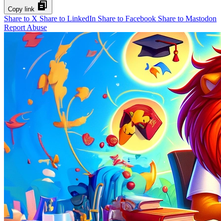
Copy link
Share to X
Share to LinkedIn
Share to Facebook
Share to Mastodon
Report Abuse