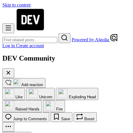
Skip to content
Powered by Algolia
Log in
Create account
DEV Community
Add reaction
Like
Unicorn
Exploding Head
Raised Hands
Fire
Jump to Comments
Save
Boost