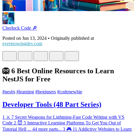
Cherlock Code 🔎
Posted on
Jun 13, 2024
• Originally published at
evergrowingdev.com
🦁 6 Best Online Resources to Learn
NestJS for Free
#
nestjs
#
learning
#
beginners
#
codenewbie
Developer Tools (48 Part Series)
1
⚔️ 7 Secret Weapons for Lightning-Fast Code Writing with VS
Code
2
😈 5 Interactive Learning Platforms To Get You Out of
Tutorial Hell
...
44 more parts...
3
🎮 11 Addictive Websites to Learn