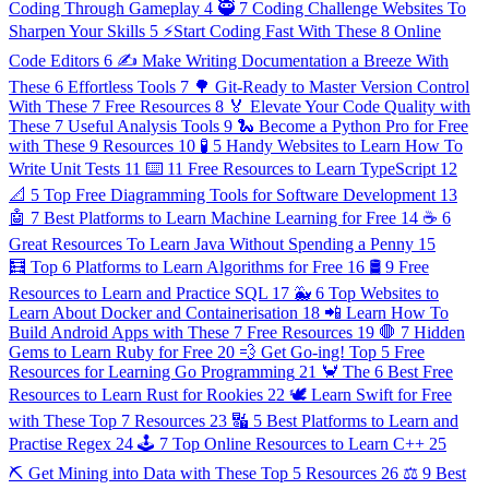
Coding Through Gameplay
4
🥷 7 Coding Challenge Websites To
Sharpen Your Skills
5
⚡️Start Coding Fast With These 8 Online
Code Editors
6
✍️ Make Writing Documentation a Breeze With
These 6 Effortless Tools
7
🌳 Git-Ready to Master Version Control
With These 7 Free Resources
8
🏅 Elevate Your Code Quality with
These 7 Useful Analysis Tools
9
🐍 Become a Python Pro for Free
with These 9 Resources
10
🧪 5 Handy Websites to Learn How To
Write Unit Tests
11
⌨️ 11 Free Resources to Learn TypeScript
12
📐 5 Top Free Diagramming Tools for Software Development
13
🤖 7 Best Platforms to Learn Machine Learning for Free
14
☕️ 6
Great Resources To Learn Java Without Spending a Penny
15
🧮 Top 6 Platforms to Learn Algorithms for Free
16
🛢 9 Free
Resources to Learn and Practice SQL
17
🐳 6 Top Websites to
Learn About Docker and Containerisation
18
📲 Learn How To
Build Android Apps with These 7 Free Resources
19
🛑 7 Hidden
Gems to Learn Ruby for Free
20
💨 Get Go-ing! Top 5 Free
Resources for Learning Go Programming
21
🦀 The 6 Best Free
Resources to Learn Rust for Rookies
22
🕊 Learn Swift for Free
with These Top 7 Resources
23
🔣 5 Best Platforms to Learn and
Practise Regex
24
🕹 7 Top Online Resources to Learn C++
25
⛏ Get Mining into Data with These Top 5 Resources
26
⚖️ 9 Best