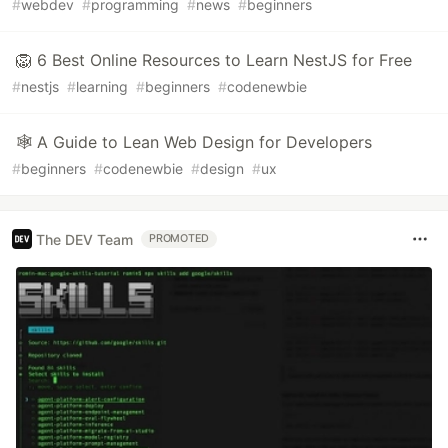
#
webdev
#
programming
#
news
#
beginners
🦁 6 Best Online Resources to Learn NestJS for Free
#
nestjs
#
learning
#
beginners
#
codenewbie
🕸️ A Guide to Lean Web Design for Developers
#
beginners
#
codenewbie
#
design
#
ux
The DEV Team
PROMOTED