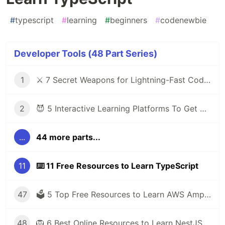
#
typescript
#
learning
#
beginners
#
codenewbie
Developer Tools (48 Part Series)
1
⚔️ 7 Secret Weapons for Lightning-Fast Code Writing with VS Code
2
😈 5 Interactive Learning Platforms To Get You Out of Tutorial Hell
...
44 more parts...
11
⌨️ 11 Free Resources to Learn TypeScript
47
🗳️ 5 Top Free Resources to Learn AWS Amplify
48
🦁 6 Best Online Resources to Learn NestJS for Free