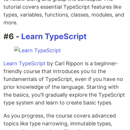
tutorial covers essential TypeScript features like
types, variables, functions, classes, modules, and
more.
#6 -
Learn TypeScript
Learn TypeScript
by Carl Rippon is a beginner-
friendly course that introduces you to the
fundamentals of TypeScript, even if you have no
prior knowledge of the language. Starting with
the basics, you'll gradually explore the TypeScript
type system and learn to create basic types.
As you progress, the course covers advanced
topics like type narrowing, immutable types,