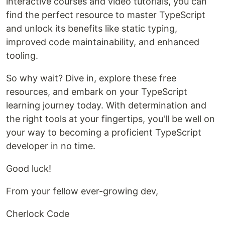
interactive courses and video tutorials, you can
find the perfect resource to master TypeScript
and unlock its benefits like static typing,
improved code maintainability, and enhanced
tooling.
So why wait? Dive in, explore these free
resources, and embark on your TypeScript
learning journey today. With determination and
the right tools at your fingertips, you'll be well on
your way to becoming a proficient TypeScript
developer in no time.
Good luck!
From your fellow ever-growing dev,
Cherlock Code