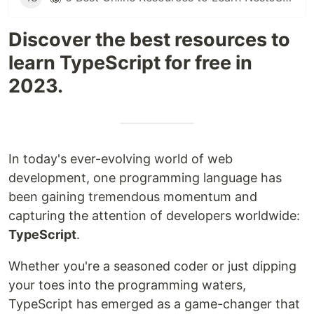
Discover the best resources to
learn TypeScript for free in
2023.
In today's ever-evolving world of web
development, one programming language has
been gaining tremendous momentum and
capturing the attention of developers worldwide:
TypeScript
.
Whether you're a seasoned coder or just dipping
your toes into the programming waters,
TypeScript has emerged as a game-changer that