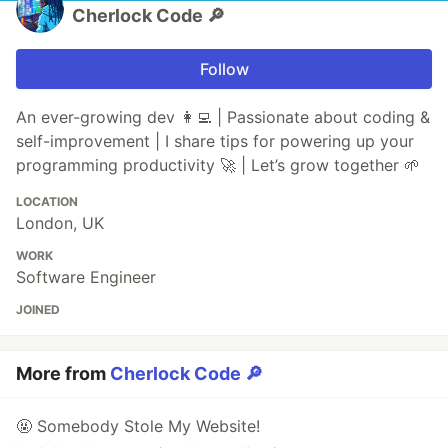
Cherlock Code 🔎
Follow
An ever-growing dev 👩‍💻 | Passionate about coding &
self-improvement | I share tips for powering up your
programming productivity 🚀 | Let’s grow together 🌱
LOCATION
London, UK
WORK
Software Engineer
JOINED
More from
Cherlock Code 🔎
🤬 Somebody Stole My Website!