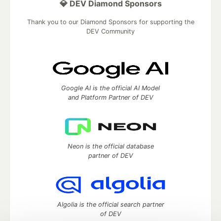
💎 DEV Diamond Sponsors
Thank you to our Diamond Sponsors for supporting the
DEV Community
Google AI is the official AI Model
and Platform Partner of DEV
Neon is the official database
partner of DEV
Algolia is the official search partner
of DEV