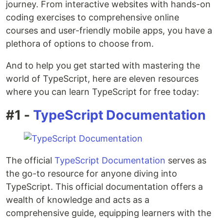
journey. From interactive websites with hands-on
coding exercises to comprehensive online
courses and user-friendly mobile apps, you have a
plethora of options to choose from.
And to help you get started with mastering the
world of TypeScript, here are eleven resources
where you can learn TypeScript for free today:
#1 -
TypeScript Documentation
The official
TypeScript Documentation
serves as
the go-to resource for anyone diving into
TypeScript. This official documentation offers a
wealth of knowledge and acts as a
comprehensive guide, equipping learners with the