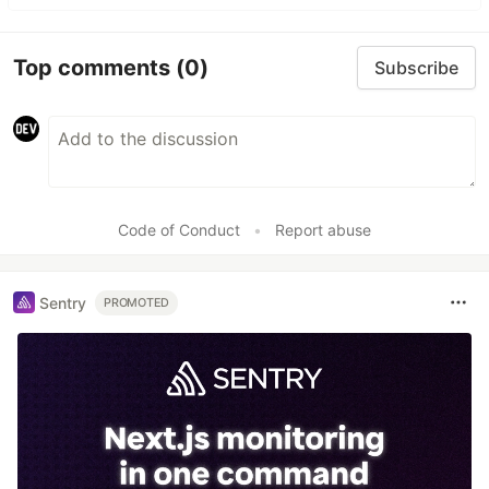
Top comments
(0)
Subscribe
Code of Conduct
•
Report abuse
Sentry
PROMOTED