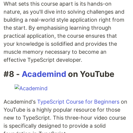
What sets this course apart is its hands-on
nature, as you'll dive into solving challenges and
building a real-world style application right from
the start. By emphasising learning through
practical application, the course ensures that
your knowledge is solidified and provides the
muscle memory necessary to become an
effective TypeScript developer.
#8 -
Academind
on YouTube
Academind's
TypeScript Course for Beginners
on
YouTube is a highly popular resource for those
new to TypeScript. This three-hour video course
is specifically designed to provide a solid