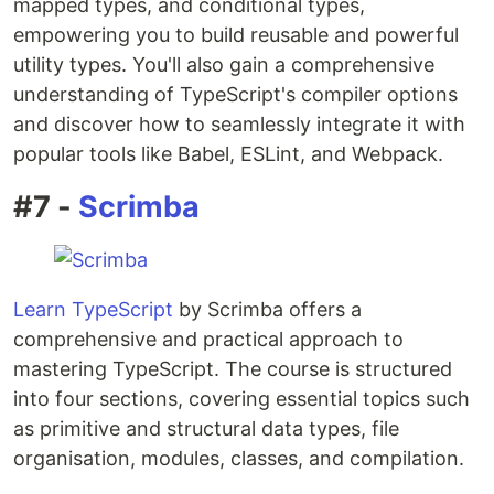
mapped types, and conditional types,
empowering you to build reusable and powerful
utility types. You'll also gain a comprehensive
understanding of TypeScript's compiler options
and discover how to seamlessly integrate it with
popular tools like Babel, ESLint, and Webpack.
#7 -
Scrimba
Learn TypeScript
by Scrimba offers a
comprehensive and practical approach to
mastering TypeScript. The course is structured
into four sections, covering essential topics such
as primitive and structural data types, file
organisation, modules, classes, and compilation.