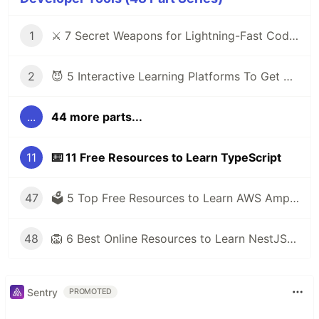
1
⚔️ 7 Secret Weapons for Lightning-Fast Code Writing with VS Code
2
😈 5 Interactive Learning Platforms To Get You Out of Tutorial Hell
...
44 more parts...
11
⌨️ 11 Free Resources to Learn TypeScript
47
🗳️ 5 Top Free Resources to Learn AWS Amplify
48
🦁 6 Best Online Resources to Learn NestJS for Free
Sentry
PROMOTED