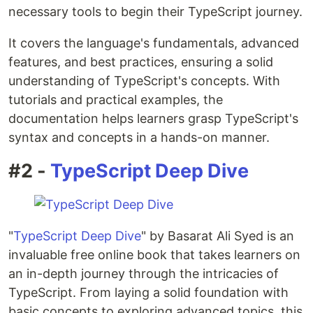
necessary tools to begin their TypeScript journey.
It covers the language's fundamentals, advanced
features, and best practices, ensuring a solid
understanding of TypeScript's concepts. With
tutorials and practical examples, the
documentation helps learners grasp TypeScript's
syntax and concepts in a hands-on manner.
#2 -
TypeScript Deep Dive
"
TypeScript Deep Dive
" by Basarat Ali Syed is an
invaluable free online book that takes learners on
an in-depth journey through the intricacies of
TypeScript. From laying a solid foundation with
basic concepts to exploring advanced topics, this