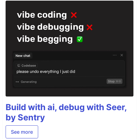
Build with ai, debug with Seer,
by Sentry
See more