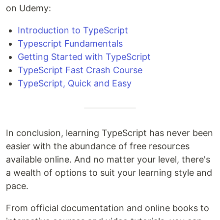
on Udemy:
Introduction to TypeScript
Typescript Fundamentals
Getting Started with TypeScript
TypeScript Fast Crash Course
TypeScript, Quick and Easy
In conclusion, learning TypeScript has never been
easier with the abundance of free resources
available online. And no matter your level, there's
a wealth of options to suit your learning style and
pace.
From official documentation and online books to