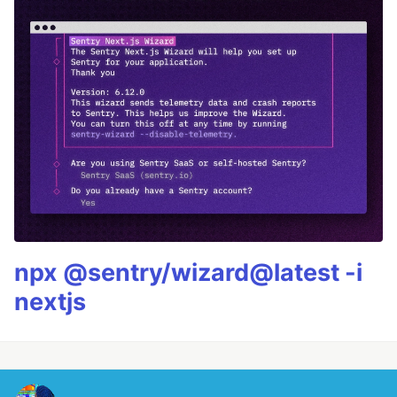
npx @sentry/wizard@latest -i
nextjs