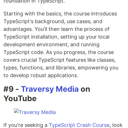
foundation in TypeScript.
Starting with the basics, the course introduces
TypeScript's background, use cases, and
advantages. You'll then learn the process of
TypeScript installation, setting up your local
development environment, and running
TypeScript code. As you progress, the course
covers crucial TypeScript features like classes,
types, functions, and libraries, empowering you
to develop robust applications.
#9 -
Traversy Media
on
YouTube
If you're seeking a
TypeScript Crash Course
, look