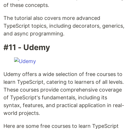
of these concepts.
The tutorial also covers more advanced
TypeScript topics, including decorators, generics,
and async programming.
#11 - Udemy
Udemy offers a wide selection of free courses to
learn TypeScript, catering to learners of all levels.
These courses provide comprehensive coverage
of TypeScript's fundamentals, including its
syntax, features, and practical application in real-
world projects.
Here are some free courses to learn TypeScript