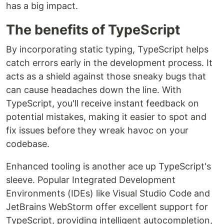
has a big impact.
The benefits of TypeScript
By incorporating static typing, TypeScript helps
catch errors early in the development process. It
acts as a shield against those sneaky bugs that
can cause headaches down the line. With
TypeScript, you'll receive instant feedback on
potential mistakes, making it easier to spot and
fix issues before they wreak havoc on your
codebase.
Enhanced tooling is another ace up TypeScript's
sleeve. Popular Integrated Development
Environments (IDEs) like Visual Studio Code and
JetBrains WebStorm offer excellent support for
TypeScript, providing intelligent autocompletion,