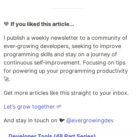
💙
If you liked this article...
I publish a weekly newsletter to a community of
ever-growing developers, seeking to improve
programming skills and stay on a journey of
continuous self-improvement. Focusing on tips
for powering up your programming productivity
🚀.
Get more articles like this straight to your inbox.
Let’s grow together 🌱
And stay in touch on 🐦
@evergrowingdev
Developer Tools (48 Part Series)