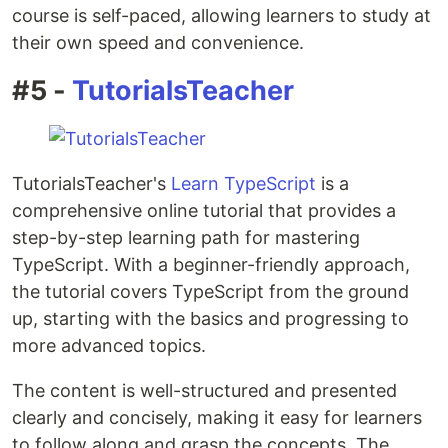
course is self-paced, allowing learners to study at
their own speed and convenience.
#5 -
TutorialsTeacher
TutorialsTeacher's
Learn TypeScript
is a
comprehensive online tutorial that provides a
step-by-step learning path for mastering
TypeScript. With a beginner-friendly approach,
the tutorial covers TypeScript from the ground
up, starting with the basics and progressing to
more advanced topics.
The content is well-structured and presented
clearly and concisely, making it easy for learners
to follow along and grasp the concepts. The