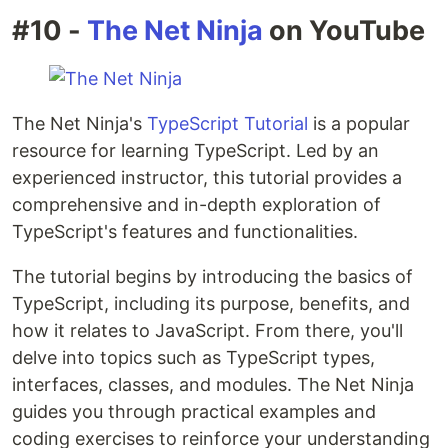
#10 -
The Net Ninja
on YouTube
The Net Ninja's
TypeScript Tutorial
is a popular
resource for learning TypeScript. Led by an
experienced instructor, this tutorial provides a
comprehensive and in-depth exploration of
TypeScript's features and functionalities.
The tutorial begins by introducing the basics of
TypeScript, including its purpose, benefits, and
how it relates to JavaScript. From there, you'll
delve into topics such as TypeScript types,
interfaces, classes, and modules. The Net Ninja
guides you through practical examples and
coding exercises to reinforce your understanding