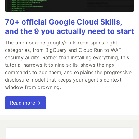
70+ official Google Cloud Skills,
and the 9 you actually need to start
The open-source google/skills repo spans eight
categories, from BigQuery and Cloud Run to WAF
security audits. Rather than installing everything, this
tutorial narrows it to nine skills, shows the npx
commands to add them, and explains the progressive
disclosure model that keeps your agent's context
window from drowning.
Read more →