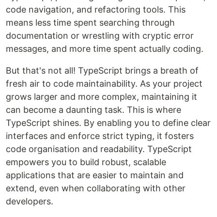
code navigation, and refactoring tools. This
means less time spent searching through
documentation or wrestling with cryptic error
messages, and more time spent actually coding.
But that's not all! TypeScript brings a breath of
fresh air to code maintainability. As your project
grows larger and more complex, maintaining it
can become a daunting task. This is where
TypeScript shines. By enabling you to define clear
interfaces and enforce strict typing, it fosters
code organisation and readability. TypeScript
empowers you to build robust, scalable
applications that are easier to maintain and
extend, even when collaborating with other
developers.