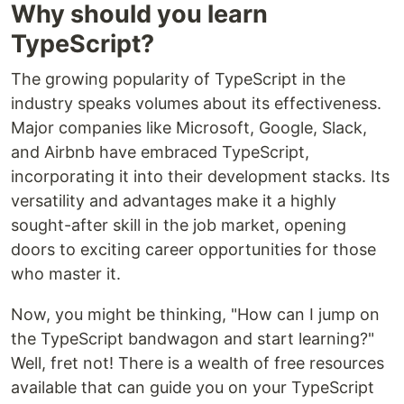
Why should you learn
TypeScript?
The growing popularity of TypeScript in the
industry speaks volumes about its effectiveness.
Major companies like Microsoft, Google, Slack,
and Airbnb have embraced TypeScript,
incorporating it into their development stacks. Its
versatility and advantages make it a highly
sought-after skill in the job market, opening
doors to exciting career opportunities for those
who master it.
Now, you might be thinking, "How can I jump on
the TypeScript bandwagon and start learning?"
Well, fret not! There is a wealth of free resources
available that can guide you on your TypeScript