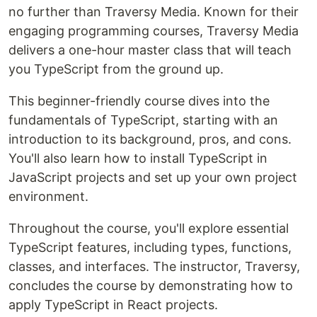
no further than Traversy Media. Known for their
engaging programming courses, Traversy Media
delivers a one-hour master class that will teach
you TypeScript from the ground up.
This beginner-friendly course dives into the
fundamentals of TypeScript, starting with an
introduction to its background, pros, and cons.
You'll also learn how to install TypeScript in
JavaScript projects and set up your own project
environment.
Throughout the course, you'll explore essential
TypeScript features, including types, functions,
classes, and interfaces. The instructor, Traversy,
concludes the course by demonstrating how to
apply TypeScript in React projects.