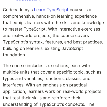
Codecademy's
Learn TypeScript
course is a
comprehensive, hands-on learning experience
that equips learners with the skills and knowledge
to master TypeScript. With interactive exercises
and real-world projects, the course covers
TypeScript's syntax, features, and best practices,
building on learners' existing JavaScript
foundation.
The course includes six sections, each with
multiple units that cover a specific topic, such as
types and variables, functions, classes, and
interfaces. With an emphasis on practical
application, learners work on real-world projects
that test their skills and reinforce their
understanding of TypeScript's concepts. The