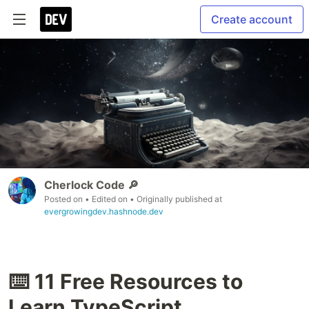
Create account
Cherlock Code 🔎
Posted on
• Edited on
• Originally published at
evergrowingdev.hashnode.dev
⌨️ 11 Free Resources to
Learn TypeScript