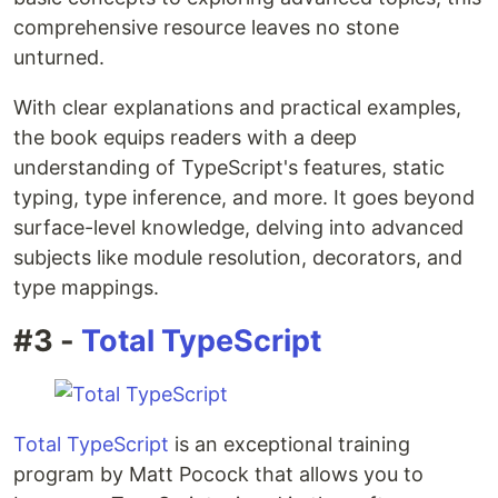
comprehensive resource leaves no stone
unturned.
With clear explanations and practical examples,
the book equips readers with a deep
understanding of TypeScript's features, static
typing, type inference, and more. It goes beyond
surface-level knowledge, delving into advanced
subjects like module resolution, decorators, and
type mappings.
#3 -
Total TypeScript
Total TypeScript
is an exceptional training
program by Matt Pocock that allows you to