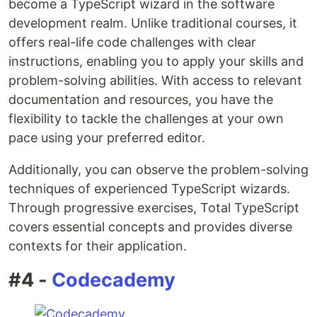
become a TypeScript wizard in the software
development realm. Unlike traditional courses, it
offers real-life code challenges with clear
instructions, enabling you to apply your skills and
problem-solving abilities. With access to relevant
documentation and resources, you have the
flexibility to tackle the challenges at your own
pace using your preferred editor.
Additionally, you can observe the problem-solving
techniques of experienced TypeScript wizards.
Through progressive exercises, Total TypeScript
covers essential concepts and provides diverse
contexts for their application.
#4 -
Codecademy