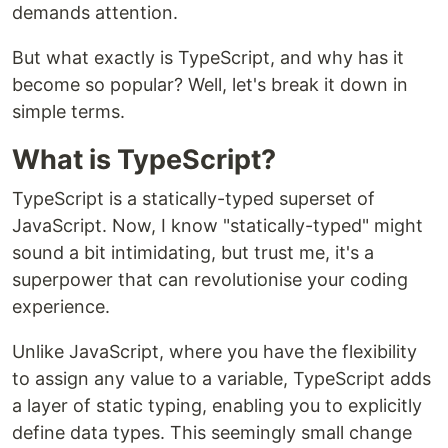
demands attention.
But what exactly is TypeScript, and why has it
become so popular? Well, let's break it down in
simple terms.
What is TypeScript?
TypeScript is a statically-typed superset of
JavaScript. Now, I know "statically-typed" might
sound a bit intimidating, but trust me, it's a
superpower that can revolutionise your coding
experience.
Unlike JavaScript, where you have the flexibility
to assign any value to a variable, TypeScript adds
a layer of static typing, enabling you to explicitly
define data types. This seemingly small change