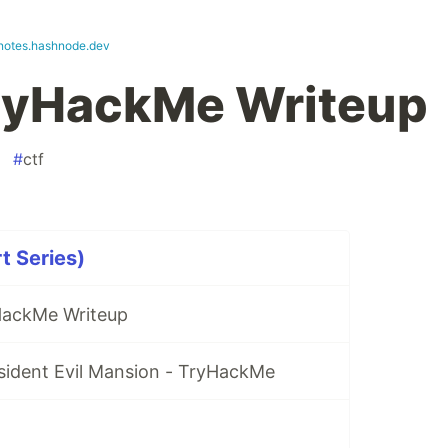
tnotes.hashnode.dev
TryHackMe Writeup
#
ctf
t Series)
ackMe Writeup
sident Evil Mansion - TryHackMe