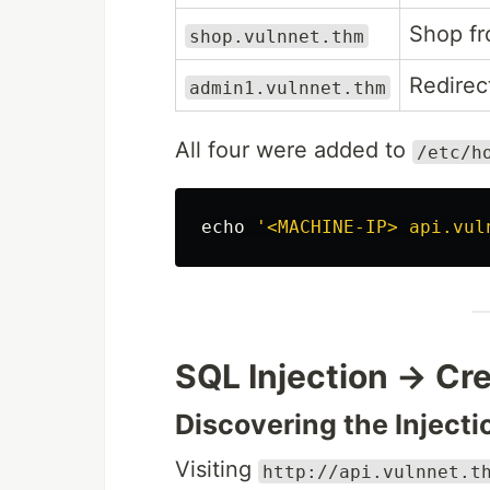
Shop fr
shop.vulnnet.thm
Redirec
admin1.vulnnet.thm
All four were added to
/etc/h
echo
'<MACHINE-IP> api.vul
SQL Injection → Cre
Discovering the Injecti
Visiting
http://api.vulnnet.t