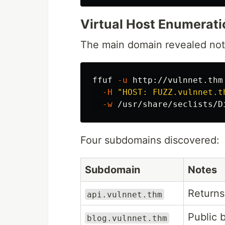
Virtual Host Enumerati
The main domain revealed noth
ffuf 
-u
 http://vulnnet.thm
-H
"HOST: FUZZ.vulnnet.t
-w
 /usr/share/seclists/D
Four subdomains discovered:
Subdomain
Notes
Return
api.vulnnet.thm
Public b
blog.vulnnet.thm