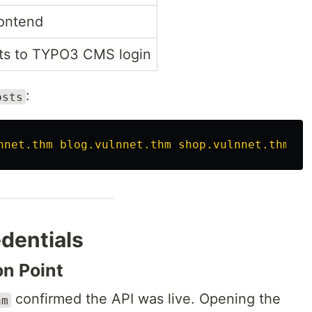
ontend
ts to TYPO3 CMS login
:
osts
nnet.thm blog.vulnnet.thm shop.vulnnet.thm ad
dentials
on Point
confirmed the API was live. Opening the
hm