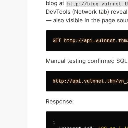
blog at
http://blog.vulnnet.t
DevTools (Network tab) reveal
— also visible in the page sou
Manual testing confirmed SQL 
Response:
{