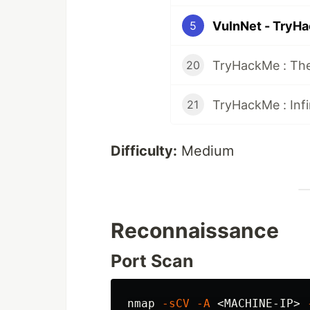
VulnNet - TryH
5
TryHackMe : The
20
TryHackMe : Infi
21
Difficulty:
Medium
Reconnaissance
Port Scan
nmap 
-sCV
-A
 <MACHINE-IP> 