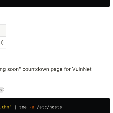
u)
ing soon" countdown page for VulnNet
:
s
.thm'
 | 
tee
-a