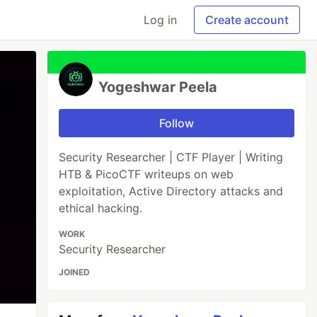
Log in
Create account
Yogeshwar Peela
Follow
Security Researcher | CTF Player | Writing
HTB & PicoCTF writeups on web
exploitation, Active Directory attacks and
ethical hacking.
WORK
Security Researcher
JOINED