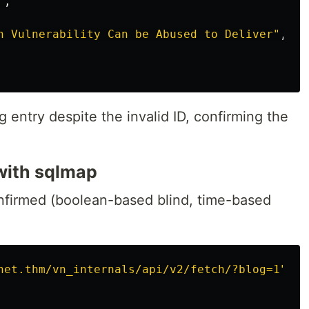
"
,
h Vulnerability Can be Abused to Deliver"
,
 entry despite the invalid ID, confirming the
with sqlmap
nfirmed (boolean-based blind, time-based
net.thm/vn_internals/api/v2/fetch/?blog=1"
\