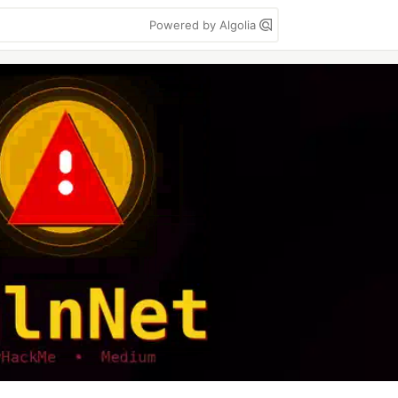
Powered by Algolia