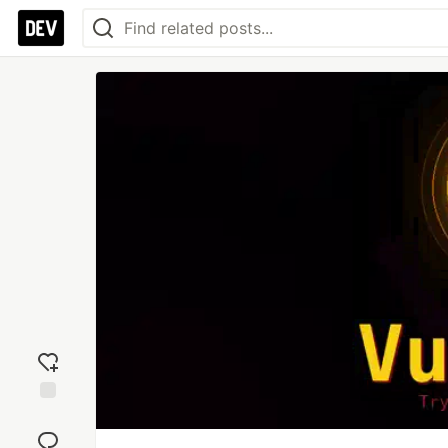
Add
reaction