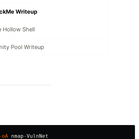
ackMe Writeup
 Hollow Shell
nity Pool Writeup
-oA