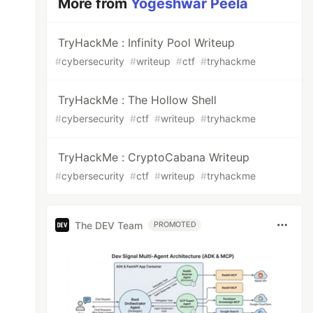
More from
Yogeshwar Peela
TryHackMe : Infinity Pool Writeup
#
cybersecurity
#
writeup
#
ctf
#
tryhackme
TryHackMe : The Hollow Shell
#
cybersecurity
#
ctf
#
writeup
#
tryhackme
TryHackMe : CryptoCabana Writeup
#
cybersecurity
#
ctf
#
writeup
#
tryhackme
The DEV Team
PROMOTED