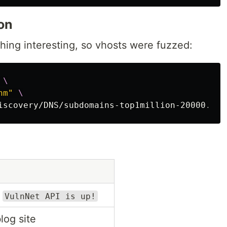
on
ing interesting, so vhosts were fuzzed:
 
\
hm"
\
iscovery/DNS/subdomains-top1million-20000.txt
s
VulnNet API is up!
log site