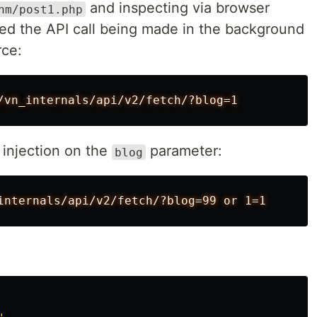
and inspecting via browser
hm/post1.php
ed the API call being made in the background
rce:
injection on the
parameter:
blog