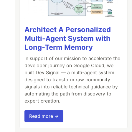
Architect A Personalized
Multi-Agent System with
Long-Term Memory
In support of our mission to accelerate the
developer journey on Google Cloud, we
built Dev Signal — a multi-agent system
designed to transform raw community
signals into reliable technical guidance by
automating the path from discovery to
expert creation.
Read more →