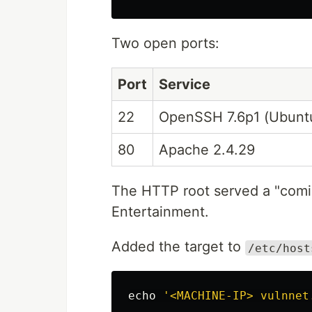
Two open ports:
Port
Service
22
OpenSSH 7.6p1 (Ubunt
80
Apache 2.4.29
The HTTP root served a "com
Entertainment.
Added the target to
/etc/host
echo
'<MACHINE-IP> vulnnet