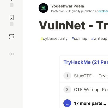
Yogeshwar Peela
Posted on
• Originally published at
exploi
Jump to
Comments
VulnNet - 
Save
#
cybersecurity
#
sqlmap
#
writeup
Boost
TryHackMe (21 Par
StuxCTF — TryH
1
CTF Writeup: Re
2
17 more parts...
...