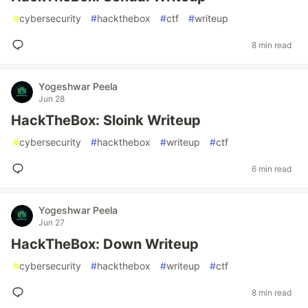
#
cybersecurity
#
hackthebox
#
ctf
#
writeup
8 min read
Yogeshwar Peela
Jun 28
HackTheBox: Sloink Writeup
#
cybersecurity
#
hackthebox
#
writeup
#
ctf
6 min read
Yogeshwar Peela
Jun 27
HackTheBox: Down Writeup
#
cybersecurity
#
hackthebox
#
writeup
#
ctf
8 min read