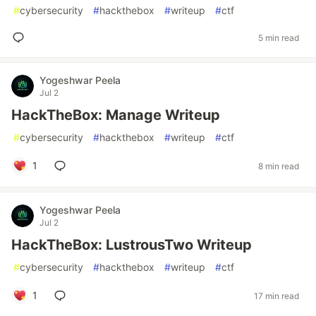
#
cybersecurity
#
hackthebox
#
writeup
#
ctf
5 min read
Yogeshwar Peela
Jul 2
HackTheBox: Manage Writeup
#
cybersecurity
#
hackthebox
#
writeup
#
ctf
1
8 min read
Yogeshwar Peela
Jul 2
HackTheBox: LustrousTwo Writeup
#
cybersecurity
#
hackthebox
#
writeup
#
ctf
1
17 min read