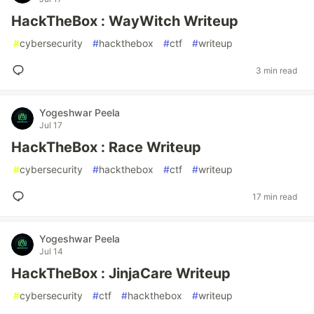
HackTheBox : WayWitch Writeup
#
cybersecurity
#
hackthebox
#
ctf
#
writeup
3 min read
Yogeshwar Peela
Jul 17
HackTheBox : Race Writeup
#
cybersecurity
#
hackthebox
#
ctf
#
writeup
17 min read
Yogeshwar Peela
Jul 14
HackTheBox : JinjaCare Writeup
#
cybersecurity
#
ctf
#
hackthebox
#
writeup