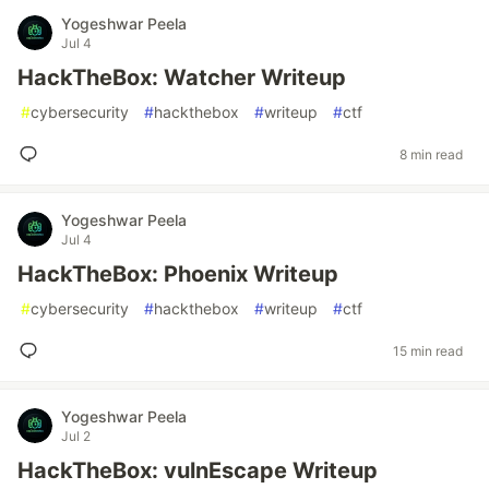
Yogeshwar Peela
Jul 4
HackTheBox: Watcher Writeup
#
cybersecurity
#
hackthebox
#
writeup
#
ctf
8 min read
Yogeshwar Peela
Jul 4
HackTheBox: Phoenix Writeup
#
cybersecurity
#
hackthebox
#
writeup
#
ctf
15 min read
Yogeshwar Peela
Jul 2
HackTheBox: vulnEscape Writeup