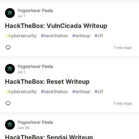
Yogeshwar Peela
Jul 1
HackTheBox: VulnCicada Writeup
#
cybersecurity
#
hackthebox
#
writeup
#
ctf
7 min read
Yogeshwar Peela
Jul 1
HackTheBox: Reset Writeup
#
cybersecurity
#
hackthebox
#
writeup
#
ctf
7 min read
Yogeshwar Peela
Jun 29
HackTheBox: Sendai Writeup