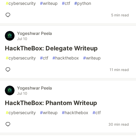
#
cybersecurity
#
writeup
#
ctf
#
python
5 min read
Yogeshwar Peela
Jul 10
HackTheBox: Delegate Writeup
#
cybersecurity
#
ctf
#
hackthebox
#
writeup
11 min read
Yogeshwar Peela
Jul 10
HackTheBox: Phantom Writeup
#
cybersecurity
#
writeup
#
hackthebox
#
ctf
30 min read