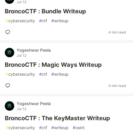
Jul 12
BroncoCTF : Bundle Writeup
#
cybersecurity
#
ctf
#
writeup
4 min read
Yogeshwar Peela
Jul 12
BroncoCTF : Magic Ways Writeup
#
cybersecurity
#
ctf
#
writeup
4 min read
Yogeshwar Peela
Jul 12
BroncoCTF : The KeyMaster Writeup
#
cybersecurity
#
ctf
#
writeup
#
osint