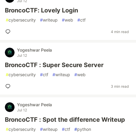
Jul 12
BroncoCTF: Lovely Login
#
cybersecurity
#
writeup
#
web
#
ctf
4 min read
Yogeshwar Peela
Jul 12
BroncoCTF : Super Secure Server
#
cybersecurity
#
ctf
#
writeup
#
web
3 min read
Yogeshwar Peela
Jul 12
BroncoCTF : Spot the difference Writeup
#
cybersecurity
#
writeup
#
ctf
#
python