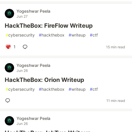
Yogeshwar Peela
Jun 27
HackTheBox: FireFlow Writeup
#
cybersecurity
#
hackthebox
#
writeup
#
ctf
1
15 min read
Yogeshwar Peela
Jun 26
HackTheBox: Orion Writeup
#
cybersecurity
#
hackthebox
#
writeup
#
ctf
11 min read
Yogeshwar Peela
Jun 26