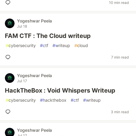
10 min read
Yogeshwar Peela
Jul 18
FAM CTF : The Cloud writeup
#
cybersecurity
#
ctf
#
writeup
#
cloud
7 min read
Yogeshwar Peela
Jul 17
HackTheBox : Void Whispers Writeup
#
cybersecurity
#
hackthebox
#
ctf
#
writeup
3 min read
Yogeshwar Peela
Jul 17