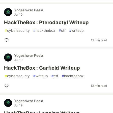
Yogeshwar Peela
Jul 19
HackTheBox : Pterodactyl Writeup
#
cybersecurity
#
hackthebox
#
ctf
#
writeup
12 min read
Yogeshwar Peela
Jul 19
HackTheBox : Garfield Writeup
#
cybersecurity
#
writeup
#
ctf
#
hackthebox
13 min read
Yogeshwar Peela
Jul 19