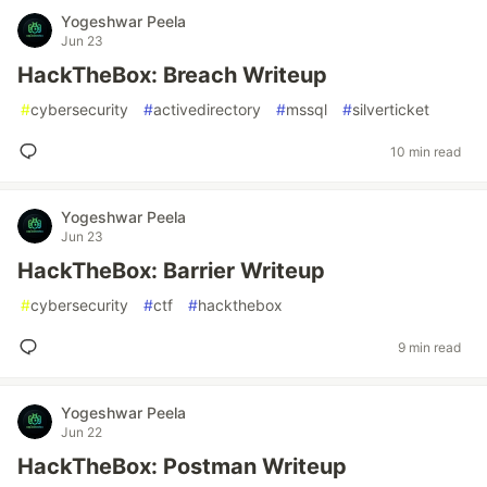
Yogeshwar Peela
Jun 23
HackTheBox: Breach Writeup
#
cybersecurity
#
activedirectory
#
mssql
#
silverticket
10 min read
Yogeshwar Peela
Jun 23
HackTheBox: Barrier Writeup
#
cybersecurity
#
ctf
#
hackthebox
9 min read
Yogeshwar Peela
Jun 22
HackTheBox: Postman Writeup