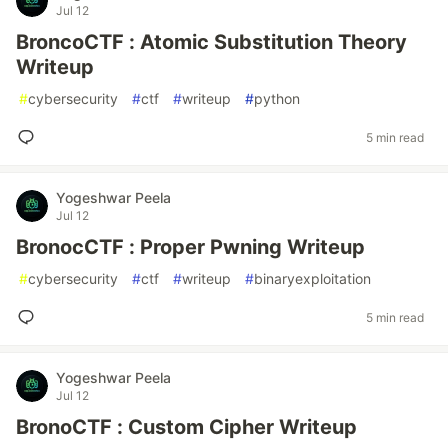
Jul 12
BroncoCTF : Atomic Substitution Theory
Writeup
#
cybersecurity
#
ctf
#
writeup
#
python
5 min read
Yogeshwar Peela
Jul 12
BronocCTF : Proper Pwning Writeup
#
cybersecurity
#
ctf
#
writeup
#
binaryexploitation
5 min read
Yogeshwar Peela
Jul 12
BronoCTF : Custom Cipher Writeup