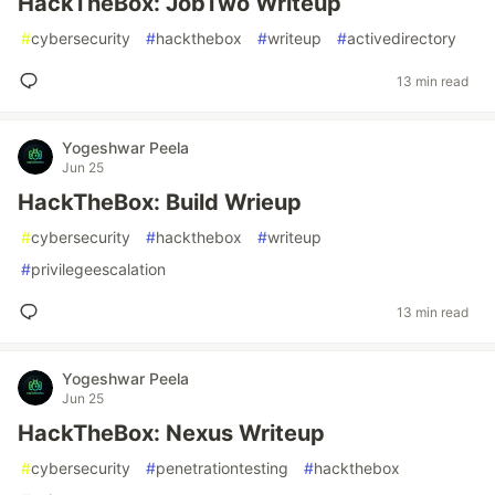
HackTheBox: JobTwo Writeup
#
cybersecurity
#
hackthebox
#
writeup
#
activedirectory
13 min read
Yogeshwar Peela
Jun 25
HackTheBox: Build Wrieup
#
cybersecurity
#
hackthebox
#
writeup
#
privilegeescalation
13 min read
Yogeshwar Peela
Jun 25
HackTheBox: Nexus Writeup
#
cybersecurity
#
penetrationtesting
#
hackthebox