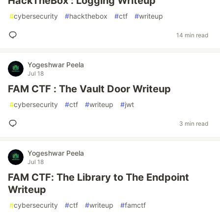
HackTheBox : Logging Writeup
#
cybersecurity
#
hackthebox
#
ctf
#
writeup
14 min read
Yogeshwar Peela
Jul 18
FAM CTF : The Vault Door Writeup
#
cybersecurity
#
ctf
#
writeup
#
jwt
3 min read
Yogeshwar Peela
Jul 18
FAM CTF: The Library to The Endpoint
Writeup
#
cybersecurity
#
ctf
#
writeup
#
famctf