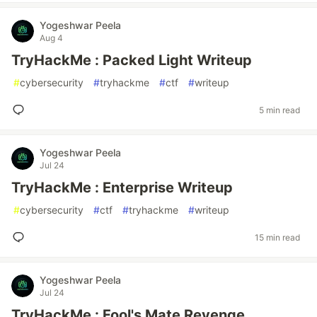
Yogeshwar Peela
Aug 4
TryHackMe : Packed Light Writeup
#
cybersecurity
#
tryhackme
#
ctf
#
writeup
5 min read
Yogeshwar Peela
Jul 24
TryHackMe : Enterprise Writeup
#
cybersecurity
#
ctf
#
tryhackme
#
writeup
15 min read
Yogeshwar Peela
Jul 24
TryHackMe : Fool's Mate Revenge