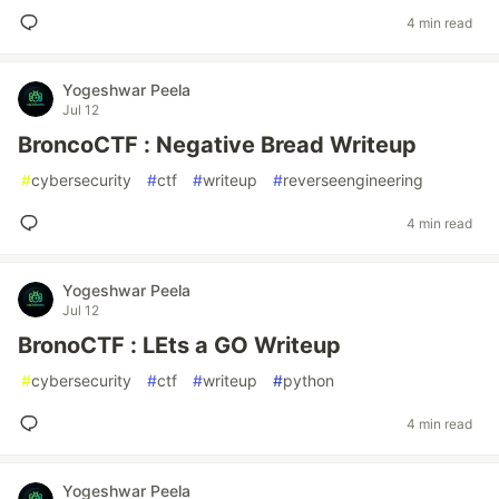
4 min read
Yogeshwar Peela
Jul 12
BroncoCTF : Negative Bread Writeup
#
cybersecurity
#
ctf
#
writeup
#
reverseengineering
4 min read
Yogeshwar Peela
Jul 12
BronoCTF : LEts a GO Writeup
#
cybersecurity
#
ctf
#
writeup
#
python
4 min read
Yogeshwar Peela