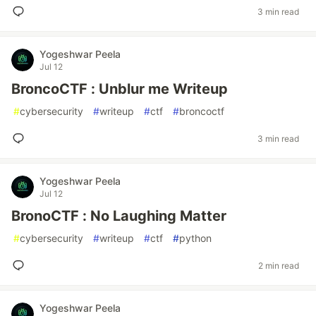
3 min read
Yogeshwar Peela
Jul 12
BroncoCTF : Unblur me Writeup
#
cybersecurity
#
writeup
#
ctf
#
broncoctf
3 min read
Yogeshwar Peela
Jul 12
BronoCTF : No Laughing Matter
#
cybersecurity
#
writeup
#
ctf
#
python
2 min read
Yogeshwar Peela