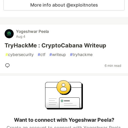
More info about @exploitnotes
Yogeshwar Peela
Aug 4
TryHackMe : CryptoCabana Writeup
#
cybersecurity
#
ctf
#
writeup
#
tryhackme
6 min read
Want to connect with Yogeshwar Peela?
Create an account to connect with Yogeshwar Peela.