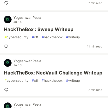
7 min read
Yogeshwar Peela
Jul 14
HackTheBox : Sweep Writeup
#
cybersecurity
#
ctf
#
hackthebox
#
writeup
11 min read
Yogeshwar Peela
Jul 13
HackTheBox: NeoVault Challenge Writeup
#
cybersecurity
#
ctf
#
hackthebox
#
writeup
7 min read
Yogeshwar Peela