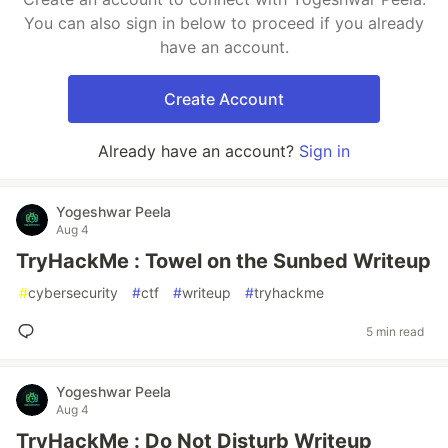
You can also sign in below to proceed if you already
have an account.
Create Account
Already have an account?
Sign in
Yogeshwar Peela
Aug 4
TryHackMe : Towel on the Sunbed Writeup
#
cybersecurity
#
ctf
#
writeup
#
tryhackme
5 min read
Yogeshwar Peela
Aug 4
TryHackMe : Do Not Disturb Writeup