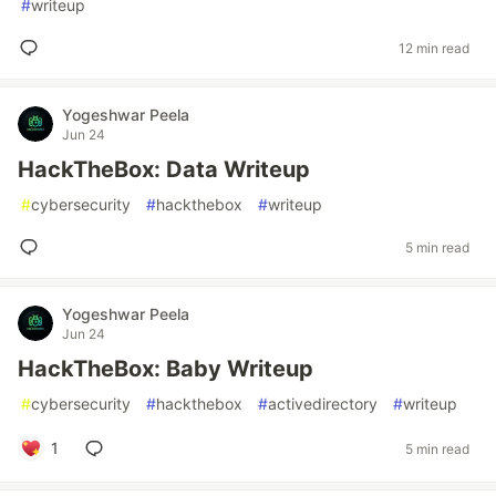
#
writeup
12 min read
Yogeshwar Peela
Jun 24
HackTheBox: Data Writeup
#
cybersecurity
#
hackthebox
#
writeup
5 min read
Yogeshwar Peela
Jun 24
HackTheBox: Baby Writeup
#
cybersecurity
#
hackthebox
#
activedirectory
#
writeup
1
5 min read