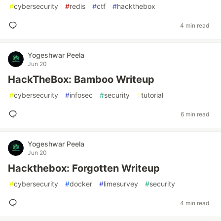
#
cybersecurity
#
redis
#
ctf
#
hackthebox
4 min read
Yogeshwar Peela
Jun 20
HackTheBox: Bamboo Writeup
#
cybersecurity
#
infosec
#
security
#
tutorial
6 min read
Yogeshwar Peela
Jun 20
Hackthebox: Forgotten Writeup
#
cybersecurity
#
docker
#
limesurvey
#
security
4 min read