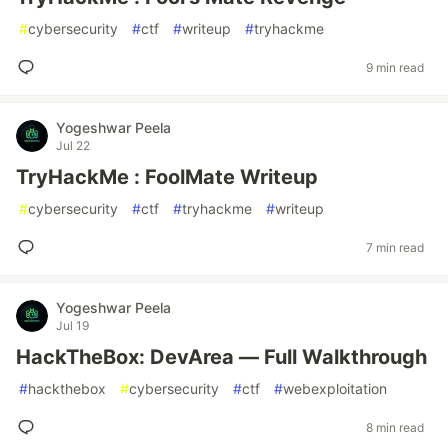
#
cybersecurity
#
ctf
#
writeup
#
tryhackme
9 min read
Yogeshwar Peela
Jul 22
TryHackMe : FoolMate Writeup
#
cybersecurity
#
ctf
#
tryhackme
#
writeup
7 min read
Yogeshwar Peela
Jul 19
HackTheBox: DevArea — Full Walkthrough
#
hackthebox
#
cybersecurity
#
ctf
#
webexploitation
8 min read