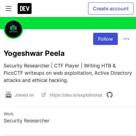
Create account
Follow
Yogeshwar Peela
Security Researcher | CTF Player | Writing HTB & 
PicoCTF writeups on web exploitation, Active Directory 
attacks and ethical hacking.
Joined on
https://dev.io/exploitnotes
Work
Security Researcher