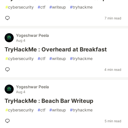
#
cybersecurity
#
ctf
#
writeup
#
tryhackme
7 min read
Yogeshwar Peela
Aug 4
TryHackMe : Overheard at Breakfast
#
cybersecurity
#
ctf
#
writeup
#
tryhackme
4 min read
Yogeshwar Peela
Aug 4
TryHackMe : Beach Bar Writeup
#
cybersecurity
#
ctf
#
writeup
#
tryhackme
5 min read