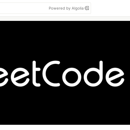
Powered by Algolia