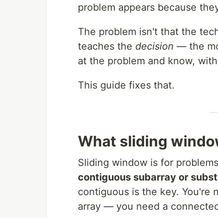
problem appears because they 
The problem isn't that the te
teaches the
decision
— the mo
at the problem and know, witho
This guide fixes that.
What sliding windo
Sliding window is for problem
contiguous subarray or subst
contiguous is the key. You're
array — you need a connecte