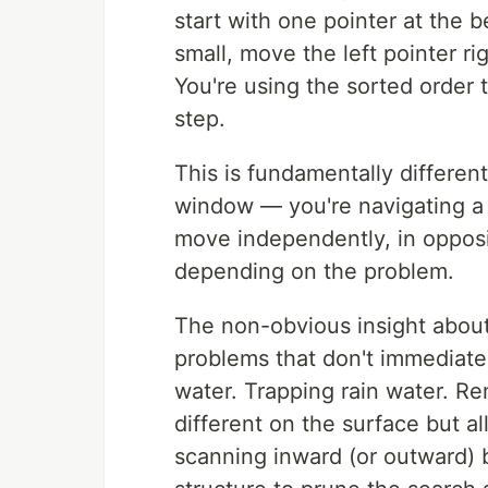
start with one pointer at the b
small, move the left pointer righ
You're using the sorted order 
step.
This is fundamentally differen
window — you're navigating a 
move independently, in opposit
depending on the problem.
The non-obvious insight about 
problems that don't immediatel
water. Trapping rain water. Re
different on the surface but al
scanning inward (or outward) b