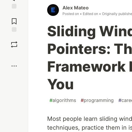
Alex Mateo
Jump to
Posted on
• Edited on
• Originally publish
Comments
Sliding Wi
Save
Pointers: T
Boost
Framework 
You
#
algorithms
#
programming
#
care
Most people learn sliding win
techniques, practice them in 