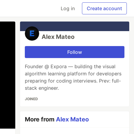
Log in
Create account
Alex Mateo
Follow
Founder @ Expora — building the visual
algorithm learning platform for developers
preparing for coding interviews. Prev: full-
stack engineer.
JOINED
More from
Alex Mateo