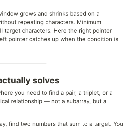
indow grows and shrinks based on a
without repeating characters. Minimum
l target characters. Here the right pointer
eft pointer catches up when the condition is
ctually solves
ere you need to find a pair, a triplet, or a
cal relationship — not a subarray, but a
ray, find two numbers that sum to a target. You