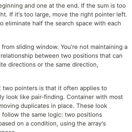
eginning and one at the end. If the sum is too
t. If it's too large, move the right pointer left.
to eliminate half the search space with each
t from sliding window. You're not maintaining a
relationship between two positions that can
e directions or the same direction,
two pointers is that it often applies to
y look like pair-finding. Container with most
moving duplicates in place. These look
l follow the same logic: two positions
ased on a condition, using the array's