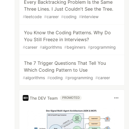
Every Backtracking Problem Is the Same
Three Lines. I Just Couldn't See the Tree.
#
leetcode
#
career
#
coding
#
interview
You Know the Coding Patterns. Why Do
You Still Freeze in Interviews?
#
career
#
algorithms
#
beginners
#
programming
The 7 Trigger Questions That Tell You
Which Coding Pattern to Use
#
algorithms
#
coding
#
programming
#
career
The DEV Team
PROMOTED