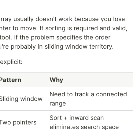
rray usually doesn't work because you lose
nter to move. If sorting is required and valid,
 tool. If the problem specifies the order
're probably in sliding window territory.
xplicit:
Pattern
Why
Need to track a connected
Sliding window
range
Sort + inward scan
Two pointers
eliminates search space