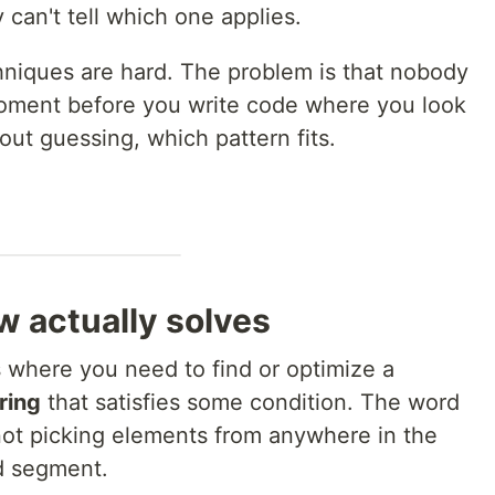
can't tell which one applies.
chniques are hard. The problem is that nobody
ment before you write code where you look
ut guessing, which pattern fits.
w actually solves
s where you need to find or optimize a
ring
that satisfies some condition. The word
 not picking elements from anywhere in the
d segment.