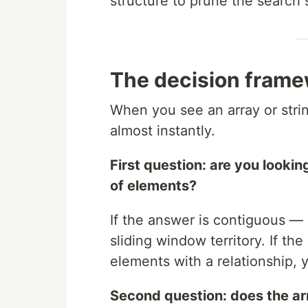
structure to prune the search 
The decision fram
When you see an array or stri
almost instantly.
First question: are you looki
of elements?
If the answer is contiguous — 
sliding window territory. If the 
elements with a relationship, y
Second question: does the arr