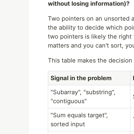
without losing information)?
Two pointers on an unsorted a
the ability to decide which poi
two pointers is likely the right
matters and you can't sort, you
This table makes the decision e
Signal in the problem
"Subarray", "substring",
"contiguous"
"Sum equals target",
sorted input