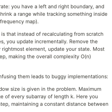
te: you have a left and right boundary, and
rink a range while tracking something inside
a frequency map).
 is that instead of recalculating from scratch
s, you update incrementally. Remove the
 rightmost element, update your state. Most
ep, making the overall complexity O(n)
nfusing them leads to buggy implementations:
ow size is given in the problem. Maximum
e of every subarray of length k. Here you
step, maintaining a constant distance between