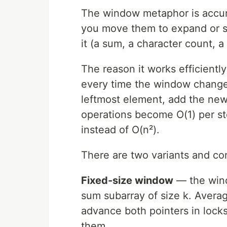
The window metaphor is accura
you move them to expand or sh
it (a sum, a character count, 
The reason it works efficiently
every time the window change
leftmost element, add the new
operations become O(1) per st
instead of O(n²).
There are two variants and co
Fixed-size window
— the wind
sum subarray of size k. Averag
advance both pointers in lock
them.