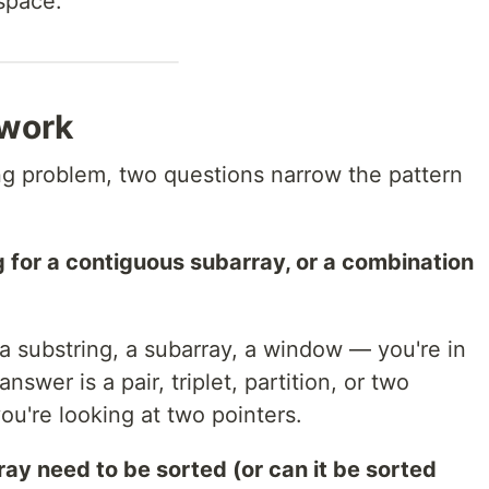
space.
ework
ng problem, two questions narrow the pattern
ng for a contiguous subarray, or a combination
a substring, a subarray, a window — you're in
answer is a pair, triplet, partition, or two
ou're looking at two pointers.
ay need to be sorted (or can it be sorted