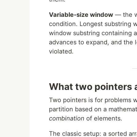
Variable-size window
— the w
condition. Longest substring 
window substring containing al
advances to expand, and the l
violated.
What two pointers a
Two pointers is for problems wh
partition based on a mathemati
combination
of elements.
The classic setup: a sorted ar