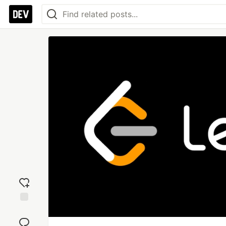
Add
reaction