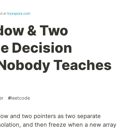
ed at
tryexpora.com
ndow & Two
he Decision
Nobody Teaches
er
#
leetcode
dow and two pointers as two separate
isolation, and then freeze when a new array