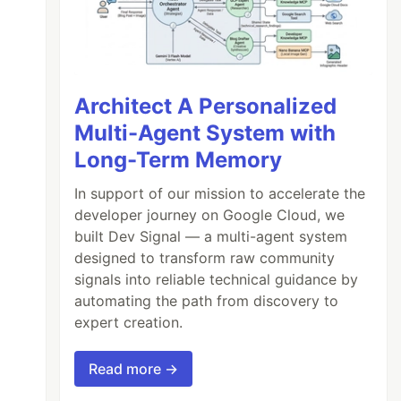
Architect A Personalized
Multi-Agent System with
Long-Term Memory
In support of our mission to accelerate the
developer journey on Google Cloud, we
built Dev Signal — a multi-agent system
designed to transform raw community
signals into reliable technical guidance by
automating the path from discovery to
expert creation.
Read more →