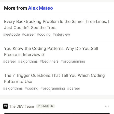
More from
Alex Mateo
Every Backtracking Problem Is the Same Three Lines. I
Just Couldn't See the Tree.
#
leetcode
#
career
#
coding
#
interview
You Know the Coding Patterns. Why Do You Still
Freeze in Interviews?
#
career
#
algorithms
#
beginners
#
programming
The 7 Trigger Questions That Tell You Which Coding
Pattern to Use
#
algorithms
#
coding
#
programming
#
career
The DEV Team
PROMOTED