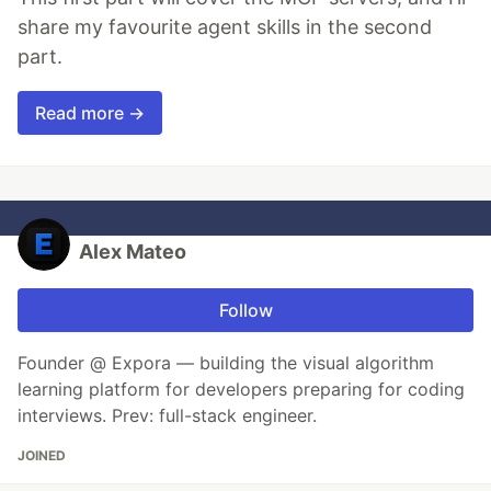
share my favourite agent skills in the second
part.
Read more →
Alex Mateo
Follow
Founder @ Expora — building the visual algorithm
learning platform for developers preparing for coding
interviews. Prev: full-stack engineer.
JOINED