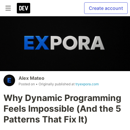
Create account
Alex Mateo
Posted on
• Originally published at
tryexpora.com
Why Dynamic Programming
Feels Impossible (And the 5
Patterns That Fix It)