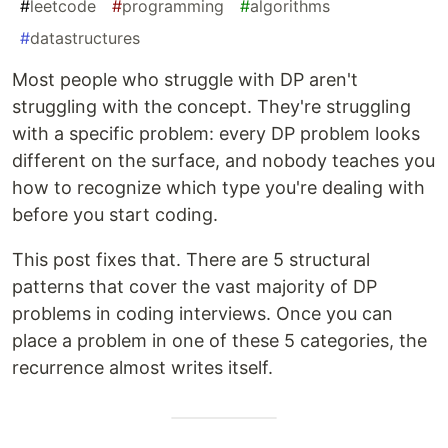
#
leetcode
#
programming
#
algorithms
#
datastructures
Most people who struggle with DP aren't
struggling with the concept. They're struggling
with a specific problem: every DP problem looks
different on the surface, and nobody teaches you
how to recognize which type you're dealing with
before you start coding.
This post fixes that. There are 5 structural
patterns that cover the vast majority of DP
problems in coding interviews. Once you can
place a problem in one of these 5 categories, the
recurrence almost writes itself.