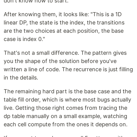
don't know how to start."
After knowing them, it looks like: "This is a 1D
linear DP, the state is the index, the transitions
are the two choices at each position, the base
case is index 0."
That's not a small difference. The pattern gives
you the shape of the solution before you've
written a line of code. The recurrence is just filling
in the details.
The remaining hard part is the base case and the
table fill order, which is where most bugs actually
live. Getting those right comes from tracing the
dp table manually on a small example, watching
each cell compute from the ones it depends on.