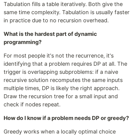
Tabulation fills a table iteratively. Both give the
same time complexity. Tabulation is usually faster
in practice due to no recursion overhead.
What is the hardest part of dynamic
programming?
For most people it's not the recurrence, it's
identifying that a problem requires DP at all. The
trigger is overlapping subproblems: if a naive
recursive solution recomputes the same inputs
multiple times, DP is likely the right approach.
Draw the recursion tree for a small input and
check if nodes repeat.
How do I know if a problem needs DP or greedy?
Greedy works when a locally optimal choice