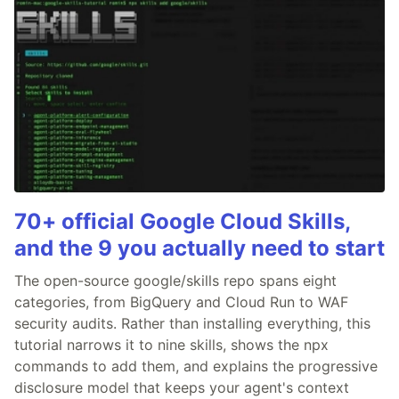
70+ official Google Cloud Skills,
and the 9 you actually need to start
The open-source google/skills repo spans eight
categories, from BigQuery and Cloud Run to WAF
security audits. Rather than installing everything, this
tutorial narrows it to nine skills, shows the npx
commands to add them, and explains the progressive
disclosure model that keeps your agent's context