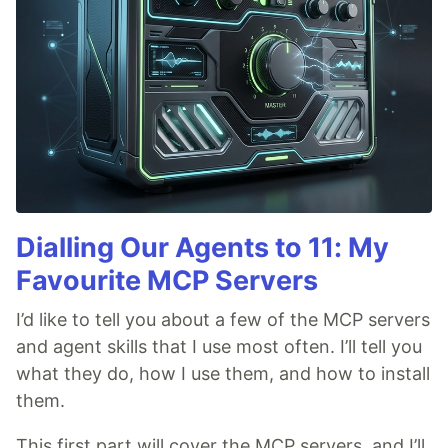
Dialling Our Agents to 11: My
Favourite MCP Servers
I’d like to tell you about a few of the MCP servers
and agent skills that I use most often. I’ll tell you
what they do, how I use them, and how to install
them.
This first part will cover the MCP servers, and I’ll