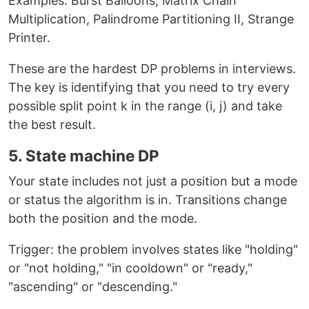
Examples: Burst Balloons, Matrix Chain
Multiplication, Palindrome Partitioning II, Strange
Printer.
These are the hardest DP problems in interviews.
The key is identifying that you need to try every
possible split point k in the range (i, j) and take
the best result.
5. State machine DP
Your state includes not just a position but a mode
or status the algorithm is in. Transitions change
both the position and the mode.
Trigger: the problem involves states like "holding"
or "not holding," "in cooldown" or "ready,"
"ascending" or "descending."