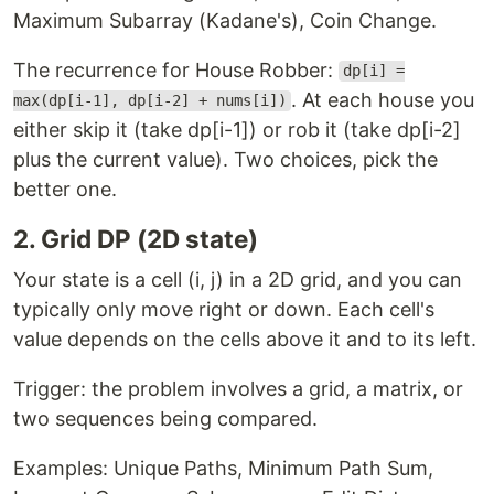
Maximum Subarray (Kadane's), Coin Change.
The recurrence for House Robber:
dp[i] =
. At each house you
max(dp[i-1], dp[i-2] + nums[i])
either skip it (take dp[i-1]) or rob it (take dp[i-2]
plus the current value). Two choices, pick the
better one.
2. Grid DP (2D state)
Your state is a cell (i, j) in a 2D grid, and you can
typically only move right or down. Each cell's
value depends on the cells above it and to its left.
Trigger: the problem involves a grid, a matrix, or
two sequences being compared.
Examples: Unique Paths, Minimum Path Sum,