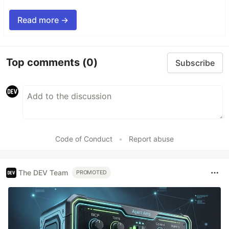
Read more →
Top comments
(0)
Subscribe
Code of Conduct
•
Report abuse
The DEV Team
PROMOTED