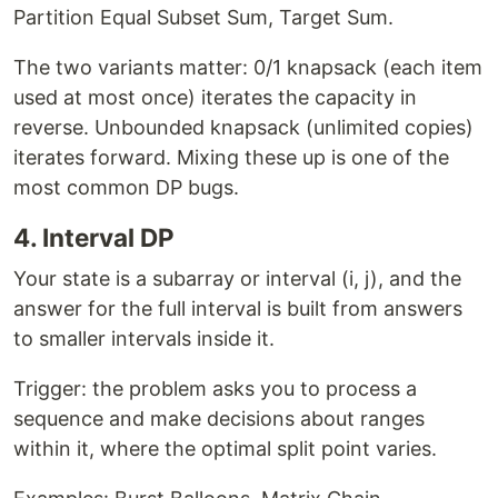
Partition Equal Subset Sum, Target Sum.
The two variants matter: 0/1 knapsack (each item
used at most once) iterates the capacity in
reverse. Unbounded knapsack (unlimited copies)
iterates forward. Mixing these up is one of the
most common DP bugs.
4. Interval DP
Your state is a subarray or interval (i, j), and the
answer for the full interval is built from answers
to smaller intervals inside it.
Trigger: the problem asks you to process a
sequence and make decisions about ranges
within it, where the optimal split point varies.