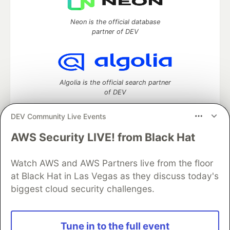
Neon is the official database
partner of DEV
Algolia is the official search partner
of DEV
DEV Community Live Events
AWS Security LIVE! from Black Hat
DEV Community
— A space to discuss and keep up software
development and manage your software career
Watch AWS and AWS Partners live from the floor
Home
DEV Challenges
DEV++
Videos
DEV Education Tracks
DEV Help
Advertise on DEV
at Black Hat in Las Vegas as they discuss today's
Organization Accounts
DEV Showcase
About
Contact
biggest cloud security challenges.
Free Postgres Database
DEV Shop
MLH
Code of Conduct
Privacy Policy
Terms of Use
Built on
Forem
— the
open source
software that powers
DEV
Tune in to the full event
and other inclusive communities.