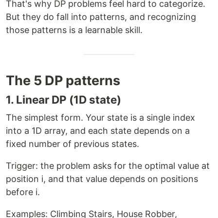
That's why DP problems feel hard to categorize.
But they do fall into patterns, and recognizing
those patterns is a learnable skill.
The 5 DP patterns
1. Linear DP (1D state)
The simplest form. Your state is a single index
into a 1D array, and each state depends on a
fixed number of previous states.
Trigger: the problem asks for the optimal value at
position i, and that value depends on positions
before i.
Examples: Climbing Stairs, House Robber,