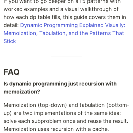
If you want to go deeper on all 5 patterns with
worked examples and a visual walkthrough of
how each dp table fills, this guide covers them in
detail:
Dynamic Programming Explained Visually:
Memoization, Tabulation, and the Patterns That
Stick
FAQ
Is dynamic programming just recursion with
memoization?
Memoization (top-down) and tabulation (bottom-
up) are two implementations of the same idea:
solve each subproblem once and reuse the result.
Memoization uses recursion with a cache.