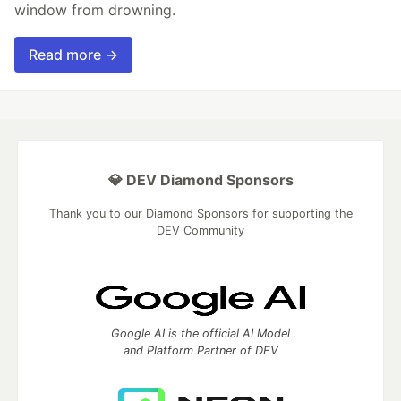
window from drowning.
Read more →
💎 DEV Diamond Sponsors
Thank you to our Diamond Sponsors for supporting the
DEV Community
Google AI is the official AI Model
and Platform Partner of DEV