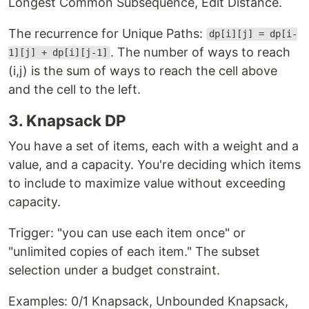
Longest Common Subsequence, Edit Distance.
The recurrence for Unique Paths:
dp[i][j] = dp[i-
. The number of ways to reach
1][j] + dp[i][j-1]
(i,j) is the sum of ways to reach the cell above
and the cell to the left.
3. Knapsack DP
You have a set of items, each with a weight and a
value, and a capacity. You're deciding which items
to include to maximize value without exceeding
capacity.
Trigger: "you can use each item once" or
"unlimited copies of each item." The subset
selection under a budget constraint.
Examples: 0/1 Knapsack, Unbounded Knapsack,