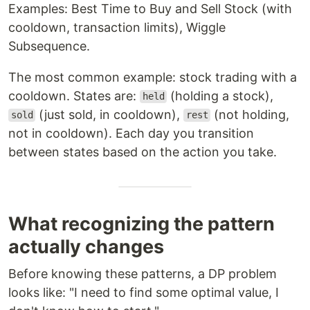
Examples: Best Time to Buy and Sell Stock (with
cooldown, transaction limits), Wiggle
Subsequence.
The most common example: stock trading with a
cooldown. States are:
(holding a stock),
held
(just sold, in cooldown),
(not holding,
sold
rest
not in cooldown). Each day you transition
between states based on the action you take.
What recognizing the pattern
actually changes
Before knowing these patterns, a DP problem
looks like: "I need to find some optimal value, I