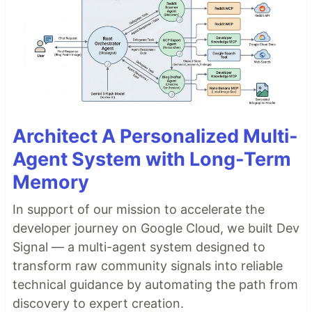
Architect A Personalized Multi-
Agent System with Long-Term
Memory
In support of our mission to accelerate the
developer journey on Google Cloud, we built Dev
Signal — a multi-agent system designed to
transform raw community signals into reliable
technical guidance by automating the path from
discovery to expert creation.