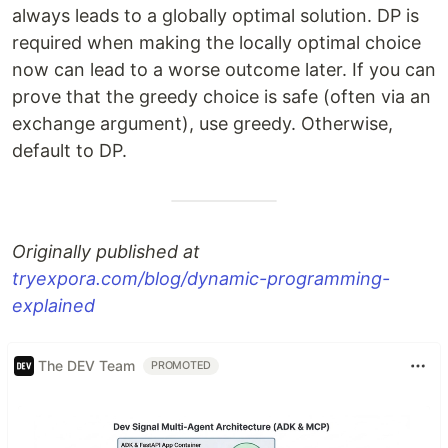
always leads to a globally optimal solution. DP is
required when making the locally optimal choice
now can lead to a worse outcome later. If you can
prove that the greedy choice is safe (often via an
exchange argument), use greedy. Otherwise,
default to DP.
Originally published at
tryexpora.com/blog/dynamic-programming-
explained
The DEV Team
PROMOTED