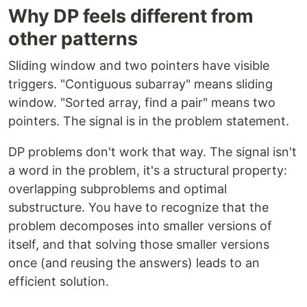
Why DP feels different from
other patterns
Sliding window and two pointers have visible
triggers. "Contiguous subarray" means sliding
window. "Sorted array, find a pair" means two
pointers. The signal is in the problem statement.
DP problems don't work that way. The signal isn't
a word in the problem, it's a structural property:
overlapping subproblems and optimal
substructure. You have to recognize that the
problem decomposes into smaller versions of
itself, and that solving those smaller versions
once (and reusing the answers) leads to an
efficient solution.