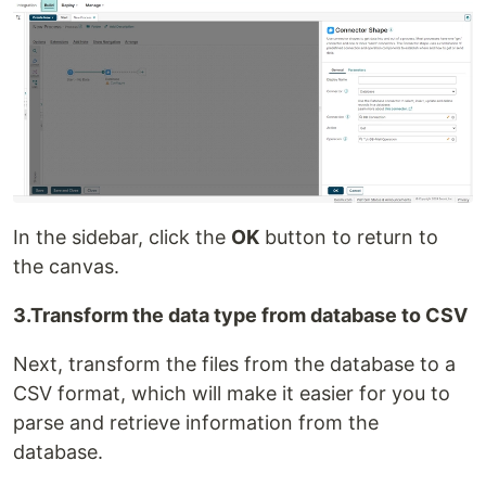
In the sidebar, click the
OK
button to return to
the canvas.
3.Transform the data type from database to CSV
Next, transform the files from the database to a
CSV format, which will make it easier for you to
parse and retrieve information from the
database.