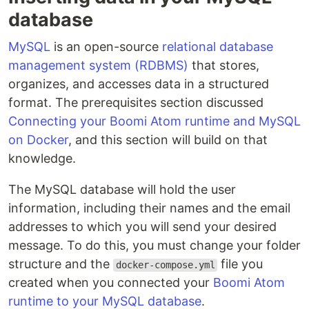
database
MySQL
is an open-source
relational database
management system (RDBMS)
that stores,
organizes, and accesses data in a structured
format. The prerequisites section discussed
Connecting your Boomi Atom runtime and MySQL
on Docker
, and this section will build on that
knowledge.
The MySQL database will hold the user
information, including their names and the email
addresses to which you will send your desired
message. To do this, you must change your folder
structure and the
file you
docker-compose.yml
created when you connected your
Boomi Atom
runtime to your MySQL database
.