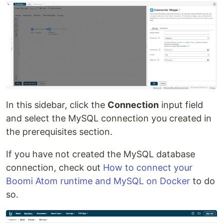
In this sidebar, click the
Connection
input field
and select the MySQL connection you created in
the prerequisites section.
If you have not created the MySQL database
connection, check out
How to connect your
Boomi Atom runtime and MySQL on Docker
to do
so.