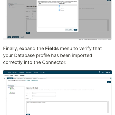
Finally, expand the
Fields
menu to verify that
your Database profile has been imported
correctly into the Connector.