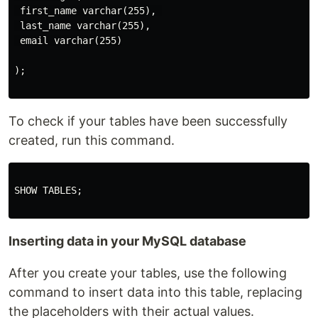
 first_name varchar(255), 

 last_name varchar(255),

 email varchar(255)

);

To check if your tables have been successfully
created, run this command.
SHOW TABLES;

Inserting data in your MySQL database
After you create your tables, use the following
command to insert data into this table, replacing
the placeholders with their actual values.