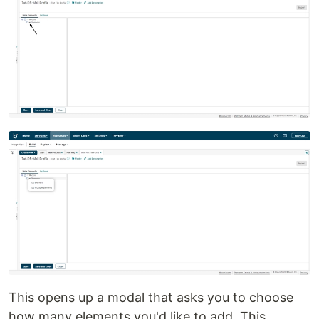
This opens up a modal that asks you to choose
how many elements you'd like to add. This