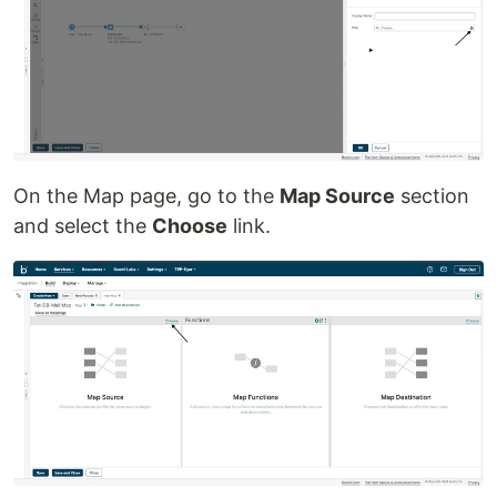
On the Map page, go to the
Map Source
section
and select the
Choose
link.