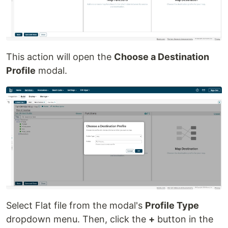
This action will open the
Choose a Destination
Profile
modal.
Select Flat file from the modal's
Profile Type
dropdown menu. Then, click the
+
button in the