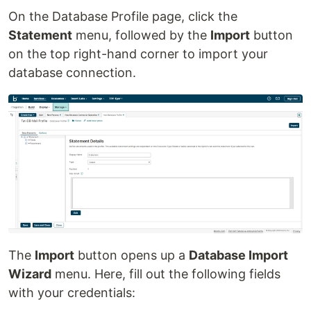
On the Database Profile page, click the
Statement
menu, followed by the
Import
button
on the top right-hand corner to import your
database connection.
The
Import
button opens up a
Database Import
Wizard
menu. Here, fill out the following fields
with your credentials: