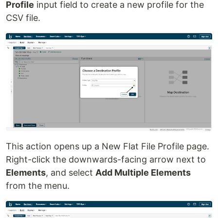
Profile
input field to create a new profile for the
CSV file.
This action opens up a New Flat File Profile page.
Right-click the downwards-facing arrow next to
Elements
, and select
Add Multiple Elements
from the menu.