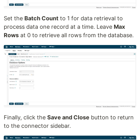
Set the
Batch Count
to 1 for data retrieval to
process data one record at a time. Leave
Max
Rows
at 0 to retrieve all rows from the database.
Finally, click the
Save and Close
button to return
to the connector sidebar.