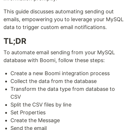
This guide discusses automating sending out
emails, empowering you to leverage your MySQL
data to trigger custom email notifications.
TL;DR
To automate email sending from your MySQL
database with Boomi, follow these steps:
Create a new Boomi integration process
Collect the data from the database
Transform the data type from database to
CSV
Split the CSV files by line
Set Properties
Create the Message
Send the email