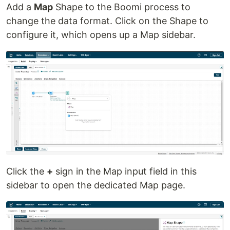
Add a
Map
Shape to the Boomi process to
change the data format. Click on the Shape to
configure it, which opens up a Map sidebar.
Click the
+
sign in the Map input field in this
sidebar to open the dedicated Map page.