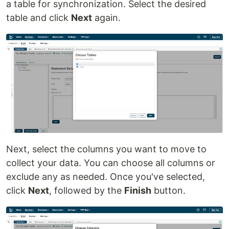
a table for synchronization. Select the desired
table and click
Next
again.
Next, select the columns you want to move to
collect your data. You can choose all columns or
exclude any as needed. Once you've selected,
click
Next
, followed by the
Finish
button.