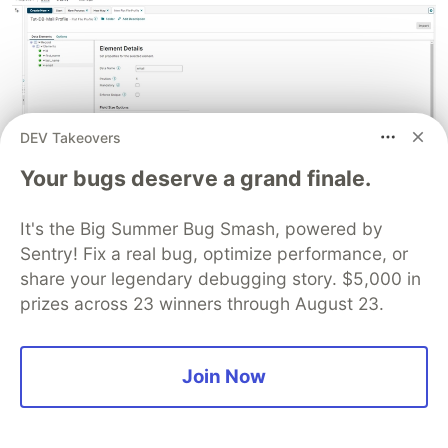
DEV Takeovers
Your bugs deserve a grand finale.
Next, navigate to the
Options
tab, check the
Use
It's the Big Summer Bug Smash, powered by
Column Headers
checkbox, and select the
Sentry! Fix a real bug, optimize performance, or
Comma Delimited
option from the
File Delimiter
share your legendary debugging story. $5,000 in
dropdown. This indicates that you want to use
prizes across 23 winners through August 23.
the column headers present in the data and
separate the data fields by a comma.
Join Now
Click on
Save and Close
and the
OK
buttons to
save this profile.