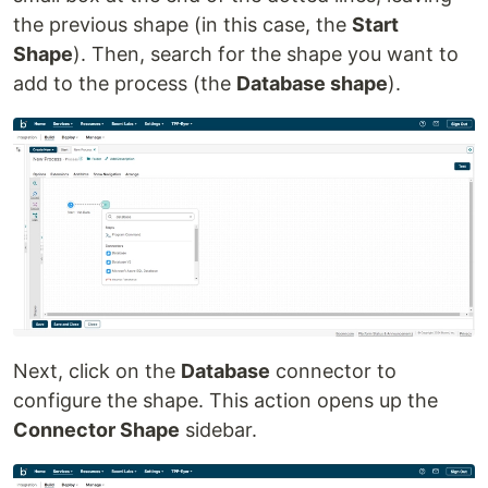
the previous shape (in this case, the
Start
Shape
). Then, search for the shape you want to
add to the process (the
Database shape
).
Next, click on the
Database
connector to
configure the shape. This action opens up the
Connector Shape
sidebar.