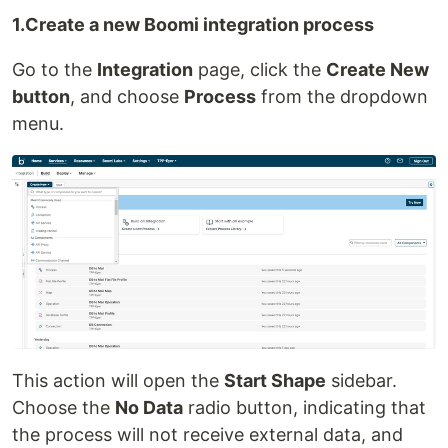
1.Create a new Boomi integration process
Go to the
Integration
page, click the
Create New
button
, and choose
Process
from the dropdown
menu.
This action will open the
Start Shape
sidebar.
Choose the
No Data
radio button, indicating that
the process will not receive external data, and