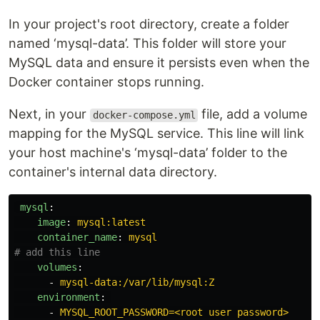
In your project's root directory, create a folder
named ‘mysql-data’. This folder will store your
MySQL data and ensure it persists even when the
Docker container stops running.
Next, in your
file, add a volume
docker-compose.yml
mapping for the MySQL service. This line will link
your host machine's ‘mysql-data’ folder to the
container's internal data directory.
mysql
:
image
:
mysql:latest
container_name
:
mysql
# add this line
volumes
:
-
mysql-data:/var/lib/mysql:Z
environment
:
-
MYSQL_ROOT_PASSWORD=<root user password>