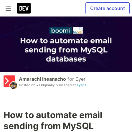
Create account
Amarachi Iheanacho
for
Eyer
Posted on
• Originally published at
eyer.ai
How to automate email
sending from MySQL