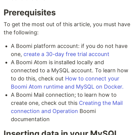
Prerequisites
To get the most out of this article, you must have
the following:
A Boomi platform account: if you do not have
one,
create a 30-day free trial account
A Boomi Atom is installed locally and
connected to a MySQL account. To learn how
to do this, check out
How to connect your
Boomi Atom runtime and MySQL on Docker.
A Boomi Mail connection; to learn how to
create one, check out this
Creating the Mail
connection and Operation
Boomi
documentation
Inserting data in your MySQL