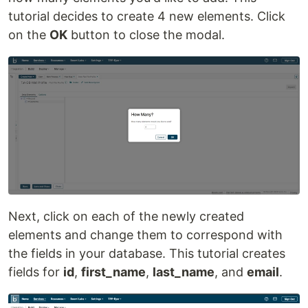
tutorial decides to create 4 new elements. Click
on the
OK
button to close the modal.
Next, click on each of the newly created
elements and change them to correspond with
the fields in your database. This tutorial creates
fields for
id
,
first_name
,
last_name
, and
email
.