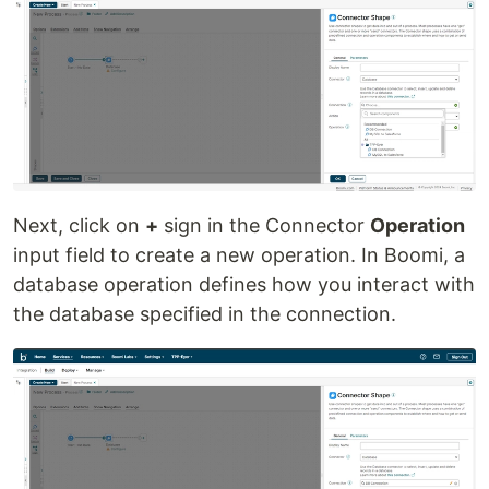
Next, click on
+
sign in the Connector
Operation
input field to create a new operation. In Boomi, a
database operation defines how you interact with
the database specified in the connection.