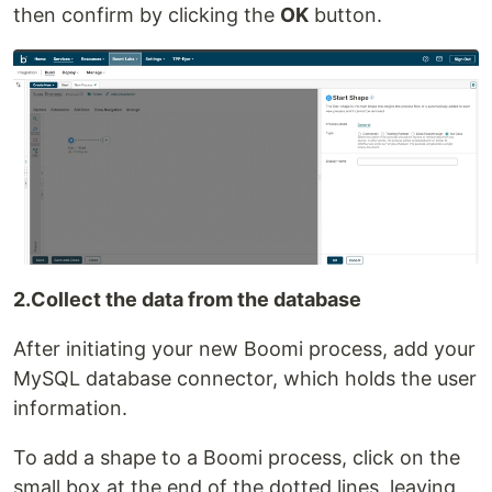
then confirm by clicking the
OK
button.
2.Collect the data from the database
After initiating your new Boomi process, add your
MySQL database connector, which holds the user
information.
To add a shape to a Boomi process, click on the
small box at the end of the dotted lines, leaving