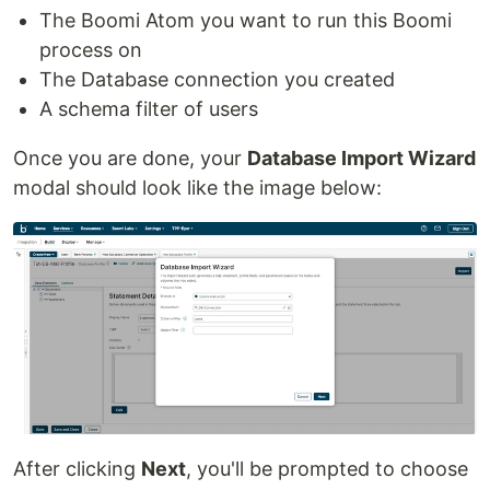
The Boomi Atom you want to run this Boomi
process on
The Database connection you created
A schema filter of users
Once you are done, your
Database Import Wizard
modal should look like the image below:
After clicking
Next
, you'll be prompted to choose