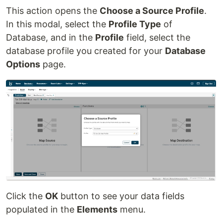
This action opens the
Choose a Source Profile
.
In this modal, select the
Profile Type
of
Database, and in the
Profile
field, select the
database profile you created for your
Database
Options
page.
Click the
OK
button to see your data fields
populated in the
Elements
menu.