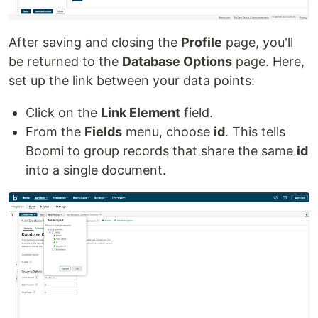
After saving and closing the
Profile
page, you'll
be returned to the
Database Options
page. Here,
set up the link between your data points:
Click on the
Link Element
field.
From the
Fields
menu, choose
id
. This tells
Boomi to group records that share the same
id
into a single document.