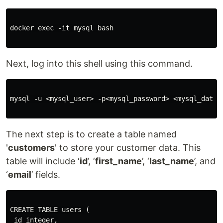
docker exec -it mysql bash

Next, log into this shell using this command.
mysql -u <mysql_user> -p<mysql_password> <mysql_databa
The next step is to create a table named
'
customers
' to store your customer data. This
table will include ‘
id
’, ‘
first_name
’, ‘
last_name
’, and
‘
email
’ fields.
CREATE TABLE users (

 id integer,
