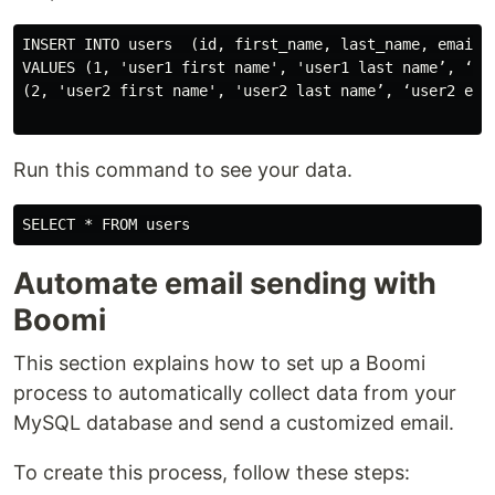
INSERT INTO users  (id, first_name, last_name, email)

VALUES (1, 'user1 first name', 'user1 last name’, ‘use
(2, 'user2 first name', 'user2 last name’, ‘user2 emai
Run this command to see your data.
Automate email sending with
Boomi
This section explains how to set up a Boomi
process to automatically collect data from your
MySQL database and send a customized email.
To create this process, follow these steps: