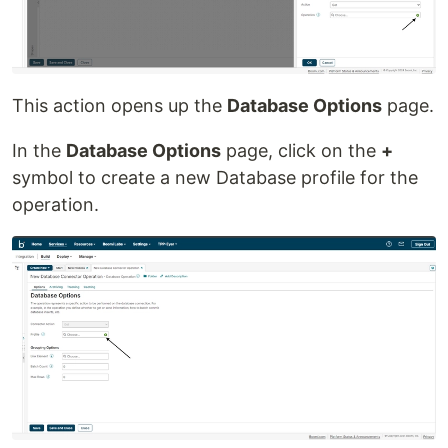
This action opens up the
Database Options
page.
In the
Database Options
page, click on the
+
symbol to create a new Database profile for the
operation.