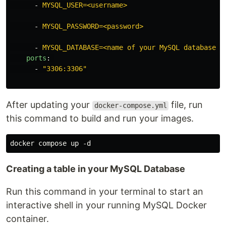
-
MYSQL_USER=<username>
-
MYSQL_PASSWORD=<password>
-
MYSQL_DATABASE=<name of your MySQL database>
ports
:
-
"
3306:3306"
After updating your
file, run
docker-compose.yml
this command to build and run your images.
Creating a table in your MySQL Database
Run this command in your terminal to start an
interactive shell in your running MySQL Docker
container.