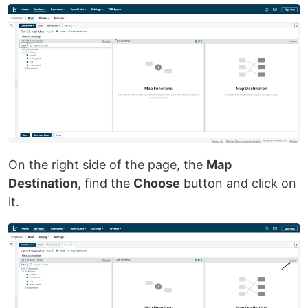
On the right side of the page, the
Map
Destination
, find the
Choose
button and click on
it.