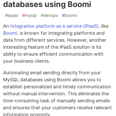
databases using Boomi
#
ipaas
#
mysql
#
devops
#
boomi
An
Integration platform as a service (iPaaS)
, like
Boomi
, is known for integrating platforms and
data from different services. However, another
interesting feature of the iPaaS solution is its
ability to ensure efficient communication with
your business clients.
Automating email sending directly from your
MySQL databases using Boomi allows you to
establish personalized and timely communication
without manual intervention. This eliminates the
time-consuming task of manually sending emails
and ensures that your customers receive relevant
information promptly.