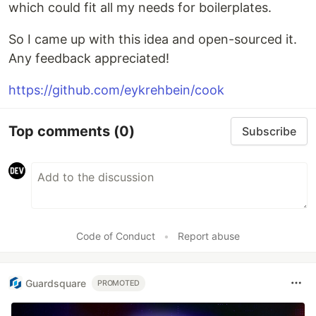
which could fit all my needs for boilerplates.
So I came up with this idea and open-sourced it.
Any feedback appreciated!
https://github.com/eykrehbein/cook
Top comments
(0)
Subscribe
Code of Conduct
•
Report abuse
Guardsquare
PROMOTED