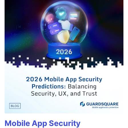
Mobile App Security