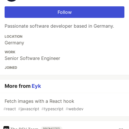
Follow
Passionate software developer based in Germany.
LOCATION
Germany
WORK
Senior Software Engineer
JOINED
More from
Eyk
Fetch images with a React hook
#
react
#
javascript
#
typescript
#
webdev
PROMOTED