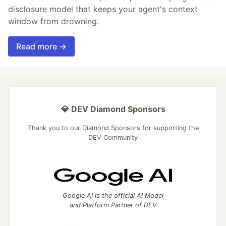
disclosure model that keeps your agent's context
window from drowning.
Read more →
💎 DEV Diamond Sponsors
Thank you to our Diamond Sponsors for supporting the
DEV Community
Google AI is the official AI Model
and Platform Partner of DEV