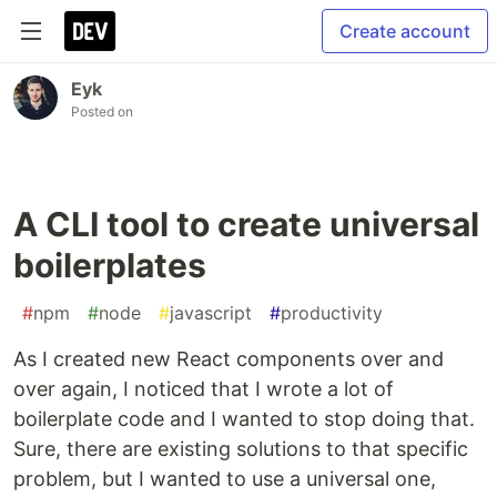
Create account
Eyk
Posted on
A CLI tool to create universal
boilerplates
#
npm
#
node
#
javascript
#
productivity
As I created new React components over and
over again, I noticed that I wrote a lot of
boilerplate code and I wanted to stop doing that.
Sure, there are existing solutions to that specific
problem, but I wanted to use a universal one,