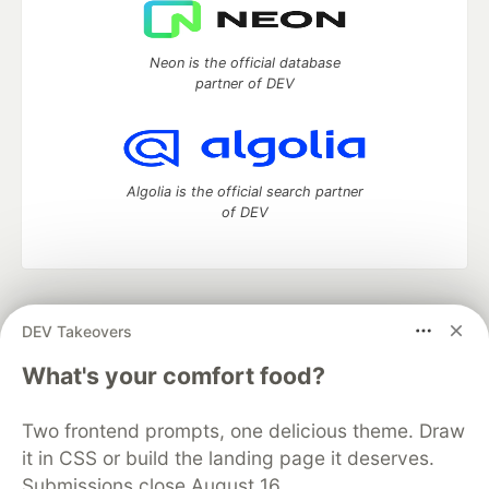
Neon is the official database
partner of DEV
Algolia is the official search partner
of DEV
DEV Community
— A space to discuss and keep up software
DEV Takeovers
development and manage your software career
Home
DEV Challenges
DEV++
Videos
What's your comfort food?
DEV Education Tracks
DEV Help
Advertise on DEV
Organization Accounts
DEV Showcase
About
Contact
Two frontend prompts, one delicious theme. Draw
Free Postgres Database
DEV Shop
MLH
Code of Conduct
Privacy Policy
Terms of Use
it in CSS or build the landing page it deserves.
Built on
Forem
— the
open source
software that powers
DEV
Submissions close August 16.