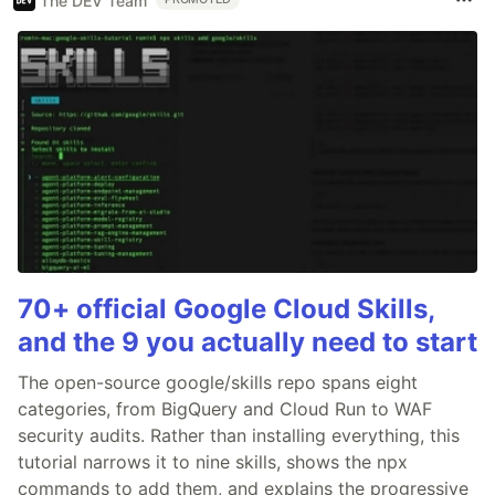
The DEV Team
70+ official Google Cloud Skills,
and the 9 you actually need to start
The open-source google/skills repo spans eight
categories, from BigQuery and Cloud Run to WAF
security audits. Rather than installing everything, this
tutorial narrows it to nine skills, shows the npx
commands to add them, and explains the progressive