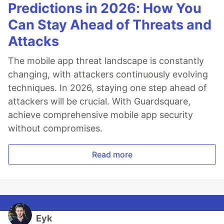
Predictions in 2026: How You
Can Stay Ahead of Threats and
Attacks
The mobile app threat landscape is constantly
changing, with attackers continuously evolving
techniques. In 2026, staying one step ahead of
attackers will be crucial. With Guardsquare,
achieve comprehensive mobile app security
without compromises.
Read more
Eyk