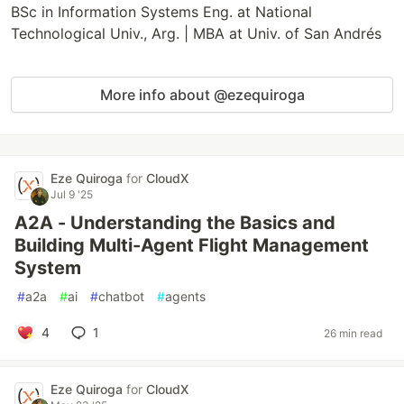
BSc in Information Systems Eng. at National
Technological Univ., Arg. | MBA at Univ. of San Andrés
More info about @ezequiroga
Eze Quiroga
for
CloudX
Jul 9 '25
A2A - Understanding the Basics and
Building Multi-Agent Flight Management
System
#
a2a
#
ai
#
chatbot
#
agents
4
1
26 min read
Eze Quiroga
for
CloudX