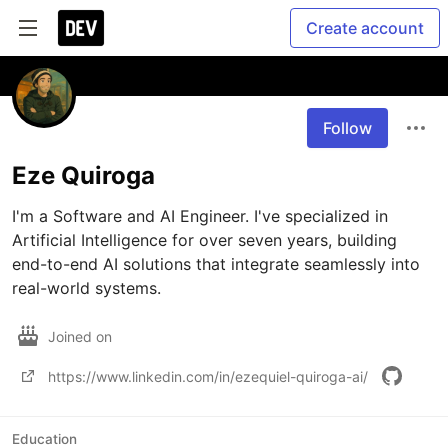
Create account
Follow
Eze Quiroga
I'm a Software and AI Engineer. I've specialized in 
Artificial Intelligence for over seven years, building 
end-to-end AI solutions that integrate seamlessly into 
real-world systems.
Joined on
https://www.linkedin.com/in/ezequiel-quiroga-ai/
Education