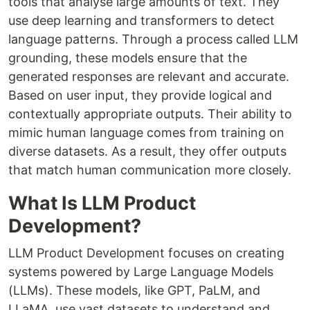
tools that analyse large amounts of text. They
use deep learning and transformers to detect
language patterns. Through a process called LLM
grounding, these models ensure that the
generated responses are relevant and accurate.
Based on user input, they provide logical and
contextually appropriate outputs. Their ability to
mimic human language comes from training on
diverse datasets. As a result, they offer outputs
that match human communication more closely.
What Is LLM Product
Development?
LLM Product Development focuses on creating
systems powered by Large Language Models
(LLMs). These models, like GPT, PaLM, and
LLaMA, use vast datasets to understand and