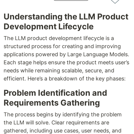
Understanding the LLM Product
Development Lifecycle
The LLM product development lifecycle is a
structured process for creating and improving
applications powered by Large Language Models.
Each stage helps ensure the product meets user’s
needs while remaining scalable, secure, and
efficient. Here’s a breakdown of the key phases:
Problem Identification and
Requirements Gathering
The process begins by identifying the problem
the LLM will solve. Clear requirements are
gathered, including use cases, user needs, and