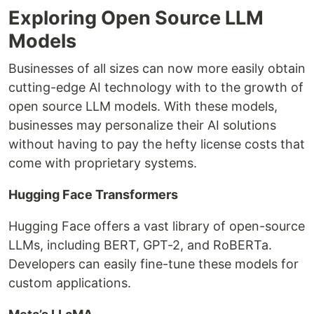
Exploring Open Source LLM
Models
Businesses of all sizes can now more easily obtain
cutting-edge AI technology with to the growth of
open source LLM models. With these models,
businesses may personalize their AI solutions
without having to pay the hefty license costs that
come with proprietary systems.
Hugging Face Transformers
Hugging Face offers a vast library of open-source
LLMs, including BERT, GPT-2, and RoBERTa.
Developers can easily fine-tune these models for
custom applications.