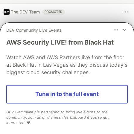
The DEV Team
PROMOTED
DEV Community Live Events
AWS Security LIVE! from Black Hat
Watch AWS and AWS Partners live from the floor
at Black Hat in Las Vegas as they discuss today's
biggest cloud security challenges.
Architect A Personalized Multi-
Tune in to the full event
Agent System with Long-Term
Memory
DEV Community is partnering to bring live events to the
community. Join us or dismiss this billboard if you're not
In support of our mission to accelerate the developer
interested. ❤️
journey on Google Cloud, we built Dev Signal — a