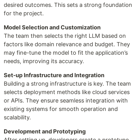
desired outcomes. This sets a strong foundation
for the project.
Model Selection and Customization
The team then selects the right LLM based on
factors like domain relevance and budget. They
may fine-tune the model to fit the application’s
needs, improving its accuracy.
Set-up Infrastructure and Integration
Building a strong infrastructure is key. The team
selects deployment methods like cloud services
or APIs. They ensure seamless integration with
existing systems for smooth operation and
scalability.
Development and Prototyping
After setting up, developers create a prototype.