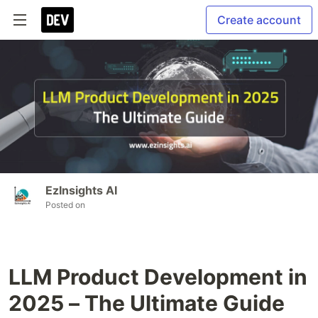
Create account
EzInsights AI
Posted on
LLM Product Development in
2025 – The Ultimate Guide