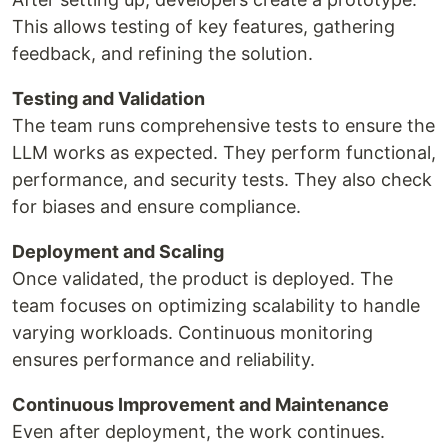
This allows testing of key features, gathering
feedback, and refining the solution.
Testing and Validation
The team runs comprehensive tests to ensure the
LLM works as expected. They perform functional,
performance, and security tests. They also check
for biases and ensure compliance.
Deployment and Scaling
Once validated, the product is deployed. The
team focuses on optimizing scalability to handle
varying workloads. Continuous monitoring
ensures performance and reliability.
Continuous Improvement and Maintenance
Even after deployment, the work continues.