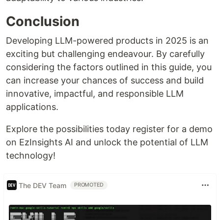
Conclusion
Developing LLM-powered products in 2025 is an
exciting but challenging endeavour. By carefully
considering the factors outlined in this guide, you
can increase your chances of success and build
innovative, impactful, and responsible LLM
applications.
Explore the possibilities today register for a demo
on EzInsights AI and unlock the potential of LLM
technology!
The DEV Team
PROMOTED