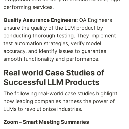
performing services.
Quality Assurance Engineers:
QA Engineers
ensure the quality of the LLM product by
conducting thorough testing. They implement
test automation strategies, verify model
accuracy, and identify issues to guarantee
smooth functionality and performance.
Real world Case Studies of
Successful LLM Products
The following real-world case studies highlight
how leading companies harness the power of
LLMs to revolutionize industries.
Zoom – Smart Meeting Summaries