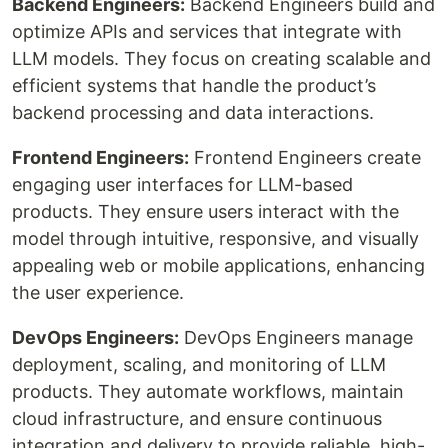
Backend Engineers:
Backend Engineers build and
optimize APIs and services that integrate with
LLM models. They focus on creating scalable and
efficient systems that handle the product’s
backend processing and data interactions.
Frontend Engineers:
Frontend Engineers create
engaging user interfaces for LLM-based
products. They ensure users interact with the
model through intuitive, responsive, and visually
appealing web or mobile applications, enhancing
the user experience.
DevOps Engineers:
DevOps Engineers manage
deployment, scaling, and monitoring of LLM
products. They automate workflows, maintain
cloud infrastructure, and ensure continuous
integration and delivery to provide reliable, high-