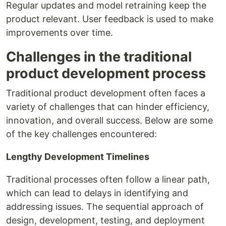
Regular updates and model retraining keep the
product relevant. User feedback is used to make
improvements over time.
Challenges in the traditional
product development process
Traditional product development often faces a
variety of challenges that can hinder efficiency,
innovation, and overall success. Below are some
of the key challenges encountered:
Lengthy Development Timelines
Traditional processes often follow a linear path,
which can lead to delays in identifying and
addressing issues. The sequential approach of
design, development, testing, and deployment