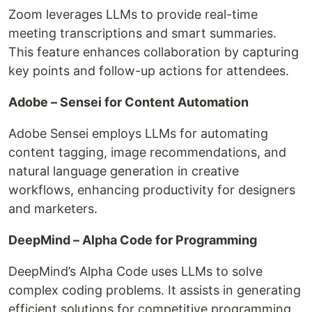
Zoom leverages LLMs to provide real-time
meeting transcriptions and smart summaries.
This feature enhances collaboration by capturing
key points and follow-up actions for attendees.
Adobe – Sensei for Content Automation
Adobe Sensei employs LLMs for automating
content tagging, image recommendations, and
natural language generation in creative
workflows, enhancing productivity for designers
and marketers.
DeepMind – Alpha Code for Programming
DeepMind’s Alpha Code uses LLMs to solve
complex coding problems. It assists in generating
efficient solutions for competitive programming