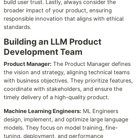
build user trust. Lastly, always consider the
broader impact of your product, ensuring
responsible innovation that aligns with ethical
standards.
Building an LLM Product
Development Team
Product Manager:
The Product Manager defines
the vision and strategy, aligning technical teams
with business objectives. They prioritize features,
coordinate with stakeholders, and ensure the
timely delivery of a high-quality product.
Machine Learning Engineers:
ML Engineers
design, implement, and optimize large language
models. They focus on model training, fine-
tuning, deployment, and performance