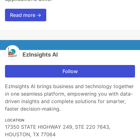
Read more →
EzInsights AI
Follow
EzInsights AI brings business and technology together
in one seamless platform, empowering you with data-
driven insights and complete solutions for smarter,
faster decision-making.
LOCATION
17350 STATE HIGHWAY 249, STE 220 7643,
HOUSTON, TX 77064