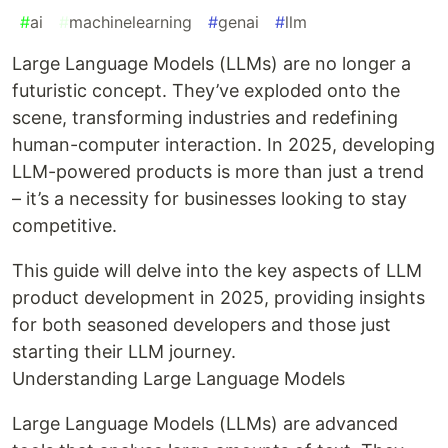
#
ai
#
machinelearning
#
genai
#
llm
Large Language Models (LLMs) are no longer a
futuristic concept. They’ve exploded onto the
scene, transforming industries and redefining
human-computer interaction. In 2025, developing
LLM-powered products is more than just a trend
– it’s a necessity for businesses looking to stay
competitive.
This guide will delve into the key aspects of LLM
product development in 2025, providing insights
for both seasoned developers and those just
starting their LLM journey.
Understanding Large Language Models
Large Language Models (LLMs) are advanced