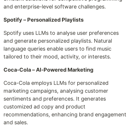
and enterprise-level software challenges.
Spotify – Personalized Playlists
Spotify uses LLMs to analyse user preferences
and generate personalized playlists. Natural
language queries enable users to find music
tailored to their mood, activity, or interests.
Coca-Cola – AI-Powered Marketing
Coca-Cola employs LLMs for personalized
marketing campaigns, analysing customer
sentiments and preferences. It generates
customized ad copy and product
recommendations, enhancing brand engagement
and sales.