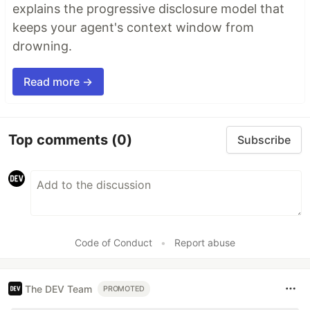
explains the progressive disclosure model that
keeps your agent's context window from
drowning.
Read more →
Top comments
(0)
Subscribe
Code of Conduct
•
Report abuse
The DEV Team
PROMOTED