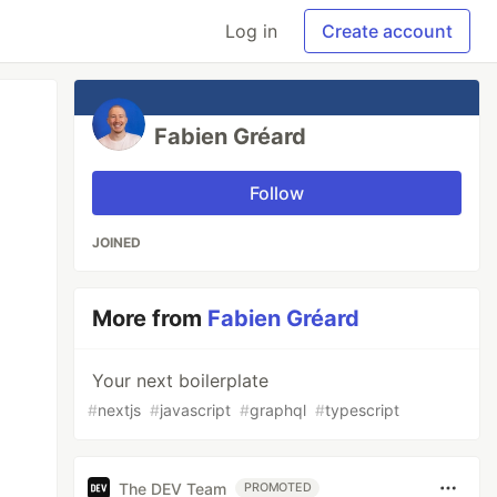
Log in
Create account
Fabien Gréard
Follow
JOINED
More from
Fabien Gréard
Your next boilerplate
#
nextjs
#
javascript
#
graphql
#
typescript
The DEV Team
PROMOTED