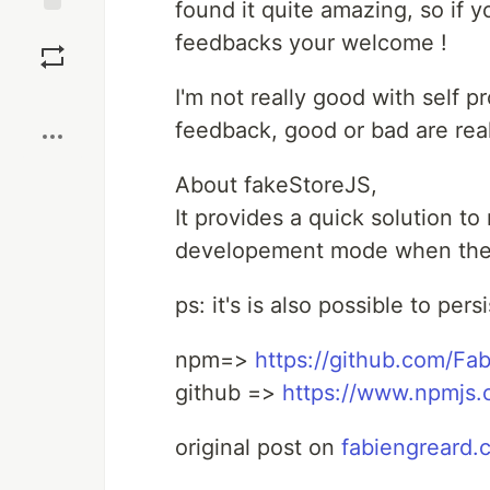
found it quite amazing, so if 
Save
feedbacks your welcome !
Boost
I'm not really good with self 
feedback, good or bad are real
About fakeStoreJS,
It provides a quick solution to
developement mode when there
ps: it's is also possible to per
npm=>
https://github.com/Fa
github =>
https://www.npmjs.
original post on
fabiengreard.