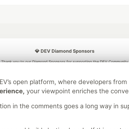
💎 DEV Diamond Sponsors
Thank you to our Diamond Sponsors for supporting the DEV Community
DEV’s open platform, where developers fro
erience,
your viewpoint enriches the conve
ficial AI Model
Neon is the official database
Algolia is the o
rtner of DEV
partner of DEV
stion in the comments goes a long way in s