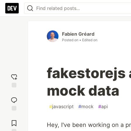
Fabien Gréard
Posted on
• Edited on
fakestorejs 
mock data
Add
reaction
#
javascript
#
mock
#
api
Jump to
Comments
Hey, I've been working on a pr