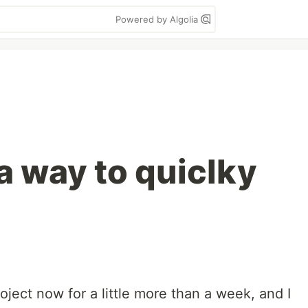
Powered by Algolia
a way to quiclky
oject now for a little more than a week, and I