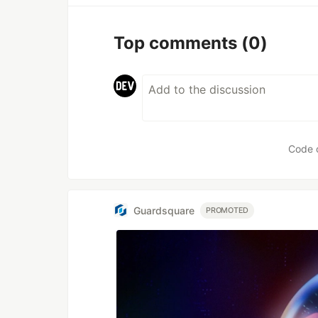
Top comments
(0)
Code 
Guardsquare
PROMOTED