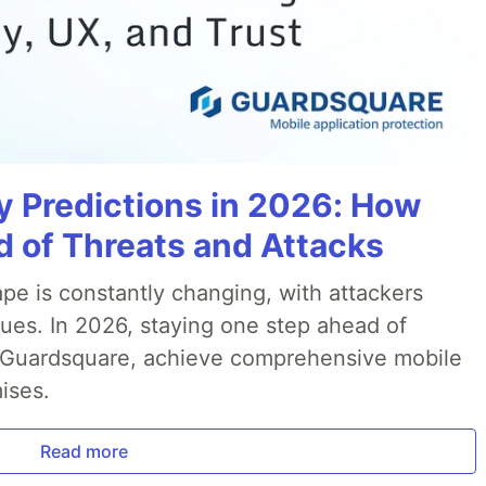
y Predictions in 2026: How
 of Threats and Attacks
pe is constantly changing, with attackers
ues. In 2026, staying one step ahead of
th Guardsquare, achieve comprehensive mobile
ises.
Read more