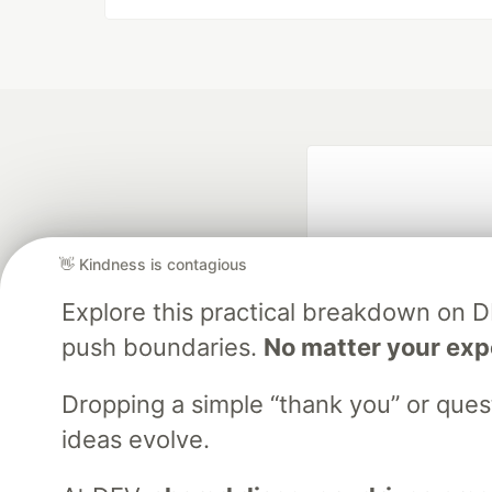
👋 Kindness is contagious
Explore this practical breakdown on 
push boundaries.
No matter your exp
Google AI is the of
and Platform Pa
Dropping a simple “thank you” or que
ideas evolve.