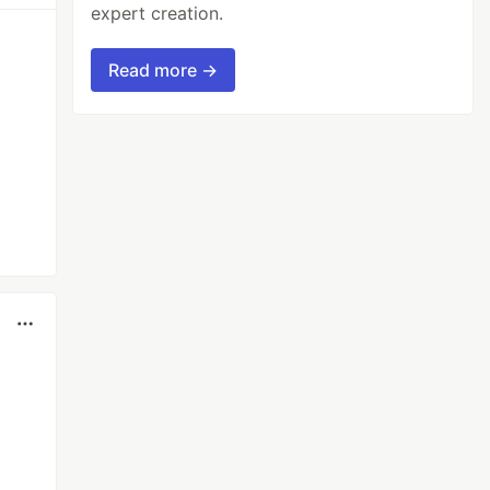
expert creation.
Read more →