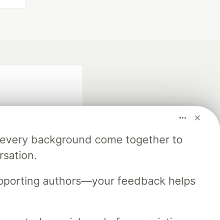
m every background come together to
rsation.
fficial search partner
of DEV
upporting authors—your feedback helps