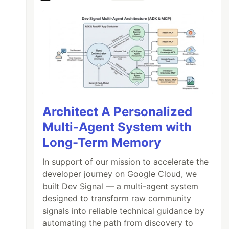
Architect A Personalized
Multi-Agent System with
Long-Term Memory
In support of our mission to accelerate the
developer journey on Google Cloud, we
built Dev Signal — a multi-agent system
designed to transform raw community
signals into reliable technical guidance by
automating the path from discovery to