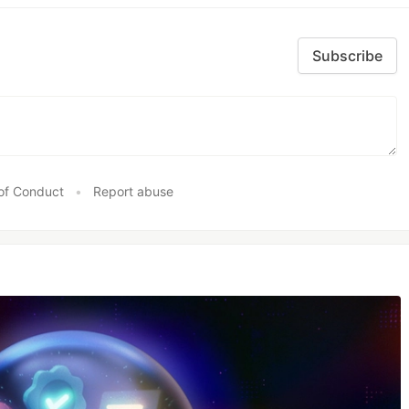
Subscribe
of Conduct
•
Report abuse