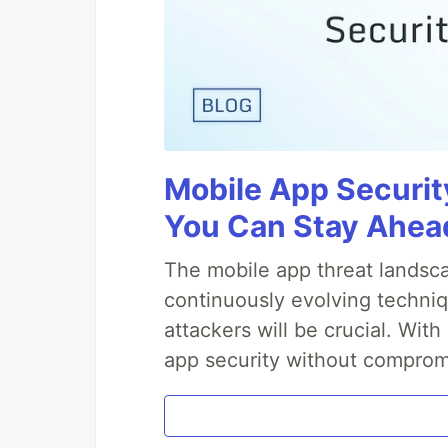
Mobile App Securit
You Can Stay Ahead
The mobile app threat landsca
continuously evolving techniq
attackers will be crucial. Wi
app security without comprom