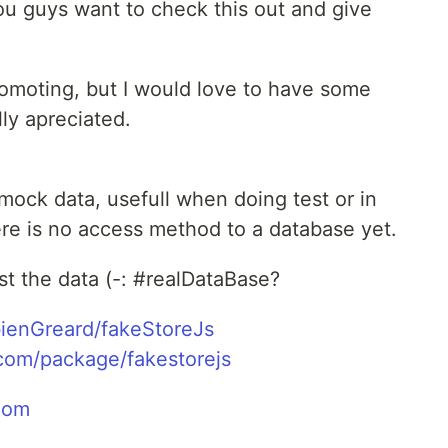
you guys want to check this out and give
promoting, but I would love to have some
ly apreciated.
 mock data, usefull when doing test or in
 is no access method to a database yet.
sist the data (-: #realDataBase?
bienGreard/fakeStoreJs
com/package/fakestorejs
com