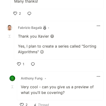
Many thanks!
2
Like
Fabrizio Bagalà
•
Thank you Xavier 😄
Yes, I plan to create a series called "Sorting
Algorithms" 😉
1
Like
Anthony Fung
•
Very cool - can you give us a preview of
what you'll be covering?
2
Thread