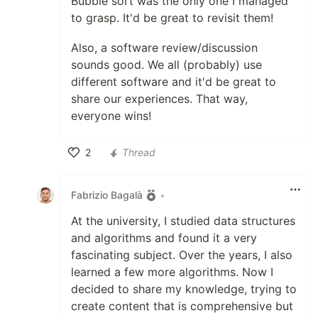
Bubble sort was the only one I managed
to grasp. It'd be great to revisit them!
Also, a software review/discussion
sounds good. We all (probably) use
different software and it'd be great to
share our experiences. That way,
everyone wins!
2
Thread
Like
Fabrizio Bagalà
•
At the university, I studied data structures
and algorithms and found it a very
fascinating subject. Over the years, I also
learned a few more algorithms. Now I
decided to share my knowledge, trying to
create content that is comprehensive but