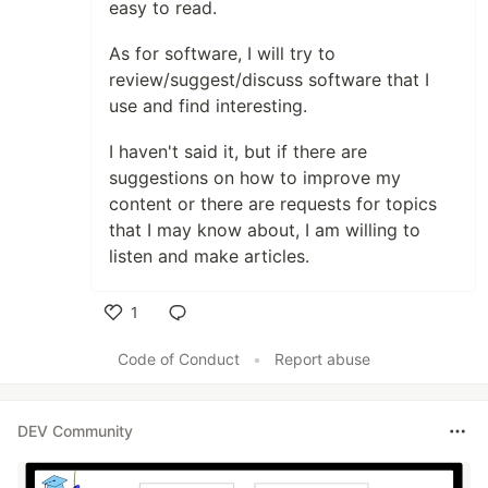
easy to read.
As for software, I will try to
review/suggest/discuss software that I
use and find interesting.
I haven't said it, but if there are
suggestions on how to improve my
content or there are requests for topics
that I may know about, I am willing to
listen and make articles.
1
Like
Code of Conduct
•
Report abuse
DEV Community