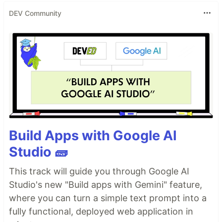
DEV Community
Build Apps with Google AI
Studio 🧱
This track will guide you through Google AI
Studio's new "Build apps with Gemini" feature,
where you can turn a simple text prompt into a
fully functional, deployed web application in