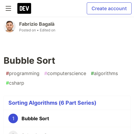
Create account
Fabrizio Bagalà
Posted on
• Edited on
Bubble Sort
#
programming
#
computerscience
#
algorithms
#
csharp
Sorting Algorithms (6 Part Series)
1
Bubble Sort