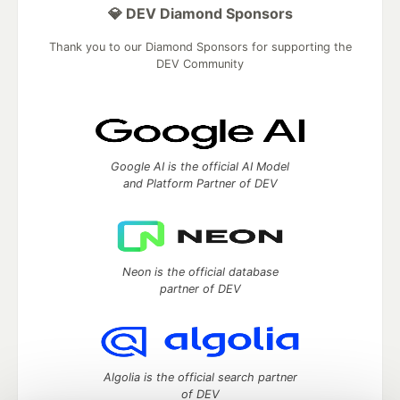
💎 DEV Diamond Sponsors
Thank you to our Diamond Sponsors for supporting the
DEV Community
Google AI is the official AI Model
and Platform Partner of DEV
Neon is the official database
partner of DEV
Algolia is the official search partner
of DEV