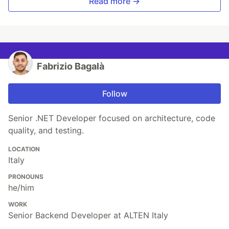
Read more →
Fabrizio Bagalà
Follow
Senior .NET Developer focused on architecture, code
quality, and testing.
LOCATION
Italy
PRONOUNS
he/him
WORK
Senior Backend Developer at ALTEN Italy