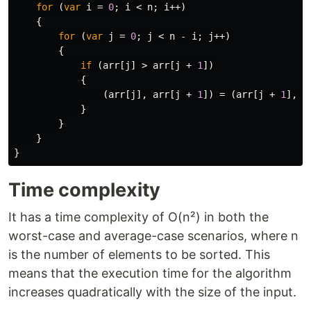
for
(
var
i
=
0
;
i
<
n
;
i
++)
{
for
(
var
j
=
0
;
j
<
n
-
i
;
j
++)
{
if
(
arr
[
j
]
>
arr
[
j
+
1
])
{
(
arr
[
j
],
arr
[
j
+
1
])
=
(
arr
[
j
+
1
],
a
}
}
}
}
Time complexity
It has a time complexity of O(n²) in both the
worst-case and average-case scenarios, where n
is the number of elements to be sorted. This
means that the execution time for the algorithm
increases quadratically with the size of the input.