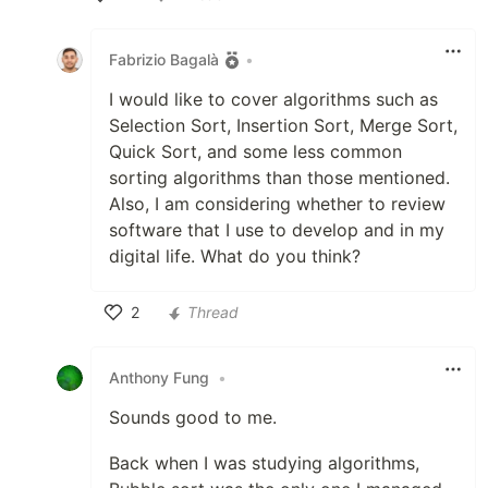
Like
Fabrizio Bagalà
•
I would like to cover algorithms such as
Selection Sort, Insertion Sort, Merge Sort,
Quick Sort, and some less common
sorting algorithms than those mentioned.
Also, I am considering whether to review
software that I use to develop and in my
digital life. What do you think?
2
Thread
Like
Anthony Fung
•
Sounds good to me.
Back when I was studying algorithms,