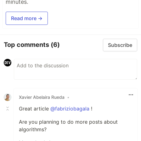
minutes.
Read more →
Top comments
(6)
Subscribe
Xavier Abelaira Rueda
•
Great article
@fabriziobagala
!
Are you planning to do more posts about
algorithms?