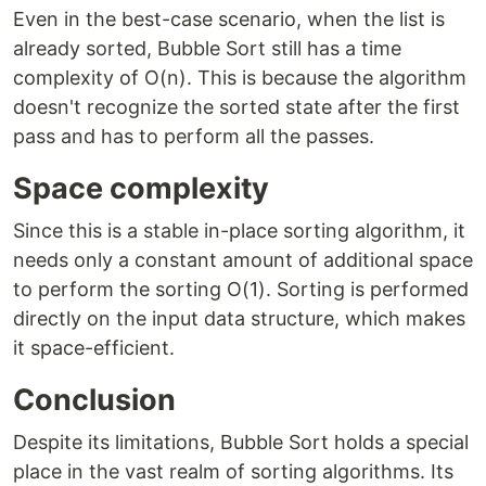
Even in the best-case scenario, when the list is
already sorted, Bubble Sort still has a time
complexity of O(n). This is because the algorithm
doesn't recognize the sorted state after the first
pass and has to perform all the passes.
Space complexity
Since this is a stable in-place sorting algorithm, it
needs only a constant amount of additional space
to perform the sorting O(1). Sorting is performed
directly on the input data structure, which makes
it space-efficient.
Conclusion
Despite its limitations, Bubble Sort holds a special
place in the vast realm of sorting algorithms. Its