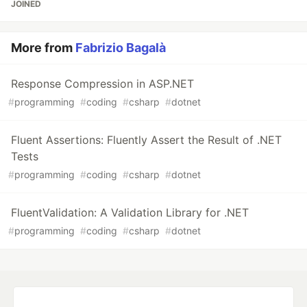
JOINED
More from
Fabrizio Bagalà
Response Compression in ASP.NET
#
programming
#
coding
#
csharp
#
dotnet
Fluent Assertions: Fluently Assert the Result of .NET
Tests
#
programming
#
coding
#
csharp
#
dotnet
FluentValidation: A Validation Library for .NET
#
programming
#
coding
#
csharp
#
dotnet