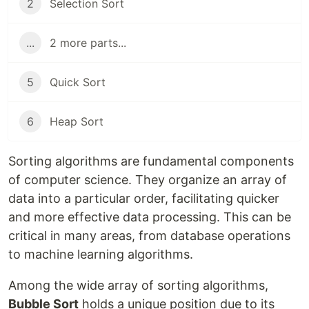
2
Selection Sort
...
2 more parts...
5
Quick Sort
6
Heap Sort
Sorting algorithms are fundamental components
of computer science. They organize an array of
data into a particular order, facilitating quicker
and more effective data processing. This can be
critical in many areas, from database operations
to machine learning algorithms.
Among the wide array of sorting algorithms,
Bubble Sort
holds a unique position due to its