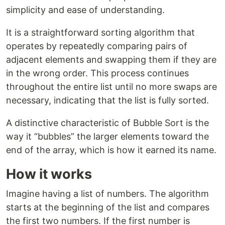
simplicity and ease of understanding.
It is a straightforward sorting algorithm that
operates by repeatedly comparing pairs of
adjacent elements and swapping them if they are
in the wrong order. This process continues
throughout the entire list until no more swaps are
necessary, indicating that the list is fully sorted.
A distinctive characteristic of Bubble Sort is the
way it “bubbles” the larger elements toward the
end of the array, which is how it earned its name.
How it works
Imagine having a list of numbers. The algorithm
starts at the beginning of the list and compares
the first two numbers. If the first number is