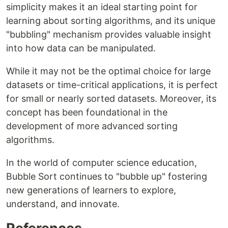
simplicity makes it an ideal starting point for
learning about sorting algorithms, and its unique
"bubbling" mechanism provides valuable insight
into how data can be manipulated.
While it may not be the optimal choice for large
datasets or time-critical applications, it is perfect
for small or nearly sorted datasets. Moreover, its
concept has been foundational in the
development of more advanced sorting
algorithms.
In the world of computer science education,
Bubble Sort continues to "bubble up" fostering
new generations of learners to explore,
understand, and innovate.