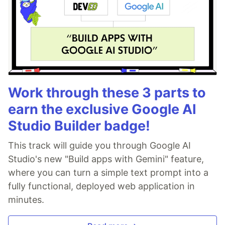
Work through these 3 parts to
earn the exclusive Google AI
Studio Builder badge!
This track will guide you through Google AI
Studio's new "Build apps with Gemini" feature,
where you can turn a simple text prompt into a
fully functional, deployed web application in
minutes.