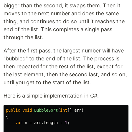
bigger than the second, it swaps them. Then it
moves to the next number and does the same
thing, and continues to do so until it reaches the
end of the list. This completes a single pass
through the list.
After the first pass, the largest number will have
"bubbled" to the end of the list. The process is
then repeated for the rest of the list, except for
the last element, then the second last, and so on,
until you get to the start of the list.
Here is a simple implementation in C#:
public
void
BubbleSort
(
int
[]
arr
)
{
var
n
=
arr
.
Length
-
1
;