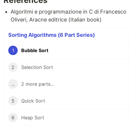
References
Algoritmi e programmazione in C di Francesco
Oliveri, Aracne editrice (Italian book)
Sorting Algorithms (6 Part Series)
1
Bubble Sort
2
Selection Sort
...
2 more parts...
5
Quick Sort
6
Heap Sort