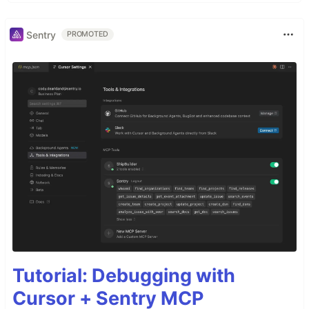
Sentry
PROMOTED
Tutorial: Debugging with
Cursor + Sentry MCP