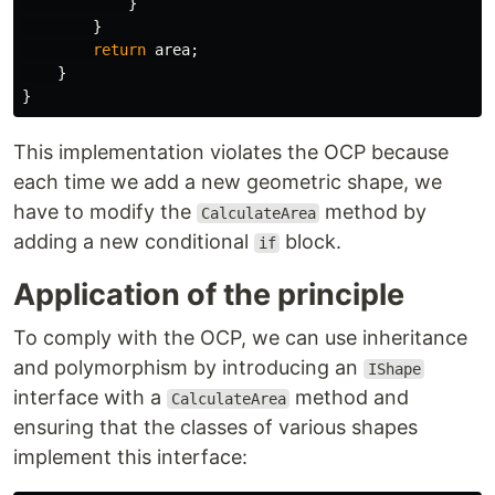
}
}
return
area
;
}
}
This implementation violates the OCP because
each time we add a new geometric shape, we
have to modify the
method by
CalculateArea
adding a new conditional
block.
if
Application of the principle
To comply with the OCP, we can use inheritance
and polymorphism by introducing an
IShape
interface with a
method and
CalculateArea
ensuring that the classes of various shapes
implement this interface: