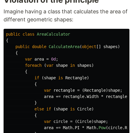
Imagine having a class that calculates the area of
different geometric shapes:
public
class
AreaCalculator
{
public
double
CalculateArea
(
object
[]
shapes
)
{
var
area
=
0d
;
foreach
(
var
shape
in
shapes
)
{
if
(
shape
is
Rectangle
)
{
var
rectangle
=
(
Rectangle
)
shape
;
area
+=
rectangle
.
Width
*
rectangle
.
H
}
else
if
(
shape
is
Circle
)
{
var
circle
=
(
Circle
)
shape
;
area
+=
Math
.
PI
*
Math
.
Pow
(
circle
.
Rad