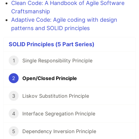
Clean Code: A Handbook of Agile Software
Craftsmanship
Adaptive Code: Agile coding with design
patterns and SOLID principles
SOLID Principles (5 Part Series)
1
Single Responsibility Principle
2
Open/Closed Principle
3
Liskov Substitution Principle
4
Interface Segregation Principle
5
Dependency Inversion Principle