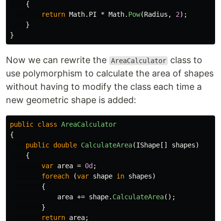
{
return
Math
.
PI
*
Math
.
Pow
(
Radius
,
2
);
}
}
Now we can rewrite the
class to
AreaCalculator
use polymorphism to calculate the area of shapes
without having to modify the class each time a
new geometric shape is added:
public
class
AreaCalculator
{
public
double
CalculateArea
(
IShape
[]
shapes
)
{
var
area
=
0d
;
foreach
(
var
shape
in
shapes
)
{
area
+=
shape
.
CalculateArea
();
}
return
area
;