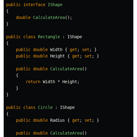
public
interface
IShape
{
double
CalculateArea
();
}
public
class
Rectangle
:
IShape
{
public
double
Width
{
get
;
set
;
}
public
double
Height
{
get
;
set
;
}
public
double
CalculateArea
()
{
return
Width
*
Height
;
}
}
public
class
Circle
:
IShape
{
public
double
Radius
{
get
;
set
;
}
public
double
CalculateArea
()