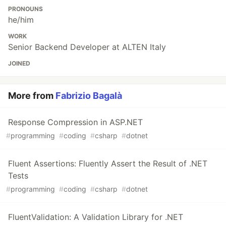
PRONOUNS
he/him
WORK
Senior Backend Developer at ALTEN Italy
JOINED
More from
Fabrizio Bagalà
Response Compression in ASP.NET
#
programming
#
coding
#
csharp
#
dotnet
Fluent Assertions: Fluently Assert the Result of .NET
Tests
#
programming
#
coding
#
csharp
#
dotnet
FluentValidation: A Validation Library for .NET