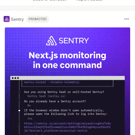
Sentry
PROMOTED