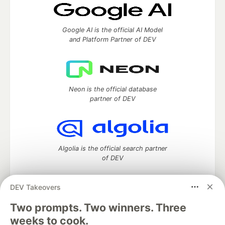
Google AI is the official AI Model
and Platform Partner of DEV
Neon is the official database
partner of DEV
Algolia is the official search partner
of DEV
DEV Takeovers
Two prompts. Two winners. Three
DEV Community
— A space to discuss and keep up software
development and manage your software career
weeks to cook.