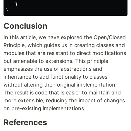
}
}
Conclusion
In this article, we have explored the Open/Closed
Principle, which guides us in creating classes and
modules that are resistant to direct modifications
but amenable to extensions. This principle
emphasizes the use of abstractions and
inheritance to add functionality to classes
without altering their original implementation.
The result is code that is easier to maintain and
more extensible, reducing the impact of changes
on pre-existing implementations.
References