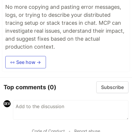
No more copying and pasting error messages,
logs, or trying to describe your distributed
tracing setup or stack traces in chat. MCP can
investigate real issues, understand their impact,
and suggest fixes based on the actual
production context.
👀 See how →
Top comments
(0)
Subscribe
Code of Conduct
•
Report abuse