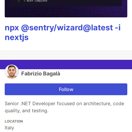
npx @sentry/wizard@latest -i
nextjs
Fabrizio Bagalà
Follow
Senior .NET Developer focused on architecture, code
quality, and testing.
LOCATION
Italy