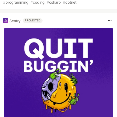
#
programming
#
coding
#
csharp
#
dotnet
Sentry
PROMOTED