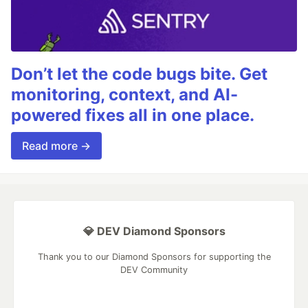
Don’t let the code bugs bite. Get
monitoring, context, and AI-
powered fixes all in one place.
Read more →
💎 DEV Diamond Sponsors
Thank you to our Diamond Sponsors for supporting the
DEV Community