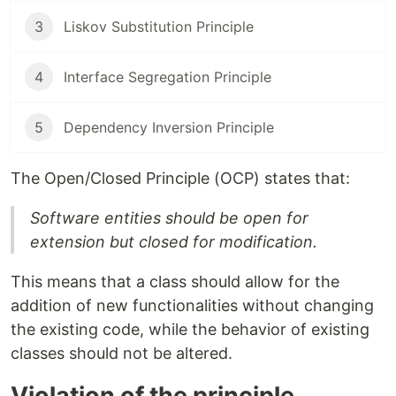
3
Liskov Substitution Principle
4
Interface Segregation Principle
5
Dependency Inversion Principle
The Open/Closed Principle (OCP) states that:
Software entities should be open for
extension but closed for modification.
This means that a class should allow for the
addition of new functionalities without changing
the existing code, while the behavior of existing
classes should not be altered.
Violation of the principle