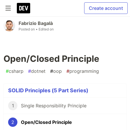
Create account
Fabrizio Bagalà
Posted on
• Edited on
Open/Closed Principle
#
csharp
#
dotnet
#
oop
#
programming
SOLID Principles (5 Part Series)
1
Single Responsibility Principle
2
Open/Closed Principle