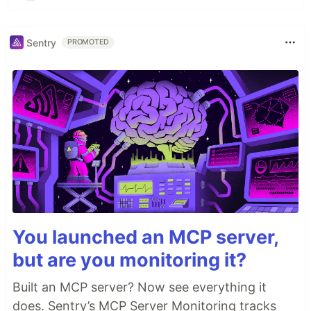
Sentry
PROMOTED
You launched an MCP server,
but are you monitoring it?
Built an MCP server? Now see everything it
does. Sentry’s MCP Server Monitoring tracks