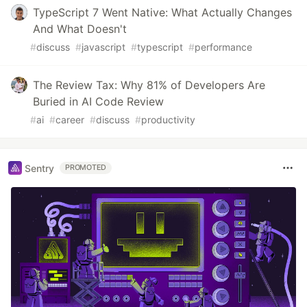
TypeScript 7 Went Native: What Actually Changes
And What Doesn't
#
discuss
#
javascript
#
typescript
#
performance
The Review Tax: Why 81% of Developers Are
Buried in AI Code Review
#
ai
#
career
#
discuss
#
productivity
Sentry
PROMOTED