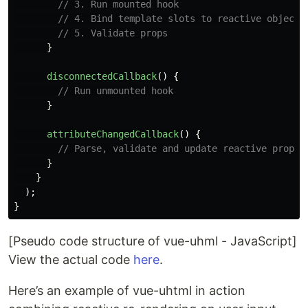
// 3. Run mounted hook
// 4. Bind template slots to reactive object
// 5. Validate props
}
disconnectedCallback
()
{
// Run unmounted hook
}
attributeChangedCallback
()
{
// Parse, validate and update reactive props
}
}
);
}
[Pseudo code structure of vue-uhml - JavaScript]
View the actual code
here
.
Here’s an example of vue-uhtml in action