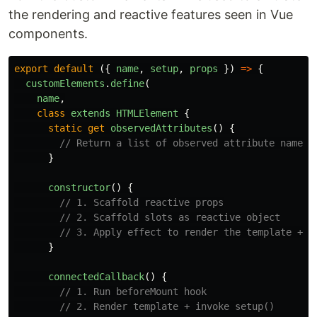
the rendering and reactive features seen in Vue
components.
export
default 
({
name
,
setup
,
props
})
=>
{
customElements
.
define
(
name
,
class
extends
HTMLElement
{
static
get
observedAttributes
()
{
// Return a list of observed attribute names
}
constructor
()
{
// 1. Scaffold reactive props
// 2. Scaffold slots as reactive object
// 3. Apply effect to render the template + r
}
connectedCallback
()
{
// 1. Run beforeMount hook
// 2. Render template + invoke setup()