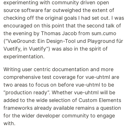
experimenting with community driven open
source software far outweighed the extent of
checking off the original goals I had set out. I was
encouraged on this point that the second talk of
the evening by Thomas Jacob from sum.cumo
(“VueGround: Ein Design-Tool und Playground für
Vuetify, in Vuetify”) was also in the spirit of
experimentation.
Writing user centric documentation and more
comprehensive test coverage for vue-uhtml are
two areas to focus on before vue-uhtml to be
“production ready”. Whether vue-uhtml will be
added to the wide selection of Custom Elements
frameworks already available remains a question
for the wider developer community to engage
with.