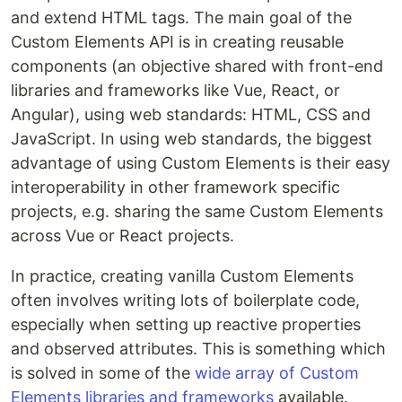
and extend HTML tags. The main goal of the
Custom Elements API is in creating reusable
components (an objective shared with front-end
libraries and frameworks like Vue, React, or
Angular), using web standards: HTML, CSS and
JavaScript. In using web standards, the biggest
advantage of using Custom Elements is their easy
interoperability in other framework specific
projects, e.g. sharing the same Custom Elements
across Vue or React projects.
In practice, creating vanilla Custom Elements
often involves writing lots of boilerplate code,
especially when setting up reactive properties
and observed attributes. This is something which
is solved in some of the
wide array of Custom
Elements libraries and frameworks
available.