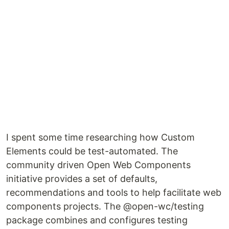
I spent some time researching how Custom
Elements could be test-automated. The
community driven Open Web Components
initiative provides a set of defaults,
recommendations and tools to help facilitate web
components projects. The @open-wc/testing
package combines and configures testing