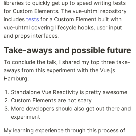
libraries to quickly get up to speed writing tests
for Custom Elements. The vue-uhtml repository
includes
tests
for a Custom Element built with
vue-uhtml covering lifecycle hooks, user input
and props interfaces.
Take-aways and possible future
To conclude the talk, I shared my top three take-
aways from this experiment with the Vue.js
Hamburg:
Standalone Vue Reactivity is pretty awesome
Custom Elements are not scary
More developers should also get out there and
experiment
My learning experience through this process of