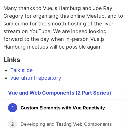
Many thanks to Vue.js Hamburg and Joe Ray
Gregory for organising this online Meetup, and to
sum.cumo for the smooth hosting of the live-
stream on YouTube. We are indeed looking
forward to the day when in-person Vue.js
Hamburg meetups will be possible again.
Links
Talk slide
vue-uhtml repository
Vue and Web Components (2 Part Series)
1
Custom Elements with Vue Reactivity
2
Developing and Testing Web Components