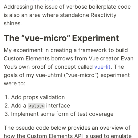
Addressing the issue of verbose boilerplate code
is also an area where standalone Reactivity
shines.
The “vue-micro” Experiment
My experiment in creating a framework to build
Custom Elements borrows from Vue creator Evan
You’s own proof of concept called
vue-lit
. The
goals of my vue-uhtml (“vue-micro”) experiment
were to:
Add props validation
Add a
interface
<slot>
Implement some form of test coverage
The pseudo code below provides an overview of
how the Custom Elements API is used to emulate