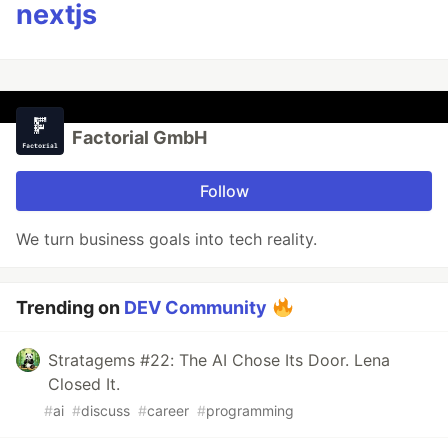
nextjs
Factorial GmbH
Follow
We turn business goals into tech reality.
Trending on
DEV Community
Stratagems #22: The AI Chose Its Door. Lena
Closed It.
#
ai
#
discuss
#
career
#
programming