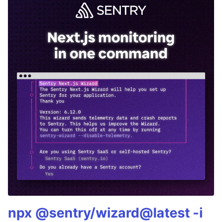
npx @sentry/wizard@latest -i