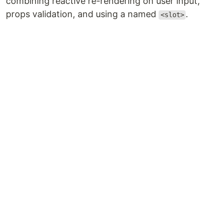
combining reactive re-rendering on user input,
props validation, and using a named
.
<slot>