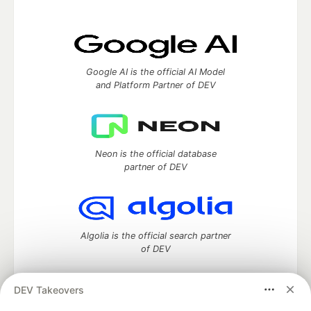
Google AI is the official AI Model
and Platform Partner of DEV
Neon is the official database
partner of DEV
Algolia is the official search partner
of DEV
DEV Takeovers