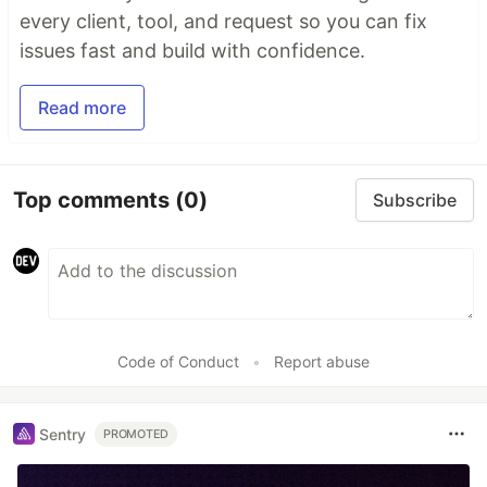
every client, tool, and request so you can fix
issues fast and build with confidence.
Read more
Top comments
(0)
Subscribe
Code of Conduct
•
Report abuse
Sentry
PROMOTED