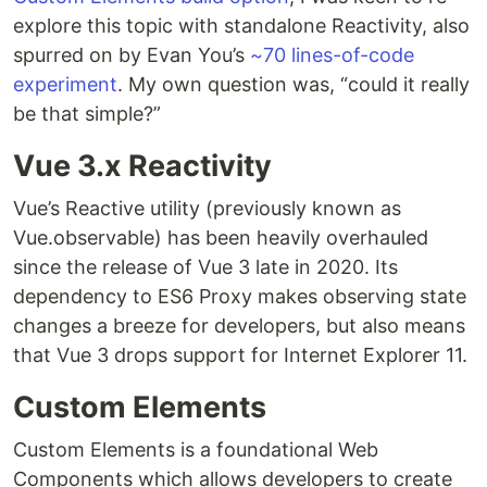
explore this topic with standalone Reactivity, also
spurred on by Evan You’s
~70 lines-of-code
experiment
. My own question was, “could it really
be that simple?”
Vue 3.x Reactivity
Vue’s Reactive utility (previously known as
Vue.observable) has been heavily overhauled
since the release of Vue 3 late in 2020. Its
dependency to ES6 Proxy makes observing state
changes a breeze for developers, but also means
that Vue 3 drops support for Internet Explorer 11.
Custom Elements
Custom Elements is a foundational Web
Components which allows developers to create