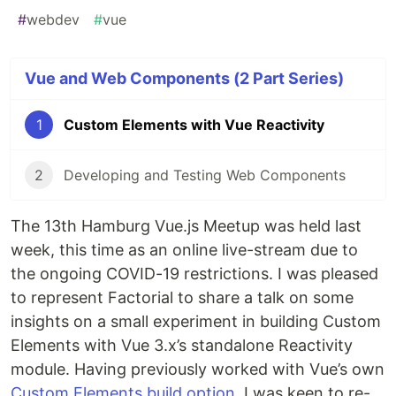
#
webdev
#
vue
Vue and Web Components (2 Part Series)
1
Custom Elements with Vue Reactivity
2
Developing and Testing Web Components
The 13th Hamburg Vue.js Meetup was held last
week, this time as an online live-stream due to
the ongoing COVID-19 restrictions. I was pleased
to represent Factorial to share a talk on some
insights on a small experiment in building Custom
Elements with Vue 3.x’s standalone Reactivity
module. Having previously worked with Vue’s own
Custom Elements build option
, I was keen to re-