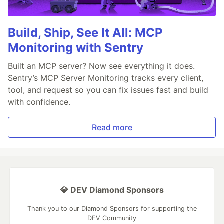
Build, Ship, See It All: MCP
Monitoring with Sentry
Built an MCP server? Now see everything it does.
Sentry’s MCP Server Monitoring tracks every client,
tool, and request so you can fix issues fast and build
with confidence.
Read more
💎 DEV Diamond Sponsors
Thank you to our Diamond Sponsors for supporting the
DEV Community