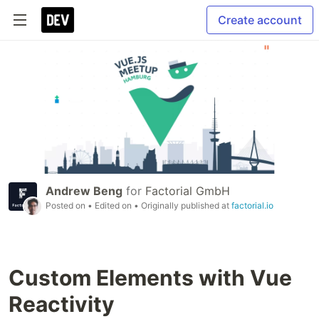
Create account
Andrew Beng
for
Factorial GmbH
Posted on
• Edited on
• Originally published at
factorial.io
Custom Elements with Vue
Reactivity