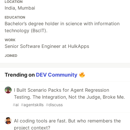
LOCATION
India, Mumbai
EDUCATION
Bachelor’s degree holder in science with information
technology (BscIT).
WORK
Senior Software Engineer at HulkApps
JOINED
Trending on
DEV Community
I Built Scenario Packs for Agent Regression
Testing. The Integration, Not the Judge, Broke Me.
#
ai
#
agentskills
#
discuss
AI coding tools are fast. But who remembers the
project context?