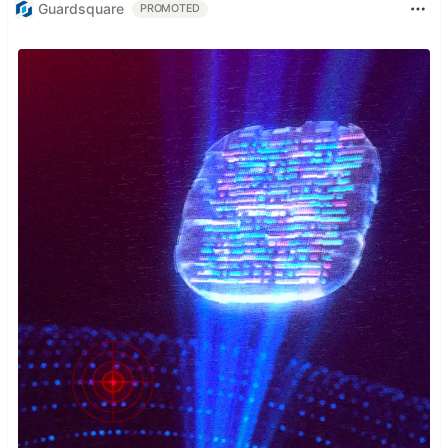
Guardsquare
PROMOTED