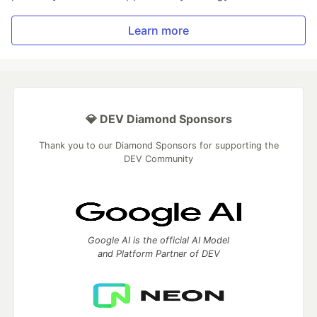
Learn more
💎 DEV Diamond Sponsors
Thank you to our Diamond Sponsors for supporting the
DEV Community
Google AI is the official AI Model
and Platform Partner of DEV