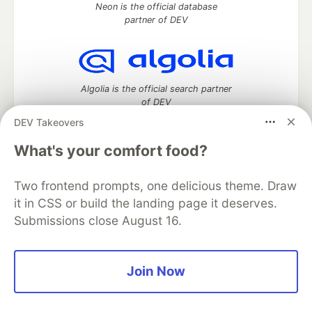
Neon is the official database
partner of DEV
Algolia is the official search partner
of DEV
DEV Takeovers
What's your comfort food?
DEV Community
— A space to discuss and keep up software
development and manage your software career
Two frontend prompts, one delicious theme. Draw
Home
DEV Challenges
DEV++
Videos
it in CSS or build the landing page it deserves.
DEV Education Tracks
DEV Help
Advertise on DEV
Submissions close August 16.
Organization Accounts
DEV Showcase
About
Contact
Free Postgres Database
DEV Shop
MLH
Code of Conduct
Privacy Policy
Terms of Use
Join Now
Built on
Forem
— the
open source
software that powers
DEV
and other inclusive communities.
Made with love and
Ruby on Rails
. DEV Community
©
2016 -