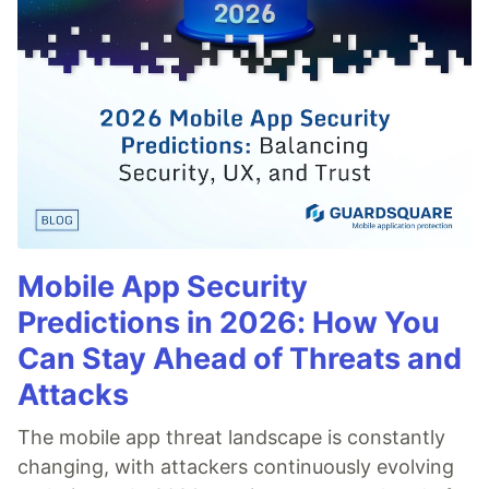
Mobile App Security
Predictions in 2026: How You
Can Stay Ahead of Threats and
Attacks
The mobile app threat landscape is constantly
changing, with attackers continuously evolving