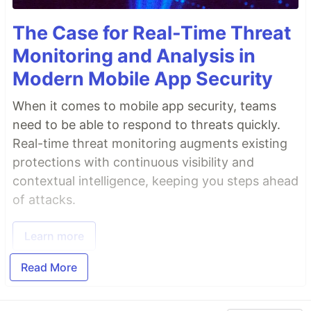
The Case for Real-Time Threat
Monitoring and Analysis in
Modern Mobile App Security
When it comes to mobile app security, teams
need to be able to respond to threats quickly.
Real-time threat monitoring augments existing
protections with continuous visibility and
contextual intelligence, keeping you steps ahead
of attacks.
Learn more
Read More