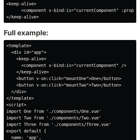
<keep-alive>

      <component v-bind:is="currentComponent" :prop1='
Full example:
<template>

  <div id="app">

    <keep-alive>

      <component v-bind:is="currentComponent" />

    </keep-alive>

    <button v-on:click="mountOne">One</button>

    <button v-on:click="mountTwo">Two</button>

  </div>

</template>

<script>

import One from './components/One.vue'

import Two from './components/Two.vue'

import Three from './components/Three.vue'

export default {

  name: 'app',
