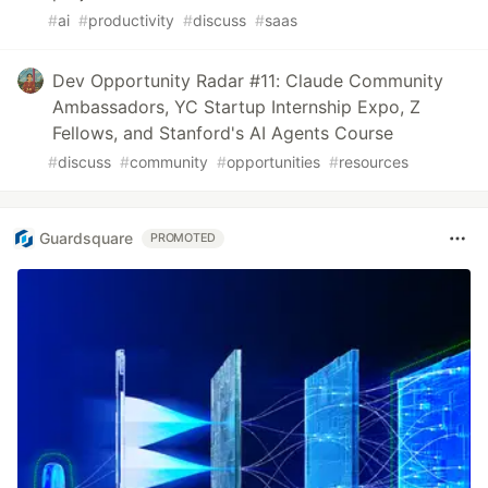
#
ai
#
productivity
#
discuss
#
saas
Dev Opportunity Radar #11: Claude Community
Ambassadors, YC Startup Internship Expo, Z
Fellows, and Stanford's AI Agents Course
#
discuss
#
community
#
opportunities
#
resources
Guardsquare
PROMOTED