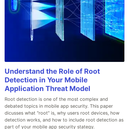
Understand the Role of Root
Detection in Your Mobile
Application Threat Model
Root detection is one of the most complex and
debated topics in mobile app security. This paper
dicusses what "root" is, why users root devices, how
detection works, and how to include root detection as
part of your mobile app security stategy.