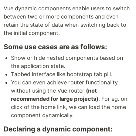
Vue dynamic components enable users to switch
between two or more components and even
retain the state of data when switching back to
the initial component.
Some use cases are as follows:
Show or hide nested components based on
the application state.
Tabbed interface like bootstrap tab pill.
You can even achieve router functionality
without using the Vue router
(not
recommended for large projects)
. For eg. on
click of the home link, we can load the home
component dynamically.
Declaring a dynamic component: