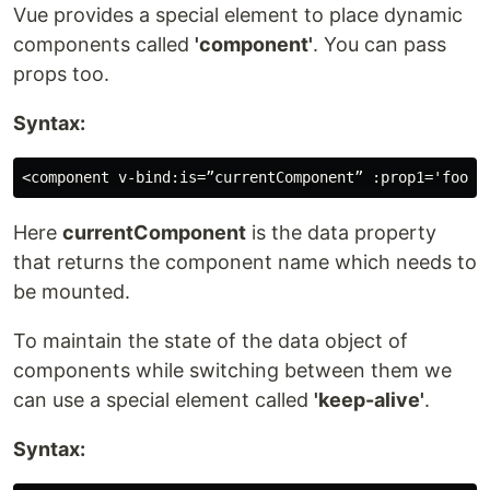
Vue provides a special element to place dynamic
components called
'component'
. You can pass
props too.
Syntax:
Here
currentComponent
is the data property
that returns the component name which needs to
be mounted.
To maintain the state of the data object of
components while switching between them we
can use a special element called
'keep-alive'
.
Syntax: