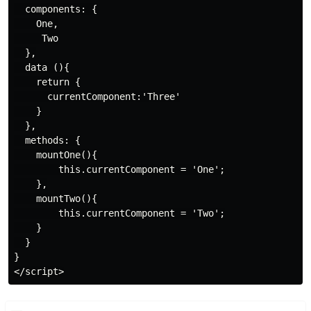
  components: {

    One,

     Two

  },

  data (){

    return {

      currentComponent:'Three'

    }

  },

  methods: {

    mountOne(){

        this.currentComponent = 'One';

    },

    mountTwo(){

        this.currentComponent = 'Two';

    }

  }

}
