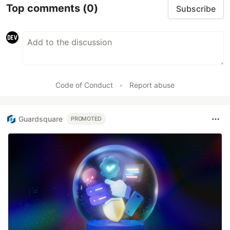
Top comments
(0)
Subscribe
Code of Conduct
•
Report abuse
Guardsquare
PROMOTED