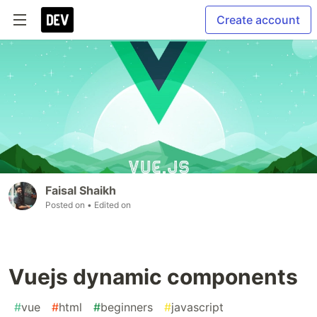
Create account
Faisal Shaikh
Posted on
• Edited on
Vuejs dynamic components
#
vue
#
html
#
beginners
#
javascript