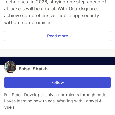
techniques. In 2026, staying one step ahead of
attackers will be crucial. With Guardsquare,
achieve comprehensive mobile app security
without compromises.
Read more
Faisal Shaikh
Follow
Full Stack Developer solving problems through code.
Loves learning new things. Working with Laravel &
Vuejs