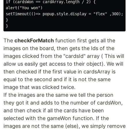
if (cardsWon == cardArray.length / 2) {

alert("You won") 

setTimeout(()=> popup.style.display = "flex" ,300); 

}

The
checkForMatch
function first gets all the
images on the board, then gets the Ids of the
images clicked from the "cardsId" array ( This will
allow us easily get access to their object). We will
then checked if the first value in cardsArray is
equal to the second and if it is not the same
image that was clicked twice.
If the images are the same we tell the person
they got it and adds to the number of cardsWon,
and then check if all the cards have been
selected with the gameWon function. If the
images are not the same (else), we simply remove