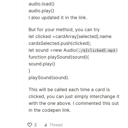
audio.load()
audio.play()
I also updated it in the link.
But for your method, you can try
let clicked =cardArray[selected].name
cardsSelected.push(clicked);
let sound =new Audio(
)
./${clicked}.mp3
function playSound(sound){
sound.play()
}
playSound(sound).
This will be called each time a card is
clicked, you can just simply interchange it
with the one above. I commented this out
in the codepen link.
2
Thread