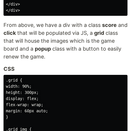
</div>

From above, we have a div with a class
score
and
click
that will be populated via JS, a
grid
class
that will house the images which is the game
board and a
popup
class with a button to easily
renew the game.
CSS
.grid { 

width: 90%; 

height: 300px; 

display: flex; 

flex-wrap: wrap; 

margin: 60px auto; 

} 

.grid img { 
