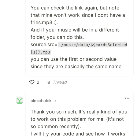
You can check the link again, but note
that mine won't work since I dont have a
fries.mp3 :).
And if your music will be in a different
folder, you can do this.
source.src=
./music/data/${cardsSelected
[1]}.mp3
you can use the first or second value
since they are basically the same name
2
Thread
Like
olmichalek
•
Thank you so much. It's really kind of you
to work on this problem for me. (it's not
so common recently).
I will try your code and see how it works