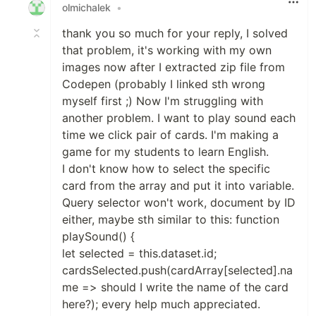
olmichalek
•
thank you so much for your reply, I solved
that problem, it's working with my own
images now after I extracted zip file from
Codepen (probably I linked sth wrong
myself first ;) Now I'm struggling with
another problem. I want to play sound each
time we click pair of cards. I'm making a
game for my students to learn English.
I don't know how to select the specific
card from the array and put it into variable.
Query selector won't work, document by ID
either, maybe sth similar to this: function
playSound() {
let selected = this.dataset.id;
cardsSelected.push(cardArray[selected].na
me => should I write the name of the card
here?); every help much appreciated.