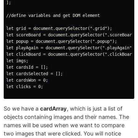
]; 

//define variables and get DOM element

let grid = document.querySelector(".grid"); 

let scoreBoard = document.querySelector(".scoreBoard")
let popup = document.querySelector(".popup"); 

let playAgain = document.querySelector(".playAgain"); 
let clickBoard = document.querySelector(".clickBoard")
let imgs; 

let cardsId = []; 

let cardsSelected = []; 

let cardsWon = 0; 

let clicks = 0;

So we have a
cardArray
, which is just a list of
objects containing images and their names. The
names will be used when we want to compare
two images that were clicked. You will notice