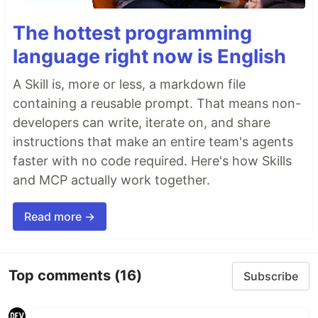
The hottest programming
language right now is English
A Skill is, more or less, a markdown file
containing a reusable prompt. That means non-
developers can write, iterate on, and share
instructions that make an entire team's agents
faster with no code required. Here's how Skills
and MCP actually work together.
Read more →
Top comments
(16)
Subscribe