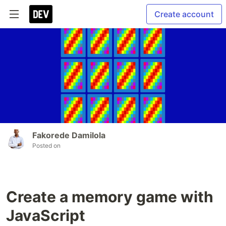
Create account
Fakorede Damilola
Posted on
Create a memory game with
JavaScript