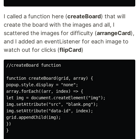
I called a function here (
createBoard
) that will
create the board with the images and all, I
scattered the images for difficulty (
arrangeCard
),
and I added an eventListener for each image to
watch out for clicks (
flipCard
)
//createBoard function

function createBoard(grid, array) { 

popup.style.display = "none"; 

array.forEach((arr, index) => { 

let img = document.createElement("img"); 

img.setAttribute("src", "blank.png");

img.setAttribute("data-id", index); 

grid.appendChild(img); 

})

}
