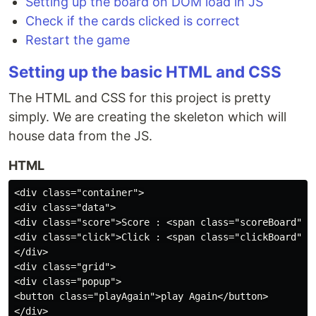
Setting up the board on DOM load in JS
Check if the cards clicked is correct
Restart the game
Setting up the basic HTML and CSS
The HTML and CSS for this project is pretty
simply. We are creating the skeleton which will
house data from the JS.
HTML
<div class="container">

<div class="data">

<div class="score">Score : <span class="scoreBoard">0<
<div class="click">Click : <span class="clickBoard">0<
</div>

<div class="grid">

<div class="popup">

<button class="playAgain">play Again</button>

</div>
