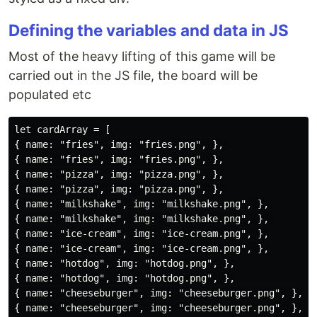
Defining the variables and data in JS
Most of the heavy lifting of this game will be
carried out in the JS file, the board will be
populated etc
let cardArray = [ 

{ name: "fries", img: "fries.png", }, 

{ name: "fries", img: "fries.png", },

{ name: "pizza", img: "pizza.png", },

{ name: "pizza", img: "pizza.png", }, 

{ name: "milkshake", img: "milkshake.png", },

{ name: "milkshake", img: "milkshake.png", }, 

{ name: "ice-cream", img: "ice-cream.png", },

{ name: "ice-cream", img: "ice-cream.png", },

{ name: "hotdog", img: "hotdog.png", },

{ name: "hotdog", img: "hotdog.png", },

{ name: "cheeseburger", img: "cheeseburger.png", },

{ name: "cheeseburger", img: "cheeseburger.png", }, 
