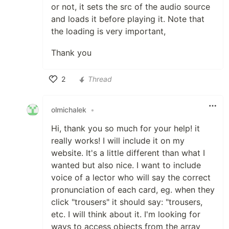
or not, it sets the src of the audio source
and loads it before playing it. Note that
the loading is very important,
Thank you
2
Thread
Like
olmichalek
•
Hi, thank you so much for your help! it
really works! I will include it on my
website. It's a little different than what I
wanted but also nice. I want to include
voice of a lector who will say the correct
pronunciation of each card, eg. when they
click "trousers" it should say: "trousers,
etc. I will think about it. I'm looking for
ways to access objects from the array