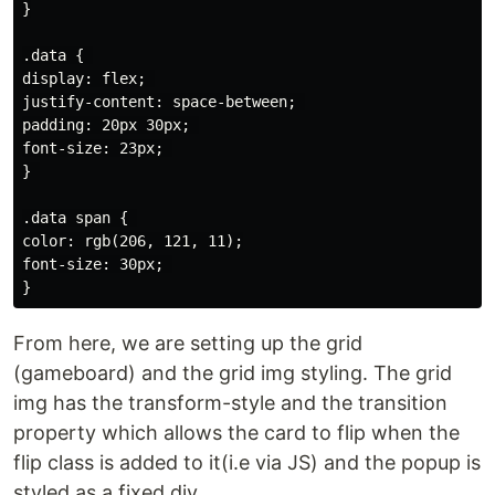
}

.data { 

display: flex; 

justify-content: space-between; 

padding: 20px 30px; 

font-size: 23px; 

} 

.data span { 

color: rgb(206, 121, 11);

font-size: 30px; 

From here, we are setting up the grid
(gameboard) and the grid img styling. The grid
img has the transform-style and the transition
property which allows the card to flip when the
flip class is added to it(i.e via JS) and the popup is
styled as a fixed div.