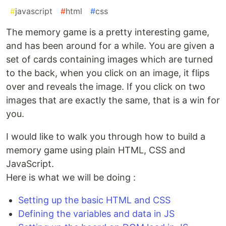
#
javascript
#
html
#
css
The memory game is a pretty interesting game,
and has been around for a while. You are given a
set of cards containing images which are turned
to the back, when you click on an image, it flips
over and reveals the image. If you click on two
images that are exactly the same, that is a win for
you.
I would like to walk you through how to build a
memory game using plain HTML, CSS and
JavaScript.
Here is what we will be doing :
Setting up the basic HTML and CSS
Defining the variables and data in JS