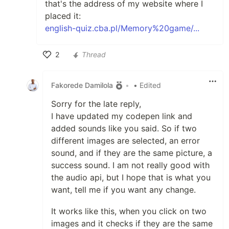
that's the address of my website where I
placed it:
english-quiz.cba.pl/Memory%20game/...
2
Thread
Like
Fakorede Damilola
•
• Edited
Sorry for the late reply,
I have updated my codepen link and
added sounds like you said. So if two
different images are selected, an error
sound, and if they are the same picture, a
success sound. I am not really good with
the audio api, but I hope that is what you
want, tell me if you want any change.
It works like this, when you click on two
images and it checks if they are the same