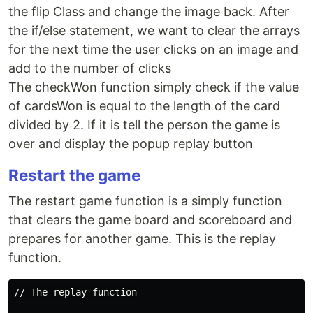
the flip Class and change the image back. After
the if/else statement, we want to clear the arrays
for the next time the user clicks on an image and
add to the number of clicks
The checkWon function simply check if the value
of cardsWon is equal to the length of the card
divided by 2. If it is tell the person the game is
over and display the popup replay button
Restart the game
The restart game function is a simply function
that clears the game board and scoreboard and
prepares for another game. This is the replay
function.
// The replay function
