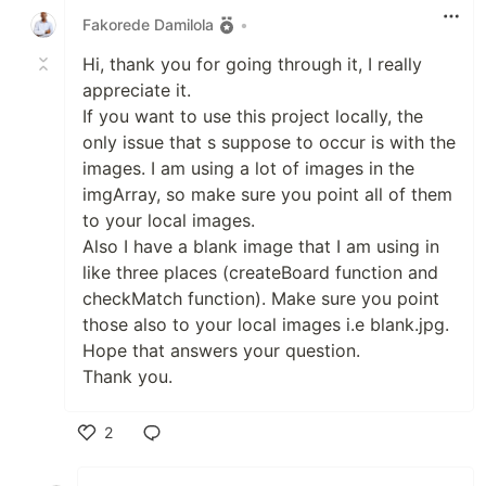
Fakorede Damilola
•
Hi, thank you for going through it, I really
appreciate it.
If you want to use this project locally, the
only issue that s suppose to occur is with the
images. I am using a lot of images in the
imgArray, so make sure you point all of them
to your local images.
Also I have a blank image that I am using in
like three places (createBoard function and
checkMatch function). Make sure you point
those also to your local images i.e blank.jpg.
Hope that answers your question.
Thank you.
2
Like