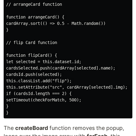
// arrangeCard function

function arrangeCard() { 

cardArray.sort(() => 0.5 - Math.random())

}

// flip Card function

function flipCard() { 

let selected = this.dataset.id;

cardsSelected.push(cardArray[selected].name); 

cardsId.push(selected); 

this.classList.add("flip"); 

this.setAttribute("src", cardArray[selected].img); 

if (cardsId.length === 2) { 

setTimeout(checkForMatch, 500);

} 

The
createBoard
function removes the popup,