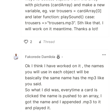
with pictures (cardArray) and make a new
variable, eg. var trousers = cardArray[0]
and later function: playSound() case:
trousers =>"trousers.mp3". Sth like that. I
will work on it meantime. Thanks a lot!
2
Thread
Like
Fakorede Damilola
•
Ok I think I have worked on it , the names
you will use in each object will be
basically the same name has the mp3 like
you said.
So what I did was, everytime a card is
clicked the name is pushed to an array, I
got the name and I appended .mp3 to it
and played it.