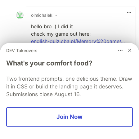
Like
olmichalek
•
hello bro ;) I did it
check my game out here:
english-quiz.cba.pl/Memory%20game/...
thanks for all your help
DEV Takeovers
What's your comfort food?
1
Thread
Like
Two frontend prompts, one delicious theme. Draw
Fakorede Damilola
•
it in CSS or build the landing page it deserves.
Submissions close August 16.
Whoa, I love this.
Well done :) :)
Join Now
1
Thread
Like
Rahatjabeen1
•