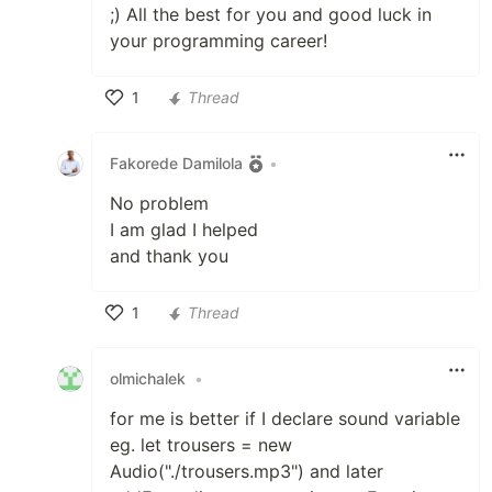
;) All the best for you and good luck in
your programming career!
1
Thread
Like
Fakorede Damilola
•
No problem
I am glad I helped
and thank you
1
Thread
Like
olmichalek
•
for me is better if I declare sound variable
eg. let trousers = new
Audio("./trousers.mp3") and later