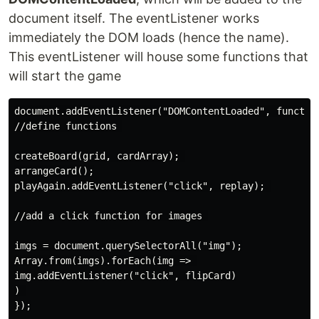
document itself. The eventListener works
immediately the DOM loads (hence the name).
This eventListener will house some functions that
will start the game
document.addEventListener("DOMContentLoaded", function
//define functions 

createBoard(grid, cardArray); 

arrangeCard();

playAgain.addEventListener("click", replay); 

//add a click function for images 

imgs = document.querySelectorAll("img");

Array.from(imgs).forEach(img => 

img.addEventListener("click", flipCard)

) 

});
