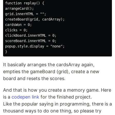
function replay() { 

arrangeCard(); 

grid.innerHTML = "";

createBoard(grid, cardArray);

cardsWon = 0;

clicks = 0; 

clickBoard.innerHTML = 0; 

scoreBoard.innerHTML = 0; 

popup.style.display = "none"; 

It basically arranges the cardsArray again,
empties the gameBoard (grid), create a new
board and resets the scores.
And that is how you create a memory game. Here
is a
codepen link
for the finished project.
Like the popular saying in programming, there is a
thousand ways to do one thing, so please try