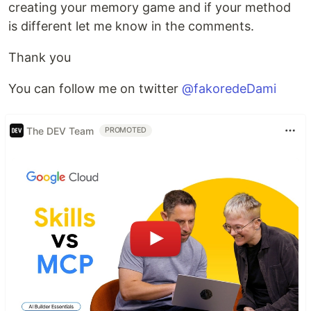
creating your memory game and if your method
is different let me know in the comments.
Thank you
You can follow me on twitter
@fakoredeDami
The DEV Team
PROMOTED