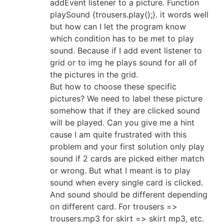
addEvent listener to a picture. Function
playSound {trousers.play();}. it words well
but how can I let the program know
which condition has to be met to play
sound. Because if I add event listener to
grid or to img he plays sound for all of
the pictures in the grid.
But how to choose these specific
pictures? We need to label these picture
somehow that if they are clicked sound
will be played. Can you give me a hint
cause I am quite frustrated with this
problem and your first solution only play
sound if 2 cards are picked either match
or wrong. But what I meant is to play
sound when every single card is clicked.
And sound should be different depending
on different card. For trousers =>
trousers.mp3 for skirt => skirt mp3, etc.