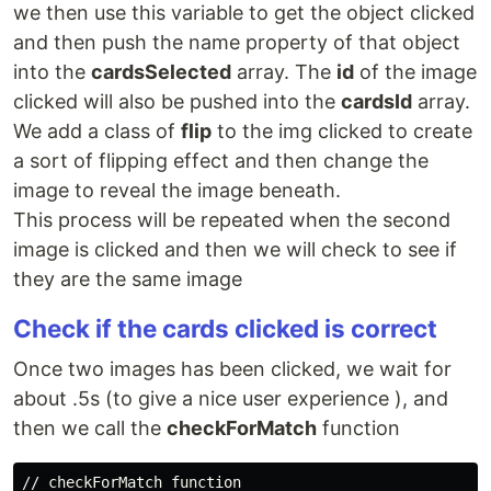
we then use this variable to get the object clicked
and then push the name property of that object
into the
cardsSelected
array. The
id
of the image
clicked will also be pushed into the
cardsId
array.
We add a class of
flip
to the img clicked to create
a sort of flipping effect and then change the
image to reveal the image beneath.
This process will be repeated when the second
image is clicked and then we will check to see if
they are the same image
Check if the cards clicked is correct
Once two images has been clicked, we wait for
about .5s (to give a nice user experience ), and
then we call the
checkForMatch
function
// checkForMatch function
