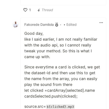
1
Thread
Like
Fakorede Damilola
•
• Edited
Good day,
like I said earlier, I am not really familiar
with the audio api, so I cannot really
tweak your method. So this is what I
came up with.
Since everytime a card is clicked, we get
the dataset-id and then use this to get
the name from the array, you can easily
play the sound from there
let clicked =cardArray[selected].name
cardsSelected.push(clicked);
source.src=
${clicked}.mp3