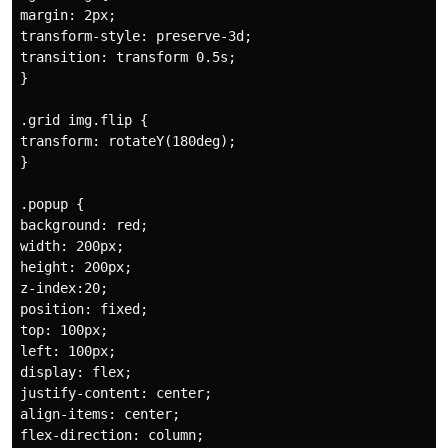
margin: 2px; 

transform-style: preserve-3d; 

transition: transform 0.5s; 

} 

.grid img.flip { 

transform: rotateY(180deg); 

} 

.popup { 

background: red; 

width: 200px; 

height: 200px; 

z-index:20;

position: fixed; 

top: 100px;

left: 100px; 

display: flex;

justify-content: center; 

align-items: center; 

flex-direction: column;
