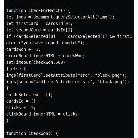
function checkForMatch() { 

let imgs = document.querySelectorAll("img"); 

let firstCard = cardsId[0];

let secondCard = cardsId[1];

if (cardsSelected[0] === cardsSelected[1] && firstCard
alert("you have found a match"); 

cardsWon += 1; 

scoreBoard.innerHTML = cardsWon; 

setTimeout(checkWon,500) 

} else { 

imgs[firstCard].setAttribute("src", "blank.png");

imgs[secondCard].setAttribute("src", "blank.png"); al
} 

cardsSelected = []; 

cardsId = []; 

clicks += 1; 

clickBoard.innerHTML = clicks; 

}

function checkWon() {
