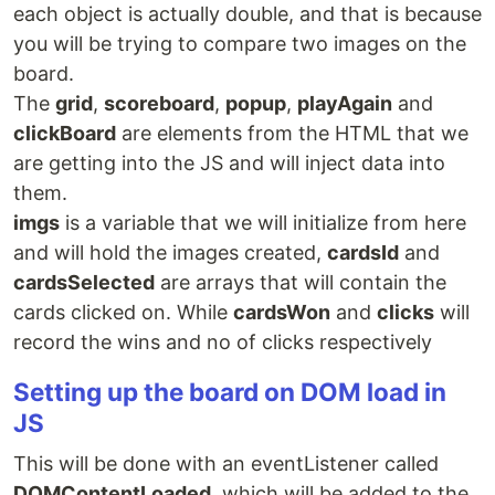
each object is actually double, and that is because
you will be trying to compare two images on the
board.
The
grid
,
scoreboard
,
popup
,
playAgain
and
clickBoard
are elements from the HTML that we
are getting into the JS and will inject data into
them.
imgs
is a variable that we will initialize from here
and will hold the images created,
cardsId
and
cardsSelected
are arrays that will contain the
cards clicked on. While
cardsWon
and
clicks
will
record the wins and no of clicks respectively
Setting up the board on DOM load in
JS
This will be done with an eventListener called
DOMContentLoaded
, which will be added to the