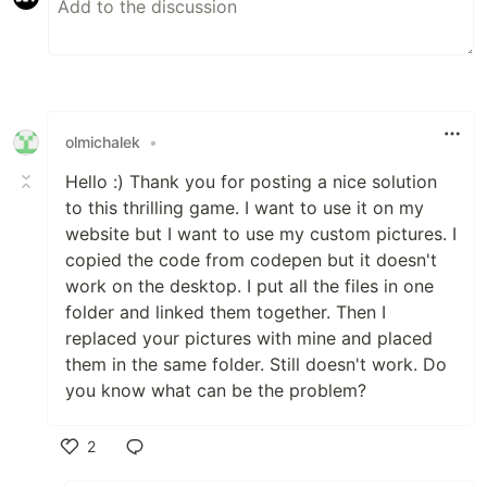
olmichalek
•
Hello :) Thank you for posting a nice solution
to this thrilling game. I want to use it on my
website but I want to use my custom pictures. I
copied the code from codepen but it doesn't
work on the desktop. I put all the files in one
folder and linked them together. Then I
replaced your pictures with mine and placed
them in the same folder. Still doesn't work. Do
you know what can be the problem?
2
Like