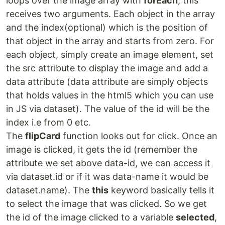
loops over the image array with
forEach
, this
receives two arguments. Each object in the array
and the index(optional) which is the position of
that object in the array and starts from zero. For
each object, simply create an image element, set
the src attribute to display the image and add a
data attribute (data attribute are simply objects
that holds values in the html5 which you can use
in JS via dataset). The value of the id will be the
index i.e from 0 etc.
The
flipCard
function looks out for click. Once an
image is clicked, it gets the id (remember the
attribute we set above data-id, we can access it
via dataset.id or if it was data-name it would be
dataset.name). The
this
keyword basically tells it
to select the image that was clicked. So we get
the id of the image clicked to a variable
selected
,