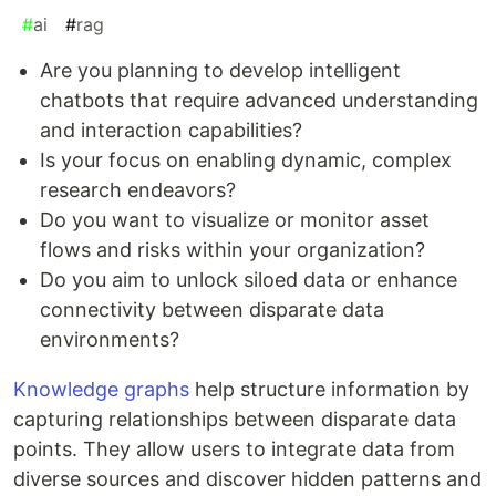
#
ai
#
rag
Are you planning to develop intelligent
chatbots that require advanced understanding
and interaction capabilities?
Is your focus on enabling dynamic, complex
research endeavors?
Do you want to visualize or monitor asset
flows and risks within your organization?
Do you aim to unlock siloed data or enhance
connectivity between disparate data
environments?
Knowledge graphs
help structure information by
capturing relationships between disparate data
points. They allow users to integrate data from
diverse sources and discover hidden patterns and