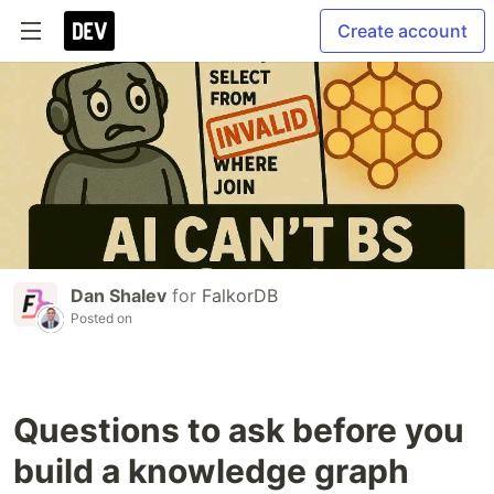
Create account
Dan Shalev
for
FalkorDB
Posted on
Questions to ask before you
build a knowledge graph