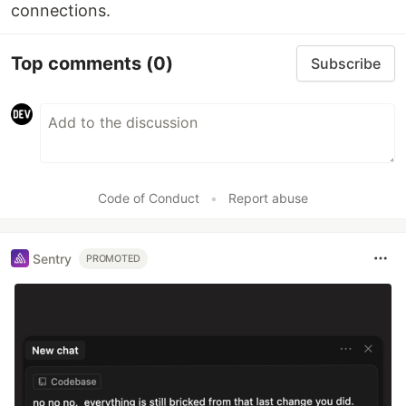
connections.
Top comments
(0)
Subscribe
Code of Conduct
•
Report abuse
Sentry
PROMOTED