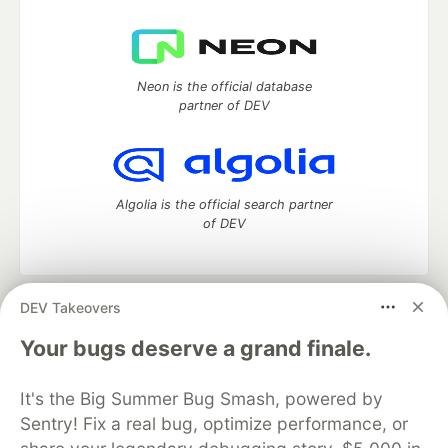
Neon is the official database
partner of DEV
Algolia is the official search partner
of DEV
DEV Takeovers
DEV Community
— A space to discuss and keep up software
development and manage your software career
Your bugs deserve a grand finale.
Home
DEV Challenges
DEV++
Videos
DEV Education Tracks
DEV Help
Advertise on DEV
It's the Big Summer Bug Smash, powered by
Organization Accounts
DEV Showcase
About
Contact
Sentry! Fix a real bug, optimize performance, or
Free Postgres Database
DEV Shop
MLH
Code of Conduct
Privacy Policy
Terms of Use