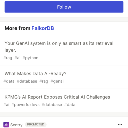
Follow
More from
FalkorDB
Your GenAI system is only as smart as its retrieval
layer.
#
rag
#
ai
#
python
What Makes Data AI-Ready?
#
data
#
database
#
rag
#
genai
KPMG’s AI Report Exposes Critical AI Challenges
#
ai
#
powerfuldevs
#
database
#
data
Sentry
PROMOTED