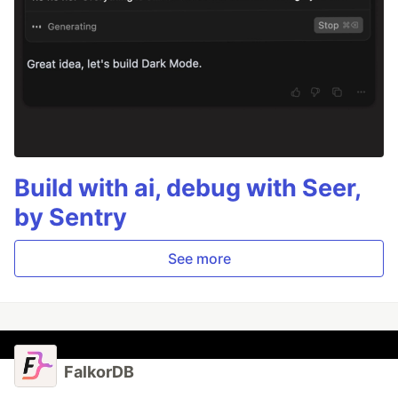
Build with ai, debug with Seer,
by Sentry
See more
FalkorDB