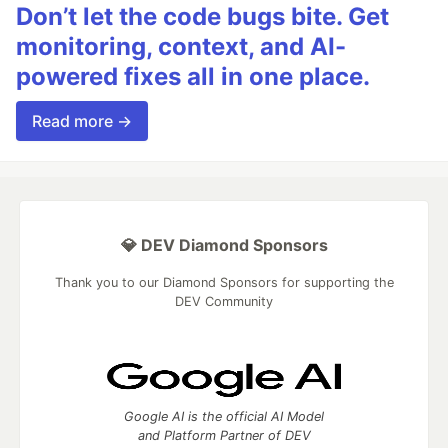
Don’t let the code bugs bite. Get
monitoring, context, and AI-
powered fixes all in one place.
Read more →
💎 DEV Diamond Sponsors
Thank you to our Diamond Sponsors for supporting the
DEV Community
Google AI is the official AI Model
and Platform Partner of DEV