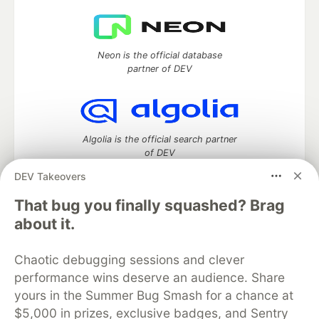
Neon is the official database
partner of DEV
Algolia is the official search partner
of DEV
DEV Takeovers
That bug you finally squashed? Brag
DEV Community
— A space to discuss and keep up software
about it.
development and manage your software career
Home
DEV Challenges
DEV++
Videos
Chaotic debugging sessions and clever
DEV Education Tracks
DEV Help
Advertise on DEV
performance wins deserve an audience. Share
Organization Accounts
DEV Showcase
About
Contact
yours in the Summer Bug Smash for a chance at
Free Postgres Database
DEV Shop
MLH
Code of Conduct
Privacy Policy
Terms of Use
$5,000 in prizes, exclusive badges, and Sentry