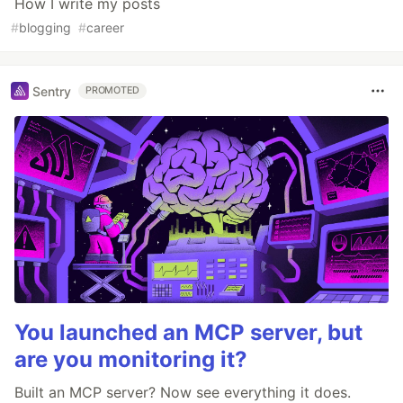
How I write my posts
#
blogging
#
career
Sentry
PROMOTED
You launched an MCP server, but
are you monitoring it?
Built an MCP server? Now see everything it does.