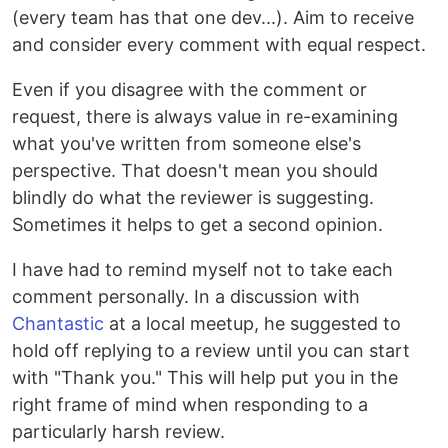
(every team has that one dev...). Aim to receive
and consider every comment with equal respect.
Even if you disagree with the comment or
request, there is always value in re-examining
what you've written from someone else's
perspective. That doesn't mean you should
blindly do what the reviewer is suggesting.
Sometimes it helps to get a second opinion.
I have had to remind myself not to take each
comment personally. In a discussion with
Chantastic
at a local meetup, he suggested to
hold off replying to a review until you can start
with "Thank you." This will help put you in the
right frame of mind when responding to a
particularly harsh review.