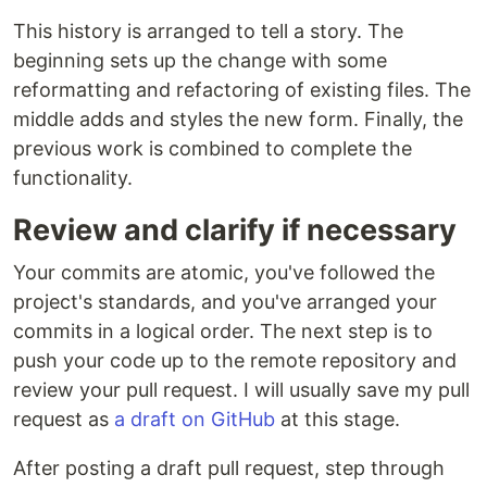
This history is arranged to tell a story. The
beginning sets up the change with some
reformatting and refactoring of existing files. The
middle adds and styles the new form. Finally, the
previous work is combined to complete the
functionality.
Review and clarify if necessary
Your commits are atomic, you've followed the
project's standards, and you've arranged your
commits in a logical order. The next step is to
push your code up to the remote repository and
review your pull request. I will usually save my pull
request as
a draft on GitHub
at this stage.
After posting a draft pull request, step through