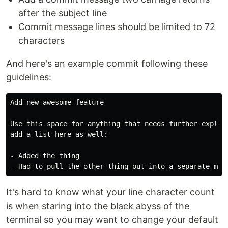
after the subject line
Commit message lines should be limited to 72
characters
And here's an example commit following these
guidelines:
Add new awesome feature

Use this space for anything that needs further explana
add a list here as well:

- Added the thing

It's hard to know what your line character count
is when staring into the black abyss of the
terminal so you may want to change your default