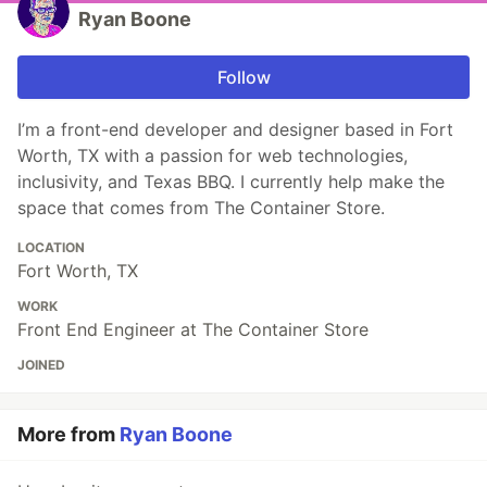
Ryan Boone
Follow
I’m a front-end developer and designer based in Fort
Worth, TX with a passion for web technologies,
inclusivity, and Texas BBQ. I currently help make the
space that comes from The Container Store.
LOCATION
Fort Worth, TX
WORK
Front End Engineer at The Container Store
JOINED
More from
Ryan Boone