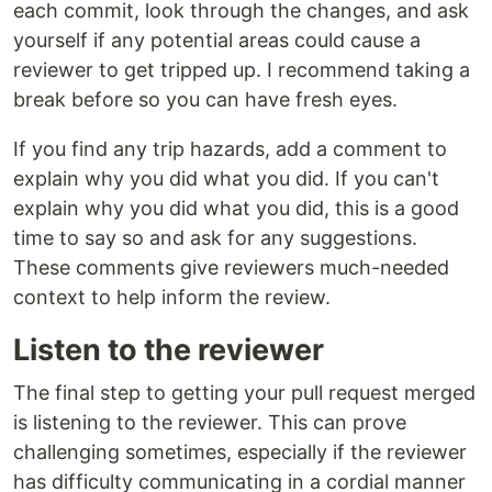
each commit, look through the changes, and ask
yourself if any potential areas could cause a
reviewer to get tripped up. I recommend taking a
break before so you can have fresh eyes.
If you find any trip hazards, add a comment to
explain why you did what you did. If you can't
explain why you did what you did, this is a good
time to say so and ask for any suggestions.
These comments give reviewers much-needed
context to help inform the review.
Listen to the reviewer
The final step to getting your pull request merged
is listening to the reviewer. This can prove
challenging sometimes, especially if the reviewer
has difficulty communicating in a cordial manner