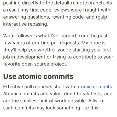
pushing directly to the default remote branch. As
a result, my first code reviews were fraught with
answering questions, rewriting code, and (gulp)
interactive rebasing.
What follows is what I've learned from the past
few years of crafting pull requests. My hope is
they'll help you whether you're starting your first
job in development or trying to contribute to your
favorite open source project.
Use atomic commits
Effective pull requests start with
atomic commits
.
Atomic commits add value, don't break tests, and
are the smallest unit of work possible. A list of
such commits may look something like this: