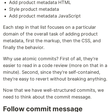
Add product metadata HTML
Style product metadata
Add product metadata JavaScript
Each step in that list focuses on a particular
domain of the overall task of adding product
metadata, first the markup, then the CSS, and
finally the behavior.
Why use atomic commits? First of all, they're
easier to read in a code review (more on that in a
minute). Second, since they're self-contained,
they're easy to revert without breaking anything.
Now that we have well-structured commits, we
need to think about the commit message.
Follow commit message