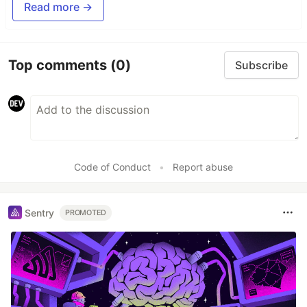
Read more →
Top comments
(0)
Subscribe
Code of Conduct
•
Report abuse
Sentry
PROMOTED