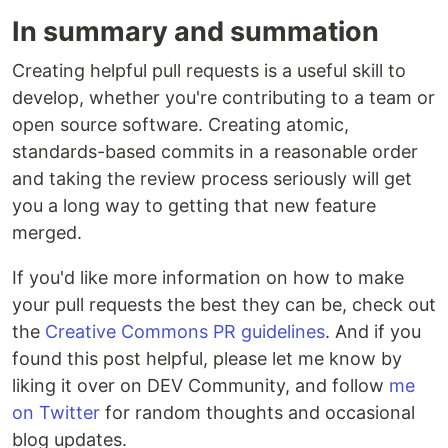
In summary and summation
Creating helpful pull requests is a useful skill to
develop, whether you're contributing to a team or
open source software. Creating atomic,
standards-based commits in a reasonable order
and taking the review process seriously will get
you a long way to getting that new feature
merged.
If you'd like more information on how to make
your pull requests the best they can be, check out
the
Creative Commons PR guidelines
. And if you
found this post helpful, please let me know by
liking it over on DEV Community, and follow
me
on Twitter
for random thoughts and occasional
blog updates.