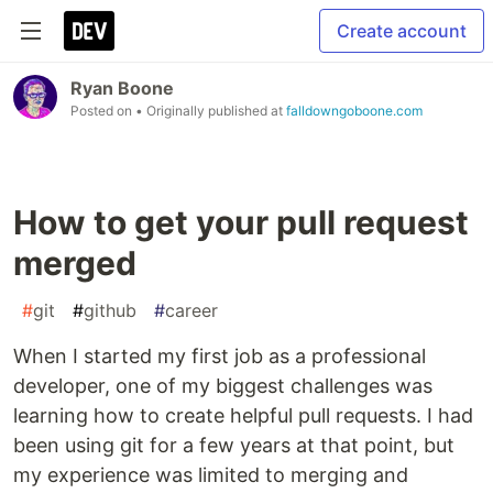
Create account
Ryan Boone
Posted on
• Originally published at
falldowngoboone.com
How to get your pull request
merged
#
git
#
github
#
career
When I started my first job as a professional
developer, one of my biggest challenges was
learning how to create helpful pull requests. I had
been using git for a few years at that point, but
my experience was limited to merging and