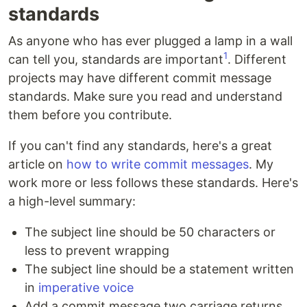
standards
As anyone who has ever plugged a lamp in a wall
1
can tell you, standards are important
. Different
projects may have different commit message
standards. Make sure you read and understand
them before you contribute.
If you can't find any standards, here's a great
article on
how to write commit messages
. My
work more or less follows these standards. Here's
a high-level summary:
The subject line should be 50 characters or
less to prevent wrapping
The subject line should be a statement written
in
imperative voice
Add a commit message two carriage returns