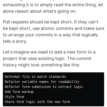
exhausting it is to simply
read
the entire thing, let
alone reason about what's going on.
Pull requests should be kept short. If they can't
be kept short, use atomic commits and make sure
to arrange your commits in a way that logically
tells a story.
Let's imagine we need to add a new form to a
project that uses existing logic. The commit
history might look something like this:
Reformat file to match standards

Refactor variable names for readability

Refactor form submission to extract logic

Add form markup

Style form
