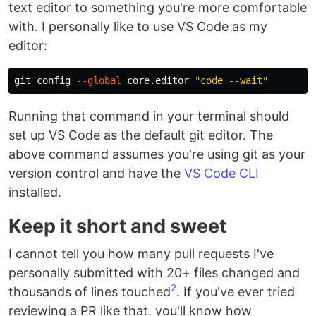
text editor to something you're more comfortable
with. I personally like to use VS Code as my
editor:
git config 
--global
 core.editor 
"code --wait"
Running that command in your terminal should
set up VS Code as the default git editor. The
above command assumes you're using git as your
version control and have the
VS Code CLI
installed.
Keep it short and sweet
I cannot tell you how many pull requests I've
personally submitted with 20+ files changed and
2
thousands of lines touched
. If you've ever tried
reviewing a PR like that, you'll know how