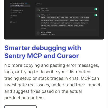
Smarter debugging with
Sentry MCP and Cursor
No more copying and pasting error messages,
logs, or trying to describe your distributed
tracing setup or stack traces in chat. MCP can
investigate real issues, understand their impact,
and suggest fixes based on the actual
production context.