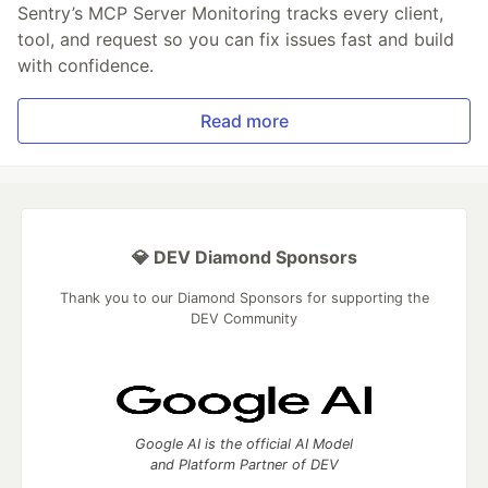
Sentry’s MCP Server Monitoring tracks every client,
tool, and request so you can fix issues fast and build
with confidence.
Read more
💎 DEV Diamond Sponsors
Thank you to our Diamond Sponsors for supporting the
DEV Community
Google AI is the official AI Model
and Platform Partner of DEV