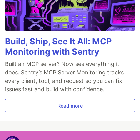
Build, Ship, See It All: MCP
Monitoring with Sentry
Built an MCP server? Now see everything it
does. Sentry’s MCP Server Monitoring tracks
every client, tool, and request so you can fix
issues fast and build with confidence.
Read more