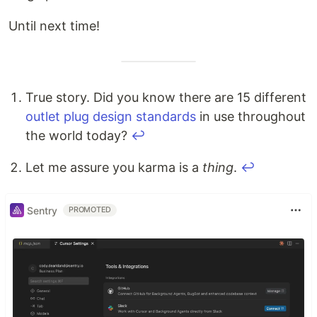
Until next time!
True story. Did you know there are 15 different
outlet plug design standards
in use throughout
the world today?
↩
Let me assure you karma is a
thing
.
↩
Sentry
PROMOTED