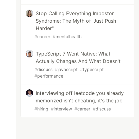
Stop Calling Everything Impostor
Syndrome: The Myth of "Just Push
Harder"
#
career
#
mentalhealth
TypeScript 7 Went Native: What
Actually Changes And What Doesn't
#
discuss
#
javascript
#
typescript
#
performance
Interviewing off leetcode you already
memorized isn't cheating, it's the job
#
hiring
#
interview
#
career
#
discuss