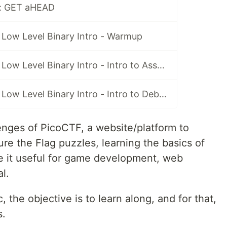
 : GET aHEAD
 Low Level Binary Intro - Warmup
[Hack] PicoCTF: Low Level Binary Intro - Intro to Assembly
[Hack] PicoCTF: Low Level Binary Intro - Intro to Debuggers
llenges of PicoCTF, a website/platform to
re the Flag puzzles, learning the basics of
 it useful for game development, web
l.
, the objective is to learn along, and for that,
s.