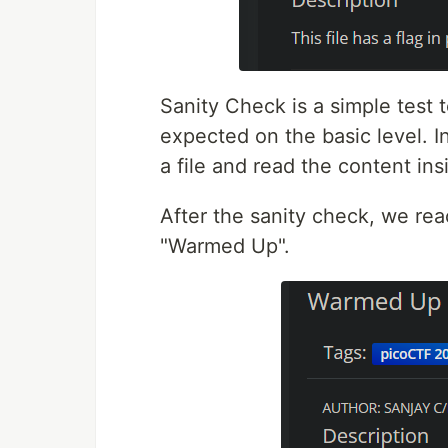
Sanity Check is a simple test 
expected on the basic level. In
a file and read the content insi
After the sanity check, we rea
"Warmed Up".