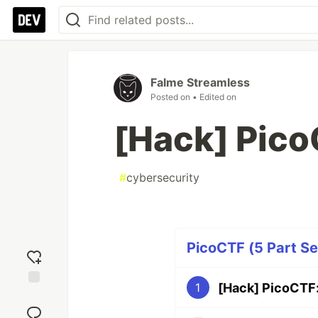
Falme Streamless
Posted on
• Edited on
[Hack] Pic
#
cybersecurity
PicoCTF (5 Part Se
[Hack] PicoCTF
1
Add
reaction