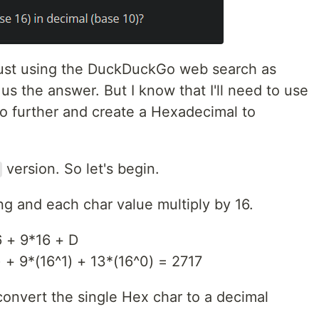
, just using the DuckDuckGo web search as
us the answer. But I know that I'll need to use
l go further and create a Hexadecimal to
version. So let's begin.
ng and each char value multiply by 16.
 + 9*16 + D
 + 9*(16^1) + 13*(16^0) = 2717
 convert the single Hex char to a decimal