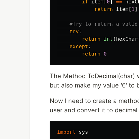
if
item
[
0
]
==
hexC
return
item
[
1
]
try
:
return
int
(
hexChar
except
:
return
0
The Method ToDecimal(char) wi
but also make my value '6' to 
Now I need to create a method
user and convert it to decima
import
sys