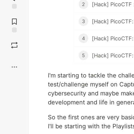
[Hack] PicoCTF
2
Jump to
Comments
[Hack] PicoCTF:
3
Save
4
5
Boost
I'm starting to tackle the cha
test/challenge myself on Captu
cybersecurity and maybe make
development and life in genera
So the first ones are very basic
I'll be starting with the Playlist