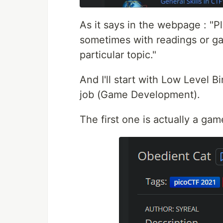
As it says in the webpage : "Pl
sometimes with readings or ga
particular topic."
And I'll start with Low Level B
job (Game Development).
The first one is actually a ga