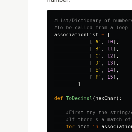
#List/Dictionary of numbers
associationList
=
[
[
'
A
'
,
10
],
[
'
B
'
,
11
],
[
'
C
'
,
12
],
[
'
D
'
,
13
],
[
'
E
'
,
14
],
[
'
F
'
,
15
],
]
def
ToDecimal
(
hexChar
):
for
item
in
associatio