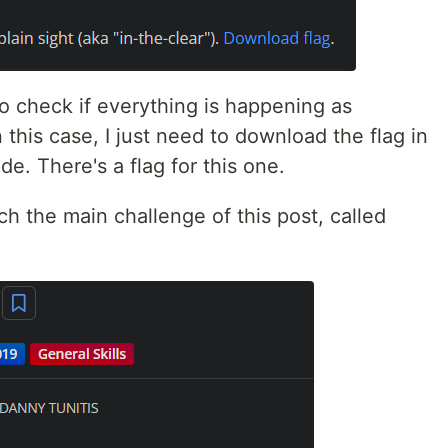
to check if everything is happening as
 this case, I just need to download the flag in
de. There's a flag for this one.
ch the main challenge of this post, called