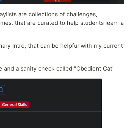
aylists are collections of challenges,
mes, that are curated to help students learn a
inary Intro, that can be helpful with my current
me and a sanity check called "Obedient Cat"