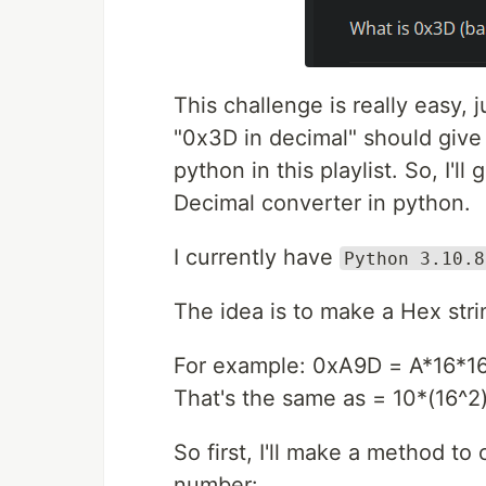
This challenge is really easy
"0x3D in decimal" should give 
python in this playlist. So, I'l
Decimal converter in python.
I currently have
Python 3.10.8
The idea is to make a Hex stri
For example: 0xA9D = A*16*16
That's the same as = 10*(16^2)
So first, I'll make a method to
number: