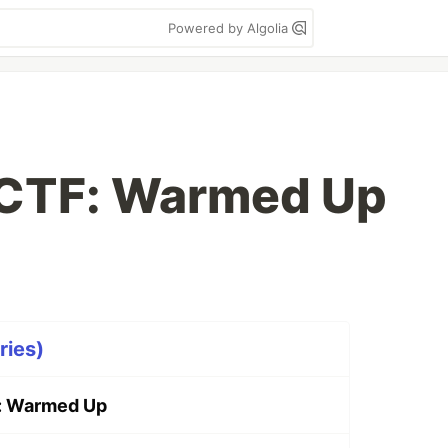
Powered by Algolia
oCTF: Warmed Up
ries)
: Warmed Up