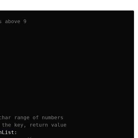
 above 9

nList
: