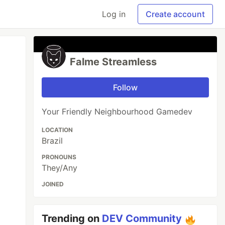
Log in
Create account
Falme Streamless
Follow
Your Friendly Neighbourhood Gamedev
LOCATION
Brazil
PRONOUNS
They/Any
JOINED
Trending on
DEV Community