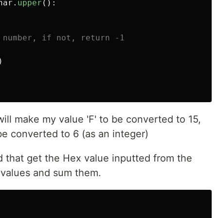
har
.
upper
():
)
ll make my value 'F' to be converted to 15,
be converted to 6 (as an integer)
 that get the Hex value inputted from the
l values and sum them.