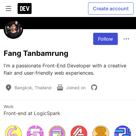
Create account
Follow
Fang Tanbamrung
I'm a passionate Front-End Developer with a creative 
flair and user-friendly web experiences.
Bangkok, Thailand
Joined on
Work
Front-end at LogicSpark