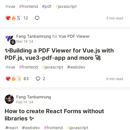
#
vue
#
frontend
#
pdf
#
javascript
12
5 min read
Fang Tanbamrung
for
Vue PDF Viewer
Mar 19 '24
✨Building a PDF Viewer for Vue.js with
PDF.js, vue3-pdf-app and more 🚀
#
vue
#
frontend
#
javascript
#
webdev
83
2
6 min read
Fang Tanbamrung
Feb 14 '24
How to create React Forms without
libraries ✨
#
react
#
webdev
#
frontend
#
javascript