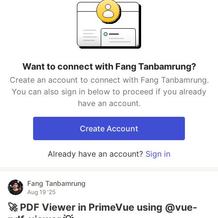
Want to connect with Fang Tanbamrung?
Create an account to connect with Fang Tanbamrung.
You can also sign in below to proceed if you already
have an account.
Create Account
Already have an account?
Sign in
Fang Tanbamrung
Aug 19 '25
🚀 PDF Viewer in PrimeVue using @vue-