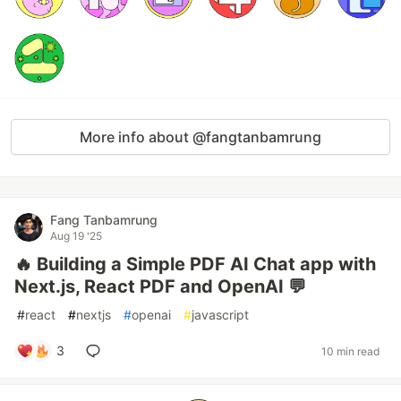
More info about @fangtanbamrung
Fang Tanbamrung
Aug 19 '25
🔥 Building a Simple PDF AI Chat app with
Next.js, React PDF and OpenAI 💬
#
react
#
nextjs
#
openai
#
javascript
3
10 min read