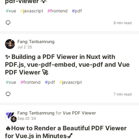
pdf-viewer 💡
#
vue
#
javascript
#
frontend
#
pdf
6 min read
Fang Tanbamrung
Jul 2 '25
✨ Building a PDF Viewer in Nuxt with
PDF.js, vue-pdf-embed, vue-pdf and Vue
PDF Viewer 🚀
#
vue
#
frontend
#
pdf
#
javascript
7 min read
Fang Tanbamrung
for
Vue PDF Viewer
Sep 25 '24
🔥How to Render a Beautiful PDF Viewer
for Vue.js in Minutes💅