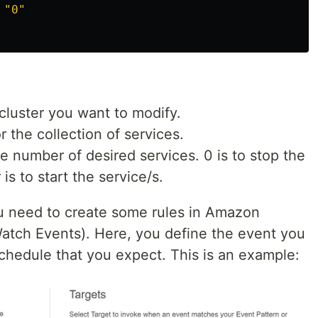
"
0
"
cluster you want to modify.
r the collection of services.
he number of desired services. 0 is to stop the
is to start the service/s.
ou need to create some rules in Amazon
atch Events). Here, you define the event you
chedule that you expect. This is an example: