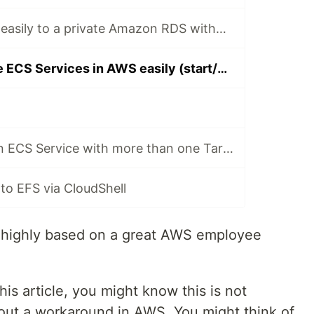
How to connect easily to a private Amazon RDS without EC2 instances
How to schedule ECS Services in AWS easily (start/stop)
How to create an ECS Service with more than one Target Group
to EFS via CloudShell
is highly based on a great AWS employee
this article, you might know this is not
out a workaround in AWS. You might think of