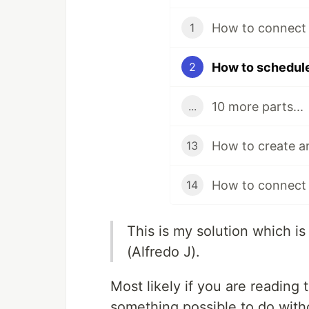
1
2
10 more parts...
...
13
How to connect 
14
This is my solution which 
(Alfredo J).
Most likely if you are reading 
something possible to do with