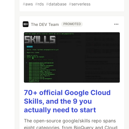
#
aws
#
rds
#
database
#
serverless
The DEV Team
PROMOTED
70+ official Google Cloud
Skills, and the 9 you
actually need to start
The open-source google/skills repo spans
eight categories, from BigQuery and Cloud