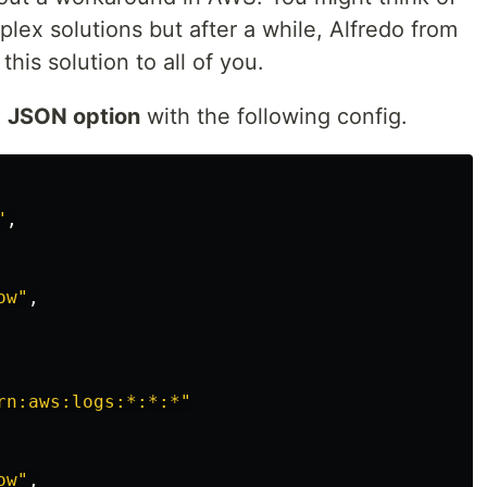
lex solutions but after a while, Alfredo from
his solution to all of you.
e
JSON option
with the following config.
"
,
ow"
,
rn:aws:logs:*:*:*"
ow"
,