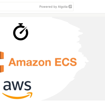
Powered by Algolia