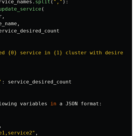
rvice_names
.
split
(
"
,
"
):
update_service
(
r
,
e_name
,
ervice_desired_count
ed {0} service in {1} cluster with desire cou
'
:
service_desired_count
lowing
variables
in
a
JSON
format
:
,
e1,service2
"
,