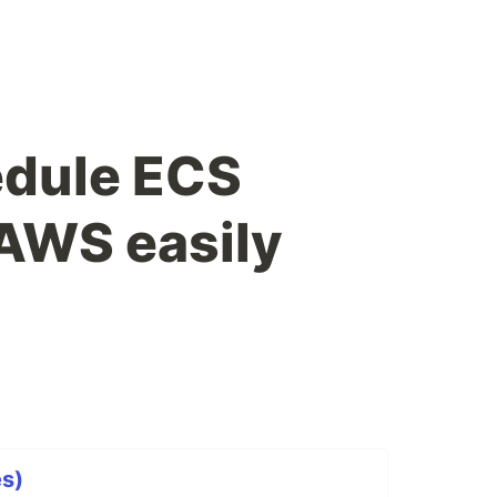
edule ECS
 AWS easily
s)