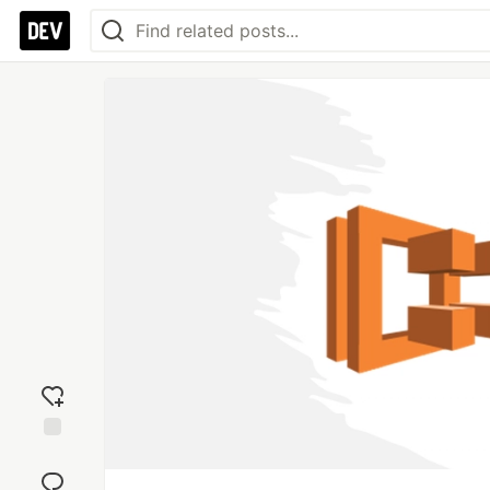
Add
reaction