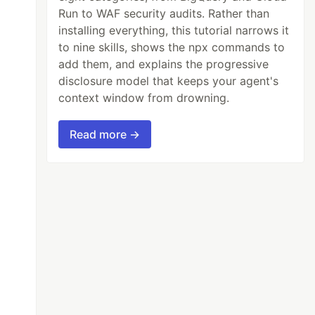
Run to WAF security audits. Rather than
installing everything, this tutorial narrows it
to nine skills, shows the npx commands to
add them, and explains the progressive
disclosure model that keeps your agent's
context window from drowning.
Read more →