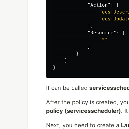
"Action"
:
[
"ecs:Descr
"ecs:Updat
],
"Resource"
:
[
"*"
]
}
]
}
It can be called
servicessched
After the policy is created, y
policy (servicesscheduler)
. I
Next, you need to create a
La