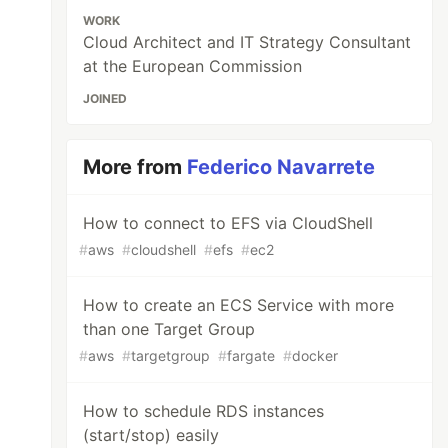
WORK
Cloud Architect and IT Strategy Consultant
at the European Commission
JOINED
More from
Federico Navarrete
How to connect to EFS via CloudShell
#
aws
#
cloudshell
#
efs
#
ec2
How to create an ECS Service with more
than one Target Group
#
aws
#
targetgroup
#
fargate
#
docker
How to schedule RDS instances
(start/stop) easily