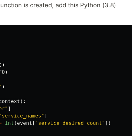
 function is created, add this Python (3.8)
()
FO
)
'
)
context
):
er
"
]
"
service_names
"
]
=
int
(
event
[
"
service_desired_count
"
])