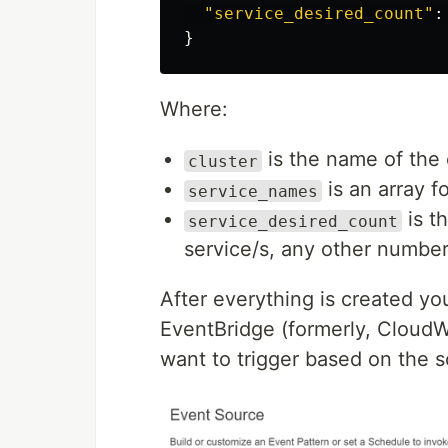
"
service_desired_count
"
:
}
Where:
is the name of the 
cluster
is an array fo
service_names
is t
service_desired_count
service/s, any other number 
After everything is created y
EventBridge (formerly, CloudW
want to trigger based on the s