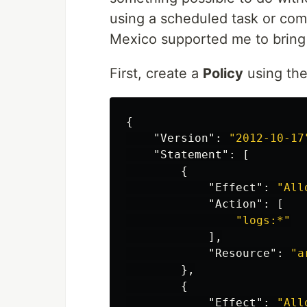
using a scheduled task or comp
Mexico supported me to bring t
First, create a
Policy
using th
{
"Version"
:
"2012-10-17
"Statement"
:
[
{
"Effect"
:
"All
"Action"
:
[
"logs:*"
],
"Resource"
:
"a
},
{
"Effect"
:
"All