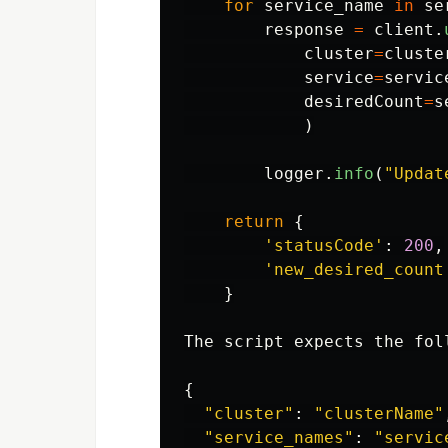
for
service_name
in
se
response
=
client
.
cluster
=
cluste
service
=
servic
desiredCount
=
s
)
logger
.
info
(
"
Updat
return
{
'
statusCode
'
:
200
,
'
new_desired_count
}
The
script
expects
the
fol
{
"
cluster
"
:
"
clusterName
"
"
service_names
"
:
"
servic