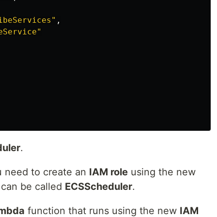
ibeServices"
,
eService"
uler
.
ou need to create an
IAM role
using the new
t can be called
ECSScheduler
.
mbda
function that runs using the new
IAM