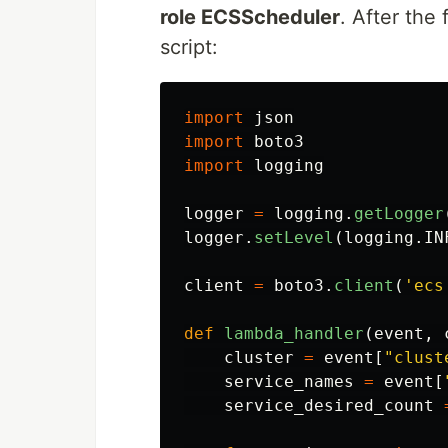
role ECSScheduler
. After the
script:
import
json
import
boto3
import
logging
logger
=
logging
.
getLogger
logger
.
setLevel
(
logging
.
IN
client
=
boto3
.
client
(
'
ecs
def
lambda_handler
(
event
,
cluster
=
event
[
"
clust
service_names
=
event
[
service_desired_count