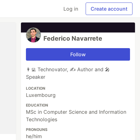
Log in
Create account
Federico Navarrete
Follow
👨‍💻 Technovator, ✍️ Author and 🎤
Speaker
LOCATION
Luxembourg
EDUCATION
MSc in Computer Science and Information
Technologies
PRONOUNS
he/him