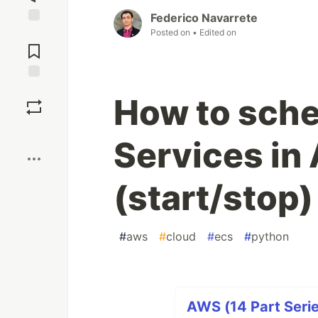
Federico Navarrete
Posted on
• Edited on
Jump to
Comments
Save
How to sch
Boost
Services in
(start/stop)
#
aws
#
cloud
#
ecs
#
python
AWS (14 Part Serie