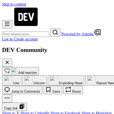
Skip to content
Powered by Algolia
Log in
Create account
DEV Community
Add reaction
Like
Unicorn
Exploding Head
Raised Han
Jump to Comments
Save
Boost
Copy link
Share to X
Share to LinkedIn
Share to Facebook
Share to Mastodon