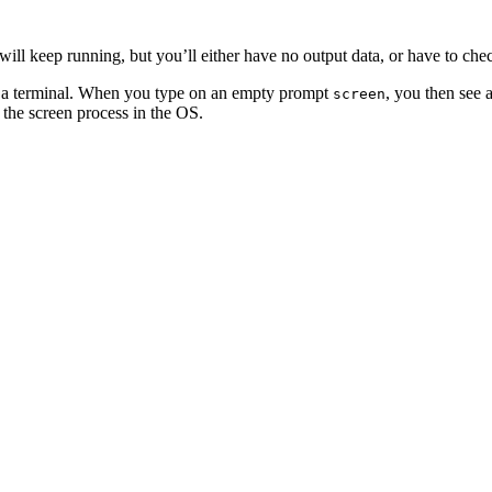
 will keep running, but you’ll either have no output data, or have to ch
in a terminal. When you type on an empty prompt
, you then see 
screen
o the screen process in the OS.
t seeing messages from your script telling you about the progress of the
yped screen in the first place.
, ssh from your laptop, and re attach to screen with
, and 
screen -r
nd would be the following: