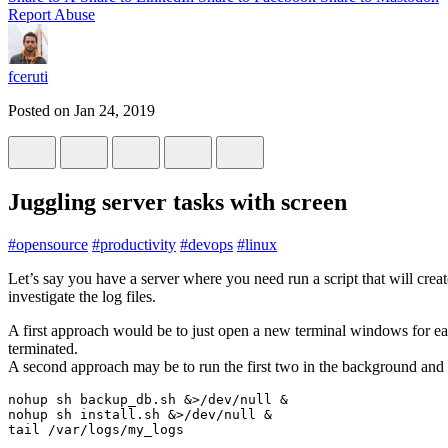
Report Abuse
fceruti
Posted on
Jan 24, 2019
Juggling server tasks with screen
#
opensource
#
productivity
#
devops
#
linux
Let’s say you have a server where you need run a script that will creat
investigate the log files.
A first approach would be to just open a new terminal windows for eac
terminated.
A second approach may be to run the first two in the background and 
nohup sh backup_db.sh &>/dev/null &

nohup sh install.sh &>/dev/null &
