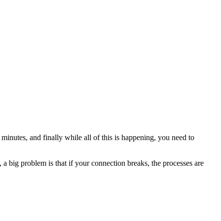
minutes, and finally while all of this is happening, you need to
a big problem is that if your connection breaks, the processes are