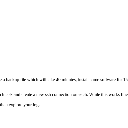
e a backup file which will take 40 minutes, install some software for 15 
h task and create a new ssh connection on each. While this works fine, 
then explore your logs