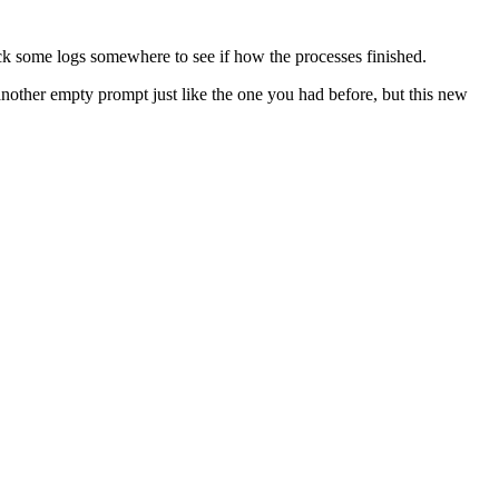
eck some logs somewhere to see if how the processes finished.
another empty prompt just like the one you had before, but this new
 backup, and then press
(detach), and everything
ctrl + a ctrl + d
you’ll be back to the log messages sent by the backup script who has