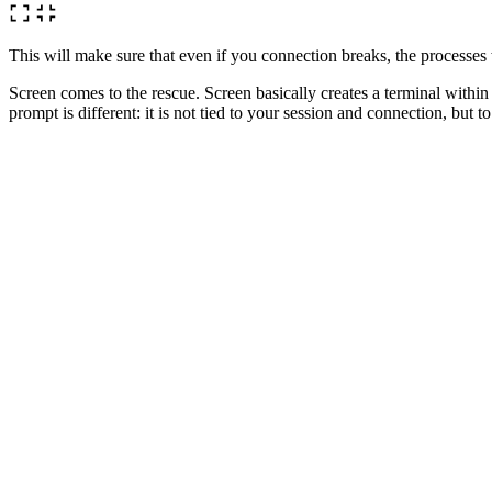
This will make sure that even if you connection breaks, the processes
Screen comes to the rescue. Screen basically creates a terminal with
prompt is different: it is not tied to your session and connection, but t
What this means is that if you can now type
, star
sh backup_db.sh
will be quiet again. You would have returned to the prompt where you t
You shut down your computer, go home, have some dinner, drink a beer
been working all this time for you.
Back to the original problem. The way I would handle the tasks at ha
# Start screen

> screen

# Run backup scrip

> sh backup_db.sh

# Create a new screen

# ctrl + a ctrl + c

# Install software

> sh install.sh
