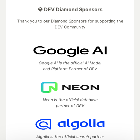
💎 DEV Diamond Sponsors
Thank you to our Diamond Sponsors for supporting the
DEV Community
Google AI is the official AI Model
and Platform Partner of DEV
Neon is the official database
partner of DEV
Algolia is the official search partner