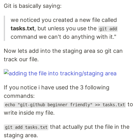
Git is basically saying:
we noticed you created a new file called
tasks.txt
, but unless you use the
git add
command we can't do anything with it."
Now lets add into the staging area so git can
track our file.
If you notice i have used the 3 following
commands:
to
echo "git-github beginner friendly" >> tasks.txt
write inside my file.
that actually put the file in the
git add tasks.txt
staging area.