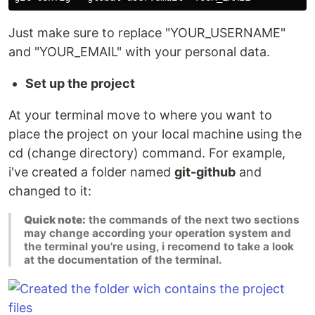
Just make sure to replace "YOUR_USERNAME"
and "YOUR_EMAIL" with your personal data.
Set up the project
At your terminal move to where you want to
place the project on your local machine using the
cd (change directory) command. For example,
i've created a folder named
git-github
and
changed to it:
Quick note:
the commands of the next two sections
may change according your operation system and
the terminal you're using, i recomend to take a look
at the documentation of the terminal.