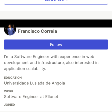
Francisco Correia
Follow
I'm a Software Engineer with experience in web
development and infrastructure, also interested in
application scalability.
EDUCATION
Universidade Lusiada de Angola
WORK
Software Engineer at Ellonet
JOINED