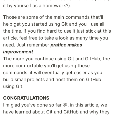
it by yourself as a homework?).
Those are some of the main commands that'll
help get you started using Git and you'll use all
the time. if you find hard to use it just stick at this
article, feel free to take a look as many time you
need. Just remember
pratice makes
improvement
The more you continue using Git and GitHub, the
more comfortable you'll get using these
commands. it will eventually get easier as you
build small projects and host them on GitHub
using Git.
CONGRATULATIONS
I'm glad you've done so far 💯, in this article, we
have learned about Git and GitHub and why they