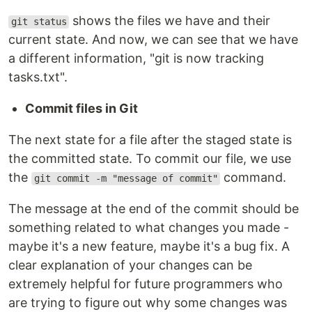
shows the files we have and their
git status
current state. And now, we can see that we have
a different information, "git is now tracking
tasks.txt".
Commit files in Git
The next state for a file after the staged state is
the committed state. To commit our file, we use
the
command.
git commit -m "message of commit"
The message at the end of the commit should be
something related to what changes you made -
maybe it's a new feature, maybe it's a bug fix. A
clear explanation of your changes can be
extremely helpful for future programmers who
are trying to figure out why some changes was