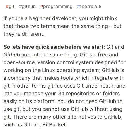
#
git
#
github
#
programming
#
fcorreia18
If you're a beginner developer, you might think
that these two terms mean the same thing – but
they're different.
So lets have quick aside before we start:
Git
and
Github
are not the same thing. Git is a free and
open-source, version control system designed for
working on the Linux operating system; GitHub is
a company that makes tools which integrate with
git in other terms github uses Git underneath, and
lets you manage your Git repositories or folders
easily on its platform. You do not need GitHub to
use git, but you cannot use GitHub without using
git. There are many other alternatives to GitHub,
such as GitLab, BitBucket.