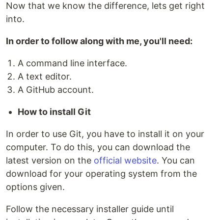
Now that we know the difference, lets get right
into.
In order to follow along with me, you'll need:
A command line interface.
A text editor.
A GitHub account.
How to install Git
In order to use Git, you have to install it on your
computer. To do this, you can download the
latest version on the
official website
. You can
download for your operating system from the
options given.
Follow the necessary installer guide until