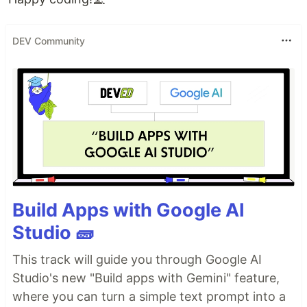
DEV Community
Build Apps with Google AI
Studio 🧱
This track will guide you through Google AI
Studio's new "Build apps with Gemini" feature,
where you can turn a simple text prompt into a