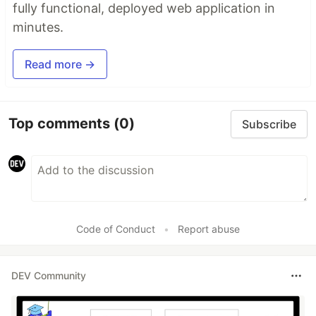
fully functional, deployed web application in
minutes.
Read more →
Top comments
(0)
Subscribe
Code of Conduct
•
Report abuse
DEV Community