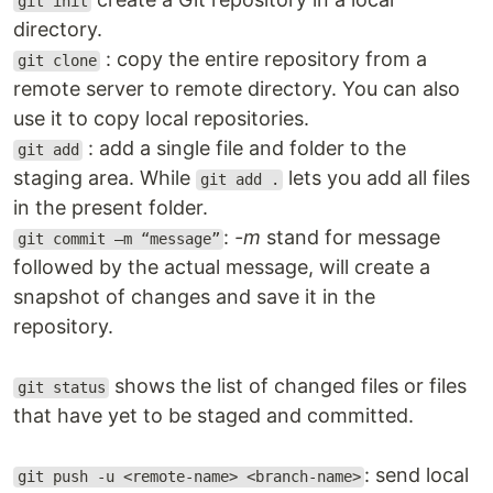
git init
directory.
: copy the entire repository from a
git clone
remote server to remote directory. You can also
use it to copy local repositories.
: add a single file and folder to the
git add
staging area. While
lets you add all files
git add .
in the present folder.
:
-m
stand for message
git commit –m “message”
followed by the actual message, will create a
snapshot of changes and save it in the
repository.
shows the list of changed files or files
git status
that have yet to be staged and committed.
: send local
git push -u <remote-name> <branch-name>