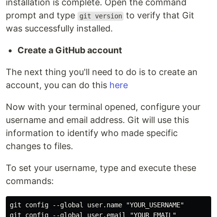
installation is complete. Open the command
prompt and type
to verify that Git
git version
was successfully installed.
Create a GitHub account
The next thing you'll need to do is to create an
account, you can do this
here
Now with your terminal opened, configure your
username and email address. Git will use this
information to identify who made specific
changes to files.
To set your username, type and execute these
commands:
git config --global user.name "YOUR_USERNAME"
