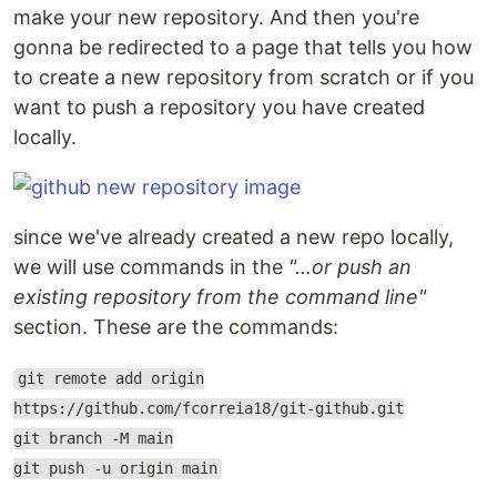
make your new repository. And then you're
gonna be redirected to a page that tells you how
to create a new repository from scratch or if you
want to push a repository you have created
locally.
since we've already created a new repo locally,
we will use commands in the
"…or push an
existing repository from the command line"
section. These are the commands:
git remote add origin
https://github.com/fcorreia18/git-github.git
git branch -M main
git push -u origin main