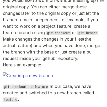
you would like to work on without messing up the
original copy. You can either merge these
changes later to the original copy or just let the
branch remain independent.for example, if you
want to work on a project feature, create a
feature branch using
or
.
git checkout
git branch
Make changes the changes in your files(the
actual feature) and when you have done, merge
the branch with the base or just create a pull
request inside your github repository.
Here's an example:
In our case, we have
git checkout -b feature
created and switched to a new branch called
.
feature