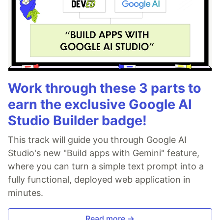
Work through these 3 parts to
earn the exclusive Google AI
Studio Builder badge!
This track will guide you through Google AI
Studio's new "Build apps with Gemini" feature,
where you can turn a simple text prompt into a
fully functional, deployed web application in
minutes.
Read more →