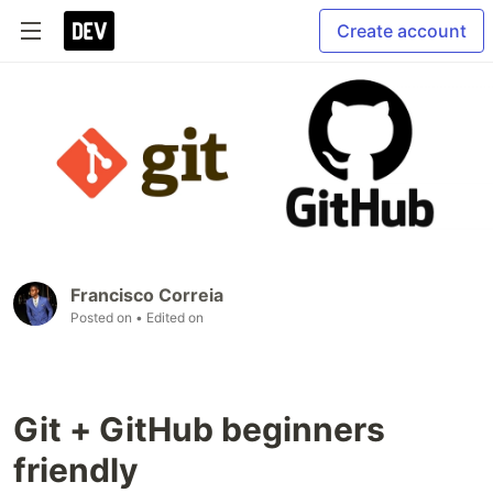
Create account
Francisco Correia
Posted on
• Edited on
Git + GitHub beginners
friendly