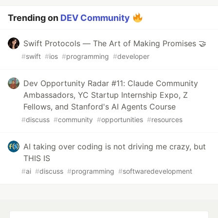
Trending on
DEV Community
Swift Protocols — The Art of Making Promises 🤝
#
swift
#
ios
#
programming
#
developer
Dev Opportunity Radar #11: Claude Community
Ambassadors, YC Startup Internship Expo, Z
Fellows, and Stanford's AI Agents Course
#
discuss
#
community
#
opportunities
#
resources
AI taking over coding is not driving me crazy, but
THIS IS
#
ai
#
discuss
#
programming
#
softwaredevelopment