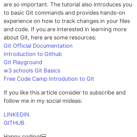
are so important. The tutorial also introduces you
to basic Git commands and provides hands-on
experience on how to track changes in your files
and code. If you are interested in learning more
about Git, here are some resources:
Git Official Documentation
Introduction to Github
Git Playground
w3 schools Git Basics
Free Code Camp Introdution to Git
If you like this article consider to subscribe and
follow me in my social mideas:
LINKEDIN
GITHUB
Happy coding!💻