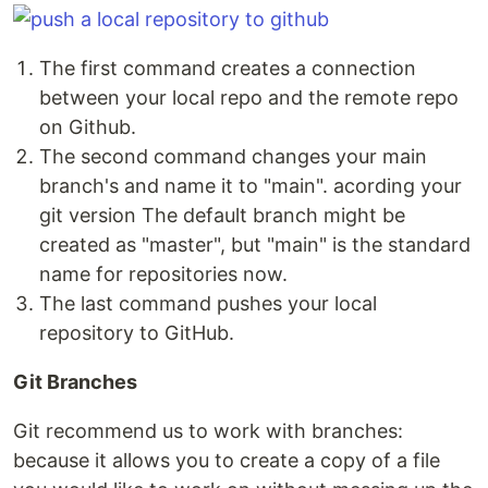
The first command creates a connection
between your local repo and the remote repo
on Github.
The second command changes your main
branch's and name it to "main". acording your
git version The default branch might be
created as "master", but "main" is the standard
name for repositories now.
The last command pushes your local
repository to GitHub.
Git Branches
Git recommend us to work with branches:
because it allows you to create a copy of a file