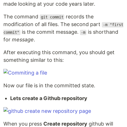
made looking at your code years later.
The command
records the
git commit
modification of all files. The second part
-m "first
is the commit message.
is shorthand
commit"
-m
for
message
.
After executing this command, you should get
something similar to this:
Now our file is in the committed state.
Lets create a Github repository
When you press
Create repository
github will