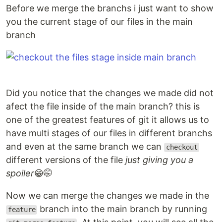
Before we merge the branchs i just want to show
you the current stage of our files in the main
branch
Did you notice that the changes we made did not
afect the file inside of the main branch? this is
one of the greatest features of git it allows us to
have multi stages of our files in different branchs
and even at the same branch we can
checkout
different versions of the file
just giving you a
spoiler
😁🤭
Now we can merge the changes we made in the
branch into the main branch by running
feature