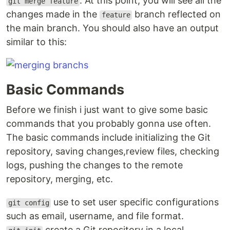
. At this point, you will see all the
git merge feature
changes made in the
branch reflected on
feature
the main branch. You should also have an output
similar to this:
Basic Commands
Before we finish i just want to give some basic
commands that you probably gonna use often.
The basic commands include initializing the Git
repository, saving changes,review files, checking
logs, pushing the changes to the remote
repository, merging, etc.
use to set user specific configurations
git config
such as email, username, and file format.
create a Git repository in a local