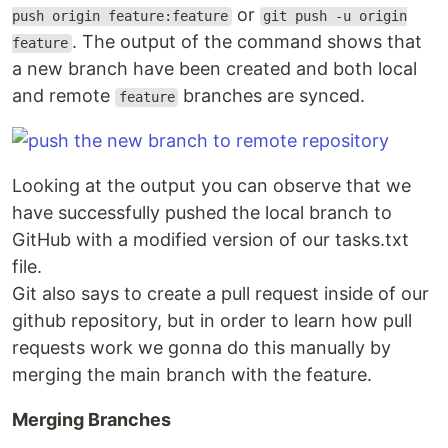
or
push origin feature:feature
git push -u origin
. The output of the command shows that
feature
a new branch have been created and both local
and remote
branches are synced.
feature
Looking at the output you can observe that we
have successfully pushed the local branch to
GitHub with a modified version of our tasks.txt
file.
Git also says to create a pull request inside of our
github repository, but in order to learn how pull
requests work we gonna do this manually by
merging the main branch with the feature.
Merging Branches