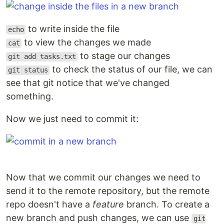
to write inside the file
echo
to view the changes we made
cat
to stage our changes
git add tasks.txt
to check the status of our file, we can
git status
see that git notice that we've changed
something.
Now we just need to commit it:
Now that we commit our changes we need to
send it to the remote repository, but the remote
repo doesn't have a
feature
branch. To create a
new branch and push changes, we can use
git