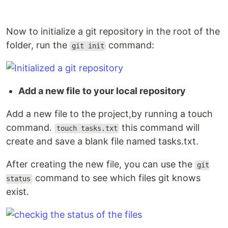
Now to initialize a git repository in the root of the
folder, run the
command:
git init
Add a new file to your local repository
Add a new file to the project,by running a touch
command.
this command will
touch tasks.txt
create and save a blank file named tasks.txt.
After creating the new file, you can use the
git
command to see which files git knows
status
exist.