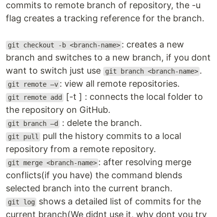
commits to remote branch of repository, the -u
flag creates a tracking reference for the branch.
: creates a new
git checkout -b <branch-name>
branch and switches to a new branch, if you dont
want to switch just use
.
git branch <branch-name>
: view all remote repositories.
git remote –v
[-t ] : connects the local folder to
git remote add
the repository on GitHub.
: delete the branch.
git branch –d
pull the history commits to a local
git pull
repository from a remote repository.
: after resolving merge
git merge <branch-name>
conflicts(if you have) the command blends
selected branch into the current branch.
shows a detailed list of commits for the
git log
current branch(We didnt use it, why dont you try