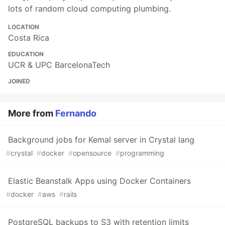
lots of random cloud computing plumbing.
LOCATION
Costa Rica
EDUCATION
UCR & UPC BarcelonaTech
JOINED
More from
Fernando
Background jobs for Kemal server in Crystal lang
#
crystal
#
docker
#
opensource
#
programming
Elastic Beanstalk Apps using Docker Containers
#
docker
#
aws
#
rails
PostgreSQL backups to S3 with retention limits