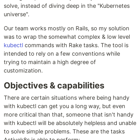
solve, instead of diving deep in the "Kubernetes
universe".
Our team works mostly on Rails, so my solution
was to wrap the somewhat complex & low level
kubectl
commands with Rake tasks. The tool is
intended to rely on a few conventions while
trying to maintain a high degree of
customization.
Objectives & capabilities
There are certain situations where being handy
with kubectl can get you a long way, but even
more critical than that, someone that isn't handy
with kubectl will be absolutely helpless and unable
to solve simple problems. These are the tasks
Activek8s is able to perform: