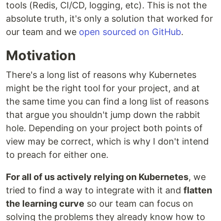
tools (Redis, CI/CD, logging, etc). This is not the
absolute truth, it's only a solution that worked for
our team and we
open sourced on GitHub
.
Motivation
There's a long list of reasons why Kubernetes
might be the right tool for your project, and at
the same time you can find a long list of reasons
that argue you shouldn't jump down the rabbit
hole. Depending on your project both points of
view may be correct, which is why I don't intend
to preach for either one.
For all of us actively relying on Kubernetes
, we
tried to find a way to integrate with it and
flatten
the learning curve
so our team can focus on
solving the problems they already know how to