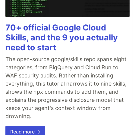
70+ official Google Cloud
Skills, and the 9 you actually
need to start
The open-source google/skills repo spans eight
categories, from BigQuery and Cloud Run to
WAF security audits. Rather than installing
everything, this tutorial narrows it to nine skills,
shows the npx commands to add them, and
explains the progressive disclosure model that
keeps your agent's context window from
drowning.
Read more →