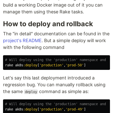
build a working Docker image out of it you can
manage them using these Rake tasks.
How to deploy and rollback
The "in detail" documentation can be found in the
project's README
. But a simple deploy will work
with the following command
# Will deploy using the 'production' namespace and wi
rake
ak8s
:deploy
[
'production'
,
'prod-50'
]
Let's say this last deployment introduced a
regression bug. You can manually rollback using
the same
command as simple as:
deploy
# Will deploy using the 'production' namespace and wi
rake
ak8s
:deploy
[
'production'
,
'prod-49'
]