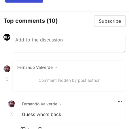
Top comments
(10)
Subscribe
Fernando Valverde
•
Comment hidden by post author
Fernando Valverde
•
Guess who's back