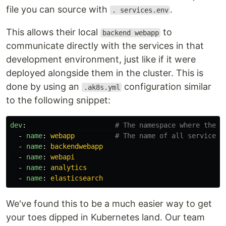
file you can source with
.
. services.env
This allows their local
to
backend webapp
communicate directly with the services in that
development environment, just like if it were
deployed alongside them in the cluster. This is
done by using an
configuration similar
.ak8s.yml
to the following snippet:
dev
:
# The namespace where the s
-
name
:
webapp
# The name of all services 
-
name
:
backendwebapp
-
name
:
webapi
-
name
:
analytics
-
name
:
elasticsearch
We've found this to be a much easier way to get
your toes dipped in Kubernetes land. Our team