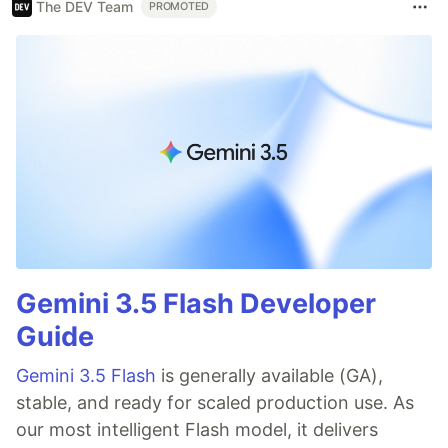
The DEV Team
PROMOTED
Gemini 3.5 Flash Developer
Guide
Gemini 3.5 Flash
is generally available (GA),
stable, and ready for scaled production use. As
our most intelligent Flash model, it delivers