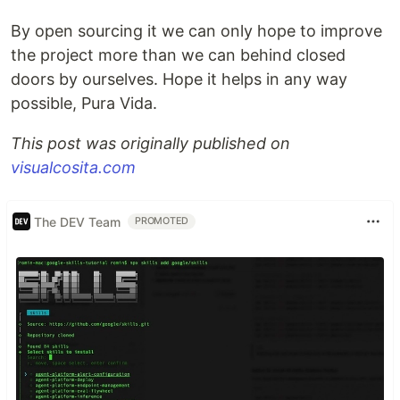
By open sourcing it we can only hope to improve
the project more than we can behind closed
doors by ourselves. Hope it helps in any way
possible, Pura Vida.
This post was originally published on
visualcosita.com
The DEV Team
PROMOTED