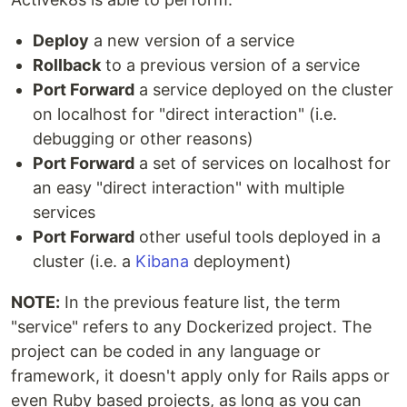
Deploy
a new version of a service
Rollback
to a previous version of a service
Port Forward
a service deployed on the cluster
on localhost for "direct interaction" (i.e.
debugging or other reasons)
Port Forward
a set of services on localhost for
an easy "direct interaction" with multiple
services
Port Forward
other useful tools deployed in a
cluster (i.e. a
Kibana
deployment)
NOTE:
In the previous feature list, the term
"service" refers to any Dockerized project. The
project can be coded in any language or
framework, it doesn't apply only for Rails apps or
even Ruby based projects, as long as you can