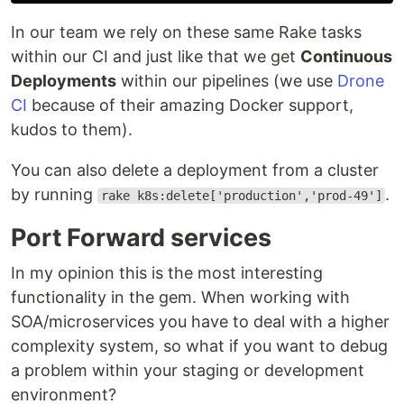
In our team we rely on these same Rake tasks
within our CI and just like that we get
Continuous
Deployments
within our pipelines (we use
Drone
CI
because of their amazing Docker support,
kudos to them).
You can also delete a deployment from a cluster
by running
.
rake k8s:delete['production','prod-49']
Port Forward services
In my opinion this is the most interesting
functionality in the gem. When working with
SOA/microservices you have to deal with a higher
complexity system, so what if you want to debug
a problem within your staging or development
environment?