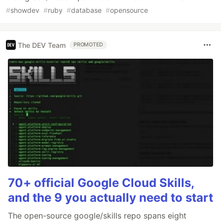
#
showdev
#
ruby
#
database
#
opensource
The DEV Team
PROMOTED
70+ official Google Cloud Skills,
and the 9 you actually need to start
The open-source google/skills repo spans eight