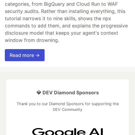
categories, from BigQuery and Cloud Run to WAF
security audits. Rather than installing everything, this
tutorial narrows it to nine skills, shows the npx
commands to add them, and explains the progressive
disclosure model that keeps your agent's context
window from drowning.
Read more →
💎 DEV Diamond Sponsors
Thank you to our Diamond Sponsors for supporting the
DEV Community