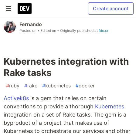
Create account
Fernando
Posted on
• Edited on
• Originally published at
fdo.cr
Kubernetes integration with
Rake tasks
#
ruby
#
rake
#
kubernetes
#
docker
Activek8s
is a gem that relies on certain
conventions to provide a thorough
Kubernetes
integration on a set of Rake tasks. The gem is a
byproduct of a project that makes use of
Kubernetes to orchestrate our services and other