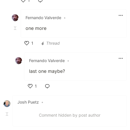
1
Like
Fernando Valverde
•
one more
1
Thread
Like
Fernando Valverde
•
last one maybe?
1
Like
Josh Puetz
•
Comment hidden by post author