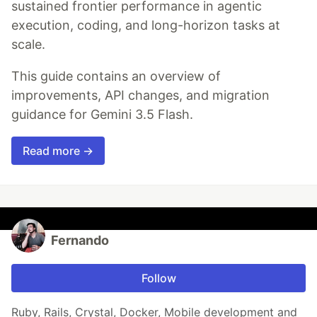
sustained frontier performance in agentic
execution, coding, and long-horizon tasks at
scale.
This guide contains an overview of
improvements, API changes, and migration
guidance for Gemini 3.5 Flash.
Read more →
Fernando
Follow
Ruby, Rails, Crystal, Docker, Mobile development and