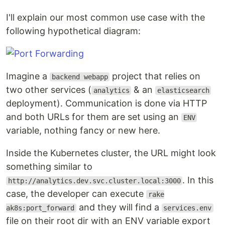
I'll explain our most common use case with the
following hypothetical diagram:
Imagine a
project that relies on
backend webapp
two other services (
& an
analytics
elasticsearch
deployment). Communication is done via HTTP
and both URLs for them are set using an
ENV
variable, nothing fancy or new here.
Inside the Kubernetes cluster, the URL might look
something similar to
. In this
http://analytics.dev.svc.cluster.local:3000
case, the developer can execute
rake
and they will find a
ak8s:port_forward
services.env
file on their root dir with an ENV variable export