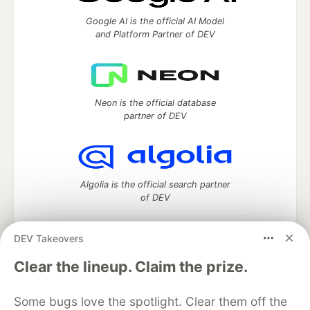
Google AI is the official AI Model
and Platform Partner of DEV
Neon is the official database
partner of DEV
Algolia is the official search partner
of DEV
DEV Takeovers
DEV Community
— A space to discuss and keep up software
Clear the lineup. Claim the prize.
development and manage your software career
Home
DEV Challenges
DEV++
Videos
Some bugs love the spotlight. Clear them off the
DEV Education Tracks
DEV Help
Advertise on DEV