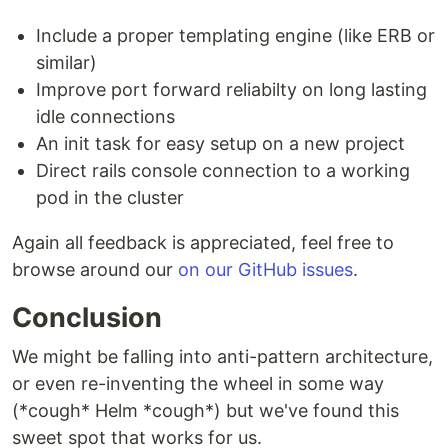
Include a proper templating engine (like ERB or
similar)
Improve port forward reliabilty on long lasting
idle connections
An init task for easy setup on a new project
Direct rails console connection to a working
pod in the cluster
Again all feedback is appreciated, feel free to
browse around our
on our GitHub issues
.
Conclusion
We might be falling into anti-pattern architecture,
or even re-inventing the wheel in some way
(*cough* Helm *cough*) but we've found this
sweet spot that works for us.