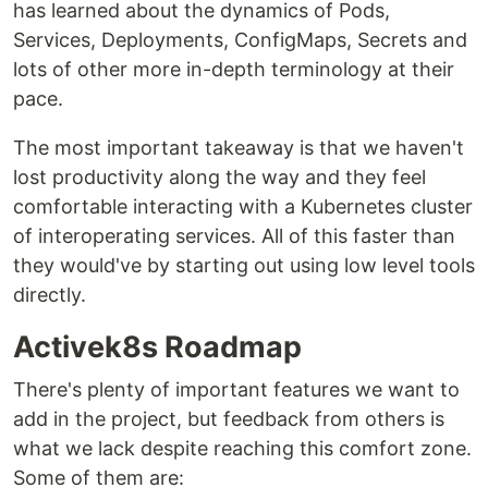
has learned about the dynamics of Pods,
Services, Deployments, ConfigMaps, Secrets and
lots of other more in-depth terminology at their
pace.
The most important takeaway is that we haven't
lost productivity along the way and they feel
comfortable interacting with a Kubernetes cluster
of interoperating services. All of this faster than
they would've by starting out using low level tools
directly.
Activek8s Roadmap
There's plenty of important features we want to
add in the project, but feedback from others is
what we lack despite reaching this comfort zone.
Some of them are: