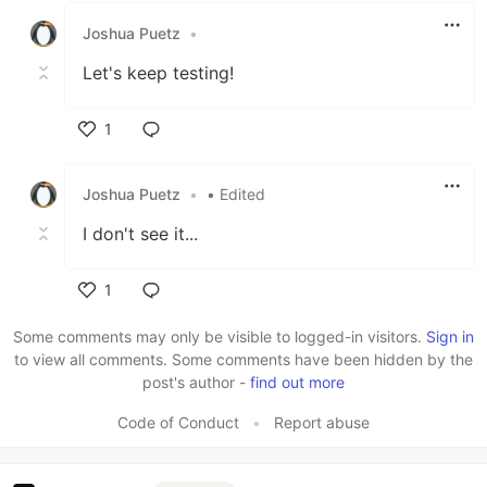
Joshua Puetz
•
Let's keep testing!
1
Like
Joshua Puetz
•
• Edited
I don't see it...
1
Like
Some comments may only be visible to logged-in visitors.
Sign in
to view all comments. Some comments have been hidden by the
post's author -
find out more
Code of Conduct
•
Report abuse