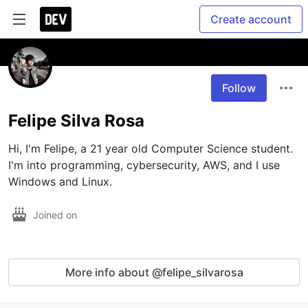
Create account
Follow
Felipe Silva Rosa
Hi, I'm Felipe, a 21 year old Computer Science student. 
I'm into programming, cybersecurity, AWS, and I use 
Windows and Linux.
Joined on
More info about @felipe_silvarosa