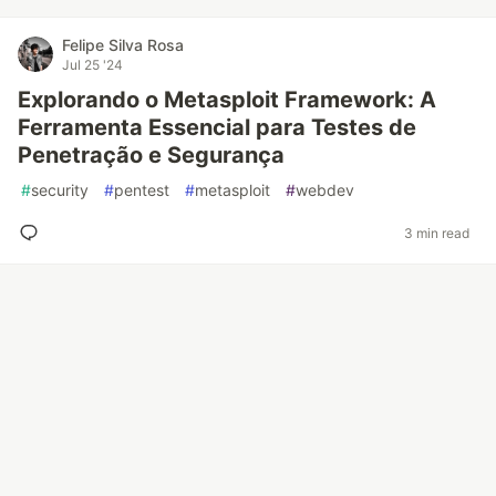
Felipe Silva Rosa
Jul 25 '24
Explorando o Metasploit Framework: A
Ferramenta Essencial para Testes de
Penetração e Segurança
#
security
#
pentest
#
metasploit
#
webdev
3 min read